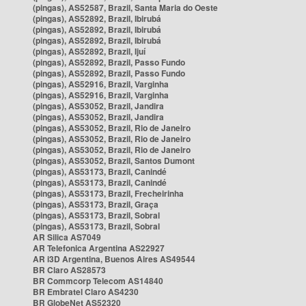
(pingas), AS52587, Brazil, Santa Maria do Oeste
(pingas), AS52892, Brazil, Ibirubá
(pingas), AS52892, Brazil, Ibirubá
(pingas), AS52892, Brazil, Ibirubá
(pingas), AS52892, Brazil, Ijuí
(pingas), AS52892, Brazil, Passo Fundo
(pingas), AS52892, Brazil, Passo Fundo
(pingas), AS52916, Brazil, Varginha
(pingas), AS52916, Brazil, Varginha
(pingas), AS53052, Brazil, Jandira
(pingas), AS53052, Brazil, Jandira
(pingas), AS53052, Brazil, Rio de Janeiro
(pingas), AS53052, Brazil, Rio de Janeiro
(pingas), AS53052, Brazil, Rio de Janeiro
(pingas), AS53052, Brazil, Santos Dumont
(pingas), AS53173, Brazil, Canindé
(pingas), AS53173, Brazil, Canindé
(pingas), AS53173, Brazil, Frecheirinha
(pingas), AS53173, Brazil, Graça
(pingas), AS53173, Brazil, Sobral
(pingas), AS53173, Brazil, Sobral
AR Silica AS7049
AR Telefonica Argentina AS22927
AR i3D Argentina, Buenos Aires AS49544
BR Claro AS28573
BR Commcorp Telecom AS14840
BR Embratel Claro AS4230
BR GlobeNet AS52320