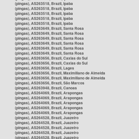
(pingas), AS263518, Brazil, Ipaba
(pingas), AS263518, Brazil, Ipaba
(pingas), AS263518, Brazil, Ipaba
(pingas), AS263518, Brazil, Ipaba
(pingas), AS263518, Brazil, Ipaba
(pingas), AS263649, Brazil, Santa Rosa
(pingas), AS263649, Brazil, Santa Rosa
(pingas), AS263649, Brazil, Santa Rosa
(pingas), AS263649, Brazil, Santa Rosa
(pingas), AS263649, Brazil, Santa Rosa
(pingas), AS263649, Brazil, Santa Rosa
(pingas), AS263656, Brazil, Caxias do Sul
(pingas), AS263656, Brazil, Caxias do Sul
(pingas), AS263656, Brazil, Lages
(pingas), AS263656, Brazil, Maximiliano de Almeida
(pingas), AS263656, Brazil, Maximiliano de Almeida
(pingas), AS263656, Brazil, São Marcos
(pingas), AS263948, Brazil, Canoas
(pingas), AS264069, Brazil, Arapongas
(pingas), AS264069, Brazil, Arapongas
(pingas), AS264069, Brazil, Arapongas
(pingas), AS264069, Brazil, Arapongas
(pingas), AS264069, Brazil, Arapongas
(pingas), AS264528, Brazil, Juazeiro
(pingas), AS264528, Brazil, Juazeiro
(pingas), AS264528, Brazil, Juazeiro
(pingas), AS264528, Brazil, Juazeiro
(pingas), AS264528, Brazil, Juazeiro