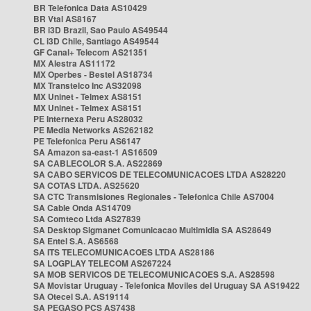
BR Telefonica Data AS10429
BR Vtal AS8167
BR i3D Brazil, Sao Paulo AS49544
CL i3D Chile, Santiago AS49544
GF Canal+ Telecom AS21351
MX Alestra AS11172
MX Operbes - Bestel AS18734
MX Transtelco Inc AS32098
MX Uninet - Telmex AS8151
MX Uninet - Telmex AS8151
PE Internexa Peru AS28032
PE Media Networks AS262182
PE Telefonica Peru AS6147
SA Amazon sa-east-1 AS16509
SA CABLECOLOR S.A. AS22869
SA CABO SERVICOS DE TELECOMUNICACOES LTDA AS28220
SA COTAS LTDA. AS25620
SA CTC Transmisiones Regionales - Telefonica Chile AS7004
SA Cable Onda AS14709
SA Comteco Ltda AS27839
SA Desktop Sigmanet Comunicacao Multimidia SA AS28649
SA Entel S.A. AS6568
SA ITS TELECOMUNICACOES LTDA AS28186
SA LOGPLAY TELECOM AS267224
SA MOB SERVICOS DE TELECOMUNICACOES S.A. AS28598
SA Movistar Uruguay - Telefonica Moviles del Uruguay SA AS19422
SA Otecel S.A. AS19114
SA PEGASO PCS AS7438