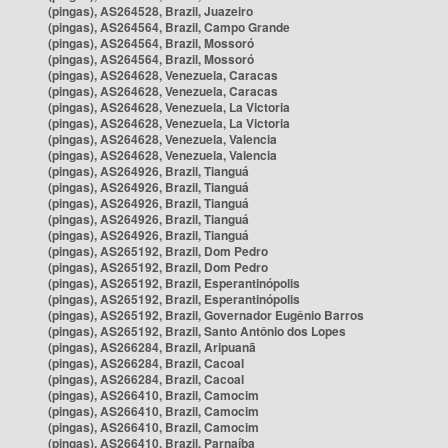
(pingas), AS264528, Brazil, Juazeiro
(pingas), AS264564, Brazil, Campo Grande
(pingas), AS264564, Brazil, Mossoró
(pingas), AS264564, Brazil, Mossoró
(pingas), AS264628, Venezuela, Caracas
(pingas), AS264628, Venezuela, Caracas
(pingas), AS264628, Venezuela, La Victoria
(pingas), AS264628, Venezuela, La Victoria
(pingas), AS264628, Venezuela, Valencia
(pingas), AS264628, Venezuela, Valencia
(pingas), AS264926, Brazil, Tianguá
(pingas), AS264926, Brazil, Tianguá
(pingas), AS264926, Brazil, Tianguá
(pingas), AS264926, Brazil, Tianguá
(pingas), AS264926, Brazil, Tianguá
(pingas), AS265192, Brazil, Dom Pedro
(pingas), AS265192, Brazil, Dom Pedro
(pingas), AS265192, Brazil, Esperantinópolis
(pingas), AS265192, Brazil, Esperantinópolis
(pingas), AS265192, Brazil, Governador Eugênio Barros
(pingas), AS265192, Brazil, Santo Antônio dos Lopes
(pingas), AS266284, Brazil, Aripuanã
(pingas), AS266284, Brazil, Cacoal
(pingas), AS266284, Brazil, Cacoal
(pingas), AS266410, Brazil, Camocim
(pingas), AS266410, Brazil, Camocim
(pingas), AS266410, Brazil, Camocim
(pingas), AS266410, Brazil, Parnaíba