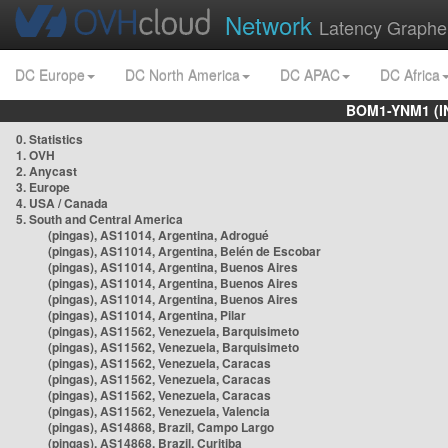
Network
Latency Graphe
DC Europe
DC North America
DC APAC
DC Africa
BOM1-YNM1 (I
0. Statistics
1. OVH
2. Anycast
3. Europe
4. USA / Canada
5. South and Central America
(pingas), AS11014, Argentina, Adrogué
(pingas), AS11014, Argentina, Belén de Escobar
(pingas), AS11014, Argentina, Buenos Aires
(pingas), AS11014, Argentina, Buenos Aires
(pingas), AS11014, Argentina, Buenos Aires
(pingas), AS11014, Argentina, Pilar
(pingas), AS11562, Venezuela, Barquisimeto
(pingas), AS11562, Venezuela, Barquisimeto
(pingas), AS11562, Venezuela, Caracas
(pingas), AS11562, Venezuela, Caracas
(pingas), AS11562, Venezuela, Caracas
(pingas), AS11562, Venezuela, Valencia
(pingas), AS14868, Brazil, Campo Largo
(pingas), AS14868, Brazil, Curitiba