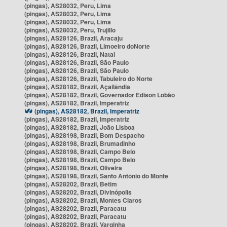
(pingas), AS28032, Peru, Lima
(pingas), AS28032, Peru, Lima
(pingas), AS28032, Peru, Lima
(pingas), AS28032, Peru, Trujillo
(pingas), AS28126, Brazil, Aracaju
(pingas), AS28126, Brazil, Limoeiro doNorte
(pingas), AS28126, Brazil, Natal
(pingas), AS28126, Brazil, São Paulo
(pingas), AS28126, Brazil, São Paulo
(pingas), AS28126, Brazil, Tabuleiro do Norte
(pingas), AS28182, Brazil, Açailândia
(pingas), AS28182, Brazil, Governador Edison Lobão
(pingas), AS28182, Brazil, Imperatriz
(pingas), AS28182, Brazil, Imperatriz
(pingas), AS28182, Brazil, Imperatriz
(pingas), AS28182, Brazil, João Lisboa
(pingas), AS28198, Brazil, Bom Despacho
(pingas), AS28198, Brazil, Brumadinho
(pingas), AS28198, Brazil, Campo Belo
(pingas), AS28198, Brazil, Campo Belo
(pingas), AS28198, Brazil, Oliveira
(pingas), AS28198, Brazil, Santo Antônio do Monte
(pingas), AS28202, Brazil, Betim
(pingas), AS28202, Brazil, Divinópolis
(pingas), AS28202, Brazil, Montes Claros
(pingas), AS28202, Brazil, Paracatu
(pingas), AS28202, Brazil, Paracatu
(pingas), AS28202, Brazil, Varginha