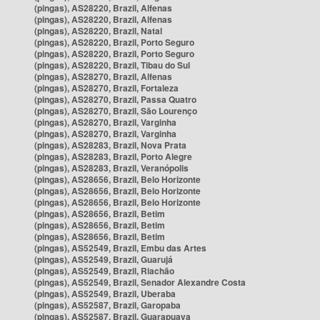
(pingas), AS28220, Brazil, Alfenas
(pingas), AS28220, Brazil, Alfenas
(pingas), AS28220, Brazil, Natal
(pingas), AS28220, Brazil, Porto Seguro
(pingas), AS28220, Brazil, Porto Seguro
(pingas), AS28220, Brazil, Tibau do Sul
(pingas), AS28270, Brazil, Alfenas
(pingas), AS28270, Brazil, Fortaleza
(pingas), AS28270, Brazil, Passa Quatro
(pingas), AS28270, Brazil, São Lourenço
(pingas), AS28270, Brazil, Varginha
(pingas), AS28270, Brazil, Varginha
(pingas), AS28283, Brazil, Nova Prata
(pingas), AS28283, Brazil, Porto Alegre
(pingas), AS28283, Brazil, Veranópolis
(pingas), AS28656, Brazil, Belo Horizonte
(pingas), AS28656, Brazil, Belo Horizonte
(pingas), AS28656, Brazil, Belo Horizonte
(pingas), AS28656, Brazil, Betim
(pingas), AS28656, Brazil, Betim
(pingas), AS28656, Brazil, Betim
(pingas), AS52549, Brazil, Embu das Artes
(pingas), AS52549, Brazil, Guarujá
(pingas), AS52549, Brazil, Riachão
(pingas), AS52549, Brazil, Senador Alexandre Costa
(pingas), AS52549, Brazil, Uberaba
(pingas), AS52587, Brazil, Garopaba
(pingas), AS52587, Brazil, Guarapuava