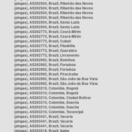
(pingas), AS262504, Brazil, Ribeirão das Neves
(pingas), AS262504, Brazil, Ribeirão das Neves
(pingas), AS262504, Brazil, Ribeirão das Neves
(pingas), AS262504, Brazil, Ribeirão das Neves
(pingas), AS262504, Brazil, Santa Luzia
(pingas), AS262504, Brazil, Santa Luzia
(pingas), AS262773, Brazil, Ceará-Mirim
(pingas), AS262773, Brazil, Ceará-Mirim
(pingas), AS262773, Brazil, Cubati
(pingas), AS262773, Brazil, Filadélfia
(pingas), AS262773, Brazil, Guarabira
(pingas), AS262773, Brazil, Livramento
(pingas), AS262992, Brazil, Botelhos
(pingas), AS262992, Brazil, Fortaleza
(pingas), AS262992, Brazil, Fortaleza
(pingas), AS262992, Brazil, Piracicaba
(pingas), AS262992, Brazil, São João da Boa Vista
(pingas), AS262992, Brazil, São João da Boa Vista
(pingas), AS263210, Colombia, Bogotá
(pingas), AS263210, Colombia, Bogotá
(pingas), AS263210, Colombia, Ciudad Bolívar
(pingas), AS263210, Colombia, Soacha
(pingas), AS263210, Colombia, Soacha
(pingas), AS263210, Colombia, Tocancipá
(pingas), AS263441, Brazil, Vacaria
(pingas), AS263441, Brazil, Vacaria
(pingas), AS263441, Brazil, Vacaria
(pingas), AS263518, Brazil, Ipaba