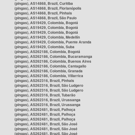
(pingas), AS14868, Brazil, Curitiba
(pingas), AS14868, Brazil, Florianópolis
(pingas), AS14868, Brazil, Pinhais
(pingas), AS14868, Brazil, São Paulo
(pingas), AS19429, Colombia, Bogotá
(pingas), AS19429, Colombia, Bogotá
(pingas), AS19429, Colombia, Bogotá
(pingas), AS19429, Colombia, Medellín
(pingas), AS19429, Colombia, Puente Aranda
(pingas), AS19429, Colombia, Suba
(pingas), AS262186, Colombia, Bogotá
(pingas), AS262186, Colombia, Bucaramanga
(pingas), AS262186, Colombia, Buenos Aires
(pingas), AS262186, Colombia, Cantagallo
(pingas), AS262186, Colombia, Granada
(pingas), AS262186, Colombia, Villarrica
(pingas), AS262316, Brazil, Pinhais
(pingas), AS262316, Brazil, São Ludgero
(pingas), AS262316, Brazil, São Ludgero
(pingas), AS262316, Brazil, Tubarão
(pingas), AS262316, Brazil, Urussanga
(pingas), AS262316, Brazil, Urussanga
(pingas), AS262481, Brazil, Palhoça
(pingas), AS262481, Brazil, Palhoça
(pingas), AS262481, Brazil, Palhoça
(pingas), AS262481, Brazil, São José
(pingas), AS262481, Brazil, São José
(pingas), AS262481, Brazil, São José