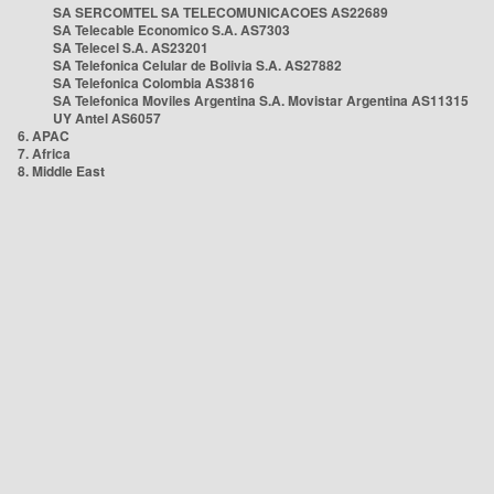
SA SERCOMTEL SA TELECOMUNICACOES AS22689
SA Telecable Economico S.A. AS7303
SA Telecel S.A. AS23201
SA Telefonica Celular de Bolivia S.A. AS27882
SA Telefonica Colombia AS3816
SA Telefonica Moviles Argentina S.A. Movistar Argentina AS11315
UY Antel AS6057
6. APAC
7. Africa
8. Middle East