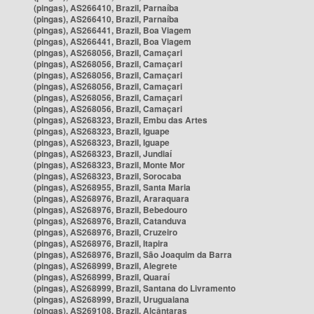
(pingas), AS266410, Brazil, Parnaíba
(pingas), AS266410, Brazil, Parnaíba
(pingas), AS266441, Brazil, Boa Viagem
(pingas), AS266441, Brazil, Boa Viagem
(pingas), AS268056, Brazil, Camaçari
(pingas), AS268056, Brazil, Camaçari
(pingas), AS268056, Brazil, Camaçari
(pingas), AS268056, Brazil, Camaçari
(pingas), AS268056, Brazil, Camaçari
(pingas), AS268056, Brazil, Camaçari
(pingas), AS268323, Brazil, Embu das Artes
(pingas), AS268323, Brazil, Iguape
(pingas), AS268323, Brazil, Iguape
(pingas), AS268323, Brazil, Jundiaí
(pingas), AS268323, Brazil, Monte Mor
(pingas), AS268323, Brazil, Sorocaba
(pingas), AS268955, Brazil, Santa Maria
(pingas), AS268976, Brazil, Araraquara
(pingas), AS268976, Brazil, Bebedouro
(pingas), AS268976, Brazil, Catanduva
(pingas), AS268976, Brazil, Cruzeiro
(pingas), AS268976, Brazil, Itapira
(pingas), AS268976, Brazil, São Joaquim da Barra
(pingas), AS268999, Brazil, Alegrete
(pingas), AS268999, Brazil, Quaraí
(pingas), AS268999, Brazil, Santana do Livramento
(pingas), AS268999, Brazil, Uruguaiana
(pingas), AS269108, Brazil, Alcântaras