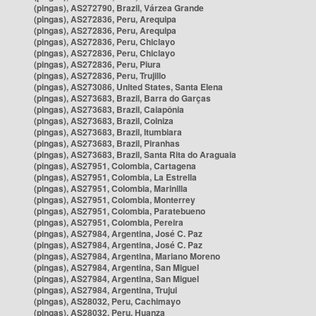
(pingas), AS272790, Brazil, Várzea Grande
(pingas), AS272836, Peru, Arequipa
(pingas), AS272836, Peru, Arequipa
(pingas), AS272836, Peru, Chiclayo
(pingas), AS272836, Peru, Chiclayo
(pingas), AS272836, Peru, Piura
(pingas), AS272836, Peru, Trujillo
(pingas), AS273086, United States, Santa Elena
(pingas), AS273683, Brazil, Barra do Garças
(pingas), AS273683, Brazil, Caiapônia
(pingas), AS273683, Brazil, Colniza
(pingas), AS273683, Brazil, Itumbiara
(pingas), AS273683, Brazil, Piranhas
(pingas), AS273683, Brazil, Santa Rita do Araguaia
(pingas), AS27951, Colombia, Cartagena
(pingas), AS27951, Colombia, La Estrella
(pingas), AS27951, Colombia, Marinilla
(pingas), AS27951, Colombia, Monterrey
(pingas), AS27951, Colombia, Paratebueno
(pingas), AS27951, Colombia, Pereira
(pingas), AS27984, Argentina, José C. Paz
(pingas), AS27984, Argentina, José C. Paz
(pingas), AS27984, Argentina, Mariano Moreno
(pingas), AS27984, Argentina, San Miguel
(pingas), AS27984, Argentina, San Miguel
(pingas), AS27984, Argentina, Trujui
(pingas), AS28032, Peru, Cachimayo
(pingas), AS28032, Peru, Huanza