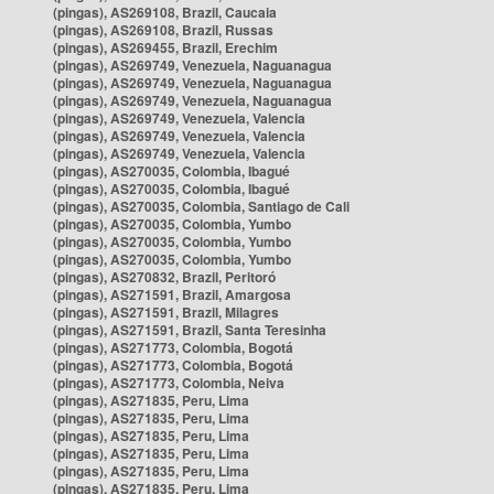
(pingas), AS269108, Brazil, Caucaia
(pingas), AS269108, Brazil, Russas
(pingas), AS269455, Brazil, Erechim
(pingas), AS269749, Venezuela, Naguanagua
(pingas), AS269749, Venezuela, Naguanagua
(pingas), AS269749, Venezuela, Naguanagua
(pingas), AS269749, Venezuela, Valencia
(pingas), AS269749, Venezuela, Valencia
(pingas), AS269749, Venezuela, Valencia
(pingas), AS270035, Colombia, Ibagué
(pingas), AS270035, Colombia, Ibagué
(pingas), AS270035, Colombia, Santiago de Cali
(pingas), AS270035, Colombia, Yumbo
(pingas), AS270035, Colombia, Yumbo
(pingas), AS270035, Colombia, Yumbo
(pingas), AS270832, Brazil, Peritoró
(pingas), AS271591, Brazil, Amargosa
(pingas), AS271591, Brazil, Milagres
(pingas), AS271591, Brazil, Santa Teresinha
(pingas), AS271773, Colombia, Bogotá
(pingas), AS271773, Colombia, Bogotá
(pingas), AS271773, Colombia, Neiva
(pingas), AS271835, Peru, Lima
(pingas), AS271835, Peru, Lima
(pingas), AS271835, Peru, Lima
(pingas), AS271835, Peru, Lima
(pingas), AS271835, Peru, Lima
(pingas), AS271835, Peru, Lima