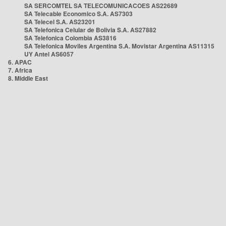
SA SERCOMTEL SA TELECOMUNICACOES AS22689
SA Telecable Economico S.A. AS7303
SA Telecel S.A. AS23201
SA Telefonica Celular de Bolivia S.A. AS27882
SA Telefonica Colombia AS3816
SA Telefonica Moviles Argentina S.A. Movistar Argentina AS11315
UY Antel AS6057
6. APAC
7. Africa
8. Middle East