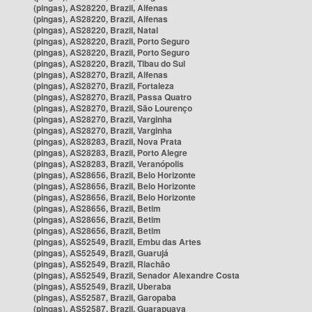
(pingas), AS28220, Brazil, Alfenas
(pingas), AS28220, Brazil, Alfenas
(pingas), AS28220, Brazil, Natal
(pingas), AS28220, Brazil, Porto Seguro
(pingas), AS28220, Brazil, Porto Seguro
(pingas), AS28220, Brazil, Tibau do Sul
(pingas), AS28270, Brazil, Alfenas
(pingas), AS28270, Brazil, Fortaleza
(pingas), AS28270, Brazil, Passa Quatro
(pingas), AS28270, Brazil, São Lourenço
(pingas), AS28270, Brazil, Varginha
(pingas), AS28270, Brazil, Varginha
(pingas), AS28283, Brazil, Nova Prata
(pingas), AS28283, Brazil, Porto Alegre
(pingas), AS28283, Brazil, Veranópolis
(pingas), AS28656, Brazil, Belo Horizonte
(pingas), AS28656, Brazil, Belo Horizonte
(pingas), AS28656, Brazil, Belo Horizonte
(pingas), AS28656, Brazil, Betim
(pingas), AS28656, Brazil, Betim
(pingas), AS28656, Brazil, Betim
(pingas), AS52549, Brazil, Embu das Artes
(pingas), AS52549, Brazil, Guarujá
(pingas), AS52549, Brazil, Riachão
(pingas), AS52549, Brazil, Senador Alexandre Costa
(pingas), AS52549, Brazil, Uberaba
(pingas), AS52587, Brazil, Garopaba
(pingas), AS52587, Brazil, Guarapuava