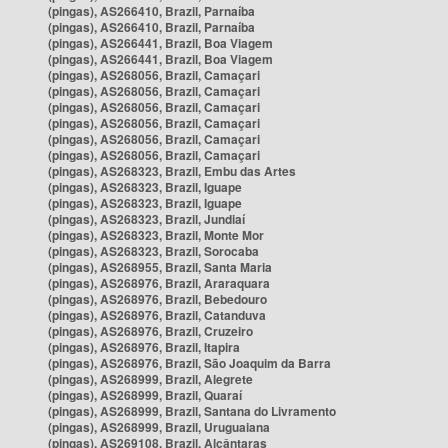
(pingas), AS266410, Brazil, Parnaíba
(pingas), AS266410, Brazil, Parnaíba
(pingas), AS266441, Brazil, Boa Viagem
(pingas), AS266441, Brazil, Boa Viagem
(pingas), AS268056, Brazil, Camaçari
(pingas), AS268056, Brazil, Camaçari
(pingas), AS268056, Brazil, Camaçari
(pingas), AS268056, Brazil, Camaçari
(pingas), AS268056, Brazil, Camaçari
(pingas), AS268056, Brazil, Camaçari
(pingas), AS268323, Brazil, Embu das Artes
(pingas), AS268323, Brazil, Iguape
(pingas), AS268323, Brazil, Iguape
(pingas), AS268323, Brazil, Jundiaí
(pingas), AS268323, Brazil, Monte Mor
(pingas), AS268323, Brazil, Sorocaba
(pingas), AS268955, Brazil, Santa Maria
(pingas), AS268976, Brazil, Araraquara
(pingas), AS268976, Brazil, Bebedouro
(pingas), AS268976, Brazil, Catanduva
(pingas), AS268976, Brazil, Cruzeiro
(pingas), AS268976, Brazil, Itapira
(pingas), AS268976, Brazil, São Joaquim da Barra
(pingas), AS268999, Brazil, Alegrete
(pingas), AS268999, Brazil, Quaraí
(pingas), AS268999, Brazil, Santana do Livramento
(pingas), AS268999, Brazil, Uruguaiana
(pingas), AS269108, Brazil, Alcântaras