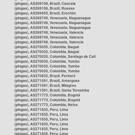
(pingas), AS269108, Brazil, Caucaia
(pingas), AS269108, Brazil, Russas
(pingas), AS269455, Brazil, Erechim
(pingas), AS269749, Venezuela, Naguanagua
(pingas), AS269749, Venezuela, Naguanagua
(pingas), AS269749, Venezuela, Naguanagua
(pingas), AS269749, Venezuela, Valencia
(pingas), AS269749, Venezuela, Valencia
(pingas), AS269749, Venezuela, Valencia
(pingas), AS270035, Colombia, Ibagué
(pingas), AS270035, Colombia, Ibagué
(pingas), AS270035, Colombia, Santiago de Cali
(pingas), AS270035, Colombia, Yumbo
(pingas), AS270035, Colombia, Yumbo
(pingas), AS270035, Colombia, Yumbo
(pingas), AS270832, Brazil, Peritoró
(pingas), AS271591, Brazil, Amargosa
(pingas), AS271591, Brazil, Milagres
(pingas), AS271591, Brazil, Santa Teresinha
(pingas), AS271773, Colombia, Bogotá
(pingas), AS271773, Colombia, Bogotá
(pingas), AS271773, Colombia, Neiva
(pingas), AS271835, Peru, Lima
(pingas), AS271835, Peru, Lima
(pingas), AS271835, Peru, Lima
(pingas), AS271835, Peru, Lima
(pingas), AS271835, Peru, Lima
(pingas), AS271835, Peru, Lima