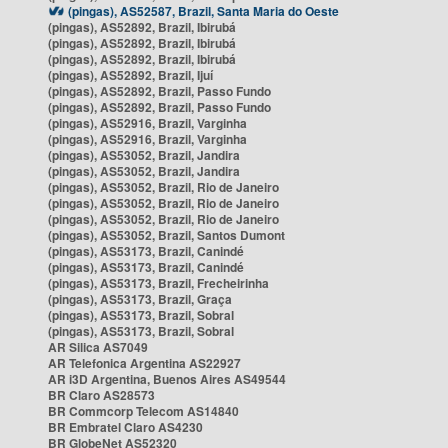
(pingas), AS52587, Brazil, Santa Maria do Oeste
(pingas), AS52892, Brazil, Ibirubá
(pingas), AS52892, Brazil, Ibirubá
(pingas), AS52892, Brazil, Ibirubá
(pingas), AS52892, Brazil, Ijuí
(pingas), AS52892, Brazil, Passo Fundo
(pingas), AS52892, Brazil, Passo Fundo
(pingas), AS52916, Brazil, Varginha
(pingas), AS52916, Brazil, Varginha
(pingas), AS53052, Brazil, Jandira
(pingas), AS53052, Brazil, Jandira
(pingas), AS53052, Brazil, Rio de Janeiro
(pingas), AS53052, Brazil, Rio de Janeiro
(pingas), AS53052, Brazil, Rio de Janeiro
(pingas), AS53052, Brazil, Santos Dumont
(pingas), AS53173, Brazil, Canindé
(pingas), AS53173, Brazil, Canindé
(pingas), AS53173, Brazil, Frecheirinha
(pingas), AS53173, Brazil, Graça
(pingas), AS53173, Brazil, Sobral
(pingas), AS53173, Brazil, Sobral
AR Silica AS7049
AR Telefonica Argentina AS22927
AR i3D Argentina, Buenos Aires AS49544
BR Claro AS28573
BR Commcorp Telecom AS14840
BR Embratel Claro AS4230
BR GlobeNet AS52320