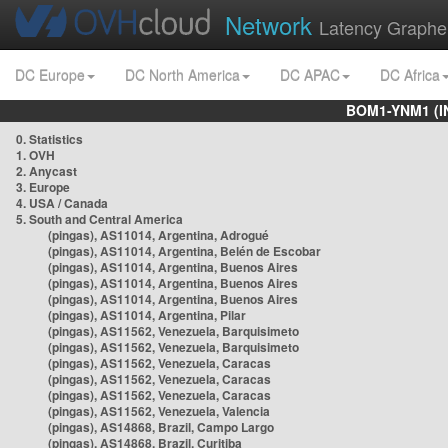
Network
Latency Graphe
DC Europe
DC North America
DC APAC
DC Africa
BOM1-YNM1 (I
0. Statistics
1. OVH
2. Anycast
3. Europe
4. USA / Canada
5. South and Central America
(pingas), AS11014, Argentina, Adrogué
(pingas), AS11014, Argentina, Belén de Escobar
(pingas), AS11014, Argentina, Buenos Aires
(pingas), AS11014, Argentina, Buenos Aires
(pingas), AS11014, Argentina, Buenos Aires
(pingas), AS11014, Argentina, Pilar
(pingas), AS11562, Venezuela, Barquisimeto
(pingas), AS11562, Venezuela, Barquisimeto
(pingas), AS11562, Venezuela, Caracas
(pingas), AS11562, Venezuela, Caracas
(pingas), AS11562, Venezuela, Caracas
(pingas), AS11562, Venezuela, Valencia
(pingas), AS14868, Brazil, Campo Largo
(pingas), AS14868, Brazil, Curitiba