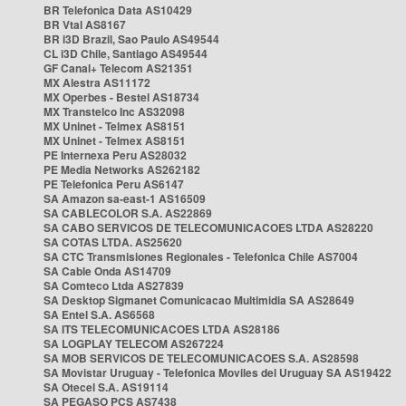
BR Telefonica Data AS10429
BR Vtal AS8167
BR i3D Brazil, Sao Paulo AS49544
CL i3D Chile, Santiago AS49544
GF Canal+ Telecom AS21351
MX Alestra AS11172
MX Operbes - Bestel AS18734
MX Transtelco Inc AS32098
MX Uninet - Telmex AS8151
MX Uninet - Telmex AS8151
PE Internexa Peru AS28032
PE Media Networks AS262182
PE Telefonica Peru AS6147
SA Amazon sa-east-1 AS16509
SA CABLECOLOR S.A. AS22869
SA CABO SERVICOS DE TELECOMUNICACOES LTDA AS28220
SA COTAS LTDA. AS25620
SA CTC Transmisiones Regionales - Telefonica Chile AS7004
SA Cable Onda AS14709
SA Comteco Ltda AS27839
SA Desktop Sigmanet Comunicacao Multimidia SA AS28649
SA Entel S.A. AS6568
SA ITS TELECOMUNICACOES LTDA AS28186
SA LOGPLAY TELECOM AS267224
SA MOB SERVICOS DE TELECOMUNICACOES S.A. AS28598
SA Movistar Uruguay - Telefonica Moviles del Uruguay SA AS19422
SA Otecel S.A. AS19114
SA PEGASO PCS AS7438