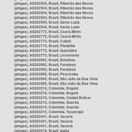
(pingas), AS262504, Brazil, Ribeirão das Neves
(pingas), AS262504, Brazil, Ribeirão das Neves
(pingas), AS262504, Brazil, Ribeirão das Neves
(pingas), AS262504, Brazil, Ribeirão das Neves
(pingas), AS262504, Brazil, Santa Luzia
(pingas), AS262504, Brazil, Santa Luzia
(pingas), AS262773, Brazil, Ceará-Mirim
(pingas), AS262773, Brazil, Ceará-Mirim
(pingas), AS262773, Brazil, Cubati
(pingas), AS262773, Brazil, Filadélfia
(pingas), AS262773, Brazil, Guarabira
(pingas), AS262773, Brazil, Livramento
(pingas), AS262992, Brazil, Botelhos
(pingas), AS262992, Brazil, Fortaleza
(pingas), AS262992, Brazil, Fortaleza
(pingas), AS262992, Brazil, Piracicaba
(pingas), AS262992, Brazil, São João da Boa Vista
(pingas), AS262992, Brazil, São João da Boa Vista
(pingas), AS263210, Colombia, Bogotá
(pingas), AS263210, Colombia, Bogotá
(pingas), AS263210, Colombia, Ciudad Bolívar
(pingas), AS263210, Colombia, Soacha
(pingas), AS263210, Colombia, Soacha
(pingas), AS263210, Colombia, Tocancipá
(pingas), AS263441, Brazil, Vacaria
(pingas), AS263441, Brazil, Vacaria
(pingas), AS263441, Brazil, Vacaria
(pingas), AS263518, Brazil, Ipaba