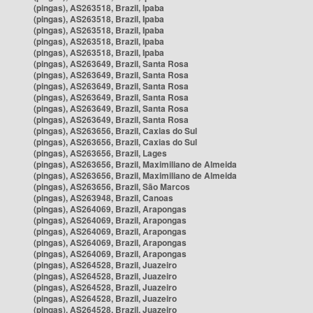
(pingas), AS263518, Brazil, Ipaba
(pingas), AS263518, Brazil, Ipaba
(pingas), AS263518, Brazil, Ipaba
(pingas), AS263518, Brazil, Ipaba
(pingas), AS263518, Brazil, Ipaba
(pingas), AS263649, Brazil, Santa Rosa
(pingas), AS263649, Brazil, Santa Rosa
(pingas), AS263649, Brazil, Santa Rosa
(pingas), AS263649, Brazil, Santa Rosa
(pingas), AS263649, Brazil, Santa Rosa
(pingas), AS263649, Brazil, Santa Rosa
(pingas), AS263656, Brazil, Caxias do Sul
(pingas), AS263656, Brazil, Caxias do Sul
(pingas), AS263656, Brazil, Lages
(pingas), AS263656, Brazil, Maximiliano de Almeida
(pingas), AS263656, Brazil, Maximiliano de Almeida
(pingas), AS263656, Brazil, São Marcos
(pingas), AS263948, Brazil, Canoas
(pingas), AS264069, Brazil, Arapongas
(pingas), AS264069, Brazil, Arapongas
(pingas), AS264069, Brazil, Arapongas
(pingas), AS264069, Brazil, Arapongas
(pingas), AS264069, Brazil, Arapongas
(pingas), AS264528, Brazil, Juazeiro
(pingas), AS264528, Brazil, Juazeiro
(pingas), AS264528, Brazil, Juazeiro
(pingas), AS264528, Brazil, Juazeiro
(pingas), AS264528, Brazil, Juazeiro