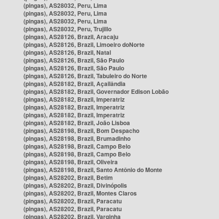
(pingas), AS28032, Peru, Lima
(pingas), AS28032, Peru, Lima
(pingas), AS28032, Peru, Lima
(pingas), AS28032, Peru, Trujillo
(pingas), AS28126, Brazil, Aracaju
(pingas), AS28126, Brazil, Limoeiro doNorte
(pingas), AS28126, Brazil, Natal
(pingas), AS28126, Brazil, São Paulo
(pingas), AS28126, Brazil, São Paulo
(pingas), AS28126, Brazil, Tabuleiro do Norte
(pingas), AS28182, Brazil, Açailândia
(pingas), AS28182, Brazil, Governador Edison Lobão
(pingas), AS28182, Brazil, Imperatriz
(pingas), AS28182, Brazil, Imperatriz
(pingas), AS28182, Brazil, Imperatriz
(pingas), AS28182, Brazil, João Lisboa
(pingas), AS28198, Brazil, Bom Despacho
(pingas), AS28198, Brazil, Brumadinho
(pingas), AS28198, Brazil, Campo Belo
(pingas), AS28198, Brazil, Campo Belo
(pingas), AS28198, Brazil, Oliveira
(pingas), AS28198, Brazil, Santo Antônio do Monte
(pingas), AS28202, Brazil, Betim
(pingas), AS28202, Brazil, Divinópolis
(pingas), AS28202, Brazil, Montes Claros
(pingas), AS28202, Brazil, Paracatu
(pingas), AS28202, Brazil, Paracatu
(pingas), AS28202, Brazil, Varginha