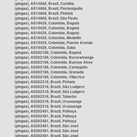
(pingas), AS14868, Brazil, Curitiba
(pingas), AS14868, Brazil, Florianópolis
(pingas), AS14868, Brazil, Pinhais
(pingas), AS14868, Brazil, São Paulo
(pingas), AS19429, Colombia, Bogotá
(pingas), AS19429, Colombia, Bogotá
(pingas), AS19429, Colombia, Bogotá
(pingas), AS19429, Colombia, Medellín
(pingas), AS19429, Colombia, Puente Aranda
(pingas), AS19429, Colombia, Suba
(pingas), AS262186, Colombia, Bogotá
(pingas), AS262186, Colombia, Bucaramanga
(pingas), AS262186, Colombia, Buenos Aires
(pingas), AS262186, Colombia, Cantagallo
(pingas), AS262186, Colombia, Granada
(pingas), AS262186, Colombia, Villarrica
(pingas), AS262316, Brazil, Pinhais
(pingas), AS262316, Brazil, São Ludgero
(pingas), AS262316, Brazil, São Ludgero
(pingas), AS262316, Brazil, Tubarão
(pingas), AS262316, Brazil, Urussanga
(pingas), AS262316, Brazil, Urussanga
(pingas), AS262481, Brazil, Palhoça
(pingas), AS262481, Brazil, Palhoça
(pingas), AS262481, Brazil, Palhoça
(pingas), AS262481, Brazil, São José
(pingas), AS262481, Brazil, São José
(pingas), AS262481, Brazil, São José