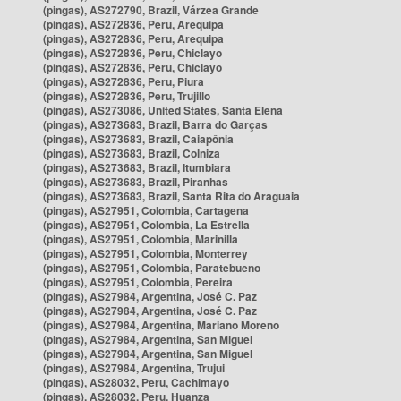
(pingas), AS272790, Brazil, Várzea Grande
(pingas), AS272836, Peru, Arequipa
(pingas), AS272836, Peru, Arequipa
(pingas), AS272836, Peru, Chiclayo
(pingas), AS272836, Peru, Chiclayo
(pingas), AS272836, Peru, Piura
(pingas), AS272836, Peru, Trujillo
(pingas), AS273086, United States, Santa Elena
(pingas), AS273683, Brazil, Barra do Garças
(pingas), AS273683, Brazil, Caiapônia
(pingas), AS273683, Brazil, Colniza
(pingas), AS273683, Brazil, Itumbiara
(pingas), AS273683, Brazil, Piranhas
(pingas), AS273683, Brazil, Santa Rita do Araguaia
(pingas), AS27951, Colombia, Cartagena
(pingas), AS27951, Colombia, La Estrella
(pingas), AS27951, Colombia, Marinilla
(pingas), AS27951, Colombia, Monterrey
(pingas), AS27951, Colombia, Paratebueno
(pingas), AS27951, Colombia, Pereira
(pingas), AS27984, Argentina, José C. Paz
(pingas), AS27984, Argentina, José C. Paz
(pingas), AS27984, Argentina, Mariano Moreno
(pingas), AS27984, Argentina, San Miguel
(pingas), AS27984, Argentina, San Miguel
(pingas), AS27984, Argentina, Trujui
(pingas), AS28032, Peru, Cachimayo
(pingas), AS28032, Peru, Huanza