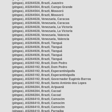
(pingas), AS264528, Brazil, Juazeiro
(pingas), AS264564, Brazil, Campo Grande
(pingas), AS264564, Brazil, Mossoró
(pingas), AS264564, Brazil, Mossoró
(pingas), AS264628, Venezuela, Caracas
(pingas), AS264628, Venezuela, Caracas
(pingas), AS264628, Venezuela, La Victoria
(pingas), AS264628, Venezuela, La Victoria
(pingas), AS264628, Venezuela, Valencia
(pingas), AS264628, Venezuela, Valencia
(pingas), AS264926, Brazil, Tianguá
(pingas), AS264926, Brazil, Tianguá
(pingas), AS264926, Brazil, Tianguá
(pingas), AS264926, Brazil, Tianguá
(pingas), AS264926, Brazil, Tianguá
(pingas), AS265192, Brazil, Dom Pedro
(pingas), AS265192, Brazil, Dom Pedro
(pingas), AS265192, Brazil, Esperantinópolis
(pingas), AS265192, Brazil, Esperantinópolis
(pingas), AS265192, Brazil, Governador Eugênio Barros
(pingas), AS265192, Brazil, Santo Antônio dos Lopes
(pingas), AS266284, Brazil, Aripuanã
(pingas), AS266284, Brazil, Cacoal
(pingas), AS266284, Brazil, Cacoal
(pingas), AS266410, Brazil, Camocim
(pingas), AS266410, Brazil, Camocim
(pingas), AS266410, Brazil, Camocim
(pingas), AS266410, Brazil, Parnaíba