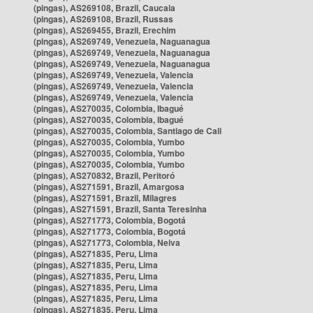
(pingas), AS269108, Brazil, Caucaia
(pingas), AS269108, Brazil, Russas
(pingas), AS269455, Brazil, Erechim
(pingas), AS269749, Venezuela, Naguanagua
(pingas), AS269749, Venezuela, Naguanagua
(pingas), AS269749, Venezuela, Naguanagua
(pingas), AS269749, Venezuela, Valencia
(pingas), AS269749, Venezuela, Valencia
(pingas), AS269749, Venezuela, Valencia
(pingas), AS270035, Colombia, Ibagué
(pingas), AS270035, Colombia, Ibagué
(pingas), AS270035, Colombia, Santiago de Cali
(pingas), AS270035, Colombia, Yumbo
(pingas), AS270035, Colombia, Yumbo
(pingas), AS270035, Colombia, Yumbo
(pingas), AS270832, Brazil, Peritoró
(pingas), AS271591, Brazil, Amargosa
(pingas), AS271591, Brazil, Milagres
(pingas), AS271591, Brazil, Santa Teresinha
(pingas), AS271773, Colombia, Bogotá
(pingas), AS271773, Colombia, Bogotá
(pingas), AS271773, Colombia, Neiva
(pingas), AS271835, Peru, Lima
(pingas), AS271835, Peru, Lima
(pingas), AS271835, Peru, Lima
(pingas), AS271835, Peru, Lima
(pingas), AS271835, Peru, Lima
(pingas), AS271835, Peru, Lima