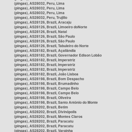
(pingas), AS28032, Peru, Lima
(pingas), AS28032, Peru, Lima
(pingas), AS28032, Peru, Lima
(pingas), AS28032, Peru, Trujillo
(pingas), AS28126, Brazil, Aracaju
(pingas), AS28126, Brazil, Limoeiro doNorte
(pingas), AS28126, Brazil, Natal
(pingas), AS28126, Brazil, São Paulo
(pingas), AS28126, Brazil, São Paulo
(pingas), AS28126, Brazil, Tabuleiro do Norte
(pingas), AS28182, Brazil, Açailândia
(pingas), AS28182, Brazil, Governador Edison Lobão
(pingas), AS28182, Brazil, Imperatriz
(pingas), AS28182, Brazil, Imperatriz
(pingas), AS28182, Brazil, Imperatriz
(pingas), AS28182, Brazil, João Lisboa
(pingas), AS28198, Brazil, Bom Despacho
(pingas), AS28198, Brazil, Brumadinho
(pingas), AS28198, Brazil, Campo Belo
(pingas), AS28198, Brazil, Campo Belo
(pingas), AS28198, Brazil, Oliveira
(pingas), AS28198, Brazil, Santo Antônio do Monte
(pingas), AS28202, Brazil, Betim
(pingas), AS28202, Brazil, Divinópolis
(pingas), AS28202, Brazil, Montes Claros
(pingas), AS28202, Brazil, Paracatu
(pingas), AS28202, Brazil, Paracatu
(pingas), AS28202, Brazil, Varginha