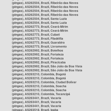
(pingas), AS262504, Brazil, Ribeirão das Neves
(pingas), AS262504, Brazil, Ribeirão das Neves
(pingas), AS262504, Brazil, Ribeirão das Neves
(pingas), AS262504, Brazil, Ribeirão das Neves
(pingas), AS262504, Brazil, Santa Luzia
(pingas), AS262504, Brazil, Santa Luzia
(pingas), AS262773, Brazil, Ceará-Mirim
(pingas), AS262773, Brazil, Ceará-Mirim
(pingas), AS262773, Brazil, Cubati
(pingas), AS262773, Brazil, Filadélfia
(pingas), AS262773, Brazil, Guarabira
(pingas), AS262773, Brazil, Livramento
(pingas), AS262992, Brazil, Botelhos
(pingas), AS262992, Brazil, Fortaleza
(pingas), AS262992, Brazil, Fortaleza
(pingas), AS262992, Brazil, Piracicaba
(pingas), AS262992, Brazil, São João da Boa Vista
(pingas), AS262992, Brazil, São João da Boa Vista
(pingas), AS263210, Colombia, Bogotá
(pingas), AS263210, Colombia, Bogotá
(pingas), AS263210, Colombia, Ciudad Bolívar
(pingas), AS263210, Colombia, Soacha
(pingas), AS263210, Colombia, Soacha
(pingas), AS263210, Colombia, Tocancipá
(pingas), AS263441, Brazil, Vacaria
(pingas), AS263441, Brazil, Vacaria
(pingas), AS263441, Brazil, Vacaria
(pingas), AS263518, Brazil, Ipaba