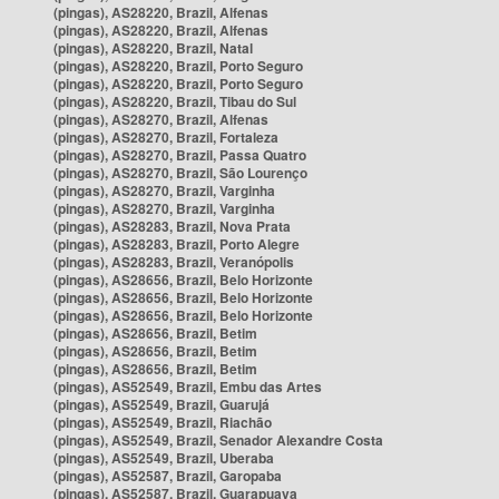
(pingas), AS28220, Brazil, Alfenas
(pingas), AS28220, Brazil, Alfenas
(pingas), AS28220, Brazil, Natal
(pingas), AS28220, Brazil, Porto Seguro
(pingas), AS28220, Brazil, Porto Seguro
(pingas), AS28220, Brazil, Tibau do Sul
(pingas), AS28270, Brazil, Alfenas
(pingas), AS28270, Brazil, Fortaleza
(pingas), AS28270, Brazil, Passa Quatro
(pingas), AS28270, Brazil, São Lourenço
(pingas), AS28270, Brazil, Varginha
(pingas), AS28270, Brazil, Varginha
(pingas), AS28283, Brazil, Nova Prata
(pingas), AS28283, Brazil, Porto Alegre
(pingas), AS28283, Brazil, Veranópolis
(pingas), AS28656, Brazil, Belo Horizonte
(pingas), AS28656, Brazil, Belo Horizonte
(pingas), AS28656, Brazil, Belo Horizonte
(pingas), AS28656, Brazil, Betim
(pingas), AS28656, Brazil, Betim
(pingas), AS28656, Brazil, Betim
(pingas), AS52549, Brazil, Embu das Artes
(pingas), AS52549, Brazil, Guarujá
(pingas), AS52549, Brazil, Riachão
(pingas), AS52549, Brazil, Senador Alexandre Costa
(pingas), AS52549, Brazil, Uberaba
(pingas), AS52587, Brazil, Garopaba
(pingas), AS52587, Brazil, Guarapuava