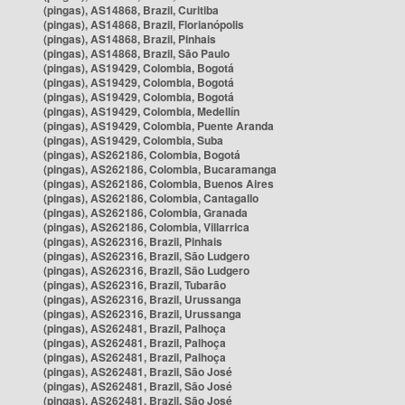
(pingas), AS14868, Brazil, Curitiba
(pingas), AS14868, Brazil, Florianópolis
(pingas), AS14868, Brazil, Pinhais
(pingas), AS14868, Brazil, São Paulo
(pingas), AS19429, Colombia, Bogotá
(pingas), AS19429, Colombia, Bogotá
(pingas), AS19429, Colombia, Bogotá
(pingas), AS19429, Colombia, Medellín
(pingas), AS19429, Colombia, Puente Aranda
(pingas), AS19429, Colombia, Suba
(pingas), AS262186, Colombia, Bogotá
(pingas), AS262186, Colombia, Bucaramanga
(pingas), AS262186, Colombia, Buenos Aires
(pingas), AS262186, Colombia, Cantagallo
(pingas), AS262186, Colombia, Granada
(pingas), AS262186, Colombia, Villarrica
(pingas), AS262316, Brazil, Pinhais
(pingas), AS262316, Brazil, São Ludgero
(pingas), AS262316, Brazil, São Ludgero
(pingas), AS262316, Brazil, Tubarão
(pingas), AS262316, Brazil, Urussanga
(pingas), AS262316, Brazil, Urussanga
(pingas), AS262481, Brazil, Palhoça
(pingas), AS262481, Brazil, Palhoça
(pingas), AS262481, Brazil, Palhoça
(pingas), AS262481, Brazil, São José
(pingas), AS262481, Brazil, São José
(pingas), AS262481, Brazil, São José