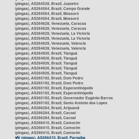
(pingas), AS264528, Brazil, Juazeiro
(pingas), AS264564, Brazil, Campo Grande
(pingas), AS264564, Brazil, Mossoró
(pingas), AS264564, Brazil, Mossoró
(pingas), AS264628, Venezuela, Caracas
(pingas), AS264628, Venezuela, Caracas
(pingas), AS264628, Venezuela, La Victoria
(pingas), AS264628, Venezuela, La Victoria
(pingas), AS264628, Venezuela, Valencia
(pingas), AS264628, Venezuela, Valencia
(pingas), AS264926, Brazil, Tianguá
(pingas), AS264926, Brazil, Tianguá
(pingas), AS264926, Brazil, Tianguá
(pingas), AS264926, Brazil, Tianguá
(pingas), AS264926, Brazil, Tianguá
(pingas), AS265192, Brazil, Dom Pedro
(pingas), AS265192, Brazil, Dom Pedro
(pingas), AS265192, Brazil, Esperantinópolis
(pingas), AS265192, Brazil, Esperantinópolis
(pingas), AS265192, Brazil, Governador Eugênio Barros
(pingas), AS265192, Brazil, Santo Antônio dos Lopes
(pingas), AS266284, Brazil, Aripuanã
(pingas), AS266284, Brazil, Cacoal
(pingas), AS266284, Brazil, Cacoal
(pingas), AS266410, Brazil, Camocim
(pingas), AS266410, Brazil, Camocim
(pingas), AS266410, Brazil, Camocim
(pingas), AS266410, Brazil, Parnaíba