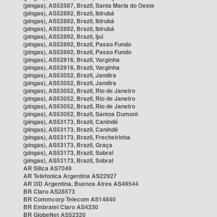
(pingas), AS52587, Brazil, Santa Maria do Oeste
(pingas), AS52892, Brazil, Ibirubá
(pingas), AS52892, Brazil, Ibirubá
(pingas), AS52892, Brazil, Ibirubá
(pingas), AS52892, Brazil, Ijuí
(pingas), AS52892, Brazil, Passo Fundo
(pingas), AS52892, Brazil, Passo Fundo
(pingas), AS52916, Brazil, Varginha
(pingas), AS52916, Brazil, Varginha
(pingas), AS53052, Brazil, Jandira
(pingas), AS53052, Brazil, Jandira
(pingas), AS53052, Brazil, Rio de Janeiro
(pingas), AS53052, Brazil, Rio de Janeiro
(pingas), AS53052, Brazil, Rio de Janeiro
(pingas), AS53052, Brazil, Santos Dumont
(pingas), AS53173, Brazil, Canindé
(pingas), AS53173, Brazil, Canindé
(pingas), AS53173, Brazil, Frecheirinha
(pingas), AS53173, Brazil, Graça
(pingas), AS53173, Brazil, Sobral
(pingas), AS53173, Brazil, Sobral
AR Silica AS7049
AR Telefonica Argentina AS22927
AR i3D Argentina, Buenos Aires AS49544
BR Claro AS28573
BR Commcorp Telecom AS14840
BR Embratel Claro AS4230
BR GlobeNet AS52320