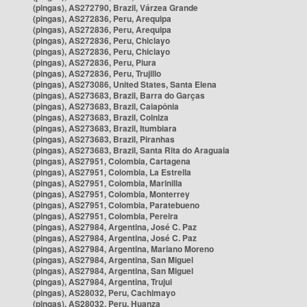
(pingas), AS272790, Brazil, Várzea Grande
(pingas), AS272836, Peru, Arequipa
(pingas), AS272836, Peru, Arequipa
(pingas), AS272836, Peru, Chiclayo
(pingas), AS272836, Peru, Chiclayo
(pingas), AS272836, Peru, Piura
(pingas), AS272836, Peru, Trujillo
(pingas), AS273086, United States, Santa Elena
(pingas), AS273683, Brazil, Barra do Garças
(pingas), AS273683, Brazil, Caiapônia
(pingas), AS273683, Brazil, Colniza
(pingas), AS273683, Brazil, Itumbiara
(pingas), AS273683, Brazil, Piranhas
(pingas), AS273683, Brazil, Santa Rita do Araguaia
(pingas), AS27951, Colombia, Cartagena
(pingas), AS27951, Colombia, La Estrella
(pingas), AS27951, Colombia, Marinilla
(pingas), AS27951, Colombia, Monterrey
(pingas), AS27951, Colombia, Paratebueno
(pingas), AS27951, Colombia, Pereira
(pingas), AS27984, Argentina, José C. Paz
(pingas), AS27984, Argentina, José C. Paz
(pingas), AS27984, Argentina, Mariano Moreno
(pingas), AS27984, Argentina, San Miguel
(pingas), AS27984, Argentina, San Miguel
(pingas), AS27984, Argentina, Trujui
(pingas), AS28032, Peru, Cachimayo
(pingas), AS28032, Peru, Huanza