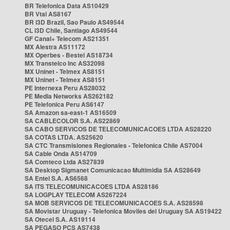
BR Telefonica Data AS10429
BR Vtal AS8167
BR i3D Brazil, Sao Paulo AS49544
CL i3D Chile, Santiago AS49544
GF Canal+ Telecom AS21351
MX Alestra AS11172
MX Operbes - Bestel AS18734
MX Transtelco Inc AS32098
MX Uninet - Telmex AS8151
MX Uninet - Telmex AS8151
PE Internexa Peru AS28032
PE Media Networks AS262182
PE Telefonica Peru AS6147
SA Amazon sa-east-1 AS16509
SA CABLECOLOR S.A. AS22869
SA CABO SERVICOS DE TELECOMUNICACOES LTDA AS28220
SA COTAS LTDA. AS25620
SA CTC Transmisiones Regionales - Telefonica Chile AS7004
SA Cable Onda AS14709
SA Comteco Ltda AS27839
SA Desktop Sigmanet Comunicacao Multimidia SA AS28649
SA Entel S.A. AS6568
SA ITS TELECOMUNICACOES LTDA AS28186
SA LOGPLAY TELECOM AS267224
SA MOB SERVICOS DE TELECOMUNICACOES S.A. AS28598
SA Movistar Uruguay - Telefonica Moviles del Uruguay SA AS19422
SA Otecel S.A. AS19114
SA PEGASO PCS AS7438