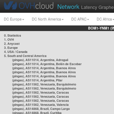
Network
Latency Graphe
DC Europe
DC North America
DC APAC
DC Africa
BOM1-YNM1 (I
0. Statistics
1. OVH
2. Anycast
3. Europe
4. USA / Canada
5. South and Central America
(pingas), AS11014, Argentina, Adrogué
(pingas), AS11014, Argentina, Belén de Escobar
(pingas), AS11014, Argentina, Buenos Aires
(pingas), AS11014, Argentina, Buenos Aires
(pingas), AS11014, Argentina, Buenos Aires
(pingas), AS11014, Argentina, Pilar
(pingas), AS11562, Venezuela, Barquisimeto
(pingas), AS11562, Venezuela, Barquisimeto
(pingas), AS11562, Venezuela, Caracas
(pingas), AS11562, Venezuela, Caracas
(pingas), AS11562, Venezuela, Caracas
(pingas), AS11562, Venezuela, Valencia
(pingas), AS14868, Brazil, Campo Largo
(pingas), AS14868, Brazil, Curitiba