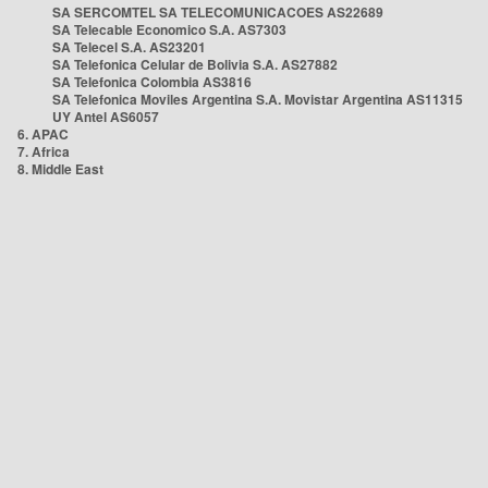
SA SERCOMTEL SA TELECOMUNICACOES AS22689
SA Telecable Economico S.A. AS7303
SA Telecel S.A. AS23201
SA Telefonica Celular de Bolivia S.A. AS27882
SA Telefonica Colombia AS3816
SA Telefonica Moviles Argentina S.A. Movistar Argentina AS11315
UY Antel AS6057
6. APAC
7. Africa
8. Middle East