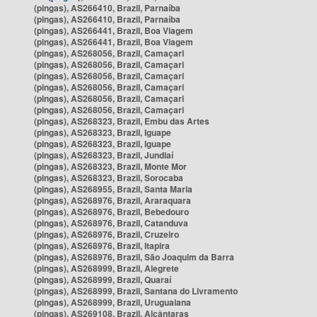
(pingas), AS266410, Brazil, Parnaíba
(pingas), AS266410, Brazil, Parnaíba
(pingas), AS266441, Brazil, Boa Viagem
(pingas), AS266441, Brazil, Boa Viagem
(pingas), AS268056, Brazil, Camaçari
(pingas), AS268056, Brazil, Camaçari
(pingas), AS268056, Brazil, Camaçari
(pingas), AS268056, Brazil, Camaçari
(pingas), AS268056, Brazil, Camaçari
(pingas), AS268056, Brazil, Camaçari
(pingas), AS268323, Brazil, Embu das Artes
(pingas), AS268323, Brazil, Iguape
(pingas), AS268323, Brazil, Iguape
(pingas), AS268323, Brazil, Jundiaí
(pingas), AS268323, Brazil, Monte Mor
(pingas), AS268323, Brazil, Sorocaba
(pingas), AS268955, Brazil, Santa Maria
(pingas), AS268976, Brazil, Araraquara
(pingas), AS268976, Brazil, Bebedouro
(pingas), AS268976, Brazil, Catanduva
(pingas), AS268976, Brazil, Cruzeiro
(pingas), AS268976, Brazil, Itapira
(pingas), AS268976, Brazil, São Joaquim da Barra
(pingas), AS268999, Brazil, Alegrete
(pingas), AS268999, Brazil, Quaraí
(pingas), AS268999, Brazil, Santana do Livramento
(pingas), AS268999, Brazil, Uruguaiana
(pingas), AS269108, Brazil, Alcântaras