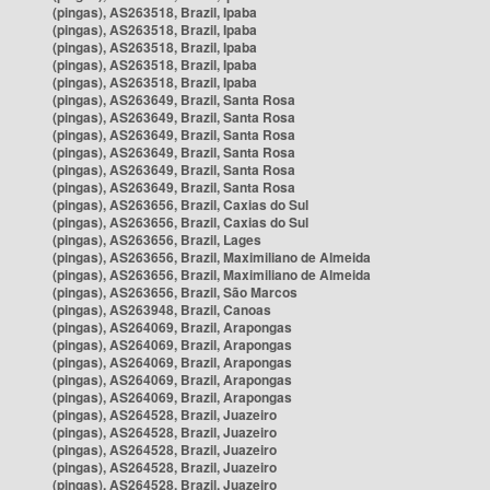
(pingas), AS263518, Brazil, Ipaba
(pingas), AS263518, Brazil, Ipaba
(pingas), AS263518, Brazil, Ipaba
(pingas), AS263518, Brazil, Ipaba
(pingas), AS263518, Brazil, Ipaba
(pingas), AS263649, Brazil, Santa Rosa
(pingas), AS263649, Brazil, Santa Rosa
(pingas), AS263649, Brazil, Santa Rosa
(pingas), AS263649, Brazil, Santa Rosa
(pingas), AS263649, Brazil, Santa Rosa
(pingas), AS263649, Brazil, Santa Rosa
(pingas), AS263656, Brazil, Caxias do Sul
(pingas), AS263656, Brazil, Caxias do Sul
(pingas), AS263656, Brazil, Lages
(pingas), AS263656, Brazil, Maximiliano de Almeida
(pingas), AS263656, Brazil, Maximiliano de Almeida
(pingas), AS263656, Brazil, São Marcos
(pingas), AS263948, Brazil, Canoas
(pingas), AS264069, Brazil, Arapongas
(pingas), AS264069, Brazil, Arapongas
(pingas), AS264069, Brazil, Arapongas
(pingas), AS264069, Brazil, Arapongas
(pingas), AS264069, Brazil, Arapongas
(pingas), AS264528, Brazil, Juazeiro
(pingas), AS264528, Brazil, Juazeiro
(pingas), AS264528, Brazil, Juazeiro
(pingas), AS264528, Brazil, Juazeiro
(pingas), AS264528, Brazil, Juazeiro