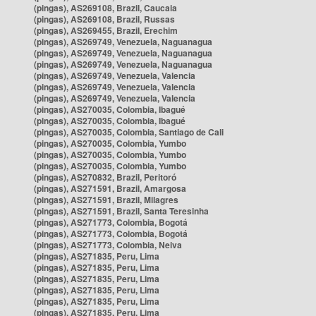
(pingas), AS269108, Brazil, Caucaia
(pingas), AS269108, Brazil, Russas
(pingas), AS269455, Brazil, Erechim
(pingas), AS269749, Venezuela, Naguanagua
(pingas), AS269749, Venezuela, Naguanagua
(pingas), AS269749, Venezuela, Naguanagua
(pingas), AS269749, Venezuela, Valencia
(pingas), AS269749, Venezuela, Valencia
(pingas), AS269749, Venezuela, Valencia
(pingas), AS270035, Colombia, Ibagué
(pingas), AS270035, Colombia, Ibagué
(pingas), AS270035, Colombia, Santiago de Cali
(pingas), AS270035, Colombia, Yumbo
(pingas), AS270035, Colombia, Yumbo
(pingas), AS270035, Colombia, Yumbo
(pingas), AS270832, Brazil, Peritoró
(pingas), AS271591, Brazil, Amargosa
(pingas), AS271591, Brazil, Milagres
(pingas), AS271591, Brazil, Santa Teresinha
(pingas), AS271773, Colombia, Bogotá
(pingas), AS271773, Colombia, Bogotá
(pingas), AS271773, Colombia, Neiva
(pingas), AS271835, Peru, Lima
(pingas), AS271835, Peru, Lima
(pingas), AS271835, Peru, Lima
(pingas), AS271835, Peru, Lima
(pingas), AS271835, Peru, Lima
(pingas), AS271835, Peru, Lima