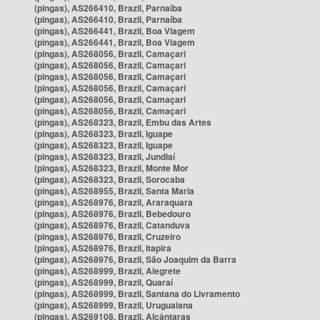
(pingas), AS266410, Brazil, Parnaíba
(pingas), AS266410, Brazil, Parnaíba
(pingas), AS266441, Brazil, Boa Viagem
(pingas), AS266441, Brazil, Boa Viagem
(pingas), AS268056, Brazil, Camaçari
(pingas), AS268056, Brazil, Camaçari
(pingas), AS268056, Brazil, Camaçari
(pingas), AS268056, Brazil, Camaçari
(pingas), AS268056, Brazil, Camaçari
(pingas), AS268056, Brazil, Camaçari
(pingas), AS268323, Brazil, Embu das Artes
(pingas), AS268323, Brazil, Iguape
(pingas), AS268323, Brazil, Iguape
(pingas), AS268323, Brazil, Jundiaí
(pingas), AS268323, Brazil, Monte Mor
(pingas), AS268323, Brazil, Sorocaba
(pingas), AS268955, Brazil, Santa Maria
(pingas), AS268976, Brazil, Araraquara
(pingas), AS268976, Brazil, Bebedouro
(pingas), AS268976, Brazil, Catanduva
(pingas), AS268976, Brazil, Cruzeiro
(pingas), AS268976, Brazil, Itapira
(pingas), AS268976, Brazil, São Joaquim da Barra
(pingas), AS268999, Brazil, Alegrete
(pingas), AS268999, Brazil, Quaraí
(pingas), AS268999, Brazil, Santana do Livramento
(pingas), AS268999, Brazil, Uruguaiana
(pingas), AS269108, Brazil, Alcântaras