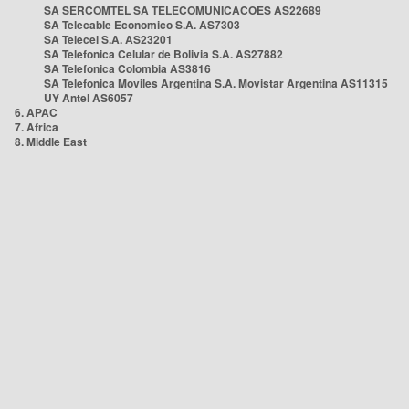
SA SERCOMTEL SA TELECOMUNICACOES AS22689
SA Telecable Economico S.A. AS7303
SA Telecel S.A. AS23201
SA Telefonica Celular de Bolivia S.A. AS27882
SA Telefonica Colombia AS3816
SA Telefonica Moviles Argentina S.A. Movistar Argentina AS11315
UY Antel AS6057
6. APAC
7. Africa
8. Middle East