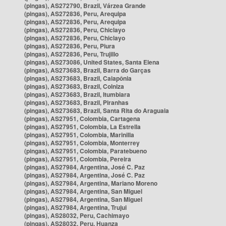
(pingas), AS272790, Brazil, Várzea Grande
(pingas), AS272836, Peru, Arequipa
(pingas), AS272836, Peru, Arequipa
(pingas), AS272836, Peru, Chiclayo
(pingas), AS272836, Peru, Chiclayo
(pingas), AS272836, Peru, Piura
(pingas), AS272836, Peru, Trujillo
(pingas), AS273086, United States, Santa Elena
(pingas), AS273683, Brazil, Barra do Garças
(pingas), AS273683, Brazil, Caiapônia
(pingas), AS273683, Brazil, Colniza
(pingas), AS273683, Brazil, Itumbiara
(pingas), AS273683, Brazil, Piranhas
(pingas), AS273683, Brazil, Santa Rita do Araguaia
(pingas), AS27951, Colombia, Cartagena
(pingas), AS27951, Colombia, La Estrella
(pingas), AS27951, Colombia, Marinilla
(pingas), AS27951, Colombia, Monterrey
(pingas), AS27951, Colombia, Paratebueno
(pingas), AS27951, Colombia, Pereira
(pingas), AS27984, Argentina, José C. Paz
(pingas), AS27984, Argentina, José C. Paz
(pingas), AS27984, Argentina, Mariano Moreno
(pingas), AS27984, Argentina, San Miguel
(pingas), AS27984, Argentina, San Miguel
(pingas), AS27984, Argentina, Trujui
(pingas), AS28032, Peru, Cachimayo
(pingas), AS28032, Peru, Huanza