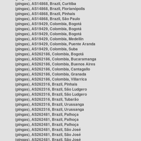
(pingas), AS14868, Brazil, Curitiba
(pingas), AS14868, Brazil, Florianópolis
(pingas), AS14868, Brazil, Pinhais
(pingas), AS14868, Brazil, São Paulo
(pingas), AS19429, Colombia, Bogotá
(pingas), AS19429, Colombia, Bogotá
(pingas), AS19429, Colombia, Bogotá
(pingas), AS19429, Colombia, Medellín
(pingas), AS19429, Colombia, Puente Aranda
(pingas), AS19429, Colombia, Suba
(pingas), AS262186, Colombia, Bogotá
(pingas), AS262186, Colombia, Bucaramanga
(pingas), AS262186, Colombia, Buenos Aires
(pingas), AS262186, Colombia, Cantagallo
(pingas), AS262186, Colombia, Granada
(pingas), AS262186, Colombia, Villarrica
(pingas), AS262316, Brazil, Pinhais
(pingas), AS262316, Brazil, São Ludgero
(pingas), AS262316, Brazil, São Ludgero
(pingas), AS262316, Brazil, Tubarão
(pingas), AS262316, Brazil, Urussanga
(pingas), AS262316, Brazil, Urussanga
(pingas), AS262481, Brazil, Palhoça
(pingas), AS262481, Brazil, Palhoça
(pingas), AS262481, Brazil, Palhoça
(pingas), AS262481, Brazil, São José
(pingas), AS262481, Brazil, São José
(pingas), AS262481, Brazil, São José