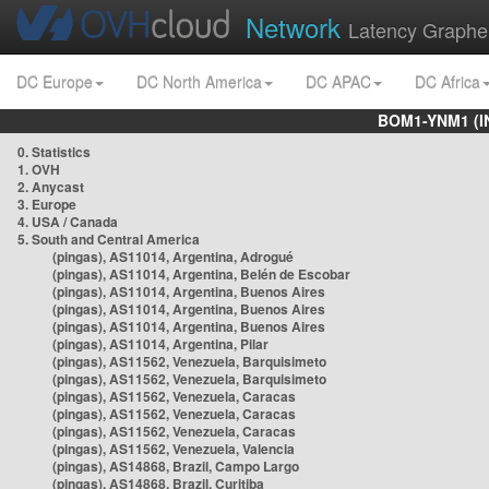
Network
Latency Graphe
DC Europe
DC North America
DC APAC
DC Africa
BOM1-YNM1 (I
0. Statistics
1. OVH
2. Anycast
3. Europe
4. USA / Canada
5. South and Central America
(pingas), AS11014, Argentina, Adrogué
(pingas), AS11014, Argentina, Belén de Escobar
(pingas), AS11014, Argentina, Buenos Aires
(pingas), AS11014, Argentina, Buenos Aires
(pingas), AS11014, Argentina, Buenos Aires
(pingas), AS11014, Argentina, Pilar
(pingas), AS11562, Venezuela, Barquisimeto
(pingas), AS11562, Venezuela, Barquisimeto
(pingas), AS11562, Venezuela, Caracas
(pingas), AS11562, Venezuela, Caracas
(pingas), AS11562, Venezuela, Caracas
(pingas), AS11562, Venezuela, Valencia
(pingas), AS14868, Brazil, Campo Largo
(pingas), AS14868, Brazil, Curitiba