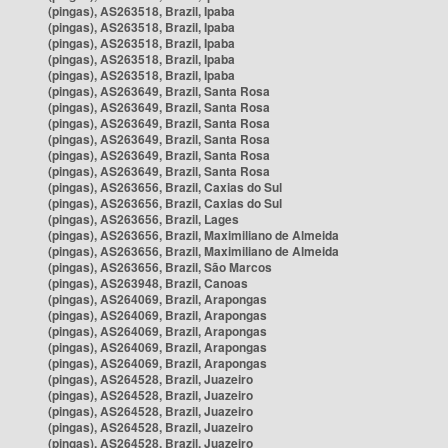
(pingas), AS263518, Brazil, Ipaba
(pingas), AS263518, Brazil, Ipaba
(pingas), AS263518, Brazil, Ipaba
(pingas), AS263518, Brazil, Ipaba
(pingas), AS263518, Brazil, Ipaba
(pingas), AS263649, Brazil, Santa Rosa
(pingas), AS263649, Brazil, Santa Rosa
(pingas), AS263649, Brazil, Santa Rosa
(pingas), AS263649, Brazil, Santa Rosa
(pingas), AS263649, Brazil, Santa Rosa
(pingas), AS263649, Brazil, Santa Rosa
(pingas), AS263656, Brazil, Caxias do Sul
(pingas), AS263656, Brazil, Caxias do Sul
(pingas), AS263656, Brazil, Lages
(pingas), AS263656, Brazil, Maximiliano de Almeida
(pingas), AS263656, Brazil, Maximiliano de Almeida
(pingas), AS263656, Brazil, São Marcos
(pingas), AS263948, Brazil, Canoas
(pingas), AS264069, Brazil, Arapongas
(pingas), AS264069, Brazil, Arapongas
(pingas), AS264069, Brazil, Arapongas
(pingas), AS264069, Brazil, Arapongas
(pingas), AS264069, Brazil, Arapongas
(pingas), AS264528, Brazil, Juazeiro
(pingas), AS264528, Brazil, Juazeiro
(pingas), AS264528, Brazil, Juazeiro
(pingas), AS264528, Brazil, Juazeiro
(pingas), AS264528, Brazil, Juazeiro