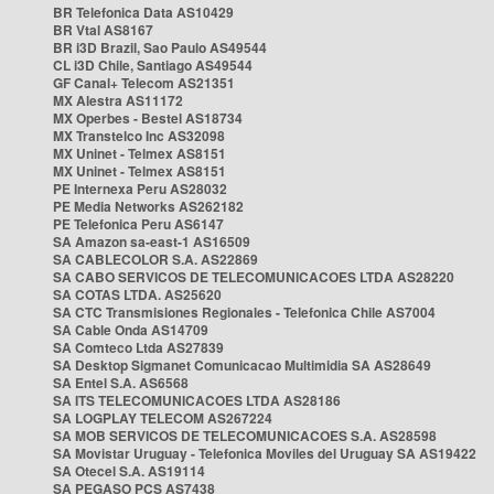
BR Telefonica Data AS10429
BR Vtal AS8167
BR i3D Brazil, Sao Paulo AS49544
CL i3D Chile, Santiago AS49544
GF Canal+ Telecom AS21351
MX Alestra AS11172
MX Operbes - Bestel AS18734
MX Transtelco Inc AS32098
MX Uninet - Telmex AS8151
MX Uninet - Telmex AS8151
PE Internexa Peru AS28032
PE Media Networks AS262182
PE Telefonica Peru AS6147
SA Amazon sa-east-1 AS16509
SA CABLECOLOR S.A. AS22869
SA CABO SERVICOS DE TELECOMUNICACOES LTDA AS28220
SA COTAS LTDA. AS25620
SA CTC Transmisiones Regionales - Telefonica Chile AS7004
SA Cable Onda AS14709
SA Comteco Ltda AS27839
SA Desktop Sigmanet Comunicacao Multimidia SA AS28649
SA Entel S.A. AS6568
SA ITS TELECOMUNICACOES LTDA AS28186
SA LOGPLAY TELECOM AS267224
SA MOB SERVICOS DE TELECOMUNICACOES S.A. AS28598
SA Movistar Uruguay - Telefonica Moviles del Uruguay SA AS19422
SA Otecel S.A. AS19114
SA PEGASO PCS AS7438