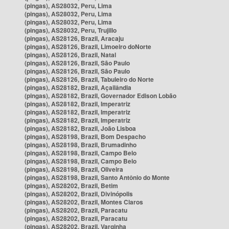
(pingas), AS28032, Peru, Lima
(pingas), AS28032, Peru, Lima
(pingas), AS28032, Peru, Lima
(pingas), AS28032, Peru, Trujillo
(pingas), AS28126, Brazil, Aracaju
(pingas), AS28126, Brazil, Limoeiro doNorte
(pingas), AS28126, Brazil, Natal
(pingas), AS28126, Brazil, São Paulo
(pingas), AS28126, Brazil, São Paulo
(pingas), AS28126, Brazil, Tabuleiro do Norte
(pingas), AS28182, Brazil, Açailândia
(pingas), AS28182, Brazil, Governador Edison Lobão
(pingas), AS28182, Brazil, Imperatriz
(pingas), AS28182, Brazil, Imperatriz
(pingas), AS28182, Brazil, Imperatriz
(pingas), AS28182, Brazil, João Lisboa
(pingas), AS28198, Brazil, Bom Despacho
(pingas), AS28198, Brazil, Brumadinho
(pingas), AS28198, Brazil, Campo Belo
(pingas), AS28198, Brazil, Campo Belo
(pingas), AS28198, Brazil, Oliveira
(pingas), AS28198, Brazil, Santo Antônio do Monte
(pingas), AS28202, Brazil, Betim
(pingas), AS28202, Brazil, Divinópolis
(pingas), AS28202, Brazil, Montes Claros
(pingas), AS28202, Brazil, Paracatu
(pingas), AS28202, Brazil, Paracatu
(pingas), AS28202, Brazil, Varginha