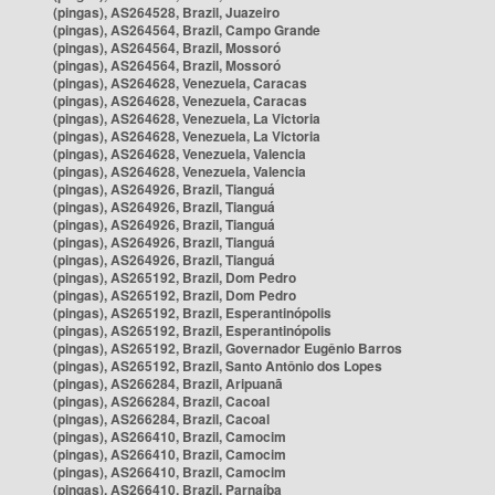
(pingas), AS264528, Brazil, Juazeiro
(pingas), AS264564, Brazil, Campo Grande
(pingas), AS264564, Brazil, Mossoró
(pingas), AS264564, Brazil, Mossoró
(pingas), AS264628, Venezuela, Caracas
(pingas), AS264628, Venezuela, Caracas
(pingas), AS264628, Venezuela, La Victoria
(pingas), AS264628, Venezuela, La Victoria
(pingas), AS264628, Venezuela, Valencia
(pingas), AS264628, Venezuela, Valencia
(pingas), AS264926, Brazil, Tianguá
(pingas), AS264926, Brazil, Tianguá
(pingas), AS264926, Brazil, Tianguá
(pingas), AS264926, Brazil, Tianguá
(pingas), AS264926, Brazil, Tianguá
(pingas), AS265192, Brazil, Dom Pedro
(pingas), AS265192, Brazil, Dom Pedro
(pingas), AS265192, Brazil, Esperantinópolis
(pingas), AS265192, Brazil, Esperantinópolis
(pingas), AS265192, Brazil, Governador Eugênio Barros
(pingas), AS265192, Brazil, Santo Antônio dos Lopes
(pingas), AS266284, Brazil, Aripuanã
(pingas), AS266284, Brazil, Cacoal
(pingas), AS266284, Brazil, Cacoal
(pingas), AS266410, Brazil, Camocim
(pingas), AS266410, Brazil, Camocim
(pingas), AS266410, Brazil, Camocim
(pingas), AS266410, Brazil, Parnaíba