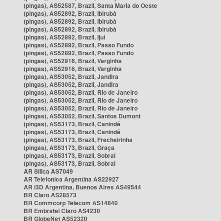
(pingas), AS52587, Brazil, Santa Maria do Oeste
(pingas), AS52892, Brazil, Ibirubá
(pingas), AS52892, Brazil, Ibirubá
(pingas), AS52892, Brazil, Ibirubá
(pingas), AS52892, Brazil, Ijuí
(pingas), AS52892, Brazil, Passo Fundo
(pingas), AS52892, Brazil, Passo Fundo
(pingas), AS52916, Brazil, Varginha
(pingas), AS52916, Brazil, Varginha
(pingas), AS53052, Brazil, Jandira
(pingas), AS53052, Brazil, Jandira
(pingas), AS53052, Brazil, Rio de Janeiro
(pingas), AS53052, Brazil, Rio de Janeiro
(pingas), AS53052, Brazil, Rio de Janeiro
(pingas), AS53052, Brazil, Santos Dumont
(pingas), AS53173, Brazil, Canindé
(pingas), AS53173, Brazil, Canindé
(pingas), AS53173, Brazil, Frecheirinha
(pingas), AS53173, Brazil, Graça
(pingas), AS53173, Brazil, Sobral
(pingas), AS53173, Brazil, Sobral
AR Silica AS7049
AR Telefonica Argentina AS22927
AR i3D Argentina, Buenos Aires AS49544
BR Claro AS28573
BR Commcorp Telecom AS14840
BR Embratel Claro AS4230
BR GlobeNet AS52320