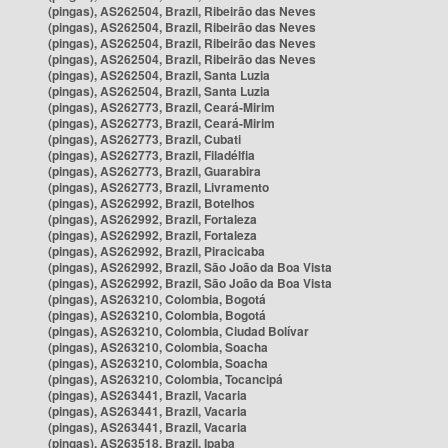
(pingas), AS262504, Brazil, Ribeirão das Neves
(pingas), AS262504, Brazil, Ribeirão das Neves
(pingas), AS262504, Brazil, Ribeirão das Neves
(pingas), AS262504, Brazil, Ribeirão das Neves
(pingas), AS262504, Brazil, Santa Luzia
(pingas), AS262504, Brazil, Santa Luzia
(pingas), AS262773, Brazil, Ceará-Mirim
(pingas), AS262773, Brazil, Ceará-Mirim
(pingas), AS262773, Brazil, Cubati
(pingas), AS262773, Brazil, Filadélfia
(pingas), AS262773, Brazil, Guarabira
(pingas), AS262773, Brazil, Livramento
(pingas), AS262992, Brazil, Botelhos
(pingas), AS262992, Brazil, Fortaleza
(pingas), AS262992, Brazil, Fortaleza
(pingas), AS262992, Brazil, Piracicaba
(pingas), AS262992, Brazil, São João da Boa Vista
(pingas), AS262992, Brazil, São João da Boa Vista
(pingas), AS263210, Colombia, Bogotá
(pingas), AS263210, Colombia, Bogotá
(pingas), AS263210, Colombia, Ciudad Bolívar
(pingas), AS263210, Colombia, Soacha
(pingas), AS263210, Colombia, Soacha
(pingas), AS263210, Colombia, Tocancipá
(pingas), AS263441, Brazil, Vacaria
(pingas), AS263441, Brazil, Vacaria
(pingas), AS263441, Brazil, Vacaria
(pingas), AS263518, Brazil, Ipaba