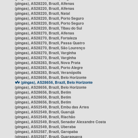
(pingas), AS28220, Brazil, Alfenas
(pingas), AS28220, Brazil, Alfenas
(pingas), AS28220, Brazil, Natal
(pingas), AS28220, Brazil, Porto Seguro
(pingas), AS28220, Brazil, Porto Seguro
(pingas), AS28220, Brazil, Tibau do Sul
(pingas), AS28270, Brazil, Alfenas
(pingas), AS28270, Brazil, Fortaleza
(pingas), AS28270, Brazil, Passa Quatro
(pingas), AS28270, Brazil, São Lourenço
(pingas), AS28270, Brazil, Varginha
(pingas), AS28270, Brazil, Varginha
(pingas), AS28283, Brazil, Nova Prata
(pingas), AS28283, Brazil, Porto Alegre
(pingas), AS28283, Brazil, Veranópolis
(pingas), AS28656, Brazil, Belo Horizonte
(pingas), AS28656, Brazil, Belo Horizonte
(pingas), AS28656, Brazil, Belo Horizonte
(pingas), AS28656, Brazil, Betim
(pingas), AS28656, Brazil, Betim
(pingas), AS28656, Brazil, Betim
(pingas), AS52549, Brazil, Embu das Artes
(pingas), AS52549, Brazil, Guarujá
(pingas), AS52549, Brazil, Riachão
(pingas), AS52549, Brazil, Senador Alexandre Costa
(pingas), AS52549, Brazil, Uberaba
(pingas), AS52587, Brazil, Garopaba
(pingas), AS52587, Brazil, Guarapuava