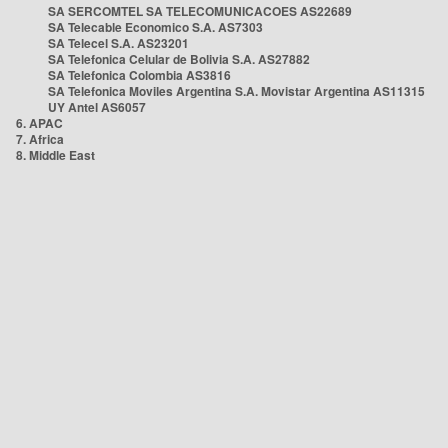
SA SERCOMTEL SA TELECOMUNICACOES AS22689
SA Telecable Economico S.A. AS7303
SA Telecel S.A. AS23201
SA Telefonica Celular de Bolivia S.A. AS27882
SA Telefonica Colombia AS3816
SA Telefonica Moviles Argentina S.A. Movistar Argentina AS11315
UY Antel AS6057
6. APAC
7. Africa
8. Middle East