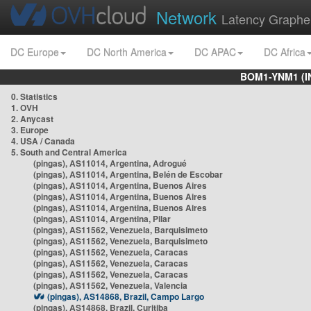
Network
Latency Graphe
DC Europe
DC North America
DC APAC
DC Africa
BOM1-YNM1 (I
0. Statistics
1. OVH
2. Anycast
3. Europe
4. USA / Canada
5. South and Central America
(pingas), AS11014, Argentina, Adrogué
(pingas), AS11014, Argentina, Belén de Escobar
(pingas), AS11014, Argentina, Buenos Aires
(pingas), AS11014, Argentina, Buenos Aires
(pingas), AS11014, Argentina, Buenos Aires
(pingas), AS11014, Argentina, Pilar
(pingas), AS11562, Venezuela, Barquisimeto
(pingas), AS11562, Venezuela, Barquisimeto
(pingas), AS11562, Venezuela, Caracas
(pingas), AS11562, Venezuela, Caracas
(pingas), AS11562, Venezuela, Caracas
(pingas), AS11562, Venezuela, Valencia
(pingas), AS14868, Brazil, Campo Largo
(pingas), AS14868, Brazil, Curitiba