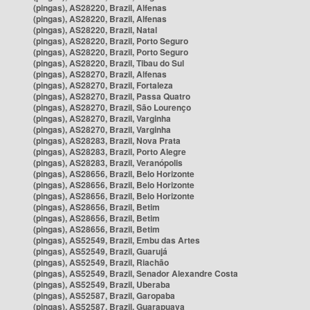
(pingas), AS28220, Brazil, Alfenas
(pingas), AS28220, Brazil, Alfenas
(pingas), AS28220, Brazil, Natal
(pingas), AS28220, Brazil, Porto Seguro
(pingas), AS28220, Brazil, Porto Seguro
(pingas), AS28220, Brazil, Tibau do Sul
(pingas), AS28270, Brazil, Alfenas
(pingas), AS28270, Brazil, Fortaleza
(pingas), AS28270, Brazil, Passa Quatro
(pingas), AS28270, Brazil, São Lourenço
(pingas), AS28270, Brazil, Varginha
(pingas), AS28270, Brazil, Varginha
(pingas), AS28283, Brazil, Nova Prata
(pingas), AS28283, Brazil, Porto Alegre
(pingas), AS28283, Brazil, Veranópolis
(pingas), AS28656, Brazil, Belo Horizonte
(pingas), AS28656, Brazil, Belo Horizonte
(pingas), AS28656, Brazil, Belo Horizonte
(pingas), AS28656, Brazil, Betim
(pingas), AS28656, Brazil, Betim
(pingas), AS28656, Brazil, Betim
(pingas), AS52549, Brazil, Embu das Artes
(pingas), AS52549, Brazil, Guarujá
(pingas), AS52549, Brazil, Riachão
(pingas), AS52549, Brazil, Senador Alexandre Costa
(pingas), AS52549, Brazil, Uberaba
(pingas), AS52587, Brazil, Garopaba
(pingas), AS52587, Brazil, Guarapuava