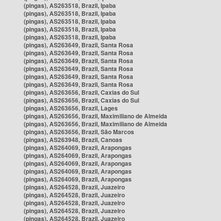
(pingas), AS263518, Brazil, Ipaba
(pingas), AS263518, Brazil, Ipaba
(pingas), AS263518, Brazil, Ipaba
(pingas), AS263518, Brazil, Ipaba
(pingas), AS263518, Brazil, Ipaba
(pingas), AS263649, Brazil, Santa Rosa
(pingas), AS263649, Brazil, Santa Rosa
(pingas), AS263649, Brazil, Santa Rosa
(pingas), AS263649, Brazil, Santa Rosa
(pingas), AS263649, Brazil, Santa Rosa
(pingas), AS263649, Brazil, Santa Rosa
(pingas), AS263656, Brazil, Caxias do Sul
(pingas), AS263656, Brazil, Caxias do Sul
(pingas), AS263656, Brazil, Lages
(pingas), AS263656, Brazil, Maximiliano de Almeida
(pingas), AS263656, Brazil, Maximiliano de Almeida
(pingas), AS263656, Brazil, São Marcos
(pingas), AS263948, Brazil, Canoas
(pingas), AS264069, Brazil, Arapongas
(pingas), AS264069, Brazil, Arapongas
(pingas), AS264069, Brazil, Arapongas
(pingas), AS264069, Brazil, Arapongas
(pingas), AS264069, Brazil, Arapongas
(pingas), AS264528, Brazil, Juazeiro
(pingas), AS264528, Brazil, Juazeiro
(pingas), AS264528, Brazil, Juazeiro
(pingas), AS264528, Brazil, Juazeiro
(pingas), AS264528, Brazil, Juazeiro