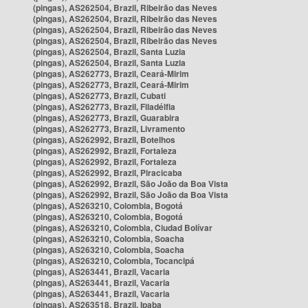
(pingas), AS262504, Brazil, Ribeirão das Neves
(pingas), AS262504, Brazil, Ribeirão das Neves
(pingas), AS262504, Brazil, Ribeirão das Neves
(pingas), AS262504, Brazil, Ribeirão das Neves
(pingas), AS262504, Brazil, Santa Luzia
(pingas), AS262504, Brazil, Santa Luzia
(pingas), AS262773, Brazil, Ceará-Mirim
(pingas), AS262773, Brazil, Ceará-Mirim
(pingas), AS262773, Brazil, Cubati
(pingas), AS262773, Brazil, Filadélfia
(pingas), AS262773, Brazil, Guarabira
(pingas), AS262773, Brazil, Livramento
(pingas), AS262992, Brazil, Botelhos
(pingas), AS262992, Brazil, Fortaleza
(pingas), AS262992, Brazil, Fortaleza
(pingas), AS262992, Brazil, Piracicaba
(pingas), AS262992, Brazil, São João da Boa Vista
(pingas), AS262992, Brazil, São João da Boa Vista
(pingas), AS263210, Colombia, Bogotá
(pingas), AS263210, Colombia, Bogotá
(pingas), AS263210, Colombia, Ciudad Bolívar
(pingas), AS263210, Colombia, Soacha
(pingas), AS263210, Colombia, Soacha
(pingas), AS263210, Colombia, Tocancipá
(pingas), AS263441, Brazil, Vacaria
(pingas), AS263441, Brazil, Vacaria
(pingas), AS263441, Brazil, Vacaria
(pingas), AS263518, Brazil, Ipaba