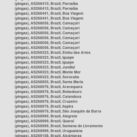
(pingas), AS266410, Brazil, Parnaíba
(pingas), AS266410, Brazil, Parnaíba
(pingas), AS266441, Brazil, Boa Viagem
(pingas), AS266441, Brazil, Boa Viagem
(pingas), AS268056, Brazil, Camaçari
(pingas), AS268056, Brazil, Camaçari
(pingas), AS268056, Brazil, Camaçari
(pingas), AS268056, Brazil, Camaçari
(pingas), AS268056, Brazil, Camaçari
(pingas), AS268056, Brazil, Camaçari
(pingas), AS268323, Brazil, Embu das Artes
(pingas), AS268323, Brazil, Iguape
(pingas), AS268323, Brazil, Iguape
(pingas), AS268323, Brazil, Jundiaí
(pingas), AS268323, Brazil, Monte Mor
(pingas), AS268323, Brazil, Sorocaba
(pingas), AS268955, Brazil, Santa Maria
(pingas), AS268976, Brazil, Araraquara
(pingas), AS268976, Brazil, Bebedouro
(pingas), AS268976, Brazil, Catanduva
(pingas), AS268976, Brazil, Cruzeiro
(pingas), AS268976, Brazil, Itapira
(pingas), AS268976, Brazil, São Joaquim da Barra
(pingas), AS268999, Brazil, Alegrete
(pingas), AS268999, Brazil, Quaraí
(pingas), AS268999, Brazil, Santana do Livramento
(pingas), AS268999, Brazil, Uruguaiana
(pingas), AS269108, Brazil, Alcântaras