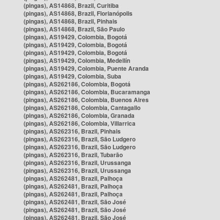
(pingas), AS14868, Brazil, Curitiba
(pingas), AS14868, Brazil, Florianópolis
(pingas), AS14868, Brazil, Pinhais
(pingas), AS14868, Brazil, São Paulo
(pingas), AS19429, Colombia, Bogotá
(pingas), AS19429, Colombia, Bogotá
(pingas), AS19429, Colombia, Bogotá
(pingas), AS19429, Colombia, Medellín
(pingas), AS19429, Colombia, Puente Aranda
(pingas), AS19429, Colombia, Suba
(pingas), AS262186, Colombia, Bogotá
(pingas), AS262186, Colombia, Bucaramanga
(pingas), AS262186, Colombia, Buenos Aires
(pingas), AS262186, Colombia, Cantagallo
(pingas), AS262186, Colombia, Granada
(pingas), AS262186, Colombia, Villarrica
(pingas), AS262316, Brazil, Pinhais
(pingas), AS262316, Brazil, São Ludgero
(pingas), AS262316, Brazil, São Ludgero
(pingas), AS262316, Brazil, Tubarão
(pingas), AS262316, Brazil, Urussanga
(pingas), AS262316, Brazil, Urussanga
(pingas), AS262481, Brazil, Palhoça
(pingas), AS262481, Brazil, Palhoça
(pingas), AS262481, Brazil, Palhoça
(pingas), AS262481, Brazil, São José
(pingas), AS262481, Brazil, São José
(pingas), AS262481, Brazil, São José