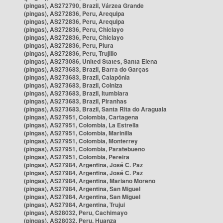
(pingas), AS272790, Brazil, Várzea Grande
(pingas), AS272836, Peru, Arequipa
(pingas), AS272836, Peru, Arequipa
(pingas), AS272836, Peru, Chiclayo
(pingas), AS272836, Peru, Chiclayo
(pingas), AS272836, Peru, Piura
(pingas), AS272836, Peru, Trujillo
(pingas), AS273086, United States, Santa Elena
(pingas), AS273683, Brazil, Barra do Garças
(pingas), AS273683, Brazil, Caiapônia
(pingas), AS273683, Brazil, Colniza
(pingas), AS273683, Brazil, Itumbiara
(pingas), AS273683, Brazil, Piranhas
(pingas), AS273683, Brazil, Santa Rita do Araguaia
(pingas), AS27951, Colombia, Cartagena
(pingas), AS27951, Colombia, La Estrella
(pingas), AS27951, Colombia, Marinilla
(pingas), AS27951, Colombia, Monterrey
(pingas), AS27951, Colombia, Paratebueno
(pingas), AS27951, Colombia, Pereira
(pingas), AS27984, Argentina, José C. Paz
(pingas), AS27984, Argentina, José C. Paz
(pingas), AS27984, Argentina, Mariano Moreno
(pingas), AS27984, Argentina, San Miguel
(pingas), AS27984, Argentina, San Miguel
(pingas), AS27984, Argentina, Trujui
(pingas), AS28032, Peru, Cachimayo
(pingas), AS28032, Peru, Huanza