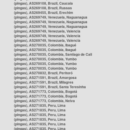
(pingas), AS269108, Brazil, Caucaia
(pingas), AS269108, Brazil, Russas
(pingas), AS269455, Brazil, Erechim
(pingas), AS269749, Venezuela, Naguanagua
(pingas), AS269749, Venezuela, Naguanagua
(pingas), AS269749, Venezuela, Naguanagua
(pingas), AS269749, Venezuela, Valencia
(pingas), AS269749, Venezuela, Valencia
(pingas), AS269749, Venezuela, Valencia
(pingas), AS270035, Colombia, Ibagué
(pingas), AS270035, Colombia, Ibagué
(pingas), AS270035, Colombia, Santiago de Cali
(pingas), AS270035, Colombia, Yumbo
(pingas), AS270035, Colombia, Yumbo
(pingas), AS270035, Colombia, Yumbo
(pingas), AS270832, Brazil, Peritoró
(pingas), AS271591, Brazil, Amargosa
(pingas), AS271591, Brazil, Milagres
(pingas), AS271591, Brazil, Santa Teresinha
(pingas), AS271773, Colombia, Bogotá
(pingas), AS271773, Colombia, Bogotá
(pingas), AS271773, Colombia, Neiva
(pingas), AS271835, Peru, Lima
(pingas), AS271835, Peru, Lima
(pingas), AS271835, Peru, Lima
(pingas), AS271835, Peru, Lima
(pingas), AS271835, Peru, Lima
(pingas), AS271835, Peru, Lima