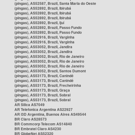
(pingas), AS52587, Brazil, Santa Maria do Oeste
(pingas), AS52892, Brazil, Ibirubá
(pingas), AS52892, Brazil, Ibirubá
(pingas), AS52892, Brazil, Ibirubá
(pingas), AS52892, Brazil, Ijuí
(pingas), AS52892, Brazil, Passo Fundo
(pingas), AS52892, Brazil, Passo Fundo
(pingas), AS52916, Brazil, Varginha
(pingas), AS52916, Brazil, Varginha
(pingas), AS53052, Brazil, Jandira
(pingas), AS53052, Brazil, Jandira
(pingas), AS53052, Brazil, Rio de Janeiro
(pingas), AS53052, Brazil, Rio de Janeiro
(pingas), AS53052, Brazil, Rio de Janeiro
(pingas), AS53052, Brazil, Santos Dumont
(pingas), AS53173, Brazil, Canindé
(pingas), AS53173, Brazil, Canindé
(pingas), AS53173, Brazil, Frecheirinha
(pingas), AS53173, Brazil, Graça
(pingas), AS53173, Brazil, Sobral
(pingas), AS53173, Brazil, Sobral
AR Silica AS7049
AR Telefonica Argentina AS22927
AR i3D Argentina, Buenos Aires AS49544
BR Claro AS28573
BR Commcorp Telecom AS14840
BR Embratel Claro AS4230
BR GlobeNet AS52320