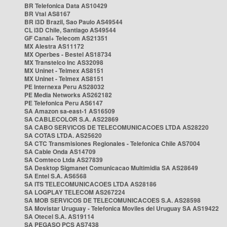
BR Telefonica Data AS10429
BR Vtal AS8167
BR i3D Brazil, Sao Paulo AS49544
CL i3D Chile, Santiago AS49544
GF Canal+ Telecom AS21351
MX Alestra AS11172
MX Operbes - Bestel AS18734
MX Transtelco Inc AS32098
MX Uninet - Telmex AS8151
MX Uninet - Telmex AS8151
PE Internexa Peru AS28032
PE Media Networks AS262182
PE Telefonica Peru AS6147
SA Amazon sa-east-1 AS16509
SA CABLECOLOR S.A. AS22869
SA CABO SERVICOS DE TELECOMUNICACOES LTDA AS28220
SA COTAS LTDA. AS25620
SA CTC Transmisiones Regionales - Telefonica Chile AS7004
SA Cable Onda AS14709
SA Comteco Ltda AS27839
SA Desktop Sigmanet Comunicacao Multimidia SA AS28649
SA Entel S.A. AS6568
SA ITS TELECOMUNICACOES LTDA AS28186
SA LOGPLAY TELECOM AS267224
SA MOB SERVICOS DE TELECOMUNICACOES S.A. AS28598
SA Movistar Uruguay - Telefonica Moviles del Uruguay SA AS19422
SA Otecel S.A. AS19114
SA PEGASO PCS AS7438