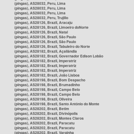
(pingas), AS28032, Peru, Lima
(pingas), AS28032, Peru, Lima
(pingas), AS28032, Peru, Lima
(pingas), AS28032, Peru, Trujillo
(pingas), AS28126, Brazil, Aracaju
(pingas), AS28126, Brazil, Limoeiro doNorte
(pingas), AS28126, Brazil, Natal
(pingas), AS28126, Brazil, São Paulo
(pingas), AS28126, Brazil, São Paulo
(pingas), AS28126, Brazil, Tabuleiro do Norte
(pingas), AS28182, Brazil, Açailândia
(pingas), AS28182, Brazil, Governador Edison Lobão
(pingas), AS28182, Brazil, Imperatriz
(pingas), AS28182, Brazil, Imperatriz
(pingas), AS28182, Brazil, Imperatriz
(pingas), AS28182, Brazil, João Lisboa
(pingas), AS28198, Brazil, Bom Despacho
(pingas), AS28198, Brazil, Brumadinho
(pingas), AS28198, Brazil, Campo Belo
(pingas), AS28198, Brazil, Campo Belo
(pingas), AS28198, Brazil, Oliveira
(pingas), AS28198, Brazil, Santo Antônio do Monte
(pingas), AS28202, Brazil, Betim
(pingas), AS28202, Brazil, Divinópolis
(pingas), AS28202, Brazil, Montes Claros
(pingas), AS28202, Brazil, Paracatu
(pingas), AS28202, Brazil, Paracatu
(pingas), AS28202, Brazil, Varginha