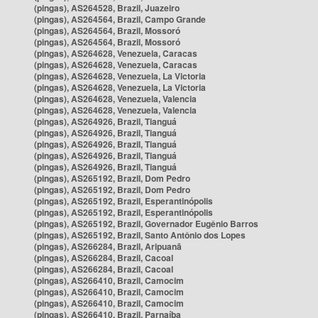
(pingas), AS264528, Brazil, Juazeiro
(pingas), AS264564, Brazil, Campo Grande
(pingas), AS264564, Brazil, Mossoró
(pingas), AS264564, Brazil, Mossoró
(pingas), AS264628, Venezuela, Caracas
(pingas), AS264628, Venezuela, Caracas
(pingas), AS264628, Venezuela, La Victoria
(pingas), AS264628, Venezuela, La Victoria
(pingas), AS264628, Venezuela, Valencia
(pingas), AS264628, Venezuela, Valencia
(pingas), AS264926, Brazil, Tianguá
(pingas), AS264926, Brazil, Tianguá
(pingas), AS264926, Brazil, Tianguá
(pingas), AS264926, Brazil, Tianguá
(pingas), AS264926, Brazil, Tianguá
(pingas), AS265192, Brazil, Dom Pedro
(pingas), AS265192, Brazil, Dom Pedro
(pingas), AS265192, Brazil, Esperantinópolis
(pingas), AS265192, Brazil, Esperantinópolis
(pingas), AS265192, Brazil, Governador Eugênio Barros
(pingas), AS265192, Brazil, Santo Antônio dos Lopes
(pingas), AS266284, Brazil, Aripuanã
(pingas), AS266284, Brazil, Cacoal
(pingas), AS266284, Brazil, Cacoal
(pingas), AS266410, Brazil, Camocim
(pingas), AS266410, Brazil, Camocim
(pingas), AS266410, Brazil, Camocim
(pingas), AS266410, Brazil, Parnaíba