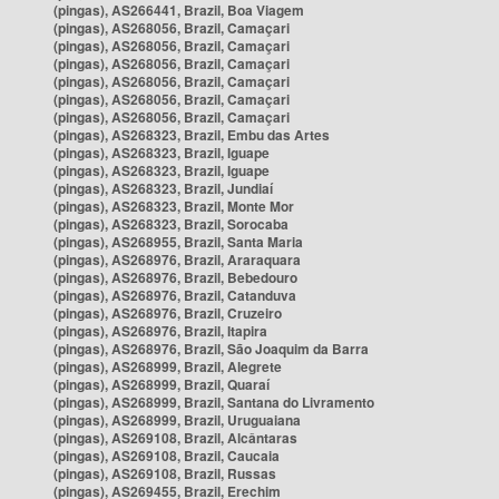
(pingas), AS266441, Brazil, Boa Viagem
(pingas), AS268056, Brazil, Camaçari
(pingas), AS268056, Brazil, Camaçari
(pingas), AS268056, Brazil, Camaçari
(pingas), AS268056, Brazil, Camaçari
(pingas), AS268056, Brazil, Camaçari
(pingas), AS268056, Brazil, Camaçari
(pingas), AS268323, Brazil, Embu das Artes
(pingas), AS268323, Brazil, Iguape
(pingas), AS268323, Brazil, Iguape
(pingas), AS268323, Brazil, Jundiaí
(pingas), AS268323, Brazil, Monte Mor
(pingas), AS268323, Brazil, Sorocaba
(pingas), AS268955, Brazil, Santa Maria
(pingas), AS268976, Brazil, Araraquara
(pingas), AS268976, Brazil, Bebedouro
(pingas), AS268976, Brazil, Catanduva
(pingas), AS268976, Brazil, Cruzeiro
(pingas), AS268976, Brazil, Itapira
(pingas), AS268976, Brazil, São Joaquim da Barra
(pingas), AS268999, Brazil, Alegrete
(pingas), AS268999, Brazil, Quaraí
(pingas), AS268999, Brazil, Santana do Livramento
(pingas), AS268999, Brazil, Uruguaiana
(pingas), AS269108, Brazil, Alcântaras
(pingas), AS269108, Brazil, Caucaia
(pingas), AS269108, Brazil, Russas
(pingas), AS269455, Brazil, Erechim