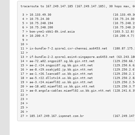
 3 > 10.133.49.30                                  (10.133.49.3
 4 > 10.75.24.30                                   (10.75.24.30
 5 > 10.75.248.194                                 (10.75.248.1
 6 > 10.75.248.200                                 (10.75.248.2
 7 > bom-ynm1-sbb1-8k.ind.asia                     (103.5.12.8)
 8 > 10.200.4.7                                    (10.200.4.7)
 9 >                                                           
10 >                                                           
11 > ix-bundle-7-2.qcore1.cxr-chennai.as6453.net   (180.87.175.
12 >                                                           
13 > if-bundle-2-2.qcore1.esin4-singapore.as6453.net (63.243.18
14 > ae-72.a02.sngpsi07.sg.bb.gin.ntt.net          (129.250.66.
15 > ae-2.r24.sngpsi07.sg.bb.gin.ntt.net           (129.250.6.6
16 > ae-8.r29.osakjp02.jp.bb.gin.ntt.net           (129.250.2.6
17 > ae-1.r26.lsanca07.us.bb.gin.ntt.net           (129.250.2.1
18 > ae-5.r22.dllstx14.us.bb.gin.ntt.net           (129.250.2.8
19 > ae-3.r24.miamfl02.us.bb.gin.ntt.net           (129.250.2.5
20 > ae-18.a02.miamfl02.us.bb.gin.ntt.net          (129.250.3.7
21 > ae-0.angola-cables.miamfl02.us.bb.gin.ntt.net (128.241.6.3
22 >                                                           
23 >                                                           
24 >                                                           
25 >                                                           
26 >                                                           
27 > 185.147.249.167.ispmnet.com.br                (167.249.147