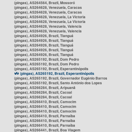
(pingas), AS264564, Brazil, Mossoró
(pingas), AS264628, Venezuela, Caracas
(pingas), AS264628, Venezuela, Caracas
(pingas), AS264628, Venezuela, La Victoria
(pingas), AS264628, Venezuela, La Victoria
(pingas), AS264628, Venezuela, Valencia
(pingas), AS264628, Venezuela, Valencia
(pingas), AS264926, Brazil, Tianguá
(pingas), AS264926, Brazil, Tianguá
(pingas), AS264926, Brazil, Tianguá
(pingas), AS264926, Brazil, Tianguá
(pingas), AS264926, Brazil, Tianguá
(pingas), AS265192, Brazil, Dom Pedro
(pingas), AS265192, Brazil, Dom Pedro
(pingas), AS265192, Brazil, Esperantinópolis
(pingas), AS265192, Brazil, Esperantinópolis
(pingas), AS265192, Brazil, Governador Eugênio Barros
(pingas), AS265192, Brazil, Santo Antônio dos Lopes
(pingas), AS266284, Brazil, Aripuanã
(pingas), AS266284, Brazil, Cacoal
(pingas), AS266284, Brazil, Cacoal
(pingas), AS266410, Brazil, Camocim
(pingas), AS266410, Brazil, Camocim
(pingas), AS266410, Brazil, Camocim
(pingas), AS266410, Brazil, Parnaíba
(pingas), AS266410, Brazil, Parnaíba
(pingas), AS266410, Brazil, Parnaíba
(pingas), AS266441, Brazil, Boa Viagem