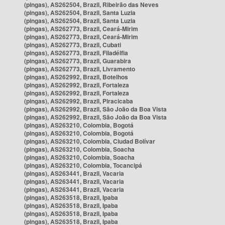
(pingas), AS262504, Brazil, Ribeirão das Neves
(pingas), AS262504, Brazil, Santa Luzia
(pingas), AS262504, Brazil, Santa Luzia
(pingas), AS262773, Brazil, Ceará-Mirim
(pingas), AS262773, Brazil, Ceará-Mirim
(pingas), AS262773, Brazil, Cubati
(pingas), AS262773, Brazil, Filadélfia
(pingas), AS262773, Brazil, Guarabira
(pingas), AS262773, Brazil, Livramento
(pingas), AS262992, Brazil, Botelhos
(pingas), AS262992, Brazil, Fortaleza
(pingas), AS262992, Brazil, Fortaleza
(pingas), AS262992, Brazil, Piracicaba
(pingas), AS262992, Brazil, São João da Boa Vista
(pingas), AS262992, Brazil, São João da Boa Vista
(pingas), AS263210, Colombia, Bogotá
(pingas), AS263210, Colombia, Bogotá
(pingas), AS263210, Colombia, Ciudad Bolívar
(pingas), AS263210, Colombia, Soacha
(pingas), AS263210, Colombia, Soacha
(pingas), AS263210, Colombia, Tocancipá
(pingas), AS263441, Brazil, Vacaria
(pingas), AS263441, Brazil, Vacaria
(pingas), AS263441, Brazil, Vacaria
(pingas), AS263518, Brazil, Ipaba
(pingas), AS263518, Brazil, Ipaba
(pingas), AS263518, Brazil, Ipaba
(pingas), AS263518, Brazil, Ipaba