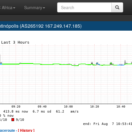
 Africa
Summary
antinópolis (AS265192 167.249.147.185)
raceroute -
[ History ]