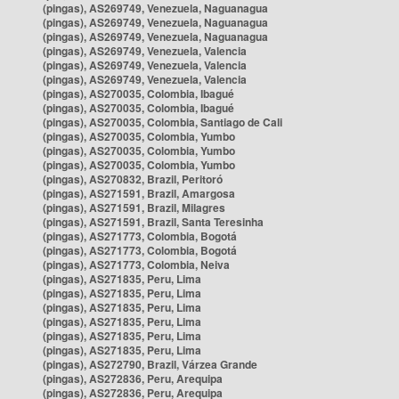
(pingas), AS269749, Venezuela, Naguanagua
(pingas), AS269749, Venezuela, Naguanagua
(pingas), AS269749, Venezuela, Naguanagua
(pingas), AS269749, Venezuela, Valencia
(pingas), AS269749, Venezuela, Valencia
(pingas), AS269749, Venezuela, Valencia
(pingas), AS270035, Colombia, Ibagué
(pingas), AS270035, Colombia, Ibagué
(pingas), AS270035, Colombia, Santiago de Cali
(pingas), AS270035, Colombia, Yumbo
(pingas), AS270035, Colombia, Yumbo
(pingas), AS270035, Colombia, Yumbo
(pingas), AS270832, Brazil, Peritoró
(pingas), AS271591, Brazil, Amargosa
(pingas), AS271591, Brazil, Milagres
(pingas), AS271591, Brazil, Santa Teresinha
(pingas), AS271773, Colombia, Bogotá
(pingas), AS271773, Colombia, Bogotá
(pingas), AS271773, Colombia, Neiva
(pingas), AS271835, Peru, Lima
(pingas), AS271835, Peru, Lima
(pingas), AS271835, Peru, Lima
(pingas), AS271835, Peru, Lima
(pingas), AS271835, Peru, Lima
(pingas), AS271835, Peru, Lima
(pingas), AS272790, Brazil, Várzea Grande
(pingas), AS272836, Peru, Arequipa
(pingas), AS272836, Peru, Arequipa