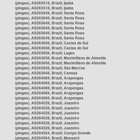
(pingas), AS263518, Brazil, Ipaba
(pingas), AS263518, Brazil, Ipaba
(pingas), AS263649, Brazil, Santa Rosa
(pingas), AS263649, Brazil, Santa Rosa
(pingas), AS263649, Brazil, Santa Rosa
(pingas), AS263649, Brazil, Santa Rosa
(pingas), AS263649, Brazil, Santa Rosa
(pingas), AS263649, Brazil, Santa Rosa
(pingas), AS263656, Brazil, Caxias do Sul
(pingas), AS263656, Brazil, Caxias do Sul
(pingas), AS263656, Brazil, Lages
(pingas), AS263656, Brazil, Maximiliano de Almeida
(pingas), AS263656, Brazil, Maximiliano de Almeida
(pingas), AS263656, Brazil, São Marcos
(pingas), AS263948, Brazil, Canoas
(pingas), AS264069, Brazil, Arapongas
(pingas), AS264069, Brazil, Arapongas
(pingas), AS264069, Brazil, Arapongas
(pingas), AS264069, Brazil, Arapongas
(pingas), AS264069, Brazil, Arapongas
(pingas), AS264528, Brazil, Juazeiro
(pingas), AS264528, Brazil, Juazeiro
(pingas), AS264528, Brazil, Juazeiro
(pingas), AS264528, Brazil, Juazeiro
(pingas), AS264528, Brazil, Juazeiro
(pingas), AS264528, Brazil, Juazeiro
(pingas), AS264564, Brazil, Campo Grande
(pingas), AS264564, Brazil, Mossoró