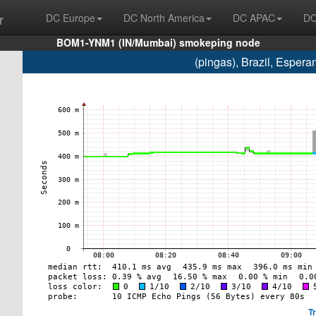
r
DC Europe
DC North America
DC APAC
DC
BOM1-YNM1 (IN/Mumbai) smokeping node
(pingas), Brazil, Esper
T