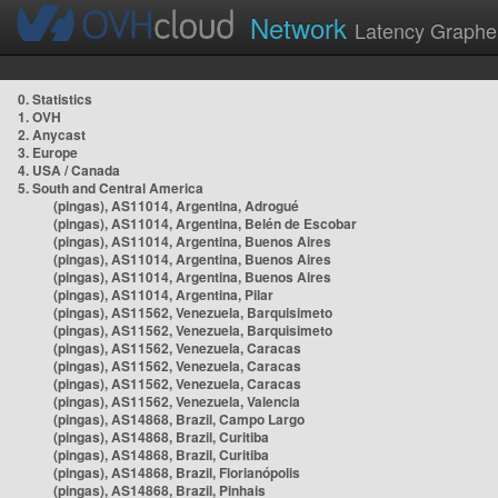
Network
Latency Graphe
0. Statistics
1. OVH
2. Anycast
3. Europe
4. USA / Canada
5. South and Central America
(pingas), AS11014, Argentina, Adrogué
(pingas), AS11014, Argentina, Belén de Escobar
(pingas), AS11014, Argentina, Buenos Aires
(pingas), AS11014, Argentina, Buenos Aires
(pingas), AS11014, Argentina, Buenos Aires
(pingas), AS11014, Argentina, Pilar
(pingas), AS11562, Venezuela, Barquisimeto
(pingas), AS11562, Venezuela, Barquisimeto
(pingas), AS11562, Venezuela, Caracas
(pingas), AS11562, Venezuela, Caracas
(pingas), AS11562, Venezuela, Caracas
(pingas), AS11562, Venezuela, Valencia
(pingas), AS14868, Brazil, Campo Largo
(pingas), AS14868, Brazil, Curitiba
(pingas), AS14868, Brazil, Curitiba
(pingas), AS14868, Brazil, Florianópolis
(pingas), AS14868, Brazil, Pinhais