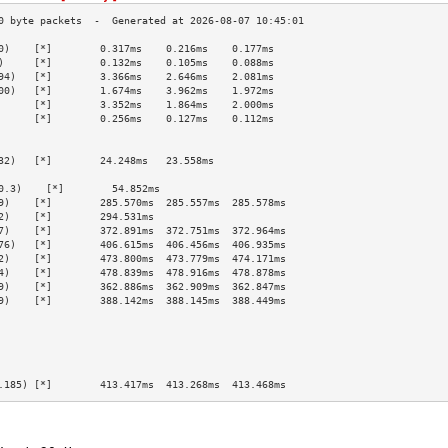
0)    [*]        0.317ms    0.216ms    0.177ms   
)     [*]        0.132ms    0.105ms    0.088ms   
94)   [*]        3.366ms    2.646ms    2.081ms   
00)   [*]        1.674ms    3.962ms    1.972ms   
      [*]        3.352ms    1.864ms    2.000ms   
      [*]        0.256ms    0.127ms    0.112ms   
                                                 
                                                 
32)   [*]        24.248ms   23.558ms             
                                                 
0.3)    [*]        54.852ms                        
9)    [*]        285.570ms  285.557ms  285.578ms 
2)    [*]        294.531ms                       
7)    [*]        372.891ms  372.751ms  372.964ms 
76)   [*]        406.615ms  406.456ms  406.935ms 
2)    [*]        473.800ms  473.779ms  474.171ms 
4)    [*]        478.839ms  478.916ms  478.878ms 
9)    [*]        362.886ms  362.909ms  362.847ms 
9)    [*]        388.142ms  388.145ms  388.449ms 
                                                 
                                                 
                                                 
                                                 
                                                 
.185) [*]        413.417ms  413.268ms  413.468ms 