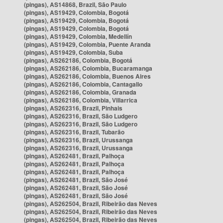
(pingas), AS14868, Brazil, São Paulo
(pingas), AS19429, Colombia, Bogotá
(pingas), AS19429, Colombia, Bogotá
(pingas), AS19429, Colombia, Bogotá
(pingas), AS19429, Colombia, Medellín
(pingas), AS19429, Colombia, Puente Aranda
(pingas), AS19429, Colombia, Suba
(pingas), AS262186, Colombia, Bogotá
(pingas), AS262186, Colombia, Bucaramanga
(pingas), AS262186, Colombia, Buenos Aires
(pingas), AS262186, Colombia, Cantagallo
(pingas), AS262186, Colombia, Granada
(pingas), AS262186, Colombia, Villarrica
(pingas), AS262316, Brazil, Pinhais
(pingas), AS262316, Brazil, São Ludgero
(pingas), AS262316, Brazil, São Ludgero
(pingas), AS262316, Brazil, Tubarão
(pingas), AS262316, Brazil, Urussanga
(pingas), AS262316, Brazil, Urussanga
(pingas), AS262481, Brazil, Palhoça
(pingas), AS262481, Brazil, Palhoça
(pingas), AS262481, Brazil, Palhoça
(pingas), AS262481, Brazil, São José
(pingas), AS262481, Brazil, São José
(pingas), AS262481, Brazil, São José
(pingas), AS262504, Brazil, Ribeirão das Neves
(pingas), AS262504, Brazil, Ribeirão das Neves
(pingas), AS262504, Brazil, Ribeirão das Neves