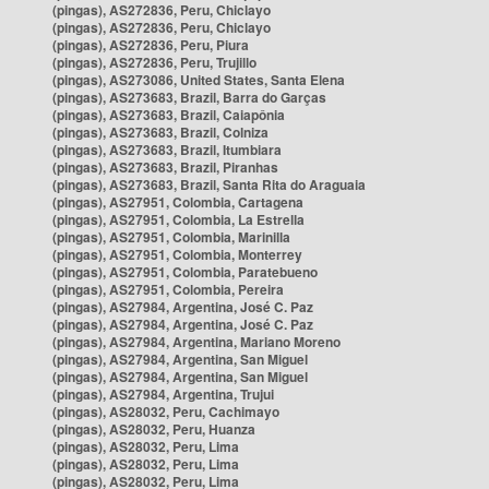
(pingas), AS272836, Peru, Chiclayo
(pingas), AS272836, Peru, Chiclayo
(pingas), AS272836, Peru, Piura
(pingas), AS272836, Peru, Trujillo
(pingas), AS273086, United States, Santa Elena
(pingas), AS273683, Brazil, Barra do Garças
(pingas), AS273683, Brazil, Caiapônia
(pingas), AS273683, Brazil, Colniza
(pingas), AS273683, Brazil, Itumbiara
(pingas), AS273683, Brazil, Piranhas
(pingas), AS273683, Brazil, Santa Rita do Araguaia
(pingas), AS27951, Colombia, Cartagena
(pingas), AS27951, Colombia, La Estrella
(pingas), AS27951, Colombia, Marinilla
(pingas), AS27951, Colombia, Monterrey
(pingas), AS27951, Colombia, Paratebueno
(pingas), AS27951, Colombia, Pereira
(pingas), AS27984, Argentina, José C. Paz
(pingas), AS27984, Argentina, José C. Paz
(pingas), AS27984, Argentina, Mariano Moreno
(pingas), AS27984, Argentina, San Miguel
(pingas), AS27984, Argentina, San Miguel
(pingas), AS27984, Argentina, Trujui
(pingas), AS28032, Peru, Cachimayo
(pingas), AS28032, Peru, Huanza
(pingas), AS28032, Peru, Lima
(pingas), AS28032, Peru, Lima
(pingas), AS28032, Peru, Lima