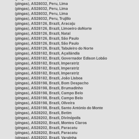
(pingas), AS28032, Peru, Lima
(pingas), AS28032, Peru, Lima
(pingas), AS28032, Peru, Lima
(pingas), AS28032, Peru, Trujillo
(pingas), AS28126, Brazil, Aracaju
(pingas), AS28126, Brazil, Limoeiro doNorte
(pingas), AS28126, Brazil, Natal
(pingas), AS28126, Brazil, São Paulo
(pingas), AS28126, Brazil, São Paulo
(pingas), AS28126, Brazil, Tabuleiro do Norte
(pingas), AS28182, Brazil, Açailândia
(pingas), AS28182, Brazil, Governador Edison Lobão
(pingas), AS28182, Brazil, Imperatriz
(pingas), AS28182, Brazil, Imperatriz
(pingas), AS28182, Brazil, Imperatriz
(pingas), AS28182, Brazil, João Lisboa
(pingas), AS28198, Brazil, Bom Despacho
(pingas), AS28198, Brazil, Brumadinho
(pingas), AS28198, Brazil, Campo Belo
(pingas), AS28198, Brazil, Campo Belo
(pingas), AS28198, Brazil, Oliveira
(pingas), AS28198, Brazil, Santo Antônio do Monte
(pingas), AS28202, Brazil, Betim
(pingas), AS28202, Brazil, Divinópolis
(pingas), AS28202, Brazil, Montes Claros
(pingas), AS28202, Brazil, Paracatu
(pingas), AS28202, Brazil, Paracatu
(pingas), AS28202, Brazil, Varginha