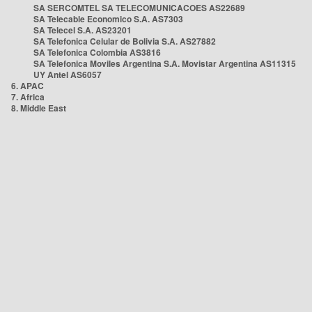
SA SERCOMTEL SA TELECOMUNICACOES AS22689
SA Telecable Economico S.A. AS7303
SA Telecel S.A. AS23201
SA Telefonica Celular de Bolivia S.A. AS27882
SA Telefonica Colombia AS3816
SA Telefonica Moviles Argentina S.A. Movistar Argentina AS11315
UY Antel AS6057
6. APAC
7. Africa
8. Middle East