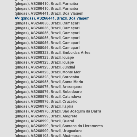
(pingas), AS266410, Brazil, Parnaíba
(pingas), AS266410, Brazil, Parnaíba
(pingas), AS266441, Brazil, Boa Viagem
(pingas), AS266441, Brazil, Boa Viagem
(pingas), AS268056, Brazil, Camaçari
(pingas), AS268056, Brazil, Camaçari
(pingas), AS268056, Brazil, Camaçari
(pingas), AS268056, Brazil, Camaçari
(pingas), AS268056, Brazil, Camaçari
(pingas), AS268056, Brazil, Camaçari
(pingas), AS268323, Brazil, Embu das Artes
(pingas), AS268323, Brazil, Iguape
(pingas), AS268323, Brazil, Iguape
(pingas), AS268323, Brazil, Jundiaí
(pingas), AS268323, Brazil, Monte Mor
(pingas), AS268323, Brazil, Sorocaba
(pingas), AS268955, Brazil, Santa Maria
(pingas), AS268976, Brazil, Araraquara
(pingas), AS268976, Brazil, Bebedouro
(pingas), AS268976, Brazil, Catanduva
(pingas), AS268976, Brazil, Cruzeiro
(pingas), AS268976, Brazil, Itapira
(pingas), AS268976, Brazil, São Joaquim da Barra
(pingas), AS268999, Brazil, Alegrete
(pingas), AS268999, Brazil, Quaraí
(pingas), AS268999, Brazil, Santana do Livramento
(pingas), AS268999, Brazil, Uruguaiana
(pingas), AS269108, Brazil, Alcântaras