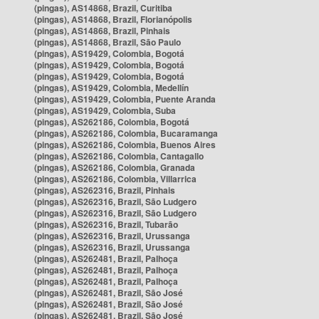
(pingas), AS14868, Brazil, Curitiba
(pingas), AS14868, Brazil, Florianópolis
(pingas), AS14868, Brazil, Pinhais
(pingas), AS14868, Brazil, São Paulo
(pingas), AS19429, Colombia, Bogotá
(pingas), AS19429, Colombia, Bogotá
(pingas), AS19429, Colombia, Bogotá
(pingas), AS19429, Colombia, Medellín
(pingas), AS19429, Colombia, Puente Aranda
(pingas), AS19429, Colombia, Suba
(pingas), AS262186, Colombia, Bogotá
(pingas), AS262186, Colombia, Bucaramanga
(pingas), AS262186, Colombia, Buenos Aires
(pingas), AS262186, Colombia, Cantagallo
(pingas), AS262186, Colombia, Granada
(pingas), AS262186, Colombia, Villarrica
(pingas), AS262316, Brazil, Pinhais
(pingas), AS262316, Brazil, São Ludgero
(pingas), AS262316, Brazil, São Ludgero
(pingas), AS262316, Brazil, Tubarão
(pingas), AS262316, Brazil, Urussanga
(pingas), AS262316, Brazil, Urussanga
(pingas), AS262481, Brazil, Palhoça
(pingas), AS262481, Brazil, Palhoça
(pingas), AS262481, Brazil, Palhoça
(pingas), AS262481, Brazil, São José
(pingas), AS262481, Brazil, São José
(pingas), AS262481, Brazil, São José