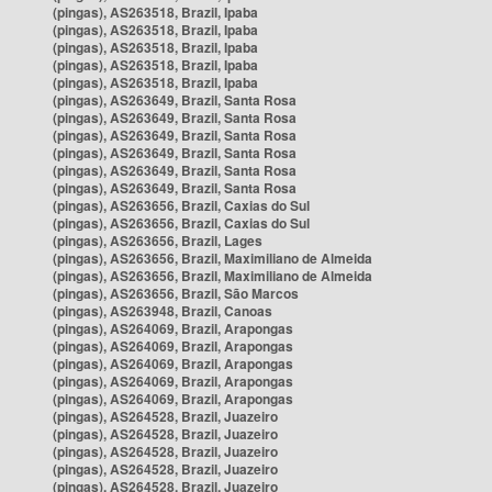
(pingas), AS263518, Brazil, Ipaba
(pingas), AS263518, Brazil, Ipaba
(pingas), AS263518, Brazil, Ipaba
(pingas), AS263518, Brazil, Ipaba
(pingas), AS263518, Brazil, Ipaba
(pingas), AS263649, Brazil, Santa Rosa
(pingas), AS263649, Brazil, Santa Rosa
(pingas), AS263649, Brazil, Santa Rosa
(pingas), AS263649, Brazil, Santa Rosa
(pingas), AS263649, Brazil, Santa Rosa
(pingas), AS263649, Brazil, Santa Rosa
(pingas), AS263656, Brazil, Caxias do Sul
(pingas), AS263656, Brazil, Caxias do Sul
(pingas), AS263656, Brazil, Lages
(pingas), AS263656, Brazil, Maximiliano de Almeida
(pingas), AS263656, Brazil, Maximiliano de Almeida
(pingas), AS263656, Brazil, São Marcos
(pingas), AS263948, Brazil, Canoas
(pingas), AS264069, Brazil, Arapongas
(pingas), AS264069, Brazil, Arapongas
(pingas), AS264069, Brazil, Arapongas
(pingas), AS264069, Brazil, Arapongas
(pingas), AS264069, Brazil, Arapongas
(pingas), AS264528, Brazil, Juazeiro
(pingas), AS264528, Brazil, Juazeiro
(pingas), AS264528, Brazil, Juazeiro
(pingas), AS264528, Brazil, Juazeiro
(pingas), AS264528, Brazil, Juazeiro