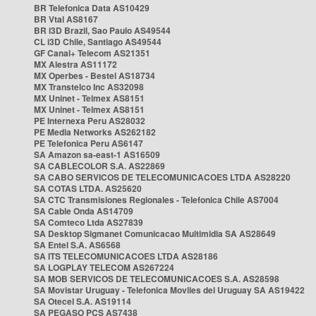
BR Telefonica Data AS10429
BR Vtal AS8167
BR i3D Brazil, Sao Paulo AS49544
CL i3D Chile, Santiago AS49544
GF Canal+ Telecom AS21351
MX Alestra AS11172
MX Operbes - Bestel AS18734
MX Transtelco Inc AS32098
MX Uninet - Telmex AS8151
MX Uninet - Telmex AS8151
PE Internexa Peru AS28032
PE Media Networks AS262182
PE Telefonica Peru AS6147
SA Amazon sa-east-1 AS16509
SA CABLECOLOR S.A. AS22869
SA CABO SERVICOS DE TELECOMUNICACOES LTDA AS28220
SA COTAS LTDA. AS25620
SA CTC Transmisiones Regionales - Telefonica Chile AS7004
SA Cable Onda AS14709
SA Comteco Ltda AS27839
SA Desktop Sigmanet Comunicacao Multimidia SA AS28649
SA Entel S.A. AS6568
SA ITS TELECOMUNICACOES LTDA AS28186
SA LOGPLAY TELECOM AS267224
SA MOB SERVICOS DE TELECOMUNICACOES S.A. AS28598
SA Movistar Uruguay - Telefonica Moviles del Uruguay SA AS19422
SA Otecel S.A. AS19114
SA PEGASO PCS AS7438