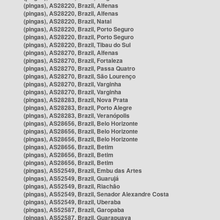
(pingas), AS28220, Brazil, Alfenas
(pingas), AS28220, Brazil, Alfenas
(pingas), AS28220, Brazil, Natal
(pingas), AS28220, Brazil, Porto Seguro
(pingas), AS28220, Brazil, Porto Seguro
(pingas), AS28220, Brazil, Tibau do Sul
(pingas), AS28270, Brazil, Alfenas
(pingas), AS28270, Brazil, Fortaleza
(pingas), AS28270, Brazil, Passa Quatro
(pingas), AS28270, Brazil, São Lourenço
(pingas), AS28270, Brazil, Varginha
(pingas), AS28270, Brazil, Varginha
(pingas), AS28283, Brazil, Nova Prata
(pingas), AS28283, Brazil, Porto Alegre
(pingas), AS28283, Brazil, Veranópolis
(pingas), AS28656, Brazil, Belo Horizonte
(pingas), AS28656, Brazil, Belo Horizonte
(pingas), AS28656, Brazil, Belo Horizonte
(pingas), AS28656, Brazil, Betim
(pingas), AS28656, Brazil, Betim
(pingas), AS28656, Brazil, Betim
(pingas), AS52549, Brazil, Embu das Artes
(pingas), AS52549, Brazil, Guarujá
(pingas), AS52549, Brazil, Riachão
(pingas), AS52549, Brazil, Senador Alexandre Costa
(pingas), AS52549, Brazil, Uberaba
(pingas), AS52587, Brazil, Garopaba
(pingas), AS52587, Brazil, Guarapuava