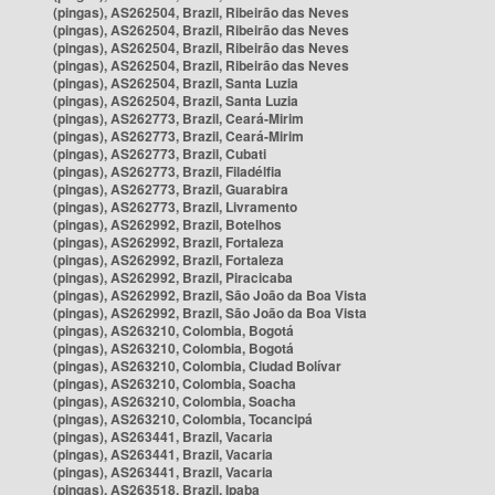
(pingas), AS262504, Brazil, Ribeirão das Neves
(pingas), AS262504, Brazil, Ribeirão das Neves
(pingas), AS262504, Brazil, Ribeirão das Neves
(pingas), AS262504, Brazil, Ribeirão das Neves
(pingas), AS262504, Brazil, Santa Luzia
(pingas), AS262504, Brazil, Santa Luzia
(pingas), AS262773, Brazil, Ceará-Mirim
(pingas), AS262773, Brazil, Ceará-Mirim
(pingas), AS262773, Brazil, Cubati
(pingas), AS262773, Brazil, Filadélfia
(pingas), AS262773, Brazil, Guarabira
(pingas), AS262773, Brazil, Livramento
(pingas), AS262992, Brazil, Botelhos
(pingas), AS262992, Brazil, Fortaleza
(pingas), AS262992, Brazil, Fortaleza
(pingas), AS262992, Brazil, Piracicaba
(pingas), AS262992, Brazil, São João da Boa Vista
(pingas), AS262992, Brazil, São João da Boa Vista
(pingas), AS263210, Colombia, Bogotá
(pingas), AS263210, Colombia, Bogotá
(pingas), AS263210, Colombia, Ciudad Bolívar
(pingas), AS263210, Colombia, Soacha
(pingas), AS263210, Colombia, Soacha
(pingas), AS263210, Colombia, Tocancipá
(pingas), AS263441, Brazil, Vacaria
(pingas), AS263441, Brazil, Vacaria
(pingas), AS263441, Brazil, Vacaria
(pingas), AS263518, Brazil, Ipaba