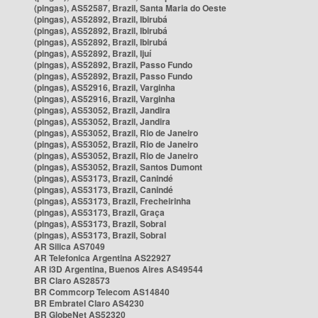
(pingas), AS52587, Brazil, Santa Maria do Oeste
(pingas), AS52892, Brazil, Ibirubá
(pingas), AS52892, Brazil, Ibirubá
(pingas), AS52892, Brazil, Ibirubá
(pingas), AS52892, Brazil, Ijuí
(pingas), AS52892, Brazil, Passo Fundo
(pingas), AS52892, Brazil, Passo Fundo
(pingas), AS52916, Brazil, Varginha
(pingas), AS52916, Brazil, Varginha
(pingas), AS53052, Brazil, Jandira
(pingas), AS53052, Brazil, Jandira
(pingas), AS53052, Brazil, Rio de Janeiro
(pingas), AS53052, Brazil, Rio de Janeiro
(pingas), AS53052, Brazil, Rio de Janeiro
(pingas), AS53052, Brazil, Santos Dumont
(pingas), AS53173, Brazil, Canindé
(pingas), AS53173, Brazil, Canindé
(pingas), AS53173, Brazil, Frecheirinha
(pingas), AS53173, Brazil, Graça
(pingas), AS53173, Brazil, Sobral
(pingas), AS53173, Brazil, Sobral
AR Silica AS7049
AR Telefonica Argentina AS22927
AR i3D Argentina, Buenos Aires AS49544
BR Claro AS28573
BR Commcorp Telecom AS14840
BR Embratel Claro AS4230
BR GlobeNet AS52320