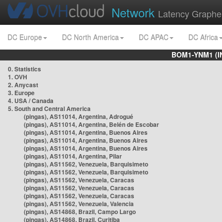
Network
Latency Graphe
DC Europe
DC North America
DC APAC
DC Africa
BOM1-YNM1 (I
0. Statistics
1. OVH
2. Anycast
3. Europe
4. USA / Canada
5. South and Central America
(pingas), AS11014, Argentina, Adrogué
(pingas), AS11014, Argentina, Belén de Escobar
(pingas), AS11014, Argentina, Buenos Aires
(pingas), AS11014, Argentina, Buenos Aires
(pingas), AS11014, Argentina, Buenos Aires
(pingas), AS11014, Argentina, Pilar
(pingas), AS11562, Venezuela, Barquisimeto
(pingas), AS11562, Venezuela, Barquisimeto
(pingas), AS11562, Venezuela, Caracas
(pingas), AS11562, Venezuela, Caracas
(pingas), AS11562, Venezuela, Caracas
(pingas), AS11562, Venezuela, Valencia
(pingas), AS14868, Brazil, Campo Largo
(pingas), AS14868, Brazil, Curitiba