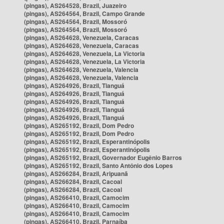
(pingas), AS264528, Brazil, Juazeiro
(pingas), AS264564, Brazil, Campo Grande
(pingas), AS264564, Brazil, Mossoró
(pingas), AS264564, Brazil, Mossoró
(pingas), AS264628, Venezuela, Caracas
(pingas), AS264628, Venezuela, Caracas
(pingas), AS264628, Venezuela, La Victoria
(pingas), AS264628, Venezuela, La Victoria
(pingas), AS264628, Venezuela, Valencia
(pingas), AS264628, Venezuela, Valencia
(pingas), AS264926, Brazil, Tianguá
(pingas), AS264926, Brazil, Tianguá
(pingas), AS264926, Brazil, Tianguá
(pingas), AS264926, Brazil, Tianguá
(pingas), AS264926, Brazil, Tianguá
(pingas), AS265192, Brazil, Dom Pedro
(pingas), AS265192, Brazil, Dom Pedro
(pingas), AS265192, Brazil, Esperantinópolis
(pingas), AS265192, Brazil, Esperantinópolis
(pingas), AS265192, Brazil, Governador Eugênio Barros
(pingas), AS265192, Brazil, Santo Antônio dos Lopes
(pingas), AS266284, Brazil, Aripuanã
(pingas), AS266284, Brazil, Cacoal
(pingas), AS266284, Brazil, Cacoal
(pingas), AS266410, Brazil, Camocim
(pingas), AS266410, Brazil, Camocim
(pingas), AS266410, Brazil, Camocim
(pingas), AS266410, Brazil, Parnaíba