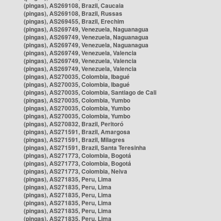
(pingas), AS269108, Brazil, Caucaia
(pingas), AS269108, Brazil, Russas
(pingas), AS269455, Brazil, Erechim
(pingas), AS269749, Venezuela, Naguanagua
(pingas), AS269749, Venezuela, Naguanagua
(pingas), AS269749, Venezuela, Naguanagua
(pingas), AS269749, Venezuela, Valencia
(pingas), AS269749, Venezuela, Valencia
(pingas), AS269749, Venezuela, Valencia
(pingas), AS270035, Colombia, Ibagué
(pingas), AS270035, Colombia, Ibagué
(pingas), AS270035, Colombia, Santiago de Cali
(pingas), AS270035, Colombia, Yumbo
(pingas), AS270035, Colombia, Yumbo
(pingas), AS270035, Colombia, Yumbo
(pingas), AS270832, Brazil, Peritoró
(pingas), AS271591, Brazil, Amargosa
(pingas), AS271591, Brazil, Milagres
(pingas), AS271591, Brazil, Santa Teresinha
(pingas), AS271773, Colombia, Bogotá
(pingas), AS271773, Colombia, Bogotá
(pingas), AS271773, Colombia, Neiva
(pingas), AS271835, Peru, Lima
(pingas), AS271835, Peru, Lima
(pingas), AS271835, Peru, Lima
(pingas), AS271835, Peru, Lima
(pingas), AS271835, Peru, Lima
(pingas), AS271835, Peru, Lima