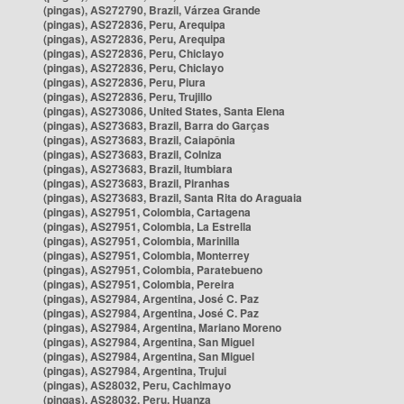
(pingas), AS272790, Brazil, Várzea Grande
(pingas), AS272836, Peru, Arequipa
(pingas), AS272836, Peru, Arequipa
(pingas), AS272836, Peru, Chiclayo
(pingas), AS272836, Peru, Chiclayo
(pingas), AS272836, Peru, Piura
(pingas), AS272836, Peru, Trujillo
(pingas), AS273086, United States, Santa Elena
(pingas), AS273683, Brazil, Barra do Garças
(pingas), AS273683, Brazil, Caiapônia
(pingas), AS273683, Brazil, Colniza
(pingas), AS273683, Brazil, Itumbiara
(pingas), AS273683, Brazil, Piranhas
(pingas), AS273683, Brazil, Santa Rita do Araguaia
(pingas), AS27951, Colombia, Cartagena
(pingas), AS27951, Colombia, La Estrella
(pingas), AS27951, Colombia, Marinilla
(pingas), AS27951, Colombia, Monterrey
(pingas), AS27951, Colombia, Paratebueno
(pingas), AS27951, Colombia, Pereira
(pingas), AS27984, Argentina, José C. Paz
(pingas), AS27984, Argentina, José C. Paz
(pingas), AS27984, Argentina, Mariano Moreno
(pingas), AS27984, Argentina, San Miguel
(pingas), AS27984, Argentina, San Miguel
(pingas), AS27984, Argentina, Trujui
(pingas), AS28032, Peru, Cachimayo
(pingas), AS28032, Peru, Huanza