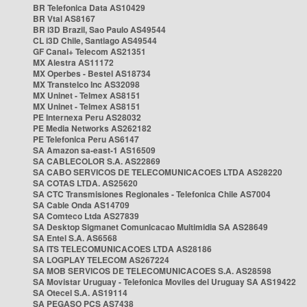
BR Telefonica Data AS10429
BR Vtal AS8167
BR i3D Brazil, Sao Paulo AS49544
CL i3D Chile, Santiago AS49544
GF Canal+ Telecom AS21351
MX Alestra AS11172
MX Operbes - Bestel AS18734
MX Transtelco Inc AS32098
MX Uninet - Telmex AS8151
MX Uninet - Telmex AS8151
PE Internexa Peru AS28032
PE Media Networks AS262182
PE Telefonica Peru AS6147
SA Amazon sa-east-1 AS16509
SA CABLECOLOR S.A. AS22869
SA CABO SERVICOS DE TELECOMUNICACOES LTDA AS28220
SA COTAS LTDA. AS25620
SA CTC Transmisiones Regionales - Telefonica Chile AS7004
SA Cable Onda AS14709
SA Comteco Ltda AS27839
SA Desktop Sigmanet Comunicacao Multimidia SA AS28649
SA Entel S.A. AS6568
SA ITS TELECOMUNICACOES LTDA AS28186
SA LOGPLAY TELECOM AS267224
SA MOB SERVICOS DE TELECOMUNICACOES S.A. AS28598
SA Movistar Uruguay - Telefonica Moviles del Uruguay SA AS19422
SA Otecel S.A. AS19114
SA PEGASO PCS AS7438