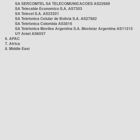
SA SERCOMTEL SA TELECOMUNICACOES AS22689
SA Telecable Economico S.A. AS7303
SA Telecel S.A. AS23201
SA Telefonica Celular de Bolivia S.A. AS27882
SA Telefonica Colombia AS3816
SA Telefonica Moviles Argentina S.A. Movistar Argentina AS11315
UY Antel AS6057
6. APAC
7. Africa
8. Middle East