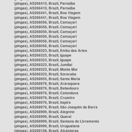
(pingas), AS266410, Brazil, Parnaíba
(pingas), AS266410, Brazil, Parnaíba
(pingas), AS266441, Brazil, Boa Viagem
(pingas), AS266441, Brazil, Boa Viagem
(pingas), AS268056, Brazil, Camaçari
(pingas), AS268056, Brazil, Camaçari
(pingas), AS268056, Brazil, Camaçari
(pingas), AS268056, Brazil, Camaçari
(pingas), AS268056, Brazil, Camaçari
(pingas), AS268056, Brazil, Camaçari
(pingas), AS268323, Brazil, Embu das Artes
(pingas), AS268323, Brazil, Iguape
(pingas), AS268323, Brazil, Iguape
(pingas), AS268323, Brazil, Jundiaí
(pingas), AS268323, Brazil, Monte Mor
(pingas), AS268323, Brazil, Sorocaba
(pingas), AS268955, Brazil, Santa Maria
(pingas), AS268976, Brazil, Araraquara
(pingas), AS268976, Brazil, Bebedouro
(pingas), AS268976, Brazil, Catanduva
(pingas), AS268976, Brazil, Cruzeiro
(pingas), AS268976, Brazil, Itapira
(pingas), AS268976, Brazil, São Joaquim da Barra
(pingas), AS268999, Brazil, Alegrete
(pingas), AS268999, Brazil, Quaraí
(pingas), AS268999, Brazil, Santana do Livramento
(pingas), AS268999, Brazil, Uruguaiana
(pingas), AS269108, Brazil, Alcântaras