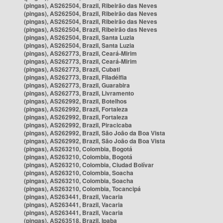
(pingas), AS262504, Brazil, Ribeirão das Neves
(pingas), AS262504, Brazil, Ribeirão das Neves
(pingas), AS262504, Brazil, Ribeirão das Neves
(pingas), AS262504, Brazil, Ribeirão das Neves
(pingas), AS262504, Brazil, Santa Luzia
(pingas), AS262504, Brazil, Santa Luzia
(pingas), AS262773, Brazil, Ceará-Mirim
(pingas), AS262773, Brazil, Ceará-Mirim
(pingas), AS262773, Brazil, Cubati
(pingas), AS262773, Brazil, Filadélfia
(pingas), AS262773, Brazil, Guarabira
(pingas), AS262773, Brazil, Livramento
(pingas), AS262992, Brazil, Botelhos
(pingas), AS262992, Brazil, Fortaleza
(pingas), AS262992, Brazil, Fortaleza
(pingas), AS262992, Brazil, Piracicaba
(pingas), AS262992, Brazil, São João da Boa Vista
(pingas), AS262992, Brazil, São João da Boa Vista
(pingas), AS263210, Colombia, Bogotá
(pingas), AS263210, Colombia, Bogotá
(pingas), AS263210, Colombia, Ciudad Bolívar
(pingas), AS263210, Colombia, Soacha
(pingas), AS263210, Colombia, Soacha
(pingas), AS263210, Colombia, Tocancipá
(pingas), AS263441, Brazil, Vacaria
(pingas), AS263441, Brazil, Vacaria
(pingas), AS263441, Brazil, Vacaria
(pingas), AS263518, Brazil, Ipaba