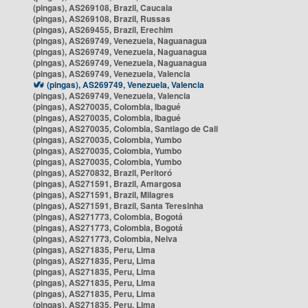
(pingas), AS269108, Brazil, Caucaia
(pingas), AS269108, Brazil, Russas
(pingas), AS269455, Brazil, Erechim
(pingas), AS269749, Venezuela, Naguanagua
(pingas), AS269749, Venezuela, Naguanagua
(pingas), AS269749, Venezuela, Naguanagua
(pingas), AS269749, Venezuela, Valencia
(pingas), AS269749, Venezuela, Valencia
(pingas), AS269749, Venezuela, Valencia
(pingas), AS270035, Colombia, Ibagué
(pingas), AS270035, Colombia, Ibagué
(pingas), AS270035, Colombia, Santiago de Cali
(pingas), AS270035, Colombia, Yumbo
(pingas), AS270035, Colombia, Yumbo
(pingas), AS270035, Colombia, Yumbo
(pingas), AS270832, Brazil, Peritoró
(pingas), AS271591, Brazil, Amargosa
(pingas), AS271591, Brazil, Milagres
(pingas), AS271591, Brazil, Santa Teresinha
(pingas), AS271773, Colombia, Bogotá
(pingas), AS271773, Colombia, Bogotá
(pingas), AS271773, Colombia, Neiva
(pingas), AS271835, Peru, Lima
(pingas), AS271835, Peru, Lima
(pingas), AS271835, Peru, Lima
(pingas), AS271835, Peru, Lima
(pingas), AS271835, Peru, Lima
(pingas), AS271835, Peru, Lima