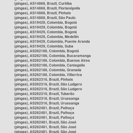
(pingas), AS14868, Brazil, Curitiba
(pingas), AS14868, Brazil, Florianópolis
(pingas), AS14868, Brazil, Pinhais
(pingas), AS14868, Brazil, São Paulo
(pingas), AS19429, Colombia, Bogotá
(pingas), AS19429, Colombia, Bogotá
(pingas), AS19429, Colombia, Bogotá
(pingas), AS19429, Colombia, Medellín
(pingas), AS19429, Colombia, Puente Aranda
(pingas), AS19429, Colombia, Suba
(pingas), AS262186, Colombia, Bogotá
(pingas), AS262186, Colombia, Bucaramanga
(pingas), AS262186, Colombia, Buenos Aires
(pingas), AS262186, Colombia, Cantagallo
(pingas), AS262186, Colombia, Granada
(pingas), AS262186, Colombia, Villarrica
(pingas), AS262316, Brazil, Pinhais
(pingas), AS262316, Brazil, São Ludgero
(pingas), AS262316, Brazil, São Ludgero
(pingas), AS262316, Brazil, Tubarão
(pingas), AS262316, Brazil, Urussanga
(pingas), AS262316, Brazil, Urussanga
(pingas), AS262481, Brazil, Palhoça
(pingas), AS262481, Brazil, Palhoça
(pingas), AS262481, Brazil, Palhoça
(pingas), AS262481, Brazil, São José
(pingas), AS262481, Brazil, São José
(pingas), AS262481, Brazil, São José