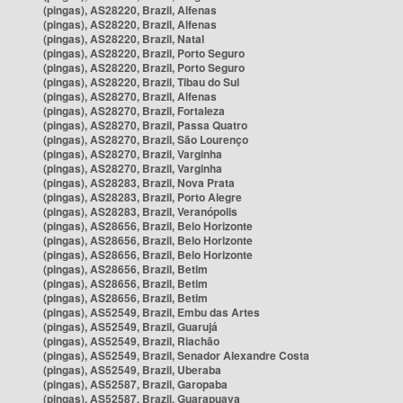
(pingas), AS28220, Brazil, Alfenas
(pingas), AS28220, Brazil, Alfenas
(pingas), AS28220, Brazil, Natal
(pingas), AS28220, Brazil, Porto Seguro
(pingas), AS28220, Brazil, Porto Seguro
(pingas), AS28220, Brazil, Tibau do Sul
(pingas), AS28270, Brazil, Alfenas
(pingas), AS28270, Brazil, Fortaleza
(pingas), AS28270, Brazil, Passa Quatro
(pingas), AS28270, Brazil, São Lourenço
(pingas), AS28270, Brazil, Varginha
(pingas), AS28270, Brazil, Varginha
(pingas), AS28283, Brazil, Nova Prata
(pingas), AS28283, Brazil, Porto Alegre
(pingas), AS28283, Brazil, Veranópolis
(pingas), AS28656, Brazil, Belo Horizonte
(pingas), AS28656, Brazil, Belo Horizonte
(pingas), AS28656, Brazil, Belo Horizonte
(pingas), AS28656, Brazil, Betim
(pingas), AS28656, Brazil, Betim
(pingas), AS28656, Brazil, Betim
(pingas), AS52549, Brazil, Embu das Artes
(pingas), AS52549, Brazil, Guarujá
(pingas), AS52549, Brazil, Riachão
(pingas), AS52549, Brazil, Senador Alexandre Costa
(pingas), AS52549, Brazil, Uberaba
(pingas), AS52587, Brazil, Garopaba
(pingas), AS52587, Brazil, Guarapuava