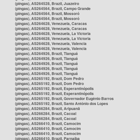
(pingas), AS264528, Brazil, Juazeiro
(pingas), AS264564, Brazil, Campo Grande
(pingas), AS264564, Brazil, Mossoró
(pingas), AS264564, Brazil, Mossoró
(pingas), AS264628, Venezuela, Caracas
(pingas), AS264628, Venezuela, Caracas
(pingas), AS264628, Venezuela, La Victoria
(pingas), AS264628, Venezuela, La Victoria
(pingas), AS264628, Venezuela, Valencia
(pingas), AS264628, Venezuela, Valencia
(pingas), AS264926, Brazil, Tianguá
(pingas), AS264926, Brazil, Tianguá
(pingas), AS264926, Brazil, Tianguá
(pingas), AS264926, Brazil, Tianguá
(pingas), AS264926, Brazil, Tianguá
(pingas), AS265192, Brazil, Dom Pedro
(pingas), AS265192, Brazil, Dom Pedro
(pingas), AS265192, Brazil, Esperantinópolis
(pingas), AS265192, Brazil, Esperantinópolis
(pingas), AS265192, Brazil, Governador Eugênio Barros
(pingas), AS265192, Brazil, Santo Antônio dos Lopes
(pingas), AS266284, Brazil, Aripuanã
(pingas), AS266284, Brazil, Cacoal
(pingas), AS266284, Brazil, Cacoal
(pingas), AS266410, Brazil, Camocim
(pingas), AS266410, Brazil, Camocim
(pingas), AS266410, Brazil, Camocim
(pingas), AS266410, Brazil, Parnaíba