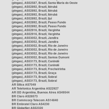
(pingas), AS52587, Brazil, Santa Maria do Oeste
(pingas), AS52892, Brazil, Ibirubá
(pingas), AS52892, Brazil, Ibirubá
(pingas), AS52892, Brazil, Ibirubá
(pingas), AS52892, Brazil, Ijuí
(pingas), AS52892, Brazil, Passo Fundo
(pingas), AS52892, Brazil, Passo Fundo
(pingas), AS52916, Brazil, Varginha
(pingas), AS52916, Brazil, Varginha
(pingas), AS53052, Brazil, Jandira
(pingas), AS53052, Brazil, Jandira
(pingas), AS53052, Brazil, Rio de Janeiro
(pingas), AS53052, Brazil, Rio de Janeiro
(pingas), AS53052, Brazil, Rio de Janeiro
(pingas), AS53052, Brazil, Santos Dumont
(pingas), AS53173, Brazil, Canindé
(pingas), AS53173, Brazil, Canindé
(pingas), AS53173, Brazil, Frecheirinha
(pingas), AS53173, Brazil, Graça
(pingas), AS53173, Brazil, Sobral
(pingas), AS53173, Brazil, Sobral
AR Silica AS7049
AR Telefonica Argentina AS22927
AR i3D Argentina, Buenos Aires AS49544
BR Claro AS28573
BR Commcorp Telecom AS14840
BR Embratel Claro AS4230
BR GlobeNet AS52320