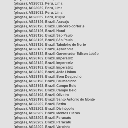
(pingas), AS28032, Peru, Lima
(pingas), AS28032, Peru, Lima
(pingas), AS28032, Peru, Lima
(pingas), AS28032, Peru, Trujillo
(pingas), AS28126, Brazil, Aracaju
(pingas), AS28126, Brazil, Limoeiro doNorte
(pingas), AS28126, Brazil, Natal
(pingas), AS28126, Brazil, São Paulo
(pingas), AS28126, Brazil, São Paulo
(pingas), AS28126, Brazil, Tabuleiro do Norte
(pingas), AS28182, Brazil, Açailândia
(pingas), AS28182, Brazil, Governador Edison Lobão
(pingas), AS28182, Brazil, Imperatriz
(pingas), AS28182, Brazil, Imperatriz
(pingas), AS28182, Brazil, Imperatriz
(pingas), AS28182, Brazil, João Lisboa
(pingas), AS28198, Brazil, Bom Despacho
(pingas), AS28198, Brazil, Brumadinho
(pingas), AS28198, Brazil, Campo Belo
(pingas), AS28198, Brazil, Campo Belo
(pingas), AS28198, Brazil, Oliveira
(pingas), AS28198, Brazil, Santo Antônio do Monte
(pingas), AS28202, Brazil, Betim
(pingas), AS28202, Brazil, Divinópolis
(pingas), AS28202, Brazil, Montes Claros
(pingas), AS28202, Brazil, Paracatu
(pingas), AS28202, Brazil, Paracatu
(pingas), AS28202, Brazil, Varginha