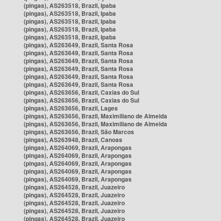
(pingas), AS263518, Brazil, Ipaba
(pingas), AS263518, Brazil, Ipaba
(pingas), AS263518, Brazil, Ipaba
(pingas), AS263518, Brazil, Ipaba
(pingas), AS263518, Brazil, Ipaba
(pingas), AS263649, Brazil, Santa Rosa
(pingas), AS263649, Brazil, Santa Rosa
(pingas), AS263649, Brazil, Santa Rosa
(pingas), AS263649, Brazil, Santa Rosa
(pingas), AS263649, Brazil, Santa Rosa
(pingas), AS263649, Brazil, Santa Rosa
(pingas), AS263656, Brazil, Caxias do Sul
(pingas), AS263656, Brazil, Caxias do Sul
(pingas), AS263656, Brazil, Lages
(pingas), AS263656, Brazil, Maximiliano de Almeida
(pingas), AS263656, Brazil, Maximiliano de Almeida
(pingas), AS263656, Brazil, São Marcos
(pingas), AS263948, Brazil, Canoas
(pingas), AS264069, Brazil, Arapongas
(pingas), AS264069, Brazil, Arapongas
(pingas), AS264069, Brazil, Arapongas
(pingas), AS264069, Brazil, Arapongas
(pingas), AS264069, Brazil, Arapongas
(pingas), AS264528, Brazil, Juazeiro
(pingas), AS264528, Brazil, Juazeiro
(pingas), AS264528, Brazil, Juazeiro
(pingas), AS264528, Brazil, Juazeiro
(pingas), AS264528, Brazil, Juazeiro