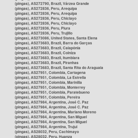
(pingas), AS272790, Brazil, Várzea Grande
(pingas), AS272836, Peru, Arequipa
(pingas), AS272836, Peru, Arequipa
(pingas), AS272836, Peru, Chiclayo
(pingas), AS272836, Peru, Chiclayo
(pingas), AS272836, Peru, Piura
(pingas), AS272836, Peru, Trujillo
(pingas), AS273086, United States, Santa Elena
(pingas), AS273683, Brazil, Barra do Garças
(pingas), AS273683, Brazil, Caiapônia
(pingas), AS273683, Brazil, Colniza
(pingas), AS273683, Brazil, Itumbiara
(pingas), AS273683, Brazil, Piranhas
(pingas), AS273683, Brazil, Santa Rita do Araguaia
(pingas), AS27951, Colombia, Cartagena
(pingas), AS27951, Colombia, La Estrella
(pingas), AS27951, Colombia, Marinilla
(pingas), AS27951, Colombia, Monterrey
(pingas), AS27951, Colombia, Paratebueno
(pingas), AS27951, Colombia, Pereira
(pingas), AS27984, Argentina, José C. Paz
(pingas), AS27984, Argentina, José C. Paz
(pingas), AS27984, Argentina, Mariano Moreno
(pingas), AS27984, Argentina, San Miguel
(pingas), AS27984, Argentina, San Miguel
(pingas), AS27984, Argentina, Trujui
(pingas), AS28032, Peru, Cachimayo
(pingas), AS28032, Peru, Huanza