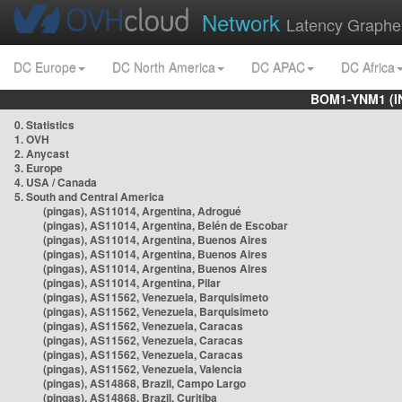
Network
Latency Graphe
DC Europe
DC North America
DC APAC
DC Africa
BOM1-YNM1 (I
0. Statistics
1. OVH
2. Anycast
3. Europe
4. USA / Canada
5. South and Central America
(pingas), AS11014, Argentina, Adrogué
(pingas), AS11014, Argentina, Belén de Escobar
(pingas), AS11014, Argentina, Buenos Aires
(pingas), AS11014, Argentina, Buenos Aires
(pingas), AS11014, Argentina, Buenos Aires
(pingas), AS11014, Argentina, Pilar
(pingas), AS11562, Venezuela, Barquisimeto
(pingas), AS11562, Venezuela, Barquisimeto
(pingas), AS11562, Venezuela, Caracas
(pingas), AS11562, Venezuela, Caracas
(pingas), AS11562, Venezuela, Caracas
(pingas), AS11562, Venezuela, Valencia
(pingas), AS14868, Brazil, Campo Largo
(pingas), AS14868, Brazil, Curitiba