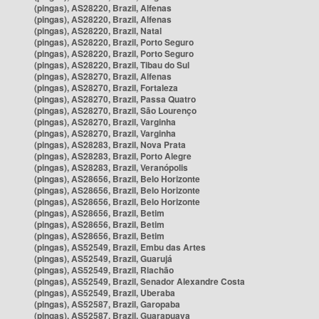
(pingas), AS28220, Brazil, Alfenas
(pingas), AS28220, Brazil, Alfenas
(pingas), AS28220, Brazil, Natal
(pingas), AS28220, Brazil, Porto Seguro
(pingas), AS28220, Brazil, Porto Seguro
(pingas), AS28220, Brazil, Tibau do Sul
(pingas), AS28270, Brazil, Alfenas
(pingas), AS28270, Brazil, Fortaleza
(pingas), AS28270, Brazil, Passa Quatro
(pingas), AS28270, Brazil, São Lourenço
(pingas), AS28270, Brazil, Varginha
(pingas), AS28270, Brazil, Varginha
(pingas), AS28283, Brazil, Nova Prata
(pingas), AS28283, Brazil, Porto Alegre
(pingas), AS28283, Brazil, Veranópolis
(pingas), AS28656, Brazil, Belo Horizonte
(pingas), AS28656, Brazil, Belo Horizonte
(pingas), AS28656, Brazil, Belo Horizonte
(pingas), AS28656, Brazil, Betim
(pingas), AS28656, Brazil, Betim
(pingas), AS28656, Brazil, Betim
(pingas), AS52549, Brazil, Embu das Artes
(pingas), AS52549, Brazil, Guarujá
(pingas), AS52549, Brazil, Riachão
(pingas), AS52549, Brazil, Senador Alexandre Costa
(pingas), AS52549, Brazil, Uberaba
(pingas), AS52587, Brazil, Garopaba
(pingas), AS52587, Brazil, Guarapuava