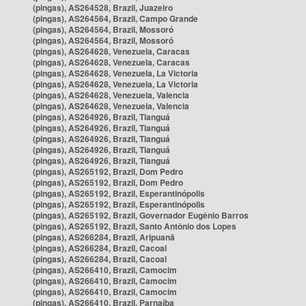
(pingas), AS264528, Brazil, Juazeiro
(pingas), AS264564, Brazil, Campo Grande
(pingas), AS264564, Brazil, Mossoró
(pingas), AS264564, Brazil, Mossoró
(pingas), AS264628, Venezuela, Caracas
(pingas), AS264628, Venezuela, Caracas
(pingas), AS264628, Venezuela, La Victoria
(pingas), AS264628, Venezuela, La Victoria
(pingas), AS264628, Venezuela, Valencia
(pingas), AS264628, Venezuela, Valencia
(pingas), AS264926, Brazil, Tianguá
(pingas), AS264926, Brazil, Tianguá
(pingas), AS264926, Brazil, Tianguá
(pingas), AS264926, Brazil, Tianguá
(pingas), AS264926, Brazil, Tianguá
(pingas), AS265192, Brazil, Dom Pedro
(pingas), AS265192, Brazil, Dom Pedro
(pingas), AS265192, Brazil, Esperantinópolis
(pingas), AS265192, Brazil, Esperantinópolis
(pingas), AS265192, Brazil, Governador Eugênio Barros
(pingas), AS265192, Brazil, Santo Antônio dos Lopes
(pingas), AS266284, Brazil, Aripuanã
(pingas), AS266284, Brazil, Cacoal
(pingas), AS266284, Brazil, Cacoal
(pingas), AS266410, Brazil, Camocim
(pingas), AS266410, Brazil, Camocim
(pingas), AS266410, Brazil, Camocim
(pingas), AS266410, Brazil, Parnaíba