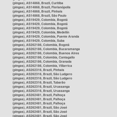
(pingas), AS14868, Brazil, Curitiba
(pingas), AS14868, Brazil, Florianópolis
(pingas), AS14868, Brazil, Pinhais
(pingas), AS14868, Brazil, São Paulo
(pingas), AS19429, Colombia, Bogotá
(pingas), AS19429, Colombia, Bogotá
(pingas), AS19429, Colombia, Bogotá
(pingas), AS19429, Colombia, Medellín
(pingas), AS19429, Colombia, Puente Aranda
(pingas), AS19429, Colombia, Suba
(pingas), AS262186, Colombia, Bogotá
(pingas), AS262186, Colombia, Bucaramanga
(pingas), AS262186, Colombia, Buenos Aires
(pingas), AS262186, Colombia, Cantagallo
(pingas), AS262186, Colombia, Granada
(pingas), AS262186, Colombia, Villarrica
(pingas), AS262316, Brazil, Pinhais
(pingas), AS262316, Brazil, São Ludgero
(pingas), AS262316, Brazil, São Ludgero
(pingas), AS262316, Brazil, Tubarão
(pingas), AS262316, Brazil, Urussanga
(pingas), AS262316, Brazil, Urussanga
(pingas), AS262481, Brazil, Palhoça
(pingas), AS262481, Brazil, Palhoça
(pingas), AS262481, Brazil, Palhoça
(pingas), AS262481, Brazil, São José
(pingas), AS262481, Brazil, São José
(pingas), AS262481, Brazil, São José