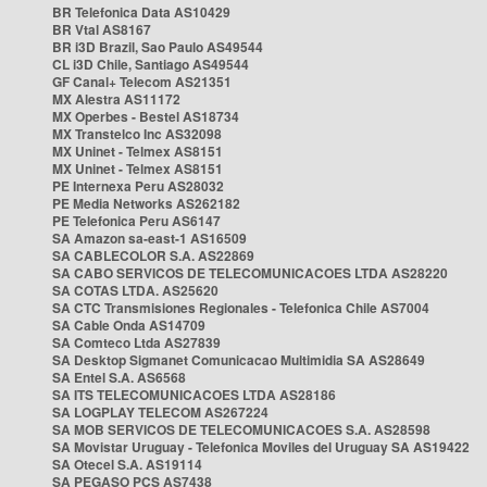
BR Telefonica Data AS10429
BR Vtal AS8167
BR i3D Brazil, Sao Paulo AS49544
CL i3D Chile, Santiago AS49544
GF Canal+ Telecom AS21351
MX Alestra AS11172
MX Operbes - Bestel AS18734
MX Transtelco Inc AS32098
MX Uninet - Telmex AS8151
MX Uninet - Telmex AS8151
PE Internexa Peru AS28032
PE Media Networks AS262182
PE Telefonica Peru AS6147
SA Amazon sa-east-1 AS16509
SA CABLECOLOR S.A. AS22869
SA CABO SERVICOS DE TELECOMUNICACOES LTDA AS28220
SA COTAS LTDA. AS25620
SA CTC Transmisiones Regionales - Telefonica Chile AS7004
SA Cable Onda AS14709
SA Comteco Ltda AS27839
SA Desktop Sigmanet Comunicacao Multimidia SA AS28649
SA Entel S.A. AS6568
SA ITS TELECOMUNICACOES LTDA AS28186
SA LOGPLAY TELECOM AS267224
SA MOB SERVICOS DE TELECOMUNICACOES S.A. AS28598
SA Movistar Uruguay - Telefonica Moviles del Uruguay SA AS19422
SA Otecel S.A. AS19114
SA PEGASO PCS AS7438