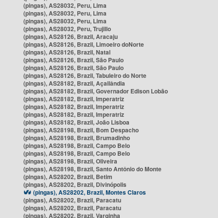
(pingas), AS28032, Peru, Lima
(pingas), AS28032, Peru, Lima
(pingas), AS28032, Peru, Lima
(pingas), AS28032, Peru, Trujillo
(pingas), AS28126, Brazil, Aracaju
(pingas), AS28126, Brazil, Limoeiro doNorte
(pingas), AS28126, Brazil, Natal
(pingas), AS28126, Brazil, São Paulo
(pingas), AS28126, Brazil, São Paulo
(pingas), AS28126, Brazil, Tabuleiro do Norte
(pingas), AS28182, Brazil, Açailândia
(pingas), AS28182, Brazil, Governador Edison Lobão
(pingas), AS28182, Brazil, Imperatriz
(pingas), AS28182, Brazil, Imperatriz
(pingas), AS28182, Brazil, Imperatriz
(pingas), AS28182, Brazil, João Lisboa
(pingas), AS28198, Brazil, Bom Despacho
(pingas), AS28198, Brazil, Brumadinho
(pingas), AS28198, Brazil, Campo Belo
(pingas), AS28198, Brazil, Campo Belo
(pingas), AS28198, Brazil, Oliveira
(pingas), AS28198, Brazil, Santo Antônio do Monte
(pingas), AS28202, Brazil, Betim
(pingas), AS28202, Brazil, Divinópolis
(pingas), AS28202, Brazil, Montes Claros
(pingas), AS28202, Brazil, Paracatu
(pingas), AS28202, Brazil, Paracatu
(pingas), AS28202, Brazil, Varginha