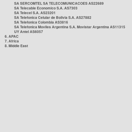
SA SERCOMTEL SA TELECOMUNICACOES AS22689
SA Telecable Economico S.A. AS7303
SA Telecel S.A. AS23201
SA Telefonica Celular de Bolivia S.A. AS27882
SA Telefonica Colombia AS3816
SA Telefonica Moviles Argentina S.A. Movistar Argentina AS11315
UY Antel AS6057
6. APAC
7. Africa
8. Middle East