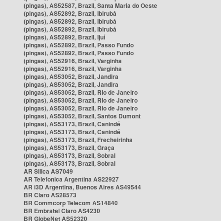
(pingas), AS52587, Brazil, Santa Maria do Oeste
(pingas), AS52892, Brazil, Ibirubá
(pingas), AS52892, Brazil, Ibirubá
(pingas), AS52892, Brazil, Ibirubá
(pingas), AS52892, Brazil, Ijuí
(pingas), AS52892, Brazil, Passo Fundo
(pingas), AS52892, Brazil, Passo Fundo
(pingas), AS52916, Brazil, Varginha
(pingas), AS52916, Brazil, Varginha
(pingas), AS53052, Brazil, Jandira
(pingas), AS53052, Brazil, Jandira
(pingas), AS53052, Brazil, Rio de Janeiro
(pingas), AS53052, Brazil, Rio de Janeiro
(pingas), AS53052, Brazil, Rio de Janeiro
(pingas), AS53052, Brazil, Santos Dumont
(pingas), AS53173, Brazil, Canindé
(pingas), AS53173, Brazil, Canindé
(pingas), AS53173, Brazil, Frecheirinha
(pingas), AS53173, Brazil, Graça
(pingas), AS53173, Brazil, Sobral
(pingas), AS53173, Brazil, Sobral
AR Silica AS7049
AR Telefonica Argentina AS22927
AR i3D Argentina, Buenos Aires AS49544
BR Claro AS28573
BR Commcorp Telecom AS14840
BR Embratel Claro AS4230
BR GlobeNet AS52320