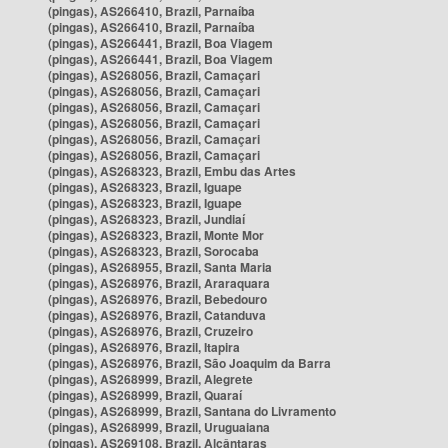
(pingas), AS266410, Brazil, Parnaíba
(pingas), AS266410, Brazil, Parnaíba
(pingas), AS266441, Brazil, Boa Viagem
(pingas), AS266441, Brazil, Boa Viagem
(pingas), AS268056, Brazil, Camaçari
(pingas), AS268056, Brazil, Camaçari
(pingas), AS268056, Brazil, Camaçari
(pingas), AS268056, Brazil, Camaçari
(pingas), AS268056, Brazil, Camaçari
(pingas), AS268056, Brazil, Camaçari
(pingas), AS268323, Brazil, Embu das Artes
(pingas), AS268323, Brazil, Iguape
(pingas), AS268323, Brazil, Iguape
(pingas), AS268323, Brazil, Jundiaí
(pingas), AS268323, Brazil, Monte Mor
(pingas), AS268323, Brazil, Sorocaba
(pingas), AS268955, Brazil, Santa Maria
(pingas), AS268976, Brazil, Araraquara
(pingas), AS268976, Brazil, Bebedouro
(pingas), AS268976, Brazil, Catanduva
(pingas), AS268976, Brazil, Cruzeiro
(pingas), AS268976, Brazil, Itapira
(pingas), AS268976, Brazil, São Joaquim da Barra
(pingas), AS268999, Brazil, Alegrete
(pingas), AS268999, Brazil, Quaraí
(pingas), AS268999, Brazil, Santana do Livramento
(pingas), AS268999, Brazil, Uruguaiana
(pingas), AS269108, Brazil, Alcântaras