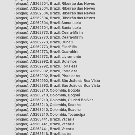
(pingas), AS262504, Brazil, Ribeirão das Neves
(pingas), AS262504, Brazil, Ribeirão das Neves
(pingas), AS262504, Brazil, Ribeirão das Neves
(pingas), AS262504, Brazil, Ribeirão das Neves
(pingas), AS262504, Brazil, Santa Luzia
(pingas), AS262504, Brazil, Santa Luzia
(pingas), AS262773, Brazil, Ceará-Mirim
(pingas), AS262773, Brazil, Ceará-Mirim
(pingas), AS262773, Brazil, Cubati
(pingas), AS262773, Brazil, Filadélfia
(pingas), AS262773, Brazil, Guarabira
(pingas), AS262773, Brazil, Livramento
(pingas), AS262992, Brazil, Botelhos
(pingas), AS262992, Brazil, Fortaleza
(pingas), AS262992, Brazil, Fortaleza
(pingas), AS262992, Brazil, Piracicaba
(pingas), AS262992, Brazil, São João da Boa Vista
(pingas), AS262992, Brazil, São João da Boa Vista
(pingas), AS263210, Colombia, Bogotá
(pingas), AS263210, Colombia, Bogotá
(pingas), AS263210, Colombia, Ciudad Bolívar
(pingas), AS263210, Colombia, Soacha
(pingas), AS263210, Colombia, Soacha
(pingas), AS263210, Colombia, Tocancipá
(pingas), AS263441, Brazil, Vacaria
(pingas), AS263441, Brazil, Vacaria
(pingas), AS263441, Brazil, Vacaria
(pingas), AS263518, Brazil, Ipaba