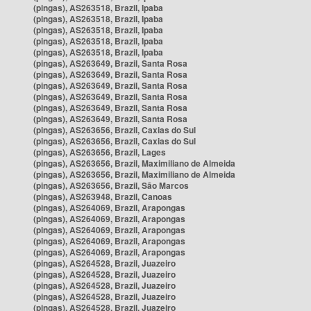
(pingas), AS263518, Brazil, Ipaba
(pingas), AS263518, Brazil, Ipaba
(pingas), AS263518, Brazil, Ipaba
(pingas), AS263518, Brazil, Ipaba
(pingas), AS263518, Brazil, Ipaba
(pingas), AS263649, Brazil, Santa Rosa
(pingas), AS263649, Brazil, Santa Rosa
(pingas), AS263649, Brazil, Santa Rosa
(pingas), AS263649, Brazil, Santa Rosa
(pingas), AS263649, Brazil, Santa Rosa
(pingas), AS263649, Brazil, Santa Rosa
(pingas), AS263656, Brazil, Caxias do Sul
(pingas), AS263656, Brazil, Caxias do Sul
(pingas), AS263656, Brazil, Lages
(pingas), AS263656, Brazil, Maximiliano de Almeida
(pingas), AS263656, Brazil, Maximiliano de Almeida
(pingas), AS263656, Brazil, São Marcos
(pingas), AS263948, Brazil, Canoas
(pingas), AS264069, Brazil, Arapongas
(pingas), AS264069, Brazil, Arapongas
(pingas), AS264069, Brazil, Arapongas
(pingas), AS264069, Brazil, Arapongas
(pingas), AS264069, Brazil, Arapongas
(pingas), AS264528, Brazil, Juazeiro
(pingas), AS264528, Brazil, Juazeiro
(pingas), AS264528, Brazil, Juazeiro
(pingas), AS264528, Brazil, Juazeiro
(pingas), AS264528, Brazil, Juazeiro