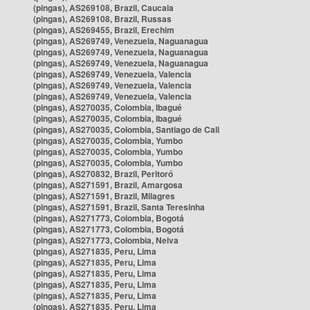
(pingas), AS269108, Brazil, Caucaia
(pingas), AS269108, Brazil, Russas
(pingas), AS269455, Brazil, Erechim
(pingas), AS269749, Venezuela, Naguanagua
(pingas), AS269749, Venezuela, Naguanagua
(pingas), AS269749, Venezuela, Naguanagua
(pingas), AS269749, Venezuela, Valencia
(pingas), AS269749, Venezuela, Valencia
(pingas), AS269749, Venezuela, Valencia
(pingas), AS270035, Colombia, Ibagué
(pingas), AS270035, Colombia, Ibagué
(pingas), AS270035, Colombia, Santiago de Cali
(pingas), AS270035, Colombia, Yumbo
(pingas), AS270035, Colombia, Yumbo
(pingas), AS270035, Colombia, Yumbo
(pingas), AS270832, Brazil, Peritoró
(pingas), AS271591, Brazil, Amargosa
(pingas), AS271591, Brazil, Milagres
(pingas), AS271591, Brazil, Santa Teresinha
(pingas), AS271773, Colombia, Bogotá
(pingas), AS271773, Colombia, Bogotá
(pingas), AS271773, Colombia, Neiva
(pingas), AS271835, Peru, Lima
(pingas), AS271835, Peru, Lima
(pingas), AS271835, Peru, Lima
(pingas), AS271835, Peru, Lima
(pingas), AS271835, Peru, Lima
(pingas), AS271835, Peru, Lima