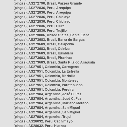
(pingas), AS272790, Brazil, Várzea Grande
(pingas), AS272836, Peru, Arequipa
(pingas), AS272836, Peru, Arequipa
(pingas), AS272836, Peru, Chiclayo
(pingas), AS272836, Peru, Chiclayo
(pingas), AS272836, Peru, Piura
(pingas), AS272836, Peru, Trujillo
(pingas), AS273086, United States, Santa Elena
(pingas), AS273683, Brazil, Barra do Garças
(pingas), AS273683, Brazil, Caiapônia
(pingas), AS273683, Brazil, Colniza
(pingas), AS273683, Brazil, Itumbiara
(pingas), AS273683, Brazil, Piranhas
(pingas), AS273683, Brazil, Santa Rita do Araguaia
(pingas), AS27951, Colombia, Cartagena
(pingas), AS27951, Colombia, La Estrella
(pingas), AS27951, Colombia, Marinilla
(pingas), AS27951, Colombia, Monterrey
(pingas), AS27951, Colombia, Paratebueno
(pingas), AS27951, Colombia, Pereira
(pingas), AS27984, Argentina, José C. Paz
(pingas), AS27984, Argentina, José C. Paz
(pingas), AS27984, Argentina, Mariano Moreno
(pingas), AS27984, Argentina, San Miguel
(pingas), AS27984, Argentina, San Miguel
(pingas), AS27984, Argentina, Trujui
(pingas), AS28032, Peru, Cachimayo
(pingas), AS28032, Peru, Huanza