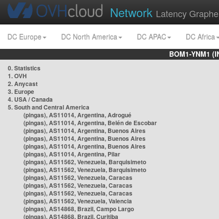
Network
Latency Graphe
DC Europe
DC North America
DC APAC
DC Africa
BOM1-YNM1 (I
0. Statistics
1. OVH
2. Anycast
3. Europe
4. USA / Canada
5. South and Central America
(pingas), AS11014, Argentina, Adrogué
(pingas), AS11014, Argentina, Belén de Escobar
(pingas), AS11014, Argentina, Buenos Aires
(pingas), AS11014, Argentina, Buenos Aires
(pingas), AS11014, Argentina, Buenos Aires
(pingas), AS11014, Argentina, Pilar
(pingas), AS11562, Venezuela, Barquisimeto
(pingas), AS11562, Venezuela, Barquisimeto
(pingas), AS11562, Venezuela, Caracas
(pingas), AS11562, Venezuela, Caracas
(pingas), AS11562, Venezuela, Caracas
(pingas), AS11562, Venezuela, Valencia
(pingas), AS14868, Brazil, Campo Largo
(pingas), AS14868, Brazil, Curitiba