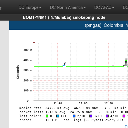
r
DC Europe
DC North America
DC APAC
DC
BOM1-YNM1 (IN/Mumbai) smokeping node
(pingas), Colombia,
T