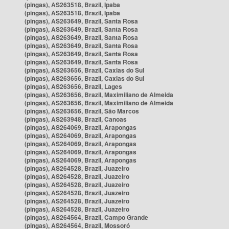
(pingas), AS263518, Brazil, Ipaba
(pingas), AS263518, Brazil, Ipaba
(pingas), AS263649, Brazil, Santa Rosa
(pingas), AS263649, Brazil, Santa Rosa
(pingas), AS263649, Brazil, Santa Rosa
(pingas), AS263649, Brazil, Santa Rosa
(pingas), AS263649, Brazil, Santa Rosa
(pingas), AS263649, Brazil, Santa Rosa
(pingas), AS263656, Brazil, Caxias do Sul
(pingas), AS263656, Brazil, Caxias do Sul
(pingas), AS263656, Brazil, Lages
(pingas), AS263656, Brazil, Maximiliano de Almeida
(pingas), AS263656, Brazil, Maximiliano de Almeida
(pingas), AS263656, Brazil, São Marcos
(pingas), AS263948, Brazil, Canoas
(pingas), AS264069, Brazil, Arapongas
(pingas), AS264069, Brazil, Arapongas
(pingas), AS264069, Brazil, Arapongas
(pingas), AS264069, Brazil, Arapongas
(pingas), AS264069, Brazil, Arapongas
(pingas), AS264528, Brazil, Juazeiro
(pingas), AS264528, Brazil, Juazeiro
(pingas), AS264528, Brazil, Juazeiro
(pingas), AS264528, Brazil, Juazeiro
(pingas), AS264528, Brazil, Juazeiro
(pingas), AS264528, Brazil, Juazeiro
(pingas), AS264564, Brazil, Campo Grande
(pingas), AS264564, Brazil, Mossoró