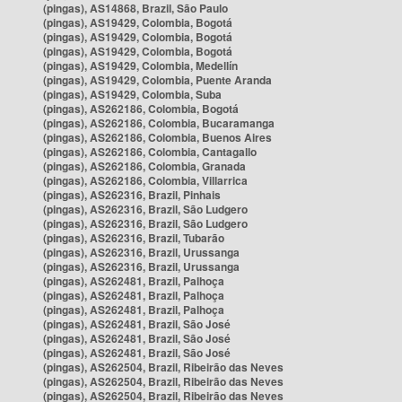
(pingas), AS14868, Brazil, São Paulo
(pingas), AS19429, Colombia, Bogotá
(pingas), AS19429, Colombia, Bogotá
(pingas), AS19429, Colombia, Bogotá
(pingas), AS19429, Colombia, Medellín
(pingas), AS19429, Colombia, Puente Aranda
(pingas), AS19429, Colombia, Suba
(pingas), AS262186, Colombia, Bogotá
(pingas), AS262186, Colombia, Bucaramanga
(pingas), AS262186, Colombia, Buenos Aires
(pingas), AS262186, Colombia, Cantagallo
(pingas), AS262186, Colombia, Granada
(pingas), AS262186, Colombia, Villarrica
(pingas), AS262316, Brazil, Pinhais
(pingas), AS262316, Brazil, São Ludgero
(pingas), AS262316, Brazil, São Ludgero
(pingas), AS262316, Brazil, Tubarão
(pingas), AS262316, Brazil, Urussanga
(pingas), AS262316, Brazil, Urussanga
(pingas), AS262481, Brazil, Palhoça
(pingas), AS262481, Brazil, Palhoça
(pingas), AS262481, Brazil, Palhoça
(pingas), AS262481, Brazil, São José
(pingas), AS262481, Brazil, São José
(pingas), AS262481, Brazil, São José
(pingas), AS262504, Brazil, Ribeirão das Neves
(pingas), AS262504, Brazil, Ribeirão das Neves
(pingas), AS262504, Brazil, Ribeirão das Neves