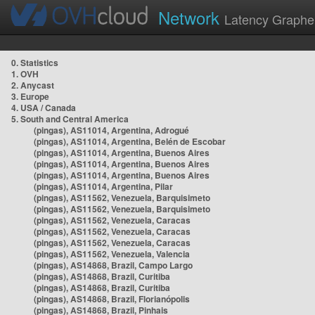
Network
Latency Graphe
0. Statistics
1. OVH
2. Anycast
3. Europe
4. USA / Canada
5. South and Central America
(pingas), AS11014, Argentina, Adrogué
(pingas), AS11014, Argentina, Belén de Escobar
(pingas), AS11014, Argentina, Buenos Aires
(pingas), AS11014, Argentina, Buenos Aires
(pingas), AS11014, Argentina, Buenos Aires
(pingas), AS11014, Argentina, Pilar
(pingas), AS11562, Venezuela, Barquisimeto
(pingas), AS11562, Venezuela, Barquisimeto
(pingas), AS11562, Venezuela, Caracas
(pingas), AS11562, Venezuela, Caracas
(pingas), AS11562, Venezuela, Caracas
(pingas), AS11562, Venezuela, Valencia
(pingas), AS14868, Brazil, Campo Largo
(pingas), AS14868, Brazil, Curitiba
(pingas), AS14868, Brazil, Curitiba
(pingas), AS14868, Brazil, Florianópolis
(pingas), AS14868, Brazil, Pinhais