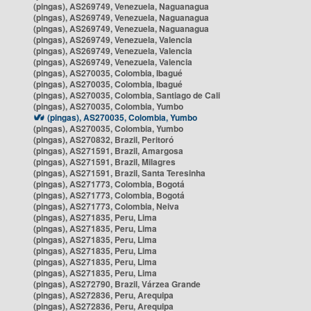
(pingas), AS269749, Venezuela, Naguanagua
(pingas), AS269749, Venezuela, Naguanagua
(pingas), AS269749, Venezuela, Naguanagua
(pingas), AS269749, Venezuela, Valencia
(pingas), AS269749, Venezuela, Valencia
(pingas), AS269749, Venezuela, Valencia
(pingas), AS270035, Colombia, Ibagué
(pingas), AS270035, Colombia, Ibagué
(pingas), AS270035, Colombia, Santiago de Cali
(pingas), AS270035, Colombia, Yumbo
(pingas), AS270035, Colombia, Yumbo
(pingas), AS270035, Colombia, Yumbo
(pingas), AS270832, Brazil, Peritoró
(pingas), AS271591, Brazil, Amargosa
(pingas), AS271591, Brazil, Milagres
(pingas), AS271591, Brazil, Santa Teresinha
(pingas), AS271773, Colombia, Bogotá
(pingas), AS271773, Colombia, Bogotá
(pingas), AS271773, Colombia, Neiva
(pingas), AS271835, Peru, Lima
(pingas), AS271835, Peru, Lima
(pingas), AS271835, Peru, Lima
(pingas), AS271835, Peru, Lima
(pingas), AS271835, Peru, Lima
(pingas), AS271835, Peru, Lima
(pingas), AS272790, Brazil, Várzea Grande
(pingas), AS272836, Peru, Arequipa
(pingas), AS272836, Peru, Arequipa