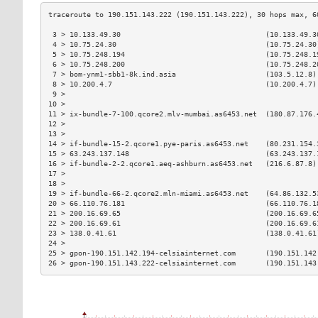
 3 > 10.133.49.30                                  (10.133.49.3
 4 > 10.75.24.30                                   (10.75.24.30
 5 > 10.75.248.194                                 (10.75.248.1
 6 > 10.75.248.200                                 (10.75.248.2
 7 > bom-ynm1-sbb1-8k.ind.asia                     (103.5.12.8)
 8 > 10.200.4.7                                    (10.200.4.7)
 9 >                                                           
10 >                                                           
11 > ix-bundle-7-100.qcore2.mlv-mumbai.as6453.net  (180.87.176.
12 >                                                           
13 >                                                           
14 > if-bundle-15-2.qcore1.pye-paris.as6453.net    (80.231.154.
15 > 63.243.137.148                                (63.243.137.
16 > if-bundle-2-2.qcore1.aeq-ashburn.as6453.net   (216.6.87.8)
17 >                                                           
18 >                                                           
19 > if-bundle-66-2.qcore2.mln-miami.as6453.net    (64.86.132.5
20 > 66.110.76.181                                 (66.110.76.1
21 > 200.16.69.65                                  (200.16.69.6
22 > 200.16.69.61                                  (200.16.69.6
23 > 138.0.41.61                                   (138.0.41.61
24 >                                                           
25 > gpon-190.151.142.194-celsiainternet.com       (190.151.142
26 > gpon-190.151.143.222-celsiainternet.com       (190.151.143