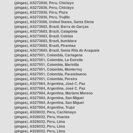
(pingas), AS272836, Peru, Chiclayo
(pingas), AS272836, Peru, Chiclayo
(pingas), AS272836, Peru, Piura
(pingas), AS272836, Peru, Trujillo
(pingas), AS273086, United States, Santa Elena
(pingas), AS273683, Brazil, Barra do Garças
(pingas), AS273683, Brazil, Caiapônia
(pingas), AS273683, Brazil, Colniza
(pingas), AS273683, Brazil, Itumbiara
(pingas), AS273683, Brazil, Piranhas
(pingas), AS273683, Brazil, Santa Rita do Araguaia
(pingas), AS27951, Colombia, Cartagena
(pingas), AS27951, Colombia, La Estrella
(pingas), AS27951, Colombia, Marinilla
(pingas), AS27951, Colombia, Monterrey
(pingas), AS27951, Colombia, Paratebueno
(pingas), AS27951, Colombia, Pereira
(pingas), AS27984, Argentina, José C. Paz
(pingas), AS27984, Argentina, José C. Paz
(pingas), AS27984, Argentina, Mariano Moreno
(pingas), AS27984, Argentina, San Miguel
(pingas), AS27984, Argentina, San Miguel
(pingas), AS27984, Argentina, Trujui
(pingas), AS28032, Peru, Cachimayo
(pingas), AS28032, Peru, Huanza
(pingas), AS28032, Peru, Lima
(pingas), AS28032, Peru, Lima
(pingas), AS28032, Peru, Lima