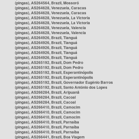
(pingas), AS264564, Brazil, Mossoró
(pingas), AS264628, Venezuela, Caracas
(pingas), AS264628, Venezuela, Caracas
(pingas), AS264628, Venezuela, La Victoria
(pingas), AS264628, Venezuela, La Victoria
(pingas), AS264628, Venezuela, Valencia
(pingas), AS264628, Venezuela, Valencia
(pingas), AS264926, Brazil, Tianguá
(pingas), AS264926, Brazil, Tianguá
(pingas), AS264926, Brazil, Tianguá
(pingas), AS264926, Brazil, Tianguá
(pingas), AS264926, Brazil, Tianguá
(pingas), AS265192, Brazil, Dom Pedro
(pingas), AS265192, Brazil, Dom Pedro
(pingas), AS265192, Brazil, Esperantinópolis
(pingas), AS265192, Brazil, Esperantinópolis
(pingas), AS265192, Brazil, Governador Eugênio Barros
(pingas), AS265192, Brazil, Santo Antônio dos Lopes
(pingas), AS266284, Brazil, Aripuanã
(pingas), AS266284, Brazil, Cacoal
(pingas), AS266284, Brazil, Cacoal
(pingas), AS266410, Brazil, Camocim
(pingas), AS266410, Brazil, Camocim
(pingas), AS266410, Brazil, Camocim
(pingas), AS266410, Brazil, Parnaíba
(pingas), AS266410, Brazil, Parnaíba
(pingas), AS266410, Brazil, Parnaíba
(pingas), AS266441, Brazil, Boa Viagem