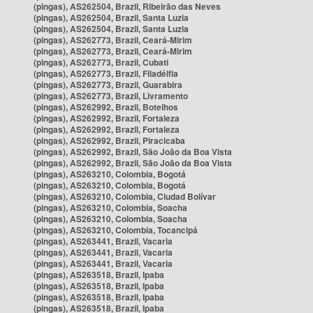
(pingas), AS262504, Brazil, Ribeirão das Neves
(pingas), AS262504, Brazil, Santa Luzia
(pingas), AS262504, Brazil, Santa Luzia
(pingas), AS262773, Brazil, Ceará-Mirim
(pingas), AS262773, Brazil, Ceará-Mirim
(pingas), AS262773, Brazil, Cubati
(pingas), AS262773, Brazil, Filadélfia
(pingas), AS262773, Brazil, Guarabira
(pingas), AS262773, Brazil, Livramento
(pingas), AS262992, Brazil, Botelhos
(pingas), AS262992, Brazil, Fortaleza
(pingas), AS262992, Brazil, Fortaleza
(pingas), AS262992, Brazil, Piracicaba
(pingas), AS262992, Brazil, São João da Boa Vista
(pingas), AS262992, Brazil, São João da Boa Vista
(pingas), AS263210, Colombia, Bogotá
(pingas), AS263210, Colombia, Bogotá
(pingas), AS263210, Colombia, Ciudad Bolívar
(pingas), AS263210, Colombia, Soacha
(pingas), AS263210, Colombia, Soacha
(pingas), AS263210, Colombia, Tocancipá
(pingas), AS263441, Brazil, Vacaria
(pingas), AS263441, Brazil, Vacaria
(pingas), AS263441, Brazil, Vacaria
(pingas), AS263518, Brazil, Ipaba
(pingas), AS263518, Brazil, Ipaba
(pingas), AS263518, Brazil, Ipaba
(pingas), AS263518, Brazil, Ipaba