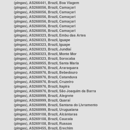
(pingas), AS266441, Brazil, Boa Viagem
(pingas), AS268056, Brazil, Camaçari
(pingas), AS268056, Brazil, Camaçari
(pingas), AS268056, Brazil, Camaçari
(pingas), AS268056, Brazil, Camaçari
(pingas), AS268056, Brazil, Camaçari
(pingas), AS268056, Brazil, Camaçari
(pingas), AS268323, Brazil, Embu das Artes
(pingas), AS268323, Brazil, Iguape
(pingas), AS268323, Brazil, Iguape
(pingas), AS268323, Brazil, Jundiaí
(pingas), AS268323, Brazil, Monte Mor
(pingas), AS268323, Brazil, Sorocaba
(pingas), AS268955, Brazil, Santa Maria
(pingas), AS268976, Brazil, Araraquara
(pingas), AS268976, Brazil, Bebedouro
(pingas), AS268976, Brazil, Catanduva
(pingas), AS268976, Brazil, Cruzeiro
(pingas), AS268976, Brazil, Itapira
(pingas), AS268976, Brazil, São Joaquim da Barra
(pingas), AS268999, Brazil, Alegrete
(pingas), AS268999, Brazil, Quaraí
(pingas), AS268999, Brazil, Santana do Livramento
(pingas), AS268999, Brazil, Uruguaiana
(pingas), AS269108, Brazil, Alcântaras
(pingas), AS269108, Brazil, Caucaia
(pingas), AS269108, Brazil, Russas
(pingas), AS269455, Brazil, Erechim