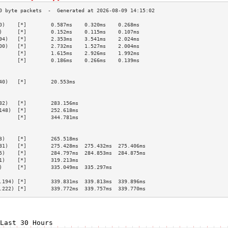
0)    [*]        0.587ms    0.320ms    0.268ms   
)     [*]        0.152ms    0.115ms    0.107ms   
94)   [*]        2.353ms    3.541ms    2.024ms   
00)   [*]        2.732ms    1.527ms    2.004ms   
      [*]        1.615ms    2.926ms    1.992ms   
      [*]        0.186ms    0.266ms    0.139ms   
                                                 
                                                 
40)   [*]        20.553ms                        
                                                 
                                                 
32)   [*]        283.156ms                       
148)  [*]        252.618ms                       
      [*]        344.781ms                       
                                                 
                                                 
3)    [*]        265.518ms                       
81)   [*]        275.428ms  275.432ms  275.406ms 
5)    [*]        284.797ms  284.853ms  284.875ms 
1)    [*]        319.213ms                       
)     [*]        335.049ms  335.297ms            
                                                 
.194) [*]        339.831ms  339.813ms  339.896ms 
.222) [*]        339.772ms  339.757ms  339.770ms 