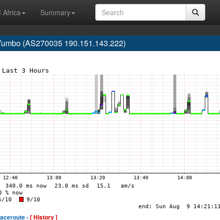
 Africa
Summary
 Yumbo (AS270035 190.151.143.222)
raceroute -
[ History ]