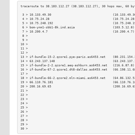
 3 > 10.133.49.30                                  (10.133.49.3
 4 > 10.75.24.28                                   (10.75.24.28
 5 > 10.75.248.192                                 (10.75.248.1
 6 > bom-ynm1-sbb1-8k.ind.asia                     (103.5.12.8)
 7 > 10.200.4.7                                    (10.200.4.7)
 8 >                                                           
 9 >                                                           
10 >                                                           
11 >                                                           
12 >                                                           
13 > if-bundle-15-2.qcore1.pye-paris.as6453.net    (80.231.154.
14 > 63.243.137.148                                (63.243.137.
15 > if-bundle-2-2.qcore1.aeq-ashburn.as6453.net   (216.6.87.8)
16 > if-bundle-67-2.qcore1.dt8-dallas.as6453.net   (66.198.11.6
17 >                                                           
18 > if-bundle-66-2.qcore2.mln-miami.as6453.net    (64.86.132.5
19 > 66.110.76.181                                 (66.110.76.1
20 > 200.16.69.65                                  (200.16.69.6
21 >                                                           
22 >                                                           
23 >                                                           
24 >                                                           
25 >                                                           
26 >                                                           
27 >                                                           
28 >                                                           
29 >                                                           
30 >                                                           