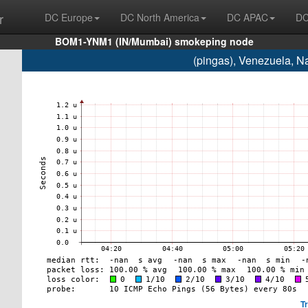
r
DC Europe
DC North America
DC APAC
DC
BOM1-YNM1 (IN/Mumbai) smokeping node
(pingas), Venezuela, 
T