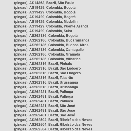
(pingas), AS14868, Brazil, São Paulo
(pingas), AS19429, Colombia, Bogotá
(pingas), AS19429, Colombia, Bogotá
(pingas), AS19429, Colombia, Bogotá
(pingas), AS19429, Colombia, Medellín
(pingas), AS19429, Colombia, Puente Aranda
(pingas), AS19429, Colombia, Suba
(pingas), AS262186, Colombia, Bogotá
(pingas), AS262186, Colombia, Bucaramanga
(pingas), AS262186, Colombia, Buenos Aires
(pingas), AS262186, Colombia, Cantagallo
(pingas), AS262186, Colombia, Granada
(pingas), AS262186, Colombia, Villarrica
(pingas), AS262316, Brazil, Pinhais
(pingas), AS262316, Brazil, São Ludgero
(pingas), AS262316, Brazil, São Ludgero
(pingas), AS262316, Brazil, Tubarão
(pingas), AS262316, Brazil, Urussanga
(pingas), AS262316, Brazil, Urussanga
(pingas), AS262481, Brazil, Palhoça
(pingas), AS262481, Brazil, Palhoça
(pingas), AS262481, Brazil, Palhoça
(pingas), AS262481, Brazil, São José
(pingas), AS262481, Brazil, São José
(pingas), AS262481, Brazil, São José
(pingas), AS262504, Brazil, Ribeirão das Neves
(pingas), AS262504, Brazil, Ribeirão das Neves
(pingas), AS262504, Brazil, Ribeirão das Neves