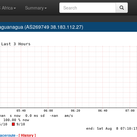
 Africa
Summary
Naguanagua (AS269749 38.183.112.27)
raceroute -
[ History ]