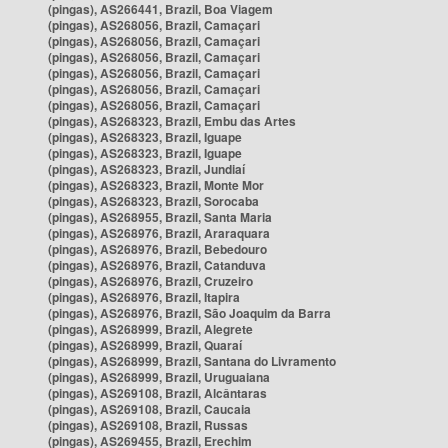
(pingas), AS266441, Brazil, Boa Viagem
(pingas), AS268056, Brazil, Camaçari
(pingas), AS268056, Brazil, Camaçari
(pingas), AS268056, Brazil, Camaçari
(pingas), AS268056, Brazil, Camaçari
(pingas), AS268056, Brazil, Camaçari
(pingas), AS268056, Brazil, Camaçari
(pingas), AS268323, Brazil, Embu das Artes
(pingas), AS268323, Brazil, Iguape
(pingas), AS268323, Brazil, Iguape
(pingas), AS268323, Brazil, Jundiaí
(pingas), AS268323, Brazil, Monte Mor
(pingas), AS268323, Brazil, Sorocaba
(pingas), AS268955, Brazil, Santa Maria
(pingas), AS268976, Brazil, Araraquara
(pingas), AS268976, Brazil, Bebedouro
(pingas), AS268976, Brazil, Catanduva
(pingas), AS268976, Brazil, Cruzeiro
(pingas), AS268976, Brazil, Itapira
(pingas), AS268976, Brazil, São Joaquim da Barra
(pingas), AS268999, Brazil, Alegrete
(pingas), AS268999, Brazil, Quaraí
(pingas), AS268999, Brazil, Santana do Livramento
(pingas), AS268999, Brazil, Uruguaiana
(pingas), AS269108, Brazil, Alcântaras
(pingas), AS269108, Brazil, Caucaia
(pingas), AS269108, Brazil, Russas
(pingas), AS269455, Brazil, Erechim