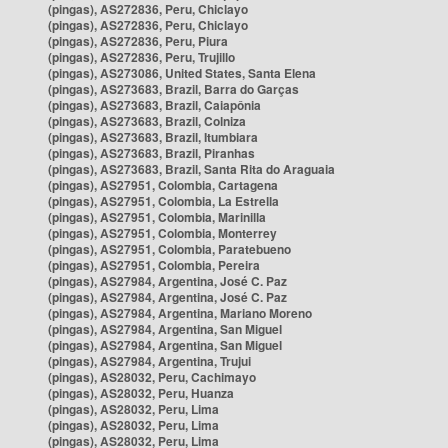
(pingas), AS272836, Peru, Chiclayo
(pingas), AS272836, Peru, Chiclayo
(pingas), AS272836, Peru, Piura
(pingas), AS272836, Peru, Trujillo
(pingas), AS273086, United States, Santa Elena
(pingas), AS273683, Brazil, Barra do Garças
(pingas), AS273683, Brazil, Caiapônia
(pingas), AS273683, Brazil, Colniza
(pingas), AS273683, Brazil, Itumbiara
(pingas), AS273683, Brazil, Piranhas
(pingas), AS273683, Brazil, Santa Rita do Araguaia
(pingas), AS27951, Colombia, Cartagena
(pingas), AS27951, Colombia, La Estrella
(pingas), AS27951, Colombia, Marinilla
(pingas), AS27951, Colombia, Monterrey
(pingas), AS27951, Colombia, Paratebueno
(pingas), AS27951, Colombia, Pereira
(pingas), AS27984, Argentina, José C. Paz
(pingas), AS27984, Argentina, José C. Paz
(pingas), AS27984, Argentina, Mariano Moreno
(pingas), AS27984, Argentina, San Miguel
(pingas), AS27984, Argentina, San Miguel
(pingas), AS27984, Argentina, Trujui
(pingas), AS28032, Peru, Cachimayo
(pingas), AS28032, Peru, Huanza
(pingas), AS28032, Peru, Lima
(pingas), AS28032, Peru, Lima
(pingas), AS28032, Peru, Lima