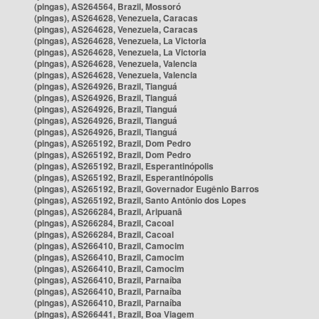
(pingas), AS264564, Brazil, Mossoró
(pingas), AS264628, Venezuela, Caracas
(pingas), AS264628, Venezuela, Caracas
(pingas), AS264628, Venezuela, La Victoria
(pingas), AS264628, Venezuela, La Victoria
(pingas), AS264628, Venezuela, Valencia
(pingas), AS264628, Venezuela, Valencia
(pingas), AS264926, Brazil, Tianguá
(pingas), AS264926, Brazil, Tianguá
(pingas), AS264926, Brazil, Tianguá
(pingas), AS264926, Brazil, Tianguá
(pingas), AS264926, Brazil, Tianguá
(pingas), AS265192, Brazil, Dom Pedro
(pingas), AS265192, Brazil, Dom Pedro
(pingas), AS265192, Brazil, Esperantinópolis
(pingas), AS265192, Brazil, Esperantinópolis
(pingas), AS265192, Brazil, Governador Eugênio Barros
(pingas), AS265192, Brazil, Santo Antônio dos Lopes
(pingas), AS266284, Brazil, Aripuanã
(pingas), AS266284, Brazil, Cacoal
(pingas), AS266284, Brazil, Cacoal
(pingas), AS266410, Brazil, Camocim
(pingas), AS266410, Brazil, Camocim
(pingas), AS266410, Brazil, Camocim
(pingas), AS266410, Brazil, Parnaíba
(pingas), AS266410, Brazil, Parnaíba
(pingas), AS266410, Brazil, Parnaíba
(pingas), AS266441, Brazil, Boa Viagem