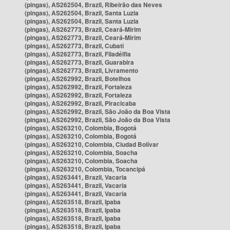
(pingas), AS262504, Brazil, Ribeirão das Neves
(pingas), AS262504, Brazil, Santa Luzia
(pingas), AS262504, Brazil, Santa Luzia
(pingas), AS262773, Brazil, Ceará-Mirim
(pingas), AS262773, Brazil, Ceará-Mirim
(pingas), AS262773, Brazil, Cubati
(pingas), AS262773, Brazil, Filadélfia
(pingas), AS262773, Brazil, Guarabira
(pingas), AS262773, Brazil, Livramento
(pingas), AS262992, Brazil, Botelhos
(pingas), AS262992, Brazil, Fortaleza
(pingas), AS262992, Brazil, Fortaleza
(pingas), AS262992, Brazil, Piracicaba
(pingas), AS262992, Brazil, São João da Boa Vista
(pingas), AS262992, Brazil, São João da Boa Vista
(pingas), AS263210, Colombia, Bogotá
(pingas), AS263210, Colombia, Bogotá
(pingas), AS263210, Colombia, Ciudad Bolívar
(pingas), AS263210, Colombia, Soacha
(pingas), AS263210, Colombia, Soacha
(pingas), AS263210, Colombia, Tocancipá
(pingas), AS263441, Brazil, Vacaria
(pingas), AS263441, Brazil, Vacaria
(pingas), AS263441, Brazil, Vacaria
(pingas), AS263518, Brazil, Ipaba
(pingas), AS263518, Brazil, Ipaba
(pingas), AS263518, Brazil, Ipaba
(pingas), AS263518, Brazil, Ipaba