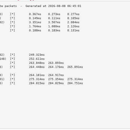
0)    [*]        0.367ms    0.273ms    0.277ms   
)     [*]        0.149ms    0.111ms    0.105ms   
92)   [*]        3.351ms    3.507ms    2.084ms   
      [*]        1.764ms    1.080ms    2.126ms   
      [*]        0.188ms    0.183ms    0.131ms   
                                                 
                                                 
                                                 
                                                 
                                                 
32)   [*]        249.323ms                       
148)  [*]        252.611ms                       
      [*]        263.848ms  263.893ms            
8)    [*]        264.448ms  264.176ms  265.091ms 
                                                 
3)    [*]        264.181ms  264.917ms            
81)   [*]        275.314ms  275.354ms  275.314ms 
5)    [*]        284.815ms  284.829ms  284.751ms 
                                                 
                                                 
                                                 
                                                 
                                                 
                                                 
                                                 
                                                 
                                                 
                                                 