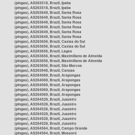
(pingas), AS263518, Brazil, Ipaba
(pingas), AS263518, Brazil, Ipaba
(pingas), AS263649, Brazil, Santa Rosa
(pingas), AS263649, Brazil, Santa Rosa
(pingas), AS263649, Brazil, Santa Rosa
(pingas), AS263649, Brazil, Santa Rosa
(pingas), AS263649, Brazil, Santa Rosa
(pingas), AS263649, Brazil, Santa Rosa
(pingas), AS263656, Brazil, Caxias do Sul
(pingas), AS263656, Brazil, Caxias do Sul
(pingas), AS263656, Brazil, Lages
(pingas), AS263656, Brazil, Maximiliano de Almeida
(pingas), AS263656, Brazil, Maximiliano de Almeida
(pingas), AS263656, Brazil, São Marcos
(pingas), AS263948, Brazil, Canoas
(pingas), AS264069, Brazil, Arapongas
(pingas), AS264069, Brazil, Arapongas
(pingas), AS264069, Brazil, Arapongas
(pingas), AS264069, Brazil, Arapongas
(pingas), AS264069, Brazil, Arapongas
(pingas), AS264528, Brazil, Juazeiro
(pingas), AS264528, Brazil, Juazeiro
(pingas), AS264528, Brazil, Juazeiro
(pingas), AS264528, Brazil, Juazeiro
(pingas), AS264528, Brazil, Juazeiro
(pingas), AS264528, Brazil, Juazeiro
(pingas), AS264564, Brazil, Campo Grande
(pingas), AS264564, Brazil, Mossoró