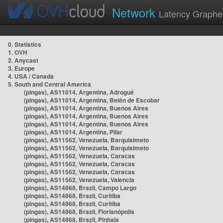
Network
Latency Graphe
0. Statistics
1. OVH
2. Anycast
3. Europe
4. USA / Canada
5. South and Central America
(pingas), AS11014, Argentina, Adrogué
(pingas), AS11014, Argentina, Belén de Escobar
(pingas), AS11014, Argentina, Buenos Aires
(pingas), AS11014, Argentina, Buenos Aires
(pingas), AS11014, Argentina, Buenos Aires
(pingas), AS11014, Argentina, Pilar
(pingas), AS11562, Venezuela, Barquisimeto
(pingas), AS11562, Venezuela, Barquisimeto
(pingas), AS11562, Venezuela, Caracas
(pingas), AS11562, Venezuela, Caracas
(pingas), AS11562, Venezuela, Caracas
(pingas), AS11562, Venezuela, Valencia
(pingas), AS14868, Brazil, Campo Largo
(pingas), AS14868, Brazil, Curitiba
(pingas), AS14868, Brazil, Curitiba
(pingas), AS14868, Brazil, Florianópolis
(pingas), AS14868, Brazil, Pinhais