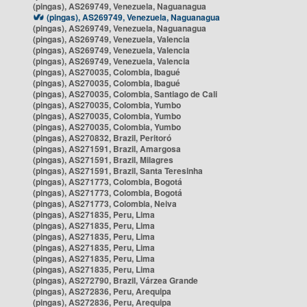
(pingas), AS269749, Venezuela, Naguanagua
(pingas), AS269749, Venezuela, Naguanagua
(pingas), AS269749, Venezuela, Naguanagua
(pingas), AS269749, Venezuela, Valencia
(pingas), AS269749, Venezuela, Valencia
(pingas), AS269749, Venezuela, Valencia
(pingas), AS270035, Colombia, Ibagué
(pingas), AS270035, Colombia, Ibagué
(pingas), AS270035, Colombia, Santiago de Cali
(pingas), AS270035, Colombia, Yumbo
(pingas), AS270035, Colombia, Yumbo
(pingas), AS270035, Colombia, Yumbo
(pingas), AS270832, Brazil, Peritoró
(pingas), AS271591, Brazil, Amargosa
(pingas), AS271591, Brazil, Milagres
(pingas), AS271591, Brazil, Santa Teresinha
(pingas), AS271773, Colombia, Bogotá
(pingas), AS271773, Colombia, Bogotá
(pingas), AS271773, Colombia, Neiva
(pingas), AS271835, Peru, Lima
(pingas), AS271835, Peru, Lima
(pingas), AS271835, Peru, Lima
(pingas), AS271835, Peru, Lima
(pingas), AS271835, Peru, Lima
(pingas), AS271835, Peru, Lima
(pingas), AS272790, Brazil, Várzea Grande
(pingas), AS272836, Peru, Arequipa
(pingas), AS272836, Peru, Arequipa