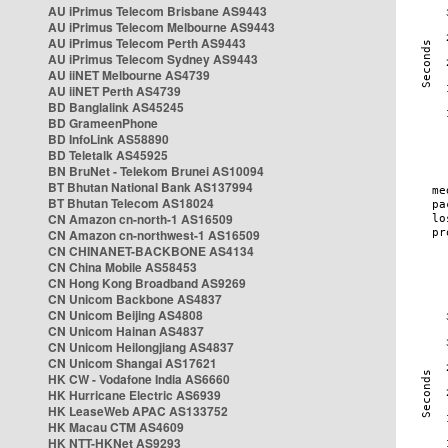
AU iPrimus Telecom Brisbane AS9443
AU iPrimus Telecom Melbourne AS9443
AU iPrimus Telecom Perth AS9443
AU iPrimus Telecom Sydney AS9443
AU iiNET Melbourne AS4739
AU iiNET Perth AS4739
BD Banglalink AS45245
BD GrameenPhone
BD InfoLink AS58890
BD Teletalk AS45925
BN BruNet - Telekom Brunei AS10094
BT Bhutan National Bank AS137994
BT Bhutan Telecom AS18024
CN Amazon cn-north-1 AS16509
CN Amazon cn-northwest-1 AS16509
CN CHINANET-BACKBONE AS4134
CN China Mobile AS58453
CN Hong Kong Broadband AS9269
CN Unicom Backbone AS4837
CN Unicom Beijing AS4808
CN Unicom Hainan AS4837
CN Unicom Heilongjiang AS4837
CN Unicom Shangai AS17621
HK CW - Vodafone India AS6660
HK Hurricane Electric AS6939
HK LeaseWeb APAC AS133752
HK Macau CTM AS4609
HK NTT-HKNet AS9293