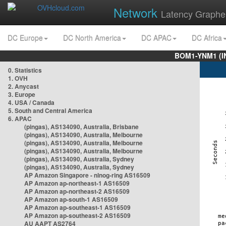
Network
Latency Graphe
DC Europe
DC North America
DC APAC
DC Africa
BOM1-YNM1 (I
0. Statistics
1. OVH
2. Anycast
3. Europe
4. USA / Canada
5. South and Central America
6. APAC
(pingas), AS134090, Australia, Brisbane
(pingas), AS134090, Australia, Melbourne
(pingas), AS134090, Australia, Melbourne
(pingas), AS134090, Australia, Melbourne
(pingas), AS134090, Australia, Sydney
(pingas), AS134090, Australia, Sydney
AP Amazon Singapore - nlnog-ring AS16509
AP Amazon ap-northeast-1 AS16509
AP Amazon ap-northeast-2 AS16509
AP Amazon ap-south-1 AS16509
AP Amazon ap-southeast-1 AS16509
AP Amazon ap-southeast-2 AS16509
AU AAPT AS2764