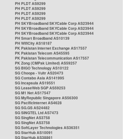
PH PLDT AS9299
PH PLDT AS9299
PH PLDT AS9299
PH PLDT AS9299
PH SKYBroadband SKYCable Corp AS23944
PH SKYBroadband SKYCable Corp AS23944
PH SKYBroadband SKYCable Corp AS23944
PH Smart Broadband AS10139
PH WifiCity AS18187
PK Pakistan Internet Exchange AS17557
PK Pakistan Telecom AS45595
PK Pakistan Telecommunication AS17557
PK Zong (CMPak Limited) AS59257
SG BIGO Technology AS10122
SG Choopa - Vultr AS20473
SG Contabo Asia AS141995
SG Incapsula AS19551
SG LeaseWeb SGP AS59253
SG M1 Net AS17547
SG MyRepublic Singapore AS56300
SG PacificInternet AS4628
SG SG.GS AS24482
SG SINGTEL Ltd AS7473
SG SingNet AS3758
SG SingNet AS3758
SG SoftLayer Technologies AS36351
SG StarHub AS10091
SG StarHub AS38861