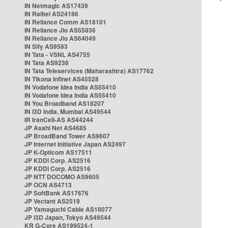
IN Netmagic AS17439
IN Railtel AS24186
IN Reliance Comm AS18101
IN Reliance Jio AS55836
IN Reliance Jio AS64049
IN Sify AS9583
IN Tata - VSNL AS4755
IN Tata AS9238
IN Tata Teleservices (Maharashtra) AS17762
IN Tikona Infinet AS45528
IN Vodafone Idea India AS55410
IN Vodafone Idea India AS55410
IN You Broadband AS18207
IN i3D India, Mumbai AS49544
IR IranCell-AS AS44244
JP Asahi Net AS4685
JP BroadBand Tower AS9607
JP Internet Initiative Japan AS2497
JP K-Opticom AS17511
JP KDDI Corp. AS2516
JP KDDI Corp. AS2516
JP NTT DOCOMO AS9605
JP OCN AS4713
JP SoftBank AS17676
JP Vectant AS2519
JP Yamaguchi Cable AS18077
JP i3D Japan, Tokyo AS49544
KR G-Core AS199524-1