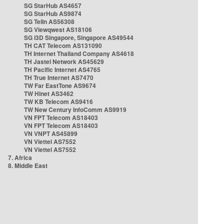
SG StarHub AS4657
SG StarHub AS9874
SG TelIn AS56308
SG Viewqwest AS18106
SG i3D Singapore, Singapore AS49544
TH CAT Telecom AS131090
TH Internet Thailand Company AS4618
TH Jastel Network AS45629
TH Pacific Internet AS4765
TH True Internet AS7470
TW Far EastTone AS9674
TW Hinet AS3462
TW KB Telecom AS9416
TW New Century InfoComm AS9919
VN FPT Telecom AS18403
VN FPT Telecom AS18403
VN VNPT AS45899
VN Viettel AS7552
VN Viettel AS7552
7. Africa
8. Middle East