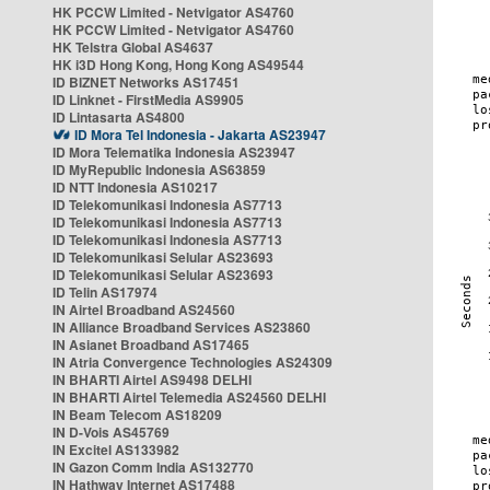
HK PCCW Limited - Netvigator AS4760
HK PCCW Limited - Netvigator AS4760
HK Telstra Global AS4637
HK i3D Hong Kong, Hong Kong AS49544
ID BIZNET Networks AS17451
ID Linknet - FirstMedia AS9905
ID Lintasarta AS4800
ID Mora Tel Indonesia - Jakarta AS23947
ID Mora Telematika Indonesia AS23947
ID MyRepublic Indonesia AS63859
ID NTT Indonesia AS10217
ID Telekomunikasi Indonesia AS7713
ID Telekomunikasi Indonesia AS7713
ID Telekomunikasi Indonesia AS7713
ID Telekomunikasi Selular AS23693
ID Telekomunikasi Selular AS23693
ID Telin AS17974
IN Airtel Broadband AS24560
IN Alliance Broadband Services AS23860
IN Asianet Broadband AS17465
IN Atria Convergence Technologies AS24309
IN BHARTI Airtel AS9498 DELHI
IN BHARTI Airtel Telemedia AS24560 DELHI
IN Beam Telecom AS18209
IN D-Vois AS45769
IN Excitel AS133982
IN Gazon Comm India AS132770
IN Hathway Internet AS17488