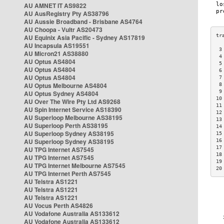
AU AMNET IT AS9822
AU AusRegistry Pty AS38796
AU Aussie Broadband - Brisbane AS4764
AU Choopa - Vultr AS20473
AU Equinix Asia Pacific - Sydney AS17819
AU Incapsula AS19551
 3
AU Micron21 AS38880
 4
AU Optus AS4804
 5
AU Optus AS4804
 6
AU Optus AS4804
 7
AU Optus Melbourne AS4804
 8
 9
AU Optus Sydney AS4804
10
AU Over The Wire Pty Ltd AS9268
11
AU Spin Internet Service AS18390
12
AU Superloop Melbourne AS38195
13
AU Superloop Perth AS38195
14
AU Superloop Sydney AS38195
15
AU Superloop Sydney AS38195
16
17
AU TPG Internet AS7545
18
AU TPG Internet AS7545
19
AU TPG Internet Melbourne AS7545
20
AU TPG Internet Perth AS7545
AU Telstra AS1221
AU Telstra AS1221
AU Telstra AS1221
AU Vocus Perth AS4826
AU Vodafone Australia AS133612
AU Vodafone Australia AS133612