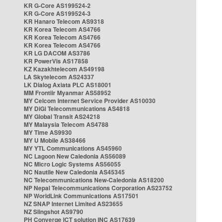
KR G-Core AS199524-2
KR G-Core AS199524-3
KR Hanaro Telecom AS9318
KR Korea Telecom AS4766
KR Korea Telecom AS4766
KR Korea Telecom AS4766
KR LG DACOM AS3786
KR PowerVis AS17858
KZ Kazakhtelecom AS49198
LA Skytelecom AS24337
LK Dialog Axiata PLC AS18001
MM Frontiir Myanmar AS58952
MY Celcom Internet Service Provider AS10030
MY DiGi Telecommunications AS4818
MY Global Transit AS24218
MY Malaysia Telecom AS4788
MY Time AS9930
MY U Mobile AS38466
MY YTL Communications AS45960
NC Lagoon New Caledonia AS56089
NC Micro Logic Systems AS56055
NC Nautile New Caledonia AS45345
NC Telecommunications New-Caledonia AS18200
NP Nepal Telecommunications Corporation AS23752
NP WorldLink Communications AS17501
NZ SNAP Internet Limited AS23655
NZ Slingshot AS9790
PH Converge ICT solution INC AS17639