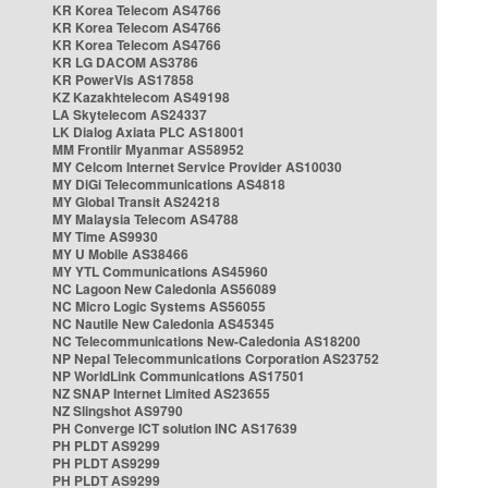
KR Korea Telecom AS4766
KR Korea Telecom AS4766
KR Korea Telecom AS4766
KR LG DACOM AS3786
KR PowerVis AS17858
KZ Kazakhtelecom AS49198
LA Skytelecom AS24337
LK Dialog Axiata PLC AS18001
MM Frontiir Myanmar AS58952
MY Celcom Internet Service Provider AS10030
MY DiGi Telecommunications AS4818
MY Global Transit AS24218
MY Malaysia Telecom AS4788
MY Time AS9930
MY U Mobile AS38466
MY YTL Communications AS45960
NC Lagoon New Caledonia AS56089
NC Micro Logic Systems AS56055
NC Nautile New Caledonia AS45345
NC Telecommunications New-Caledonia AS18200
NP Nepal Telecommunications Corporation AS23752
NP WorldLink Communications AS17501
NZ SNAP Internet Limited AS23655
NZ Slingshot AS9790
PH Converge ICT solution INC AS17639
PH PLDT AS9299
PH PLDT AS9299
PH PLDT AS9299