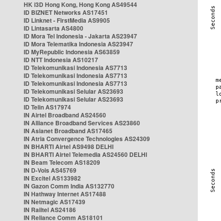
HK i3D Hong Kong, Hong Kong AS49544
ID BIZNET Networks AS17451
ID Linknet - FirstMedia AS9905
ID Lintasarta AS4800
ID Mora Tel Indonesia - Jakarta AS23947
ID Mora Telematika Indonesia AS23947
ID MyRepublic Indonesia AS63859
ID NTT Indonesia AS10217
ID Telekomunikasi Indonesia AS7713
ID Telekomunikasi Indonesia AS7713
ID Telekomunikasi Indonesia AS7713
ID Telekomunikasi Selular AS23693
ID Telekomunikasi Selular AS23693
ID Telin AS17974
IN Airtel Broadband AS24560
IN Alliance Broadband Services AS23860
IN Asianet Broadband AS17465
IN Atria Convergence Technologies AS24309
IN BHARTI Airtel AS9498 DELHI
IN BHARTI Airtel Telemedia AS24560 DELHI
IN Beam Telecom AS18209
IN D-Vois AS45769
IN Excitel AS133982
IN Gazon Comm India AS132770
IN Hathway Internet AS17488
IN Netmagic AS17439
IN Railtel AS24186
IN Reliance Comm AS18101