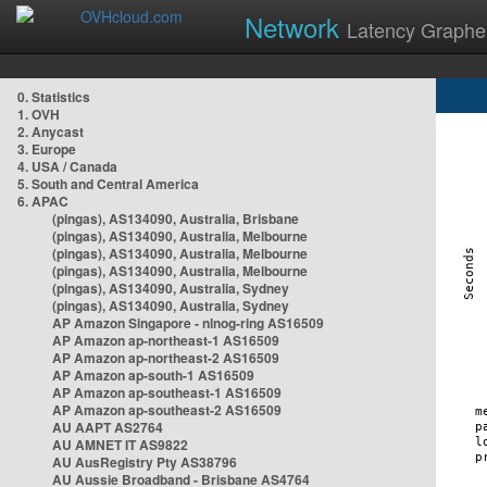
Network
Latency Graphe
0. Statistics
1. OVH
2. Anycast
3. Europe
4. USA / Canada
5. South and Central America
6. APAC
(pingas), AS134090, Australia, Brisbane
(pingas), AS134090, Australia, Melbourne
(pingas), AS134090, Australia, Melbourne
(pingas), AS134090, Australia, Melbourne
(pingas), AS134090, Australia, Sydney
(pingas), AS134090, Australia, Sydney
AP Amazon Singapore - nlnog-ring AS16509
AP Amazon ap-northeast-1 AS16509
AP Amazon ap-northeast-2 AS16509
AP Amazon ap-south-1 AS16509
AP Amazon ap-southeast-1 AS16509
AP Amazon ap-southeast-2 AS16509
AU AAPT AS2764
AU AMNET IT AS9822
AU AusRegistry Pty AS38796
AU Aussie Broadband - Brisbane AS4764