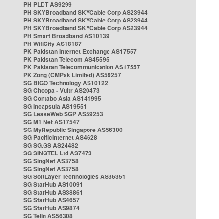
PH PLDT AS9299
PH SKYBroadband SKYCable Corp AS23944
PH SKYBroadband SKYCable Corp AS23944
PH SKYBroadband SKYCable Corp AS23944
PH Smart Broadband AS10139
PH WifiCity AS18187
PK Pakistan Internet Exchange AS17557
PK Pakistan Telecom AS45595
PK Pakistan Telecommunication AS17557
PK Zong (CMPak Limited) AS59257
SG BIGO Technology AS10122
SG Choopa - Vultr AS20473
SG Contabo Asia AS141995
SG Incapsula AS19551
SG LeaseWeb SGP AS59253
SG M1 Net AS17547
SG MyRepublic Singapore AS56300
SG PacificInternet AS4628
SG SG.GS AS24482
SG SINGTEL Ltd AS7473
SG SingNet AS3758
SG SingNet AS3758
SG SoftLayer Technologies AS36351
SG StarHub AS10091
SG StarHub AS38861
SG StarHub AS4657
SG StarHub AS9874
SG TelIn AS56308