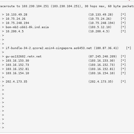
3 > 10.133.49.28                                  (10.133.49.28)    [*]    
4 > 10.75.24.26                                   (10.75.24.26)     [*]    
5 > 10.75.248.194                                 (10.75.248.194)   [*]    
6 > bom-mb2-sbb1-8k.ind.asia                      (103.5.12.10)     [*]    
7 > 10.200.4.5                                    (10.200.4.5)      [*]    
8 >                                                                        
9 >                                                                        
0 >                                                                        
1 > if-bundle-34-2.qcore2.esin4-singapore.as6453.net (180.87.36.41)    [*] 
2 >                                                                        
3 > gw-as132602.retn.net                          (87.245.240.209)  [*]    
4 > 103.16.153.30                                 (103.16.153.30)   [*]    
5 > 103.16.152.73                                 (103.16.152.73)   [*]    
6 > 103.16.152.81                                 (103.16.152.81)   [*]    
7 > 103.16.154.10                                 (103.16.154.10)   [*]    
8 >                                                                        
9 > 202.4.173.35                                  (202.4.173.35)    [*]    
0 >                                                                        
1 >                                                                        
2 >                                                                        
3 >                                                                        
4 >                                                                        
5 >                                                                        
6 >                                                                        
7 >                                                                        
8 >                                                                        
9 >                                                                        
0 >                                                                        