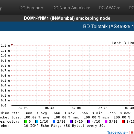
r
DC Europe
DC North America
DC APAC
DC
BOM1-YNM1 (IN/Mumbai) smokeping node
BD Teletalk (AS45925 
Traceroute -
[ H