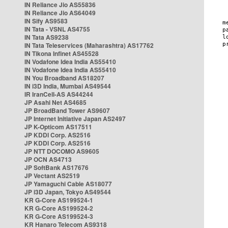
IN Reliance Jio AS55836
IN Reliance Jio AS64049
IN Sify AS9583
IN Tata - VSNL AS4755
IN Tata AS9238
IN Tata Teleservices (Maharashtra) AS17762
IN Tikona Infinet AS45528
IN Vodafone Idea India AS55410
IN Vodafone Idea India AS55410
IN You Broadband AS18207
IN i3D India, Mumbai AS49544
IR IranCell-AS AS44244
JP Asahi Net AS4685
JP BroadBand Tower AS9607
JP Internet Initiative Japan AS2497
JP K-Opticom AS17511
JP KDDI Corp. AS2516
JP KDDI Corp. AS2516
JP NTT DOCOMO AS9605
JP OCN AS4713
JP SoftBank AS17676
JP Vectant AS2519
JP Yamaguchi Cable AS18077
JP i3D Japan, Tokyo AS49544
KR G-Core AS199524-1
KR G-Core AS199524-2
KR G-Core AS199524-3
KR Hanaro Telecom AS9318