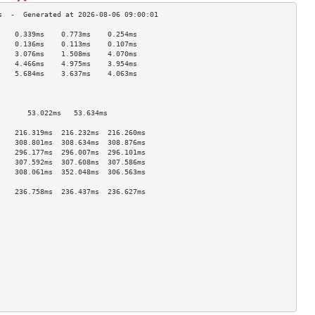
    0.339ms    0.773ms    0.254ms   
    0.136ms    0.113ms    0.107ms   
    3.076ms    1.508ms    4.070ms   
    4.466ms    4.975ms    3.954ms   
    5.684ms    3.637ms    4.063ms   
                                    
                                    
                                    
       53.022ms   53.634ms             
                                    
    216.319ms  216.232ms  216.260ms 
    308.801ms  308.634ms  308.876ms 
    296.177ms  296.007ms  296.101ms 
    307.592ms  307.608ms  307.586ms 
    308.061ms  352.048ms  306.563ms 
                                    
    236.758ms  236.437ms  236.627ms 
                                    
                                    
                                    
                                    
                                    
                                    
                                    
                                    
                                    
                                    
                                    