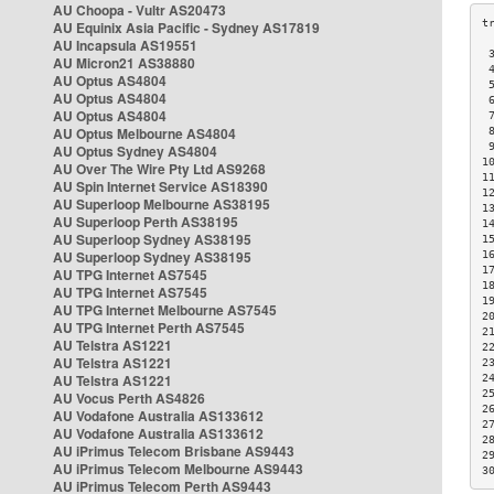
AU Choopa - Vultr AS20473
AU Equinix Asia Pacific - Sydney AS17819
AU Incapsula AS19551
 
AU Micron21 AS38880
 
AU Optus AS4804
 
AU Optus AS4804
 
AU Optus AS4804
 
AU Optus Melbourne AS4804
 
 
AU Optus Sydney AS4804
1
AU Over The Wire Pty Ltd AS9268
1
AU Spin Internet Service AS18390
1
AU Superloop Melbourne AS38195
1
AU Superloop Perth AS38195
1
AU Superloop Sydney AS38195
1
AU Superloop Sydney AS38195
1
1
AU TPG Internet AS7545
1
AU TPG Internet AS7545
1
AU TPG Internet Melbourne AS7545
2
AU TPG Internet Perth AS7545
2
AU Telstra AS1221
2
AU Telstra AS1221
2
AU Telstra AS1221
2
2
AU Vocus Perth AS4826
2
AU Vodafone Australia AS133612
2
AU Vodafone Australia AS133612
2
AU iPrimus Telecom Brisbane AS9443
2
AU iPrimus Telecom Melbourne AS9443
3
AU iPrimus Telecom Perth AS9443