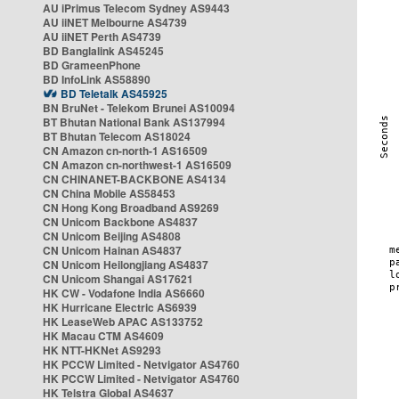
AU iPrimus Telecom Sydney AS9443
AU iiNET Melbourne AS4739
AU iiNET Perth AS4739
BD Banglalink AS45245
BD GrameenPhone
BD InfoLink AS58890
BD Teletalk AS45925
BN BruNet - Telekom Brunei AS10094
BT Bhutan National Bank AS137994
BT Bhutan Telecom AS18024
CN Amazon cn-north-1 AS16509
CN Amazon cn-northwest-1 AS16509
CN CHINANET-BACKBONE AS4134
CN China Mobile AS58453
CN Hong Kong Broadband AS9269
CN Unicom Backbone AS4837
CN Unicom Beijing AS4808
CN Unicom Hainan AS4837
CN Unicom Heilongjiang AS4837
CN Unicom Shangai AS17621
HK CW - Vodafone India AS6660
HK Hurricane Electric AS6939
HK LeaseWeb APAC AS133752
HK Macau CTM AS4609
HK NTT-HKNet AS9293
HK PCCW Limited - Netvigator AS4760
HK PCCW Limited - Netvigator AS4760
HK Telstra Global AS4637