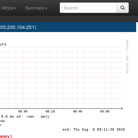
 Africa
Summary
103.230.104.251)
istory ]