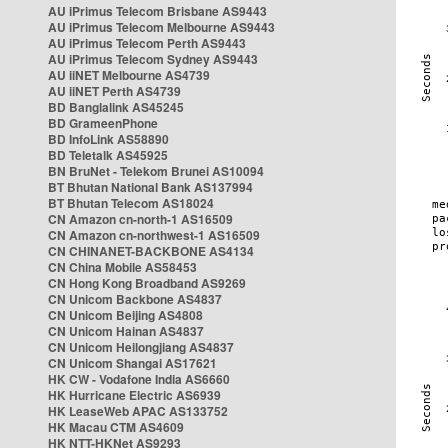
AU iPrimus Telecom Brisbane AS9443
AU iPrimus Telecom Melbourne AS9443
AU iPrimus Telecom Perth AS9443
AU iPrimus Telecom Sydney AS9443
AU iiNET Melbourne AS4739
AU iiNET Perth AS4739
BD Banglalink AS45245
BD GrameenPhone
BD InfoLink AS58890
BD Teletalk AS45925
BN BruNet - Telekom Brunei AS10094
BT Bhutan National Bank AS137994
BT Bhutan Telecom AS18024
CN Amazon cn-north-1 AS16509
CN Amazon cn-northwest-1 AS16509
CN CHINANET-BACKBONE AS4134
CN China Mobile AS58453
CN Hong Kong Broadband AS9269
CN Unicom Backbone AS4837
CN Unicom Beijing AS4808
CN Unicom Hainan AS4837
CN Unicom Heilongjiang AS4837
CN Unicom Shangai AS17621
HK CW - Vodafone India AS6660
HK Hurricane Electric AS6939
HK LeaseWeb APAC AS133752
HK Macau CTM AS4609
HK NTT-HKNet AS9293