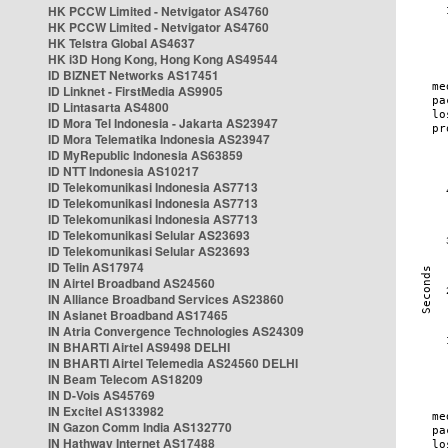
HK PCCW Limited - Netvigator AS4760
HK PCCW Limited - Netvigator AS4760
HK Telstra Global AS4637
HK i3D Hong Kong, Hong Kong AS49544
ID BIZNET Networks AS17451
ID Linknet - FirstMedia AS9905
ID Lintasarta AS4800
ID Mora Tel Indonesia - Jakarta AS23947
ID Mora Telematika Indonesia AS23947
ID MyRepublic Indonesia AS63859
ID NTT Indonesia AS10217
ID Telekomunikasi Indonesia AS7713
ID Telekomunikasi Indonesia AS7713
ID Telekomunikasi Indonesia AS7713
ID Telekomunikasi Selular AS23693
ID Telekomunikasi Selular AS23693
ID Telin AS17974
IN Airtel Broadband AS24560
IN Alliance Broadband Services AS23860
IN Asianet Broadband AS17465
IN Atria Convergence Technologies AS24309
IN BHARTI Airtel AS9498 DELHI
IN BHARTI Airtel Telemedia AS24560 DELHI
IN Beam Telecom AS18209
IN D-Vois AS45769
IN Excitel AS133982
IN Gazon Comm India AS132770
IN Hathway Internet AS17488