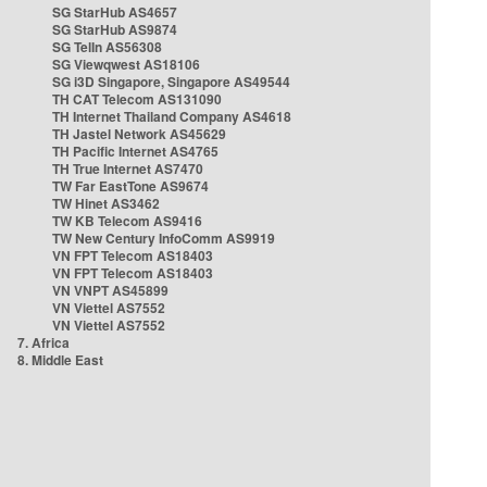
SG StarHub AS4657
SG StarHub AS9874
SG TelIn AS56308
SG Viewqwest AS18106
SG i3D Singapore, Singapore AS49544
TH CAT Telecom AS131090
TH Internet Thailand Company AS4618
TH Jastel Network AS45629
TH Pacific Internet AS4765
TH True Internet AS7470
TW Far EastTone AS9674
TW Hinet AS3462
TW KB Telecom AS9416
TW New Century InfoComm AS9919
VN FPT Telecom AS18403
VN FPT Telecom AS18403
VN VNPT AS45899
VN Viettel AS7552
VN Viettel AS7552
7. Africa
8. Middle East