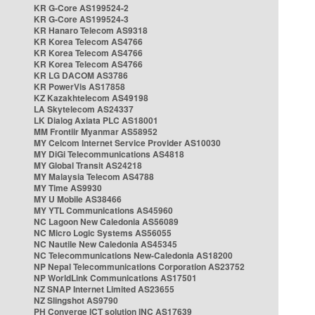
KR G-Core AS199524-2
KR G-Core AS199524-3
KR Hanaro Telecom AS9318
KR Korea Telecom AS4766
KR Korea Telecom AS4766
KR Korea Telecom AS4766
KR LG DACOM AS3786
KR PowerVis AS17858
KZ Kazakhtelecom AS49198
LA Skytelecom AS24337
LK Dialog Axiata PLC AS18001
MM Frontiir Myanmar AS58952
MY Celcom Internet Service Provider AS10030
MY DiGi Telecommunications AS4818
MY Global Transit AS24218
MY Malaysia Telecom AS4788
MY Time AS9930
MY U Mobile AS38466
MY YTL Communications AS45960
NC Lagoon New Caledonia AS56089
NC Micro Logic Systems AS56055
NC Nautile New Caledonia AS45345
NC Telecommunications New-Caledonia AS18200
NP Nepal Telecommunications Corporation AS23752
NP WorldLink Communications AS17501
NZ SNAP Internet Limited AS23655
NZ Slingshot AS9790
PH Converge ICT solution INC AS17639