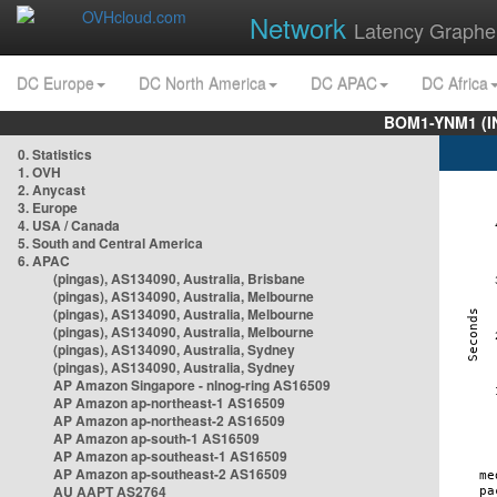
Network
Latency Graphe
DC Europe
DC North America
DC APAC
DC Africa
BOM1-YNM1 (I
0. Statistics
1. OVH
2. Anycast
3. Europe
4. USA / Canada
5. South and Central America
6. APAC
(pingas), AS134090, Australia, Brisbane
(pingas), AS134090, Australia, Melbourne
(pingas), AS134090, Australia, Melbourne
(pingas), AS134090, Australia, Melbourne
(pingas), AS134090, Australia, Sydney
(pingas), AS134090, Australia, Sydney
AP Amazon Singapore - nlnog-ring AS16509
AP Amazon ap-northeast-1 AS16509
AP Amazon ap-northeast-2 AS16509
AP Amazon ap-south-1 AS16509
AP Amazon ap-southeast-1 AS16509
AP Amazon ap-southeast-2 AS16509
AU AAPT AS2764