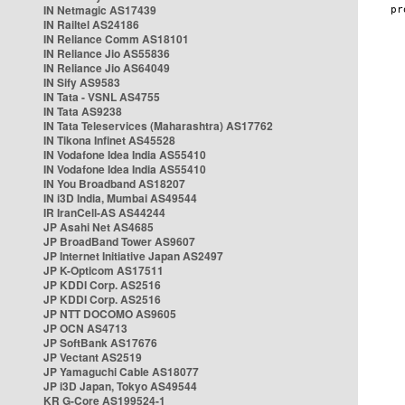
IN Netmagic AS17439
IN Railtel AS24186
IN Reliance Comm AS18101
IN Reliance Jio AS55836
IN Reliance Jio AS64049
IN Sify AS9583
IN Tata - VSNL AS4755
IN Tata AS9238
IN Tata Teleservices (Maharashtra) AS17762
IN Tikona Infinet AS45528
IN Vodafone Idea India AS55410
IN Vodafone Idea India AS55410
IN You Broadband AS18207
IN i3D India, Mumbai AS49544
IR IranCell-AS AS44244
JP Asahi Net AS4685
JP BroadBand Tower AS9607
JP Internet Initiative Japan AS2497
JP K-Opticom AS17511
JP KDDI Corp. AS2516
JP KDDI Corp. AS2516
JP NTT DOCOMO AS9605
JP OCN AS4713
JP SoftBank AS17676
JP Vectant AS2519
JP Yamaguchi Cable AS18077
JP i3D Japan, Tokyo AS49544
KR G-Core AS199524-1