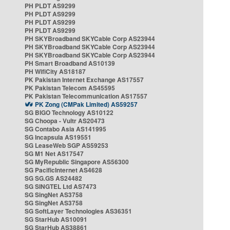
PH PLDT AS9299
PH PLDT AS9299
PH PLDT AS9299
PH PLDT AS9299
PH SKYBroadband SKYCable Corp AS23944
PH SKYBroadband SKYCable Corp AS23944
PH SKYBroadband SKYCable Corp AS23944
PH Smart Broadband AS10139
PH WifiCity AS18187
PK Pakistan Internet Exchange AS17557
PK Pakistan Telecom AS45595
PK Pakistan Telecommunication AS17557
PK Zong (CMPak Limited) AS59257
SG BIGO Technology AS10122
SG Choopa - Vultr AS20473
SG Contabo Asia AS141995
SG Incapsula AS19551
SG LeaseWeb SGP AS59253
SG M1 Net AS17547
SG MyRepublic Singapore AS56300
SG PacificInternet AS4628
SG SG.GS AS24482
SG SINGTEL Ltd AS7473
SG SingNet AS3758
SG SingNet AS3758
SG SoftLayer Technologies AS36351
SG StarHub AS10091
SG StarHub AS38861