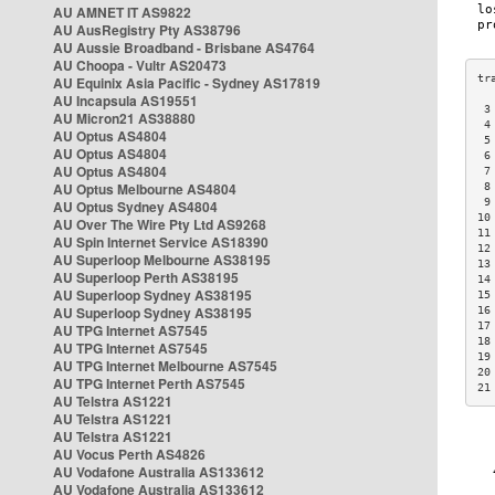
AU AMNET IT AS9822
AU AusRegistry Pty AS38796
AU Aussie Broadband - Brisbane AS4764
AU Choopa - Vultr AS20473
AU Equinix Asia Pacific - Sydney AS17819
AU Incapsula AS19551
 3
AU Micron21 AS38880
 4
AU Optus AS4804
 5
AU Optus AS4804
 6
AU Optus AS4804
 7
AU Optus Melbourne AS4804
 8
 9
AU Optus Sydney AS4804
10
AU Over The Wire Pty Ltd AS9268
11
AU Spin Internet Service AS18390
12
AU Superloop Melbourne AS38195
13
AU Superloop Perth AS38195
14
AU Superloop Sydney AS38195
15
AU Superloop Sydney AS38195
16
17
AU TPG Internet AS7545
18
AU TPG Internet AS7545
19
AU TPG Internet Melbourne AS7545
20
AU TPG Internet Perth AS7545
21
AU Telstra AS1221
AU Telstra AS1221
AU Telstra AS1221
AU Vocus Perth AS4826
AU Vodafone Australia AS133612
AU Vodafone Australia AS133612