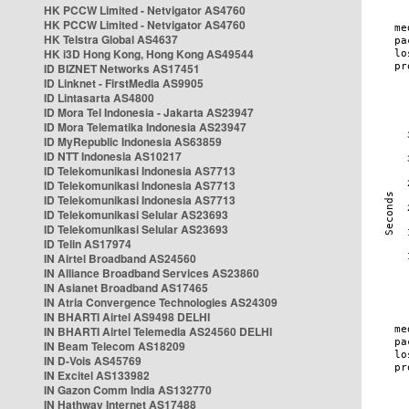
HK PCCW Limited - Netvigator AS4760
HK PCCW Limited - Netvigator AS4760
HK Telstra Global AS4637
HK i3D Hong Kong, Hong Kong AS49544
ID BIZNET Networks AS17451
ID Linknet - FirstMedia AS9905
ID Lintasarta AS4800
ID Mora Tel Indonesia - Jakarta AS23947
ID Mora Telematika Indonesia AS23947
ID MyRepublic Indonesia AS63859
ID NTT Indonesia AS10217
ID Telekomunikasi Indonesia AS7713
ID Telekomunikasi Indonesia AS7713
ID Telekomunikasi Indonesia AS7713
ID Telekomunikasi Selular AS23693
ID Telekomunikasi Selular AS23693
ID Telin AS17974
IN Airtel Broadband AS24560
IN Alliance Broadband Services AS23860
IN Asianet Broadband AS17465
IN Atria Convergence Technologies AS24309
IN BHARTI Airtel AS9498 DELHI
IN BHARTI Airtel Telemedia AS24560 DELHI
IN Beam Telecom AS18209
IN D-Vois AS45769
IN Excitel AS133982
IN Gazon Comm India AS132770
IN Hathway Internet AS17488