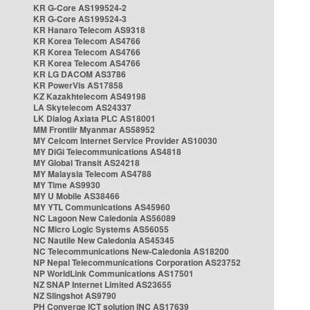
KR G-Core AS199524-2
KR G-Core AS199524-3
KR Hanaro Telecom AS9318
KR Korea Telecom AS4766
KR Korea Telecom AS4766
KR Korea Telecom AS4766
KR LG DACOM AS3786
KR PowerVis AS17858
KZ Kazakhtelecom AS49198
LA Skytelecom AS24337
LK Dialog Axiata PLC AS18001
MM Frontiir Myanmar AS58952
MY Celcom Internet Service Provider AS10030
MY DiGi Telecommunications AS4818
MY Global Transit AS24218
MY Malaysia Telecom AS4788
MY Time AS9930
MY U Mobile AS38466
MY YTL Communications AS45960
NC Lagoon New Caledonia AS56089
NC Micro Logic Systems AS56055
NC Nautile New Caledonia AS45345
NC Telecommunications New-Caledonia AS18200
NP Nepal Telecommunications Corporation AS23752
NP WorldLink Communications AS17501
NZ SNAP Internet Limited AS23655
NZ Slingshot AS9790
PH Converge ICT solution INC AS17639