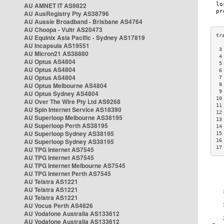
AU AMNET IT AS9822
AU AusRegistry Pty AS38796
AU Aussie Broadband - Brisbane AS4764
AU Choopa - Vultr AS20473
AU Equinix Asia Pacific - Sydney AS17819
AU Incapsula AS19551
 3
AU Micron21 AS38880
 4
AU Optus AS4804
 5
AU Optus AS4804
 6
AU Optus AS4804
 7
AU Optus Melbourne AS4804
 8
 9
AU Optus Sydney AS4804
10
AU Over The Wire Pty Ltd AS9268
11
AU Spin Internet Service AS18390
12
AU Superloop Melbourne AS38195
13
AU Superloop Perth AS38195
14
AU Superloop Sydney AS38195
15
AU Superloop Sydney AS38195
16
17
AU TPG Internet AS7545
AU TPG Internet AS7545
AU TPG Internet Melbourne AS7545
AU TPG Internet Perth AS7545
AU Telstra AS1221
AU Telstra AS1221
AU Telstra AS1221
AU Vocus Perth AS4826
AU Vodafone Australia AS133612
AU Vodafone Australia AS133612