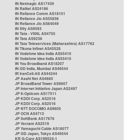
IN Netmagic AS17439
IN Railtel AS24186
IN Reliance Comm AS18101
IN Reliance Jio AS55836
IN Reliance Jio AS64049
IN Sify AS9583
IN Tata - VSNL AS4755
IN Tata AS9238
IN Tata Teleservices (Maharashtra) AS17762
IN Tikona Infinet AS45528
IN Vodafone Idea India AS55410
IN Vodafone Idea India AS55410
IN You Broadband AS18207
IN i3D India, Mumbai AS49544
IR IranCell-AS AS44244
JP Asahi Net AS4685
JP BroadBand Tower AS9607
JP Internet Initiative Japan AS2497
JP K-Opticom AS17511
JP KDDI Corp. AS2516
JP KDDI Corp. AS2516
JP NTT DOCOMO AS9605
JP OCN AS4713
JP SoftBank AS17676
JP Vectant AS2519
JP Yamaguchi Cable AS18077
JP i3D Japan, Tokyo AS49544
KR G-Core AS199524-1