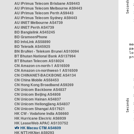
AU iPrimus Telecom Brisbane AS9443
AU iPrimus Telecom Melbourne AS9443
AU iPrimus Telecom Perth AS9443
AU iPrimus Telecom Sydney AS9443
AU iiNET Melbourne AS4739
AU iiNET Perth AS4739
BD Banglalink AS45245
BD GrameenPhone
BD InfoLink AS58890
BD Teletalk AS45925
BN BruNet - Telekom Brunei AS10094
BT Bhutan National Bank AS137994
BT Bhutan Telecom AS18024
CN Amazon cn-north-1 AS16509
CN Amazon cn-northwest-1 AS16509
CN CHINANET-BACKBONE AS4134
CN China Mobile AS58453
CN Hong Kong Broadband AS9269
CN Unicom Backbone AS4837
CN Unicom Beijing AS4808
CN Unicom Hainan AS4837
CN Unicom Heilongjiang AS4837
CN Unicom Shangai AS17621
HK CW - Vodafone India AS6660
HK Hurricane Electric AS6939
HK LeaseWeb APAC AS133752
HK Macau CTM AS4609
HK NTT-HKNet AS9293