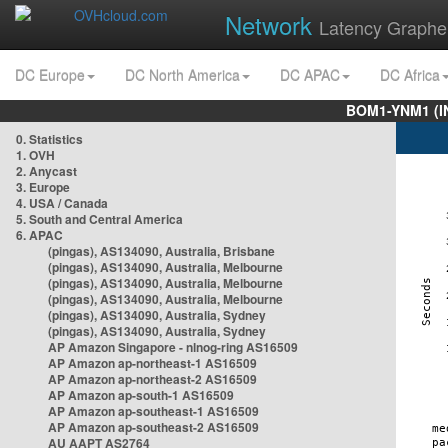
Network
Latency Graphe
DC Europe
DC North America
DC APAC
DC Africa
BOM1-YNM1 (I
0. Statistics
1. OVH
2. Anycast
3. Europe
4. USA / Canada
5. South and Central America
6. APAC
(pingas), AS134090, Australia, Brisbane
(pingas), AS134090, Australia, Melbourne
(pingas), AS134090, Australia, Melbourne
(pingas), AS134090, Australia, Melbourne
(pingas), AS134090, Australia, Sydney
(pingas), AS134090, Australia, Sydney
AP Amazon Singapore - nlnog-ring AS16509
AP Amazon ap-northeast-1 AS16509
AP Amazon ap-northeast-2 AS16509
AP Amazon ap-south-1 AS16509
AP Amazon ap-southeast-1 AS16509
AP Amazon ap-southeast-2 AS16509
AU AAPT AS2764