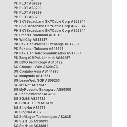
PH PLDT AS9299
PH PLDT AS9299
PH PLDT AS9299
PH PLDT AS9299
PH SKYBroadband SKYCable Corp AS23944
PH SKYBroadband SKYCable Corp AS23944
PH SKYBroadband SKYCable Corp AS23944
PH Smart Broadband AS10139
PH WifiCity AS18187
PK Pakistan Internet Exchange AS17557
PK Pakistan Telecom AS45595
PK Pakistan Telecommunication AS17557
PK Zong (CMPak Limited) AS59257
SG BIGO Technology AS10122
SG Choopa - Vultr AS20473
SG Contabo Asia AS141995
SG Incapsula AS19551
SG LeaseWeb SGP AS59253
SG M1 Net AS17547
SG MyRepublic Singapore AS56300
SG PacificInternet AS4628
SG SG.GS AS24482
SG SINGTEL Ltd AS7473
SG SingNet AS3758
SG SingNet AS3758
SG SoftLayer Technologies AS36351
SG StarHub AS10091
SG StarHub AS38861