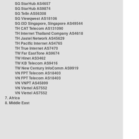
SG StarHub AS4657
SG StarHub AS9874
SG TelIn AS56308
SG Viewqwest AS18106
SG i3D Singapore, Singapore AS49544
TH CAT Telecom AS131090
TH Internet Thailand Company AS4618
TH Jastel Network AS45629
TH Pacific Internet AS4765
TH True Internet AS7470
TW Far EastTone AS9674
TW Hinet AS3462
TW KB Telecom AS9416
TW New Century InfoComm AS9919
VN FPT Telecom AS18403
VN FPT Telecom AS18403
VN VNPT AS45899
VN Viettel AS7552
VN Viettel AS7552
7. Africa
8. Middle East