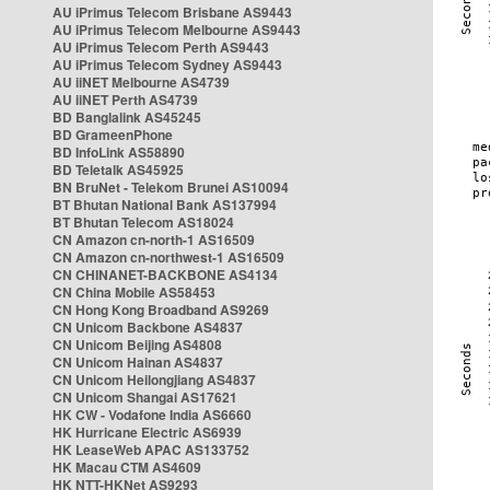
AU iPrimus Telecom Brisbane AS9443
AU iPrimus Telecom Melbourne AS9443
AU iPrimus Telecom Perth AS9443
AU iPrimus Telecom Sydney AS9443
AU iiNET Melbourne AS4739
AU iiNET Perth AS4739
BD Banglalink AS45245
BD GrameenPhone
BD InfoLink AS58890
BD Teletalk AS45925
BN BruNet - Telekom Brunei AS10094
BT Bhutan National Bank AS137994
BT Bhutan Telecom AS18024
CN Amazon cn-north-1 AS16509
CN Amazon cn-northwest-1 AS16509
CN CHINANET-BACKBONE AS4134
CN China Mobile AS58453
CN Hong Kong Broadband AS9269
CN Unicom Backbone AS4837
CN Unicom Beijing AS4808
CN Unicom Hainan AS4837
CN Unicom Heilongjiang AS4837
CN Unicom Shangai AS17621
HK CW - Vodafone India AS6660
HK Hurricane Electric AS6939
HK LeaseWeb APAC AS133752
HK Macau CTM AS4609
HK NTT-HKNet AS9293