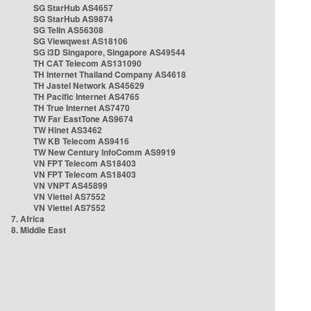
SG StarHub AS4657
SG StarHub AS9874
SG TelIn AS56308
SG Viewqwest AS18106
SG i3D Singapore, Singapore AS49544
TH CAT Telecom AS131090
TH Internet Thailand Company AS4618
TH Jastel Network AS45629
TH Pacific Internet AS4765
TH True Internet AS7470
TW Far EastTone AS9674
TW Hinet AS3462
TW KB Telecom AS9416
TW New Century InfoComm AS9919
VN FPT Telecom AS18403
VN FPT Telecom AS18403
VN VNPT AS45899
VN Viettel AS7552
VN Viettel AS7552
7. Africa
8. Middle East