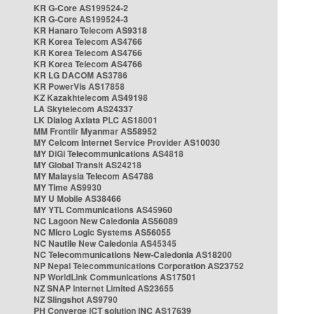
KR G-Core AS199524-2
KR G-Core AS199524-3
KR Hanaro Telecom AS9318
KR Korea Telecom AS4766
KR Korea Telecom AS4766
KR Korea Telecom AS4766
KR LG DACOM AS3786
KR PowerVis AS17858
KZ Kazakhtelecom AS49198
LA Skytelecom AS24337
LK Dialog Axiata PLC AS18001
MM Frontiir Myanmar AS58952
MY Celcom Internet Service Provider AS10030
MY DiGi Telecommunications AS4818
MY Global Transit AS24218
MY Malaysia Telecom AS4788
MY Time AS9930
MY U Mobile AS38466
MY YTL Communications AS45960
NC Lagoon New Caledonia AS56089
NC Micro Logic Systems AS56055
NC Nautile New Caledonia AS45345
NC Telecommunications New-Caledonia AS18200
NP Nepal Telecommunications Corporation AS23752
NP WorldLink Communications AS17501
NZ SNAP Internet Limited AS23655
NZ Slingshot AS9790
PH Converge ICT solution INC AS17639