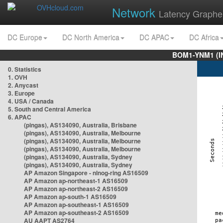
Network
Latency Graphe
DC Europe
DC North America
DC APAC
DC Africa
BOM1-YNM1 (I
0. Statistics
1. OVH
2. Anycast
3. Europe
4. USA / Canada
5. South and Central America
6. APAC
(pingas), AS134090, Australia, Brisbane
(pingas), AS134090, Australia, Melbourne
(pingas), AS134090, Australia, Melbourne
(pingas), AS134090, Australia, Melbourne
(pingas), AS134090, Australia, Sydney
(pingas), AS134090, Australia, Sydney
AP Amazon Singapore - nlnog-ring AS16509
AP Amazon ap-northeast-1 AS16509
AP Amazon ap-northeast-2 AS16509
AP Amazon ap-south-1 AS16509
AP Amazon ap-southeast-1 AS16509
AP Amazon ap-southeast-2 AS16509
AU AAPT AS2764