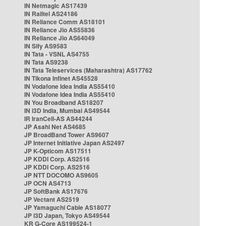
IN Netmagic AS17439
IN Railtel AS24186
IN Reliance Comm AS18101
IN Reliance Jio AS55836
IN Reliance Jio AS64049
IN Sify AS9583
IN Tata - VSNL AS4755
IN Tata AS9238
IN Tata Teleservices (Maharashtra) AS17762
IN Tikona Infinet AS45528
IN Vodafone Idea India AS55410
IN Vodafone Idea India AS55410
IN You Broadband AS18207
IN i3D India, Mumbai AS49544
IR IranCell-AS AS44244
JP Asahi Net AS4685
JP BroadBand Tower AS9607
JP Internet Initiative Japan AS2497
JP K-Opticom AS17511
JP KDDI Corp. AS2516
JP KDDI Corp. AS2516
JP NTT DOCOMO AS9605
JP OCN AS4713
JP SoftBank AS17676
JP Vectant AS2519
JP Yamaguchi Cable AS18077
JP i3D Japan, Tokyo AS49544
KR G-Core AS199524-1