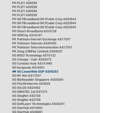
PH PLDT AS9299
PH PLDT AS9299
PH PLDT AS9299
PH PLDT AS9299
PH SKYBroadband SKYCable Corp AS23944
PH SKYBroadband SKYCable Corp AS23944
PH SKYBroadband SKYCable Corp AS23944
PH Smart Broadband AS10139
PH WifiCity AS18187
PK Pakistan Internet Exchange AS17557
PK Pakistan Telecom AS45595
PK Pakistan Telecommunication AS17557
PK Zong (CMPak Limited) AS59257
SG BIGO Technology AS10122
SG Choopa - Vultr AS20473
SG Contabo Asia AS141995
SG Incapsula AS19551
SG LeaseWeb SGP AS59253
SG M1 Net AS17547
SG MyRepublic Singapore AS56300
SG PacificInternet AS4628
SG SG.GS AS24482
SG SINGTEL Ltd AS7473
SG SingNet AS3758
SG SingNet AS3758
SG SoftLayer Technologies AS36351
SG StarHub AS10091
SG StarHub AS38861