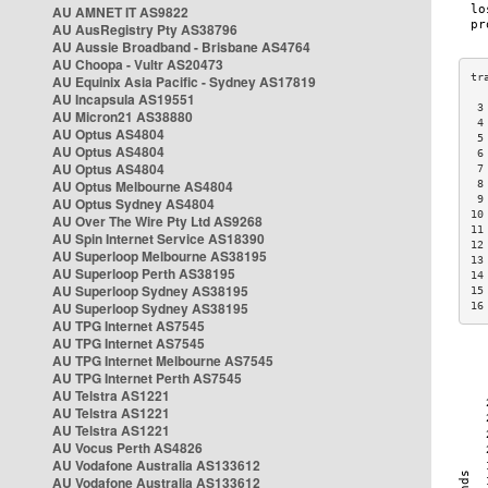
AU AMNET IT AS9822
AU AusRegistry Pty AS38796
AU Aussie Broadband - Brisbane AS4764
AU Choopa - Vultr AS20473
AU Equinix Asia Pacific - Sydney AS17819
AU Incapsula AS19551
 3
AU Micron21 AS38880
 4
AU Optus AS4804
 5
AU Optus AS4804
 6
AU Optus AS4804
 7
AU Optus Melbourne AS4804
 8
 9
AU Optus Sydney AS4804
10
AU Over The Wire Pty Ltd AS9268
11
AU Spin Internet Service AS18390
12
AU Superloop Melbourne AS38195
13
AU Superloop Perth AS38195
14
AU Superloop Sydney AS38195
15
AU Superloop Sydney AS38195
16
AU TPG Internet AS7545
AU TPG Internet AS7545
AU TPG Internet Melbourne AS7545
AU TPG Internet Perth AS7545
AU Telstra AS1221
AU Telstra AS1221
AU Telstra AS1221
AU Vocus Perth AS4826
AU Vodafone Australia AS133612
AU Vodafone Australia AS133612