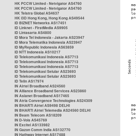
HK PCCW Limited - Netvigator AS4760
HK PCCW Limited - Netvigator AS4760
HK Telstra Global AS4637
HK i3D Hong Kong, Hong Kong AS49544
ID BIZNET Networks AS17451
ID Linknet - FirstMedia AS9905
ID Lintasarta AS4800
ID Mora Tel Indonesia - Jakarta AS23947
ID Mora Telematika Indonesia AS23947
ID MyRepublic Indonesia AS63859
ID NTT Indonesia AS10217
ID Telekomunikasi Indonesia AS7713
ID Telekomunikasi Indonesia AS7713
ID Telekomunikasi Indonesia AS7713
ID Telekomunikasi Selular AS23693
ID Telekomunikasi Selular AS23693
ID Telin AS17974
IN Airtel Broadband AS24560
IN Alliance Broadband Services AS23860
IN Asianet Broadband AS17465
IN Atria Convergence Technologies AS24309
IN BHARTI Airtel AS9498 DELHI
IN BHARTI Airtel Telemedia AS24560 DELHI
IN Beam Telecom AS18209
IN D-Vois AS45769
IN Excitel AS133982
IN Gazon Comm India AS132770
IN Hathway Internet AS17488