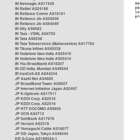
IN Netmagic AS17439
IN Railtel AS24186
IN Reliance Comm AS18101
IN Reliance Jio AS55836
IN Reliance Jio AS64049
IN Sify AS9583
IN Tata - VSNL AS4755
IN Tata AS9238
IN Tata Teleservices (Maharashtra) AS17762
IN Tikona Infinet AS45528
IN Vodafone Idea India AS55410
IN Vodafone Idea India AS55410
IN You Broadband AS18207
IN i3D India, Mumbai AS49544
IR IranCell-AS AS44244
JP Asahi Net AS4685
JP BroadBand Tower AS9607
JP Internet Initiative Japan AS2497
JP K-Opticom AS17511
JP KDDI Corp. AS2516
JP KDDI Corp. AS2516
JP NTT DOCOMO AS9605
JP OCN AS4713
JP SoftBank AS17676
JP Vectant AS2519
JP Yamaguchi Cable AS18077
JP i3D Japan, Tokyo AS49544
KR G-Core AS199524-1