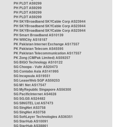
PH PLDT AS9299
PH PLDT AS9299
PH PLDT AS9299
PH PLDT AS9299
PH SKYBroadband SKYCable Corp AS23944
PH SKYBroadband SKYCable Corp AS23944
PH SKYBroadband SKYCable Corp AS23944
PH Smart Broadband AS10139
PH WifiCity AS18187
PK Pakistan Internet Exchange AS17557
PK Pakistan Telecom AS45595
PK Pakistan Telecommunication AS17557
PK Zong (CMPak Limited) AS59257
SG BIGO Technology AS10122
SG Choopa - Vultr AS20473
SG Contabo Asia AS141995
SG Incapsula AS19551
SG LeaseWeb SGP AS59253
SG M1 Net AS17547
SG MyRepublic Singapore AS56300
SG PacificInternet AS4628
SG SG.GS AS24482
SG SINGTEL Ltd AS7473
SG SingNet AS3758
SG SingNet AS3758
SG SoftLayer Technologies AS36351
SG StarHub AS10091
SG StarHub AS38861