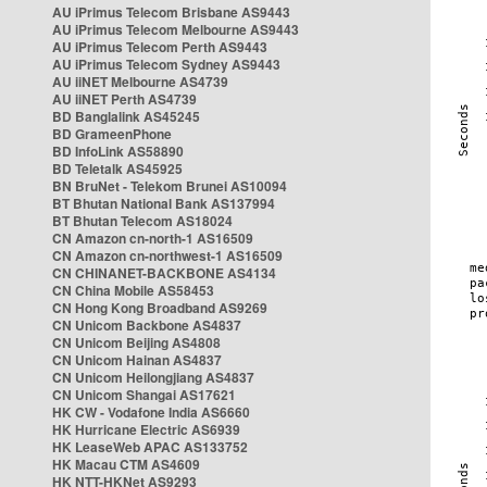
AU iPrimus Telecom Brisbane AS9443
AU iPrimus Telecom Melbourne AS9443
AU iPrimus Telecom Perth AS9443
AU iPrimus Telecom Sydney AS9443
AU iiNET Melbourne AS4739
AU iiNET Perth AS4739
BD Banglalink AS45245
BD GrameenPhone
BD InfoLink AS58890
BD Teletalk AS45925
BN BruNet - Telekom Brunei AS10094
BT Bhutan National Bank AS137994
BT Bhutan Telecom AS18024
CN Amazon cn-north-1 AS16509
CN Amazon cn-northwest-1 AS16509
CN CHINANET-BACKBONE AS4134
CN China Mobile AS58453
CN Hong Kong Broadband AS9269
CN Unicom Backbone AS4837
CN Unicom Beijing AS4808
CN Unicom Hainan AS4837
CN Unicom Heilongjiang AS4837
CN Unicom Shangai AS17621
HK CW - Vodafone India AS6660
HK Hurricane Electric AS6939
HK LeaseWeb APAC AS133752
HK Macau CTM AS4609
HK NTT-HKNet AS9293