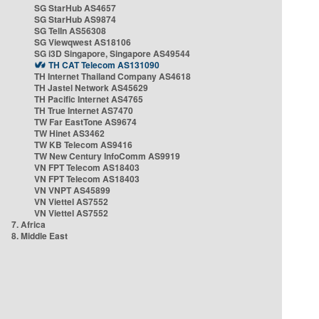
SG StarHub AS4657
SG StarHub AS9874
SG TelIn AS56308
SG Viewqwest AS18106
SG i3D Singapore, Singapore AS49544
TH CAT Telecom AS131090
TH Internet Thailand Company AS4618
TH Jastel Network AS45629
TH Pacific Internet AS4765
TH True Internet AS7470
TW Far EastTone AS9674
TW Hinet AS3462
TW KB Telecom AS9416
TW New Century InfoComm AS9919
VN FPT Telecom AS18403
VN FPT Telecom AS18403
VN VNPT AS45899
VN Viettel AS7552
VN Viettel AS7552
7. Africa
8. Middle East