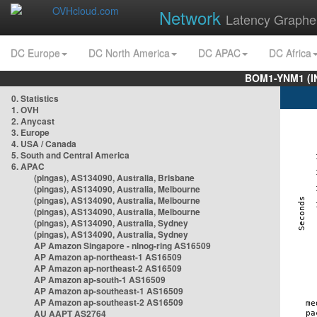
Network
Latency Graphe
DC Europe
DC North America
DC APAC
DC Africa
BOM1-YNM1 (I
0. Statistics
1. OVH
2. Anycast
3. Europe
4. USA / Canada
5. South and Central America
6. APAC
(pingas), AS134090, Australia, Brisbane
(pingas), AS134090, Australia, Melbourne
(pingas), AS134090, Australia, Melbourne
(pingas), AS134090, Australia, Melbourne
(pingas), AS134090, Australia, Sydney
(pingas), AS134090, Australia, Sydney
AP Amazon Singapore - nlnog-ring AS16509
AP Amazon ap-northeast-1 AS16509
AP Amazon ap-northeast-2 AS16509
AP Amazon ap-south-1 AS16509
AP Amazon ap-southeast-1 AS16509
AP Amazon ap-southeast-2 AS16509
AU AAPT AS2764