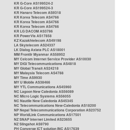
KR G-Core AS199524-2
KR G-Core AS199524-3
KR Hanaro Telecom AS9318
KR Korea Telecom AS4766
KR Korea Telecom AS4766
KR Korea Telecom AS4766
KR LG DACOM AS3786
KR PowerVis AS17858
KZ Kazakhtelecom AS49198
LA Skytelecom AS24337
LK Dialog Axiata PLC AS18001
MM Frontiir Myanmar AS58952
MY Celcom Internet Service Provider AS10030
MY DiGi Telecommunications AS4818
MY Global Transit AS24218
MY Malaysia Telecom AS4788
MY Time AS9930
MY U Mobile AS38466
MY YTL Communications AS45960
NC Lagoon New Caledonia AS56089
NC Micro Logic Systems AS56055
NC Nautile New Caledonia AS45345
NC Telecommunications New-Caledonia AS18200
NP Nepal Telecommunications Corporation AS23752
NP WorldLink Communications AS17501
NZ SNAP Internet Limited AS23655
NZ Slingshot AS9790
PH Converge ICT solution INC AS17639