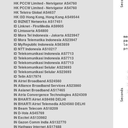
HK PCCW Limited - Netvigator AS4760
HK PCCW Limited - Netvigator AS4760
HK Telstra Global AS4637
HK i3D Hong Kong, Hong Kong AS49544
ID BIZNET Networks AS17451
ID Linknet - FirstMedia AS9905
ID Lintasarta AS4800
ID Mora Tel Indonesia - Jakarta AS23947
ID Mora Telematika Indonesia AS23947
ID MyRepublic Indonesia AS63859
ID NTT Indonesia AS10217
ID Telekomunikasi Indonesia AS7713
ID Telekomunikasi Indonesia AS7713
ID Telekomunikasi Indonesia AS7713
ID Telekomunikasi Selular AS23693
ID Telekomunikasi Selular AS23693
ID Telin AS17974
IN Airtel Broadband AS24560
IN Alliance Broadband Services AS23860
IN Asianet Broadband AS17465
IN Atria Convergence Technologies AS24309
IN BHARTI Airtel AS9498 DELHI
IN BHARTI Airtel Telemedia AS24560 DELHI
IN Beam Telecom AS18209
IN D-Vois AS45769
IN Excitel AS133982
IN Gazon Comm India AS132770
IN Hathway Internet AS17488