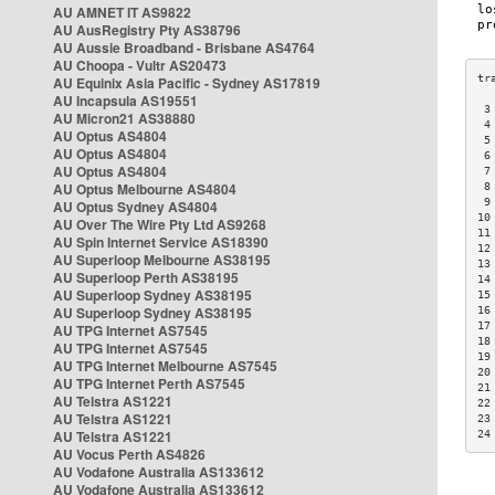
AU AMNET IT AS9822
AU AusRegistry Pty AS38796
AU Aussie Broadband - Brisbane AS4764
AU Choopa - Vultr AS20473
AU Equinix Asia Pacific - Sydney AS17819
AU Incapsula AS19551
 3
AU Micron21 AS38880
 4
AU Optus AS4804
 5
AU Optus AS4804
 6
AU Optus AS4804
 7
AU Optus Melbourne AS4804
 8
 9
AU Optus Sydney AS4804
10
AU Over The Wire Pty Ltd AS9268
11
AU Spin Internet Service AS18390
12
AU Superloop Melbourne AS38195
13
AU Superloop Perth AS38195
14
AU Superloop Sydney AS38195
15
AU Superloop Sydney AS38195
16
17
AU TPG Internet AS7545
18
AU TPG Internet AS7545
19
AU TPG Internet Melbourne AS7545
20
AU TPG Internet Perth AS7545
21
AU Telstra AS1221
22
AU Telstra AS1221
23
AU Telstra AS1221
24
AU Vocus Perth AS4826
AU Vodafone Australia AS133612
AU Vodafone Australia AS133612