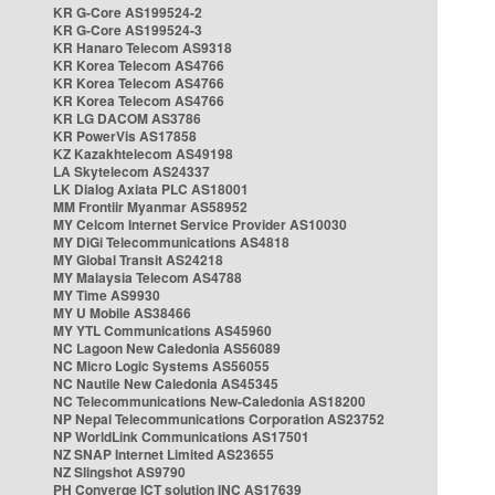
KR G-Core AS199524-2
KR G-Core AS199524-3
KR Hanaro Telecom AS9318
KR Korea Telecom AS4766
KR Korea Telecom AS4766
KR Korea Telecom AS4766
KR LG DACOM AS3786
KR PowerVis AS17858
KZ Kazakhtelecom AS49198
LA Skytelecom AS24337
LK Dialog Axiata PLC AS18001
MM Frontiir Myanmar AS58952
MY Celcom Internet Service Provider AS10030
MY DiGi Telecommunications AS4818
MY Global Transit AS24218
MY Malaysia Telecom AS4788
MY Time AS9930
MY U Mobile AS38466
MY YTL Communications AS45960
NC Lagoon New Caledonia AS56089
NC Micro Logic Systems AS56055
NC Nautile New Caledonia AS45345
NC Telecommunications New-Caledonia AS18200
NP Nepal Telecommunications Corporation AS23752
NP WorldLink Communications AS17501
NZ SNAP Internet Limited AS23655
NZ Slingshot AS9790
PH Converge ICT solution INC AS17639