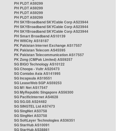
PH PLDT AS9299
PH PLDT AS9299
PH PLDT AS9299
PH PLDT AS9299
PH SKYBroadband SKYCable Corp AS23944
PH SKYBroadband SKYCable Corp AS23944
PH SKYBroadband SKYCable Corp AS23944
PH Smart Broadband AS10139
PH WifiCity AS18187
PK Pakistan Internet Exchange AS17557
PK Pakistan Telecom AS45595
PK Pakistan Telecommunication AS17557
PK Zong (CMPak Limited) AS59257
SG BIGO Technology AS10122
SG Choopa - Vultr AS20473
SG Contabo Asia AS141995
SG Incapsula AS19551
SG LeaseWeb SGP AS59253
SG M1 Net AS17547
SG MyRepublic Singapore AS56300
SG PacificInternet AS4628
SG SG.GS AS24482
SG SINGTEL Ltd AS7473
SG SingNet AS3758
SG SingNet AS3758
SG SoftLayer Technologies AS36351
SG StarHub AS10091
SG StarHub AS38861