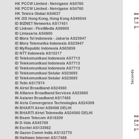
HK PCCW Limited - Netvigator AS4760
HK PCCW Limited - Netvigator AS4760
HK Telstra Global AS4637
HK i3D Hong Kong, Hong Kong AS49544
ID BIZNET Networks AS17451
ID Linknet - FirstMedia AS9905
ID Lintasarta AS4800
ID Mora Tel Indonesia - Jakarta AS23947
ID Mora Telematika Indonesia AS23947
ID MyRepublic Indonesia AS63859
ID NTT Indonesia AS10217
ID Telekomunikasi Indonesia AS7713
ID Telekomunikasi Indonesia AS7713
ID Telekomunikasi Indonesia AS7713
ID Telekomunikasi Selular AS23693
ID Telekomunikasi Selular AS23693
ID Telin AS17974
IN Airtel Broadband AS24560
IN Alliance Broadband Services AS23860
IN Asianet Broadband AS17465
IN Atria Convergence Technologies AS24309
IN BHARTI Airtel AS9498 DELHI
IN BHARTI Airtel Telemedia AS24560 DELHI
IN Beam Telecom AS18209
IN D-Vois AS45769
IN Excitel AS133982
IN Gazon Comm India AS132770
IN Hathway Internet AS17488