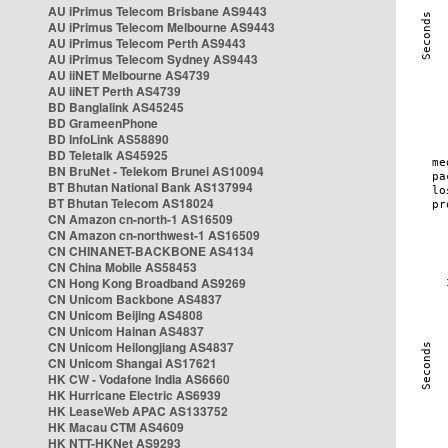
AU iPrimus Telecom Brisbane AS9443
AU iPrimus Telecom Melbourne AS9443
AU iPrimus Telecom Perth AS9443
AU iPrimus Telecom Sydney AS9443
AU iiNET Melbourne AS4739
AU iiNET Perth AS4739
BD Banglalink AS45245
BD GrameenPhone
BD InfoLink AS58890
BD Teletalk AS45925
BN BruNet - Telekom Brunei AS10094
BT Bhutan National Bank AS137994
BT Bhutan Telecom AS18024
CN Amazon cn-north-1 AS16509
CN Amazon cn-northwest-1 AS16509
CN CHINANET-BACKBONE AS4134
CN China Mobile AS58453
CN Hong Kong Broadband AS9269
CN Unicom Backbone AS4837
CN Unicom Beijing AS4808
CN Unicom Hainan AS4837
CN Unicom Heilongjiang AS4837
CN Unicom Shangai AS17621
HK CW - Vodafone India AS6660
HK Hurricane Electric AS6939
HK LeaseWeb APAC AS133752
HK Macau CTM AS4609
HK NTT-HKNet AS9293