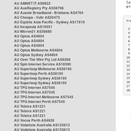
AU AMNET IT AS9822
AU AusRegistry Pty AS38796
AU Aussie Broadband - Brisbane AS4764
AU Choopa - Vultr AS20473
AU Equinix Asia Pacific - Sydney AS17819
AU Incapsula AS19551
 3
AU Micron21 AS38880
 4
AU Optus AS4804
 5
AU Optus AS4804
 6
AU Optus AS4804
 7
AU Optus Melbourne AS4804
 8
 9
AU Optus Sydney AS4804
10
AU Over The Wire Pty Ltd AS9268
11
AU Spin Internet Service AS18390
12
AU Superloop Melbourne AS38195
13
AU Superloop Perth AS38195
14
AU Superloop Sydney AS38195
15
AU Superloop Sydney AS38195
16
17
AU TPG Internet AS7545
18
AU TPG Internet AS7545
AU TPG Internet Melbourne AS7545
AU TPG Internet Perth AS7545
AU Telstra AS1221
AU Telstra AS1221
AU Telstra AS1221
AU Vocus Perth AS4826
AU Vodafone Australia AS133612
AU Vodafone Australia AS133612