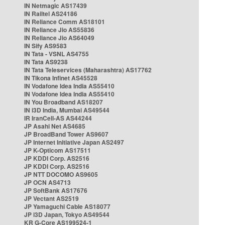
IN Netmagic AS17439
IN Railtel AS24186
IN Reliance Comm AS18101
IN Reliance Jio AS55836
IN Reliance Jio AS64049
IN Sify AS9583
IN Tata - VSNL AS4755
IN Tata AS9238
IN Tata Teleservices (Maharashtra) AS17762
IN Tikona Infinet AS45528
IN Vodafone Idea India AS55410
IN Vodafone Idea India AS55410
IN You Broadband AS18207
IN i3D India, Mumbai AS49544
IR IranCell-AS AS44244
JP Asahi Net AS4685
JP BroadBand Tower AS9607
JP Internet Initiative Japan AS2497
JP K-Opticom AS17511
JP KDDI Corp. AS2516
JP KDDI Corp. AS2516
JP NTT DOCOMO AS9605
JP OCN AS4713
JP SoftBank AS17676
JP Vectant AS2519
JP Yamaguchi Cable AS18077
JP i3D Japan, Tokyo AS49544
KR G-Core AS199524-1