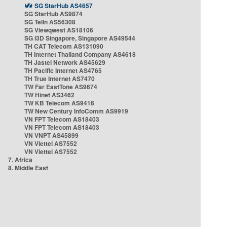
SG StarHub AS4657
SG StarHub AS9874
SG TelIn AS56308
SG Viewqwest AS18106
SG i3D Singapore, Singapore AS49544
TH CAT Telecom AS131090
TH Internet Thailand Company AS4618
TH Jastel Network AS45629
TH Pacific Internet AS4765
TH True Internet AS7470
TW Far EastTone AS9674
TW Hinet AS3462
TW KB Telecom AS9416
TW New Century InfoComm AS9919
VN FPT Telecom AS18403
VN FPT Telecom AS18403
VN VNPT AS45899
VN Viettel AS7552
VN Viettel AS7552
7. Africa
8. Middle East