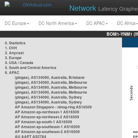
Network
Latency Graphe
DC Europe
DC North America
DC APAC
DC Africa
BOM1-YNM1 (I
0. Statistics
1. OVH
2. Anycast
3. Europe
4. USA / Canada
5. South and Central America
6. APAC
(pingas), AS134090, Australia, Brisbane
(pingas), AS134090, Australia, Melbourne
(pingas), AS134090, Australia, Melbourne
(pingas), AS134090, Australia, Melbourne
(pingas), AS134090, Australia, Sydney
(pingas), AS134090, Australia, Sydney
AP Amazon Singapore - nlnog-ring AS16509
AP Amazon ap-northeast-1 AS16509
AP Amazon ap-northeast-2 AS16509
AP Amazon ap-south-1 AS16509
AP Amazon ap-southeast-1 AS16509
AP Amazon ap-southeast-2 AS16509
AU AAPT AS2764