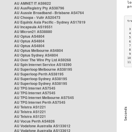
AU AMNET IT AS9822
AU AusRegistry Pty AS38796
AU Aussie Broadband - Brisbane AS4764
AU Choopa - Vultr AS20473
AU Equinix Asia Pacific - Sydney AS17819
AU Incapsula AS19551
 3
AU Micron21 AS38880
 4
AU Optus AS4804
 5
AU Optus AS4804
 6
AU Optus AS4804
 7
AU Optus Melbourne AS4804
 8
 9
AU Optus Sydney AS4804
10
AU Over The Wire Pty Ltd AS9268
11
AU Spin Internet Service AS18390
AU Superloop Melbourne AS38195
AU Superloop Perth AS38195
AU Superloop Sydney AS38195
AU Superloop Sydney AS38195
AU TPG Internet AS7545
AU TPG Internet AS7545
AU TPG Internet Melbourne AS7545
AU TPG Internet Perth AS7545
AU Telstra AS1221
AU Telstra AS1221
AU Telstra AS1221
AU Vocus Perth AS4826
AU Vodafone Australia AS133612
AU Vodafone Australia AS133612