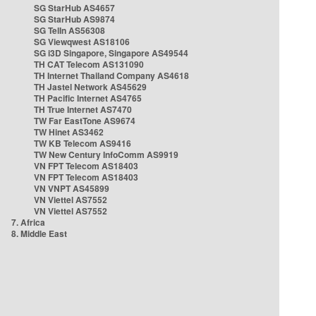
SG StarHub AS4657
SG StarHub AS9874
SG TelIn AS56308
SG Viewqwest AS18106
SG i3D Singapore, Singapore AS49544
TH CAT Telecom AS131090
TH Internet Thailand Company AS4618
TH Jastel Network AS45629
TH Pacific Internet AS4765
TH True Internet AS7470
TW Far EastTone AS9674
TW Hinet AS3462
TW KB Telecom AS9416
TW New Century InfoComm AS9919
VN FPT Telecom AS18403
VN FPT Telecom AS18403
VN VNPT AS45899
VN Viettel AS7552
VN Viettel AS7552
7. Africa
8. Middle East