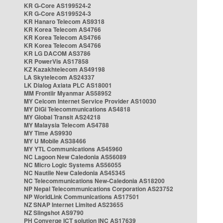
KR G-Core AS199524-2
KR G-Core AS199524-3
KR Hanaro Telecom AS9318
KR Korea Telecom AS4766
KR Korea Telecom AS4766
KR Korea Telecom AS4766
KR LG DACOM AS3786
KR PowerVis AS17858
KZ Kazakhtelecom AS49198
LA Skytelecom AS24337
LK Dialog Axiata PLC AS18001
MM Frontiir Myanmar AS58952
MY Celcom Internet Service Provider AS10030
MY DiGi Telecommunications AS4818
MY Global Transit AS24218
MY Malaysia Telecom AS4788
MY Time AS9930
MY U Mobile AS38466
MY YTL Communications AS45960
NC Lagoon New Caledonia AS56089
NC Micro Logic Systems AS56055
NC Nautile New Caledonia AS45345
NC Telecommunications New-Caledonia AS18200
NP Nepal Telecommunications Corporation AS23752
NP WorldLink Communications AS17501
NZ SNAP Internet Limited AS23655
NZ Slingshot AS9790
PH Converge ICT solution INC AS17639