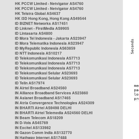
HK PCCW Limited - Netvigator AS4760
HK PCCW Limited - Netvigator AS4760
HK Telstra Global AS4637
HK i3D Hong Kong, Hong Kong AS49544
ID BIZNET Networks AS17451
ID Linknet - FirstMedia AS9905
ID Lintasarta AS4800
ID Mora Tel Indonesia - Jakarta AS23947
ID Mora Telematika Indonesia AS23947
ID MyRepublic Indonesia AS63859
ID NTT Indonesia AS10217
ID Telekomunikasi Indonesia AS7713
ID Telekomunikasi Indonesia AS7713
ID Telekomunikasi Indonesia AS7713
ID Telekomunikasi Selular AS23693
ID Telekomunikasi Selular AS23693
ID Telin AS17974
IN Airtel Broadband AS24560
IN Alliance Broadband Services AS23860
IN Asianet Broadband AS17465
IN Atria Convergence Technologies AS24309
IN BHARTI Airtel AS9498 DELHI
IN BHARTI Airtel Telemedia AS24560 DELHI
IN Beam Telecom AS18209
IN D-Vois AS45769
IN Excitel AS133982
IN Gazon Comm India AS132770
IN Hathway Internet AS17488