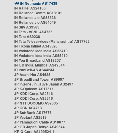
IN Netmagic AS17439
IN Railtel AS24186
IN Reliance Comm AS18101
IN Reliance Jio AS55836
IN Reliance Jio AS64049
IN Sify AS9583
IN Tata - VSNL AS4755
IN Tata AS9238
IN Tata Teleservices (Maharashtra) AS17762
IN Tikona Infinet AS45528
IN Vodafone Idea India AS55410
IN Vodafone Idea India AS55410
IN You Broadband AS18207
IN i3D India, Mumbai AS49544
IR IranCell-AS AS44244
JP Asahi Net AS4685
JP BroadBand Tower AS9607
JP Internet Initiative Japan AS2497
JP K-Opticom AS17511
JP KDDI Corp. AS2516
JP KDDI Corp. AS2516
JP NTT DOCOMO AS9605
JP OCN AS4713
JP SoftBank AS17676
JP Vectant AS2519
JP Yamaguchi Cable AS18077
JP i3D Japan, Tokyo AS49544
KR G-Core AS199524-1