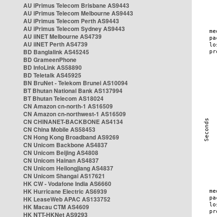
AU iPrimus Telecom Brisbane AS9443
AU iPrimus Telecom Melbourne AS9443
AU iPrimus Telecom Perth AS9443
AU iPrimus Telecom Sydney AS9443
AU iiNET Melbourne AS4739
AU iiNET Perth AS4739
BD Banglalink AS45245
BD GrameenPhone
BD InfoLink AS58890
BD Teletalk AS45925
BN BruNet - Telekom Brunei AS10094
BT Bhutan National Bank AS137994
BT Bhutan Telecom AS18024
CN Amazon cn-north-1 AS16509
CN Amazon cn-northwest-1 AS16509
CN CHINANET-BACKBONE AS4134
CN China Mobile AS58453
CN Hong Kong Broadband AS9269
CN Unicom Backbone AS4837
CN Unicom Beijing AS4808
CN Unicom Hainan AS4837
CN Unicom Heilongjiang AS4837
CN Unicom Shangai AS17621
HK CW - Vodafone India AS6660
HK Hurricane Electric AS6939
HK LeaseWeb APAC AS133752
HK Macau CTM AS4609
HK NTT-HKNet AS9293