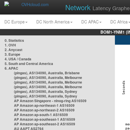
Network
Latency Graphe
DC Europe
DC North America
DC APAC
DC Africa
BOM1-YNM1 (I
0. Statistics
1. OVH
2. Anycast
3. Europe
4. USA / Canada
5. South and Central America
6. APAC
(pingas), AS134090, Australia, Brisbane
(pingas), AS134090, Australia, Melbourne
(pingas), AS134090, Australia, Melbourne
(pingas), AS134090, Australia, Melbourne
(pingas), AS134090, Australia, Sydney
(pingas), AS134090, Australia, Sydney
AP Amazon Singapore - nlnog-ring AS16509
AP Amazon ap-northeast-1 AS16509
AP Amazon ap-northeast-2 AS16509
AP Amazon ap-south-1 AS16509
AP Amazon ap-southeast-1 AS16509
AP Amazon ap-southeast-2 AS16509
AU AAPT AS2764