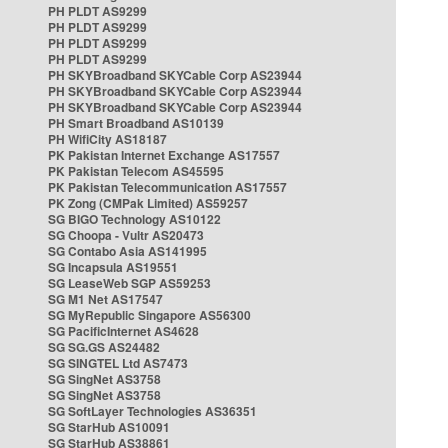
PH PLDT AS9299
PH PLDT AS9299
PH PLDT AS9299
PH PLDT AS9299
PH SKYBroadband SKYCable Corp AS23944
PH SKYBroadband SKYCable Corp AS23944
PH SKYBroadband SKYCable Corp AS23944
PH Smart Broadband AS10139
PH WifiCity AS18187
PK Pakistan Internet Exchange AS17557
PK Pakistan Telecom AS45595
PK Pakistan Telecommunication AS17557
PK Zong (CMPak Limited) AS59257
SG BIGO Technology AS10122
SG Choopa - Vultr AS20473
SG Contabo Asia AS141995
SG Incapsula AS19551
SG LeaseWeb SGP AS59253
SG M1 Net AS17547
SG MyRepublic Singapore AS56300
SG PacificInternet AS4628
SG SG.GS AS24482
SG SINGTEL Ltd AS7473
SG SingNet AS3758
SG SingNet AS3758
SG SoftLayer Technologies AS36351
SG StarHub AS10091
SG StarHub AS38861