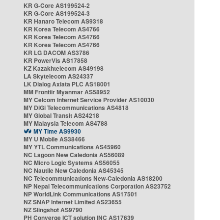
KR G-Core AS199524-2
KR G-Core AS199524-3
KR Hanaro Telecom AS9318
KR Korea Telecom AS4766
KR Korea Telecom AS4766
KR Korea Telecom AS4766
KR LG DACOM AS3786
KR PowerVis AS17858
KZ Kazakhtelecom AS49198
LA Skytelecom AS24337
LK Dialog Axiata PLC AS18001
MM Frontiir Myanmar AS58952
MY Celcom Internet Service Provider AS10030
MY DiGi Telecommunications AS4818
MY Global Transit AS24218
MY Malaysia Telecom AS4788
MY Time AS9930
MY U Mobile AS38466
MY YTL Communications AS45960
NC Lagoon New Caledonia AS56089
NC Micro Logic Systems AS56055
NC Nautile New Caledonia AS45345
NC Telecommunications New-Caledonia AS18200
NP Nepal Telecommunications Corporation AS23752
NP WorldLink Communications AS17501
NZ SNAP Internet Limited AS23655
NZ Slingshot AS9790
PH Converge ICT solution INC AS17639