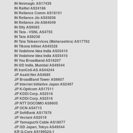
IN Netmagic AS17439
IN Railtel AS24186
IN Reliance Comm AS18101
IN Reliance Jio AS55836
IN Reliance Jio AS64049
IN Sify AS9583
IN Tata - VSNL AS4755
IN Tata AS9238
IN Tata Teleservices (Maharashtra) AS17762
IN Tikona Infinet AS45528
IN Vodafone Idea India AS55410
IN Vodafone Idea India AS55410
IN You Broadband AS18207
IN i3D India, Mumbai AS49544
IR IranCell-AS AS44244
JP Asahi Net AS4685
JP BroadBand Tower AS9607
JP Internet Initiative Japan AS2497
JP K-Opticom AS17511
JP KDDI Corp. AS2516
JP KDDI Corp. AS2516
JP NTT DOCOMO AS9605
JP OCN AS4713
JP SoftBank AS17676
JP Vectant AS2519
JP Yamaguchi Cable AS18077
JP i3D Japan, Tokyo AS49544
KR G-Core AS199524-1