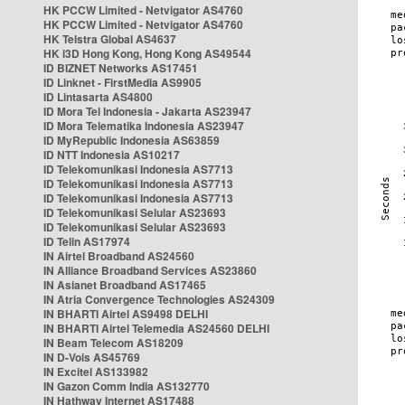
HK PCCW Limited - Netvigator AS4760
HK PCCW Limited - Netvigator AS4760
HK Telstra Global AS4637
HK i3D Hong Kong, Hong Kong AS49544
ID BIZNET Networks AS17451
ID Linknet - FirstMedia AS9905
ID Lintasarta AS4800
ID Mora Tel Indonesia - Jakarta AS23947
ID Mora Telematika Indonesia AS23947
ID MyRepublic Indonesia AS63859
ID NTT Indonesia AS10217
ID Telekomunikasi Indonesia AS7713
ID Telekomunikasi Indonesia AS7713
ID Telekomunikasi Indonesia AS7713
ID Telekomunikasi Selular AS23693
ID Telekomunikasi Selular AS23693
ID Telin AS17974
IN Airtel Broadband AS24560
IN Alliance Broadband Services AS23860
IN Asianet Broadband AS17465
IN Atria Convergence Technologies AS24309
IN BHARTI Airtel AS9498 DELHI
IN BHARTI Airtel Telemedia AS24560 DELHI
IN Beam Telecom AS18209
IN D-Vois AS45769
IN Excitel AS133982
IN Gazon Comm India AS132770
IN Hathway Internet AS17488