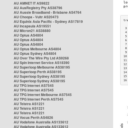
AU AMNET IT AS9822
AU AusRegistry Pty AS38796
AU Aussie Broadband - Brisbane AS4764
AU Choopa - Vultr AS20473
AU Equinix Asia Pacific - Sydney AS17819
AU Incapsula AS19551
 3
AU Micron21 AS38880
 4
AU Optus AS4804
 5
AU Optus AS4804
 6
AU Optus AS4804
 7
AU Optus Melbourne AS4804
 8
 9
AU Optus Sydney AS4804
10
AU Over The Wire Pty Ltd AS9268
11
AU Spin Internet Service AS18390
12
AU Superloop Melbourne AS38195
13
AU Superloop Perth AS38195
14
AU Superloop Sydney AS38195
15
AU Superloop Sydney AS38195
16
AU TPG Internet AS7545
AU TPG Internet AS7545
AU TPG Internet Melbourne AS7545
AU TPG Internet Perth AS7545
AU Telstra AS1221
AU Telstra AS1221
AU Telstra AS1221
AU Vocus Perth AS4826
AU Vodafone Australia AS133612
AU Vodafone Australia AS133612