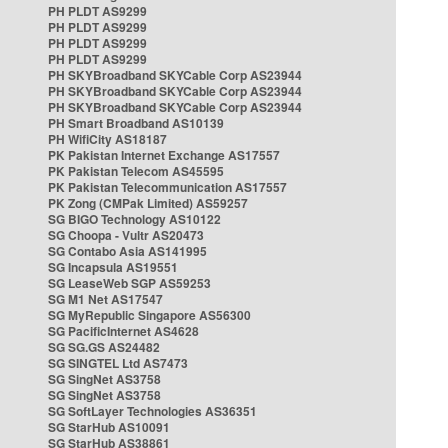
PH PLDT AS9299
PH PLDT AS9299
PH PLDT AS9299
PH PLDT AS9299
PH SKYBroadband SKYCable Corp AS23944
PH SKYBroadband SKYCable Corp AS23944
PH SKYBroadband SKYCable Corp AS23944
PH Smart Broadband AS10139
PH WifiCity AS18187
PK Pakistan Internet Exchange AS17557
PK Pakistan Telecom AS45595
PK Pakistan Telecommunication AS17557
PK Zong (CMPak Limited) AS59257
SG BIGO Technology AS10122
SG Choopa - Vultr AS20473
SG Contabo Asia AS141995
SG Incapsula AS19551
SG LeaseWeb SGP AS59253
SG M1 Net AS17547
SG MyRepublic Singapore AS56300
SG PacificInternet AS4628
SG SG.GS AS24482
SG SINGTEL Ltd AS7473
SG SingNet AS3758
SG SingNet AS3758
SG SoftLayer Technologies AS36351
SG StarHub AS10091
SG StarHub AS38861