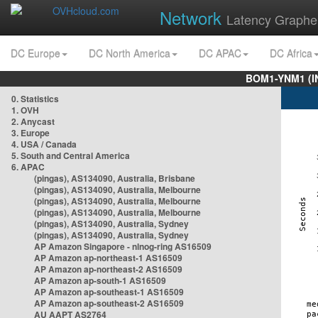
Network
Latency Graphe
DC Europe
DC North America
DC APAC
DC Africa
BOM1-YNM1 (I
0. Statistics
1. OVH
2. Anycast
3. Europe
4. USA / Canada
5. South and Central America
6. APAC
(pingas), AS134090, Australia, Brisbane
(pingas), AS134090, Australia, Melbourne
(pingas), AS134090, Australia, Melbourne
(pingas), AS134090, Australia, Melbourne
(pingas), AS134090, Australia, Sydney
(pingas), AS134090, Australia, Sydney
AP Amazon Singapore - nlnog-ring AS16509
AP Amazon ap-northeast-1 AS16509
AP Amazon ap-northeast-2 AS16509
AP Amazon ap-south-1 AS16509
AP Amazon ap-southeast-1 AS16509
AP Amazon ap-southeast-2 AS16509
AU AAPT AS2764