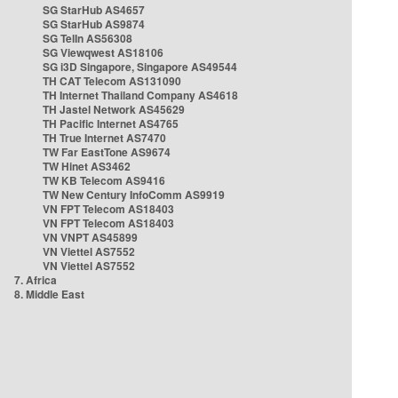
SG StarHub AS4657
SG StarHub AS9874
SG TelIn AS56308
SG Viewqwest AS18106
SG i3D Singapore, Singapore AS49544
TH CAT Telecom AS131090
TH Internet Thailand Company AS4618
TH Jastel Network AS45629
TH Pacific Internet AS4765
TH True Internet AS7470
TW Far EastTone AS9674
TW Hinet AS3462
TW KB Telecom AS9416
TW New Century InfoComm AS9919
VN FPT Telecom AS18403
VN FPT Telecom AS18403
VN VNPT AS45899
VN Viettel AS7552
VN Viettel AS7552
7. Africa
8. Middle East