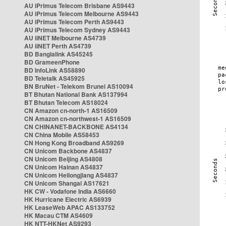
AU iPrimus Telecom Brisbane AS9443
AU iPrimus Telecom Melbourne AS9443
AU iPrimus Telecom Perth AS9443
AU iPrimus Telecom Sydney AS9443
AU iiNET Melbourne AS4739
AU iiNET Perth AS4739
BD Banglalink AS45245
BD GrameenPhone
BD InfoLink AS58890
BD Teletalk AS45925
BN BruNet - Telekom Brunei AS10094
BT Bhutan National Bank AS137994
BT Bhutan Telecom AS18024
CN Amazon cn-north-1 AS16509
CN Amazon cn-northwest-1 AS16509
CN CHINANET-BACKBONE AS4134
CN China Mobile AS58453
CN Hong Kong Broadband AS9269
CN Unicom Backbone AS4837
CN Unicom Beijing AS4808
CN Unicom Hainan AS4837
CN Unicom Heilongjiang AS4837
CN Unicom Shangai AS17621
HK CW - Vodafone India AS6660
HK Hurricane Electric AS6939
HK LeaseWeb APAC AS133752
HK Macau CTM AS4609
HK NTT-HKNet AS9293