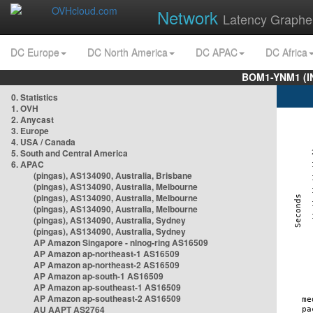
Network
Latency Graphe
DC Europe
DC North America
DC APAC
DC Africa
BOM1-YNM1 (I
0. Statistics
1. OVH
2. Anycast
3. Europe
4. USA / Canada
5. South and Central America
6. APAC
(pingas), AS134090, Australia, Brisbane
(pingas), AS134090, Australia, Melbourne
(pingas), AS134090, Australia, Melbourne
(pingas), AS134090, Australia, Melbourne
(pingas), AS134090, Australia, Sydney
(pingas), AS134090, Australia, Sydney
AP Amazon Singapore - nlnog-ring AS16509
AP Amazon ap-northeast-1 AS16509
AP Amazon ap-northeast-2 AS16509
AP Amazon ap-south-1 AS16509
AP Amazon ap-southeast-1 AS16509
AP Amazon ap-southeast-2 AS16509
AU AAPT AS2764