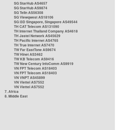
SG StarHub AS4657
SG StarHub AS9874
SG TelIn AS56308
SG Viewqwest AS18106
SG i3D Singapore, Singapore AS49544
TH CAT Telecom AS131090
TH Internet Thailand Company AS4618
TH Jastel Network AS45629
TH Pacific Internet AS4765
TH True Internet AS7470
TW Far EastTone AS9674
TW Hinet AS3462
TW KB Telecom AS9416
TW New Century InfoComm AS9919
VN FPT Telecom AS18403
VN FPT Telecom AS18403
VN VNPT AS45899
VN Viettel AS7552
VN Viettel AS7552
7. Africa
8. Middle East