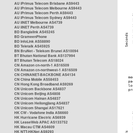
AU iPrimus Telecom Brisbane AS9443
AU iPrimus Telecom Melbourne AS9443
AU iPrimus Telecom Perth AS9443
AU iPrimus Telecom Sydney AS9443
AU iiNET Melbourne AS4739
AU iiNET Perth AS4739
BD Banglalink AS45245
BD GrameenPhone
BD InfoLink AS58890
BD Teletalk AS45925
BN BruNet - Telekom Brunei AS10094
BT Bhutan National Bank AS137994
BT Bhutan Telecom AS18024
CN Amazon cn-north-1 AS16509
CN Amazon cn-northwest-1 AS16509
CN CHINANET-BACKBONE AS4134
CN China Mobile AS58453
CN Hong Kong Broadband AS9269
CN Unicom Backbone AS4837
CN Unicom Beijing AS4808
CN Unicom Hainan AS4837
CN Unicom Heilongjiang AS4837
CN Unicom Shangai AS17621
HK CW - Vodafone India AS6660
HK Hurricane Electric AS6939
HK LeaseWeb APAC AS133752
HK Macau CTM AS4609
HK NTT-HKNet AS9293