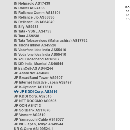
IN Netmagic AS17439
IN Railtel AS24186
IN Reliance Comm AS18101
IN Reliance Jio AS55836
IN Reliance Jio AS64049
IN Sify AS9583
IN Tata - VSNL AS4755
IN Tata AS9238
IN Tata Teleservices (Maharashtra) AS17762
IN Tikona Infinet AS45528
IN Vodafone Idea India AS55410
IN Vodafone Idea India AS55410
IN You Broadband AS18207
IN i3D India, Mumbai AS49544
IR IranCell-AS AS44244
JP Asahi Net AS4685
JP BroadBand Tower AS9607
JP Internet Initiative Japan AS2497
JP K-Opticom AS17511
JP KDDI Corp. AS2516
JP KDDI Corp. AS2516
JP NTT DOCOMO AS9605
JP OCN AS4713
JP SoftBank AS17676
JP Vectant AS2519
JP Yamaguchi Cable AS18077
JP i3D Japan, Tokyo AS49544
KR G-Core AS199524-1