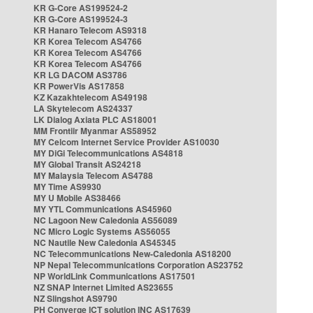
KR G-Core AS199524-2
KR G-Core AS199524-3
KR Hanaro Telecom AS9318
KR Korea Telecom AS4766
KR Korea Telecom AS4766
KR Korea Telecom AS4766
KR LG DACOM AS3786
KR PowerVis AS17858
KZ Kazakhtelecom AS49198
LA Skytelecom AS24337
LK Dialog Axiata PLC AS18001
MM Frontiir Myanmar AS58952
MY Celcom Internet Service Provider AS10030
MY DiGi Telecommunications AS4818
MY Global Transit AS24218
MY Malaysia Telecom AS4788
MY Time AS9930
MY U Mobile AS38466
MY YTL Communications AS45960
NC Lagoon New Caledonia AS56089
NC Micro Logic Systems AS56055
NC Nautile New Caledonia AS45345
NC Telecommunications New-Caledonia AS18200
NP Nepal Telecommunications Corporation AS23752
NP WorldLink Communications AS17501
NZ SNAP Internet Limited AS23655
NZ Slingshot AS9790
PH Converge ICT solution INC AS17639