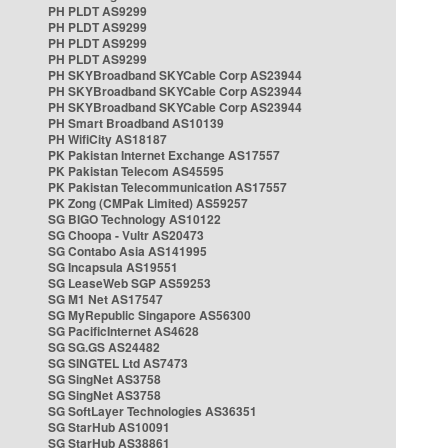
PH PLDT AS9299
PH PLDT AS9299
PH PLDT AS9299
PH PLDT AS9299
PH SKYBroadband SKYCable Corp AS23944
PH SKYBroadband SKYCable Corp AS23944
PH SKYBroadband SKYCable Corp AS23944
PH Smart Broadband AS10139
PH WifiCity AS18187
PK Pakistan Internet Exchange AS17557
PK Pakistan Telecom AS45595
PK Pakistan Telecommunication AS17557
PK Zong (CMPak Limited) AS59257
SG BIGO Technology AS10122
SG Choopa - Vultr AS20473
SG Contabo Asia AS141995
SG Incapsula AS19551
SG LeaseWeb SGP AS59253
SG M1 Net AS17547
SG MyRepublic Singapore AS56300
SG PacificInternet AS4628
SG SG.GS AS24482
SG SINGTEL Ltd AS7473
SG SingNet AS3758
SG SingNet AS3758
SG SoftLayer Technologies AS36351
SG StarHub AS10091
SG StarHub AS38861