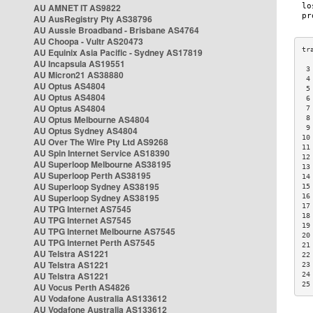
AU AMNET IT AS9822
AU AusRegistry Pty AS38796
AU Aussie Broadband - Brisbane AS4764
AU Choopa - Vultr AS20473
AU Equinix Asia Pacific - Sydney AS17819
AU Incapsula AS19551
 3
AU Micron21 AS38880
 4
AU Optus AS4804
 5
AU Optus AS4804
 6
AU Optus AS4804
 7
AU Optus Melbourne AS4804
 8
 9
AU Optus Sydney AS4804
10
AU Over The Wire Pty Ltd AS9268
11
AU Spin Internet Service AS18390
12
AU Superloop Melbourne AS38195
13
AU Superloop Perth AS38195
14
AU Superloop Sydney AS38195
15
AU Superloop Sydney AS38195
16
17
AU TPG Internet AS7545
18
AU TPG Internet AS7545
19
AU TPG Internet Melbourne AS7545
20
AU TPG Internet Perth AS7545
21
AU Telstra AS1221
22
AU Telstra AS1221
23
AU Telstra AS1221
24
25
AU Vocus Perth AS4826
AU Vodafone Australia AS133612
AU Vodafone Australia AS133612