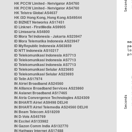
HK PCCW Limited - Netvigator AS4760
HK PCCW Limited - Netvigator AS4760
HK Telstra Global AS4637
HK i3D Hong Kong, Hong Kong AS49544
ID BIZNET Networks AS17451
ID Linknet - FirstMedia AS9905
ID Lintasarta AS4800
ID Mora Tel Indonesia - Jakarta AS23947
ID Mora Telematika Indonesia AS23947
ID MyRepublic Indonesia AS63859
ID NTT Indonesia AS10217
ID Telekomunikasi Indonesia AS7713
ID Telekomunikasi Indonesia AS7713
ID Telekomunikasi Indonesia AS7713
ID Telekomunikasi Selular AS23693
ID Telekomunikasi Selular AS23693
ID Telin AS17974
IN Airtel Broadband AS24560
IN Alliance Broadband Services AS23860
IN Asianet Broadband AS17465
IN Atria Convergence Technologies AS24309
IN BHARTI Airtel AS9498 DELHI
IN BHARTI Airtel Telemedia AS24560 DELHI
IN Beam Telecom AS18209
IN D-Vois AS45769
IN Excitel AS133982
IN Gazon Comm India AS132770
IN Hathway Internet AS17488