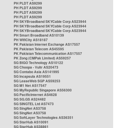
PH PLDT AS9299
PH PLDT AS9299
PH PLDT AS9299
PH PLDT AS9299
PH SKYBroadband SKYCable Corp AS23944
PH SKYBroadband SKYCable Corp AS23944
PH SKYBroadband SKYCable Corp AS23944
PH Smart Broadband AS10139
PH WifiCity AS18187
PK Pakistan Internet Exchange AS17557
PK Pakistan Telecom AS45595
PK Pakistan Telecommunication AS17557
PK Zong (CMPak Limited) AS59257
SG BIGO Technology AS10122
SG Choopa - Vultr AS20473
SG Contabo Asia AS141995
SG Incapsula AS19551
SG LeaseWeb SGP AS59253
SG M1 Net AS17547
SG MyRepublic Singapore AS56300
SG PacificInternet AS4628
SG SG.GS AS24482
SG SINGTEL Ltd AS7473
SG SingNet AS3758
SG SingNet AS3758
SG SoftLayer Technologies AS36351
SG StarHub AS10091
SG StarHub AS38861