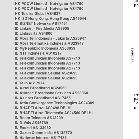
HK PCCW Limited - Netvigator AS4760
HK PCCW Limited - Netvigator AS4760
HK Telstra Global AS4637
HK i3D Hong Kong, Hong Kong AS49544
ID BIZNET Networks AS17451
ID Linknet - FirstMedia AS9905
ID Lintasarta AS4800
ID Mora Tel Indonesia - Jakarta AS23947
ID Mora Telematika Indonesia AS23947
ID MyRepublic Indonesia AS63859
ID NTT Indonesia AS10217
ID Telekomunikasi Indonesia AS7713
ID Telekomunikasi Indonesia AS7713
ID Telekomunikasi Indonesia AS7713
ID Telekomunikasi Selular AS23693
ID Telekomunikasi Selular AS23693
ID Telin AS17974
IN Airtel Broadband AS24560
IN Alliance Broadband Services AS23860
IN Asianet Broadband AS17465
IN Atria Convergence Technologies AS24309
IN BHARTI Airtel AS9498 DELHI
IN BHARTI Airtel Telemedia AS24560 DELHI
IN Beam Telecom AS18209
IN D-Vois AS45769
IN Excitel AS133982
IN Gazon Comm India AS132770
IN Hathway Internet AS17488