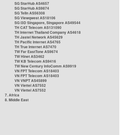
SG StarHub AS4657
SG StarHub AS9874
SG TelIn AS56308
SG Viewqwest AS18106
SG i3D Singapore, Singapore AS49544
TH CAT Telecom AS131090
TH Internet Thailand Company AS4618
TH Jastel Network AS45629
TH Pacific Internet AS4765
TH True Internet AS7470
TW Far EastTone AS9674
TW Hinet AS3462
TW KB Telecom AS9416
TW New Century InfoComm AS9919
VN FPT Telecom AS18403
VN FPT Telecom AS18403
VN VNPT AS45899
VN Viettel AS7552
VN Viettel AS7552
7. Africa
8. Middle East