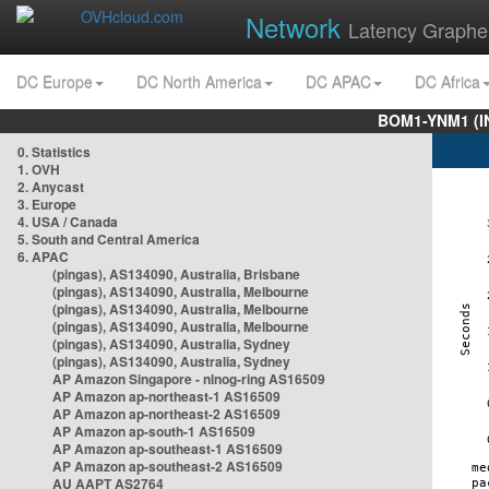
Network
Latency Graphe
DC Europe
DC North America
DC APAC
DC Africa
BOM1-YNM1 (I
0. Statistics
1. OVH
2. Anycast
3. Europe
4. USA / Canada
5. South and Central America
6. APAC
(pingas), AS134090, Australia, Brisbane
(pingas), AS134090, Australia, Melbourne
(pingas), AS134090, Australia, Melbourne
(pingas), AS134090, Australia, Melbourne
(pingas), AS134090, Australia, Sydney
(pingas), AS134090, Australia, Sydney
AP Amazon Singapore - nlnog-ring AS16509
AP Amazon ap-northeast-1 AS16509
AP Amazon ap-northeast-2 AS16509
AP Amazon ap-south-1 AS16509
AP Amazon ap-southeast-1 AS16509
AP Amazon ap-southeast-2 AS16509
AU AAPT AS2764