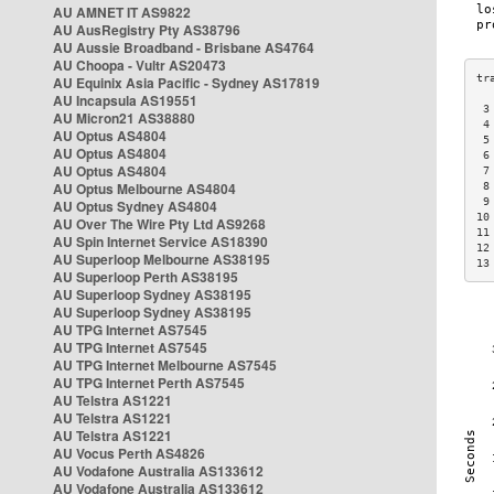
AU AMNET IT AS9822
AU AusRegistry Pty AS38796
AU Aussie Broadband - Brisbane AS4764
AU Choopa - Vultr AS20473
AU Equinix Asia Pacific - Sydney AS17819
AU Incapsula AS19551
 3
AU Micron21 AS38880
 4
AU Optus AS4804
 5
AU Optus AS4804
 6
AU Optus AS4804
 7
AU Optus Melbourne AS4804
 8
 9
AU Optus Sydney AS4804
10
AU Over The Wire Pty Ltd AS9268
11
AU Spin Internet Service AS18390
12
AU Superloop Melbourne AS38195
13
AU Superloop Perth AS38195
AU Superloop Sydney AS38195
AU Superloop Sydney AS38195
AU TPG Internet AS7545
AU TPG Internet AS7545
AU TPG Internet Melbourne AS7545
AU TPG Internet Perth AS7545
AU Telstra AS1221
AU Telstra AS1221
AU Telstra AS1221
AU Vocus Perth AS4826
AU Vodafone Australia AS133612
AU Vodafone Australia AS133612