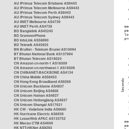
AU iPrimus Telecom Brisbane AS9443
AU iPrimus Telecom Melbourne AS9443
AU iPrimus Telecom Perth AS9443
AU iPrimus Telecom Sydney AS9443
AU iiNET Melbourne AS4739
AU iiNET Perth AS4739
BD Banglalink AS45245
BD GrameenPhone
BD InfoLink AS58890
BD Teletalk AS45925
BN BruNet - Telekom Brunei AS10094
BT Bhutan National Bank AS137994
BT Bhutan Telecom AS18024
CN Amazon cn-north-1 AS16509
CN Amazon cn-northwest-1 AS16509
CN CHINANET-BACKBONE AS4134
CN China Mobile AS58453
CN Hong Kong Broadband AS9269
CN Unicom Backbone AS4837
CN Unicom Beijing AS4808
CN Unicom Hainan AS4837
CN Unicom Heilongjiang AS4837
CN Unicom Shangai AS17621
HK CW - Vodafone India AS6660
HK Hurricane Electric AS6939
HK LeaseWeb APAC AS133752
HK Macau CTM AS4609
HK NTT-HKNet AS9293