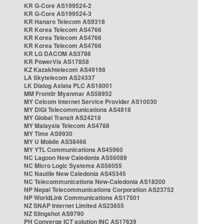
KR G-Core AS199524-2
KR G-Core AS199524-3
KR Hanaro Telecom AS9318
KR Korea Telecom AS4766
KR Korea Telecom AS4766
KR Korea Telecom AS4766
KR LG DACOM AS3786
KR PowerVis AS17858
KZ Kazakhtelecom AS49198
LA Skytelecom AS24337
LK Dialog Axiata PLC AS18001
MM Frontiir Myanmar AS58952
MY Celcom Internet Service Provider AS10030
MY DiGi Telecommunications AS4818
MY Global Transit AS24218
MY Malaysia Telecom AS4788
MY Time AS9930
MY U Mobile AS38466
MY YTL Communications AS45960
NC Lagoon New Caledonia AS56089
NC Micro Logic Systems AS56055
NC Nautile New Caledonia AS45345
NC Telecommunications New-Caledonia AS18200
NP Nepal Telecommunications Corporation AS23752
NP WorldLink Communications AS17501
NZ SNAP Internet Limited AS23655
NZ Slingshot AS9790
PH Converge ICT solution INC AS17639