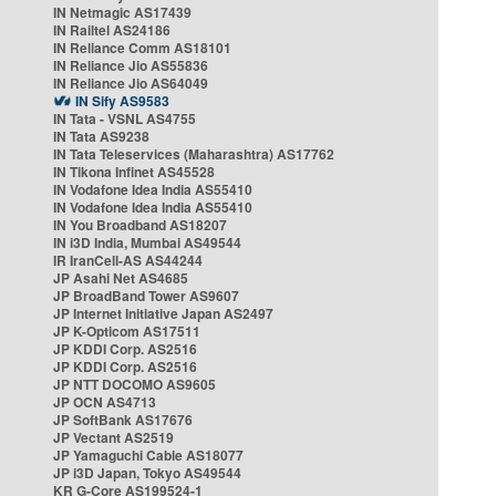
IN Netmagic AS17439
IN Railtel AS24186
IN Reliance Comm AS18101
IN Reliance Jio AS55836
IN Reliance Jio AS64049
IN Sify AS9583
IN Tata - VSNL AS4755
IN Tata AS9238
IN Tata Teleservices (Maharashtra) AS17762
IN Tikona Infinet AS45528
IN Vodafone Idea India AS55410
IN Vodafone Idea India AS55410
IN You Broadband AS18207
IN i3D India, Mumbai AS49544
IR IranCell-AS AS44244
JP Asahi Net AS4685
JP BroadBand Tower AS9607
JP Internet Initiative Japan AS2497
JP K-Opticom AS17511
JP KDDI Corp. AS2516
JP KDDI Corp. AS2516
JP NTT DOCOMO AS9605
JP OCN AS4713
JP SoftBank AS17676
JP Vectant AS2519
JP Yamaguchi Cable AS18077
JP i3D Japan, Tokyo AS49544
KR G-Core AS199524-1