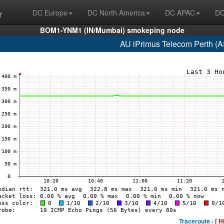
r
DC Europe
DC North America
DC APAC
DC
BOM1-YNM1 (IN/Mumbai) smokeping node
AU iPrimus Telecom Perth (
Traceroute -
[ H