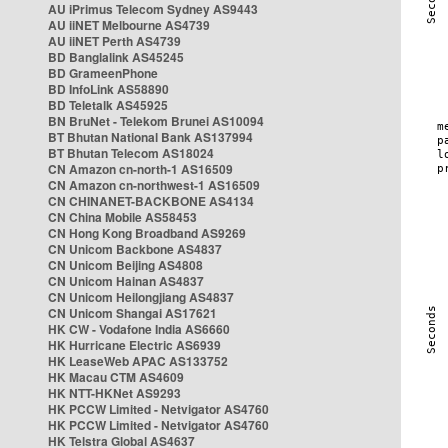
AU iPrimus Telecom Sydney AS9443
AU iiNET Melbourne AS4739
AU iiNET Perth AS4739
BD Banglalink AS45245
BD GrameenPhone
BD InfoLink AS58890
BD Teletalk AS45925
BN BruNet - Telekom Brunei AS10094
BT Bhutan National Bank AS137994
BT Bhutan Telecom AS18024
CN Amazon cn-north-1 AS16509
CN Amazon cn-northwest-1 AS16509
CN CHINANET-BACKBONE AS4134
CN China Mobile AS58453
CN Hong Kong Broadband AS9269
CN Unicom Backbone AS4837
CN Unicom Beijing AS4808
CN Unicom Hainan AS4837
CN Unicom Heilongjiang AS4837
CN Unicom Shangai AS17621
HK CW - Vodafone India AS6660
HK Hurricane Electric AS6939
HK LeaseWeb APAC AS133752
HK Macau CTM AS4609
HK NTT-HKNet AS9293
HK PCCW Limited - Netvigator AS4760
HK PCCW Limited - Netvigator AS4760
HK Telstra Global AS4637