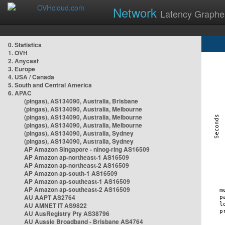
Network
Latency Graphe
0. Statistics
1. OVH
2. Anycast
3. Europe
4. USA / Canada
5. South and Central America
6. APAC
(pingas), AS134090, Australia, Brisbane
(pingas), AS134090, Australia, Melbourne
(pingas), AS134090, Australia, Melbourne
(pingas), AS134090, Australia, Melbourne
(pingas), AS134090, Australia, Sydney
(pingas), AS134090, Australia, Sydney
AP Amazon Singapore - nlnog-ring AS16509
AP Amazon ap-northeast-1 AS16509
AP Amazon ap-northeast-2 AS16509
AP Amazon ap-south-1 AS16509
AP Amazon ap-southeast-1 AS16509
AP Amazon ap-southeast-2 AS16509
AU AAPT AS2764
AU AMNET IT AS9822
AU AusRegistry Pty AS38796
AU Aussie Broadband - Brisbane AS4764