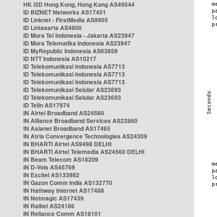
HK i3D Hong Kong, Hong Kong AS49544
ID BIZNET Networks AS17451
ID Linknet - FirstMedia AS9905
ID Lintasarta AS4800
ID Mora Tel Indonesia - Jakarta AS23947
ID Mora Telematika Indonesia AS23947
ID MyRepublic Indonesia AS63859
ID NTT Indonesia AS10217
ID Telekomunikasi Indonesia AS7713
ID Telekomunikasi Indonesia AS7713
ID Telekomunikasi Indonesia AS7713
ID Telekomunikasi Selular AS23693
ID Telekomunikasi Selular AS23693
ID Telin AS17974
IN Airtel Broadband AS24560
IN Alliance Broadband Services AS23860
IN Asianet Broadband AS17465
IN Atria Convergence Technologies AS24309
IN BHARTI Airtel AS9498 DELHI
IN BHARTI Airtel Telemedia AS24560 DELHI
IN Beam Telecom AS18209
IN D-Vois AS45769
IN Excitel AS133982
IN Gazon Comm India AS132770
IN Hathway Internet AS17488
IN Netmagic AS17439
IN Railtel AS24186
IN Reliance Comm AS18101