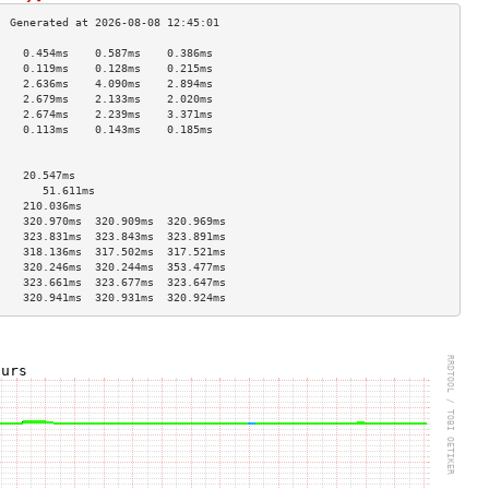
    0.454ms    0.587ms    0.386ms   
    0.119ms    0.128ms    0.215ms   
    2.636ms    4.090ms    2.894ms   
    2.679ms    2.133ms    2.020ms   
    2.674ms    2.239ms    3.371ms   
    0.113ms    0.143ms    0.185ms   
                                    
                                    
    20.547ms                        
       51.611ms                        
    210.036ms                       
    320.970ms  320.909ms  320.969ms 
    323.831ms  323.843ms  323.891ms 
    318.136ms  317.502ms  317.521ms 
    320.246ms  320.244ms  353.477ms 
    323.661ms  323.677ms  323.647ms 
    320.941ms  320.931ms  320.924ms 