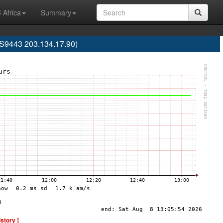
 Africa
Summary
AS9443 203.134.17.90)
istory ]