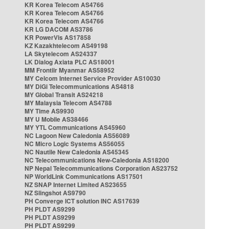
KR Korea Telecom AS4766
KR Korea Telecom AS4766
KR Korea Telecom AS4766
KR LG DACOM AS3786
KR PowerVis AS17858
KZ Kazakhtelecom AS49198
LA Skytelecom AS24337
LK Dialog Axiata PLC AS18001
MM Frontiir Myanmar AS58952
MY Celcom Internet Service Provider AS10030
MY DiGi Telecommunications AS4818
MY Global Transit AS24218
MY Malaysia Telecom AS4788
MY Time AS9930
MY U Mobile AS38466
MY YTL Communications AS45960
NC Lagoon New Caledonia AS56089
NC Micro Logic Systems AS56055
NC Nautile New Caledonia AS45345
NC Telecommunications New-Caledonia AS18200
NP Nepal Telecommunications Corporation AS23752
NP WorldLink Communications AS17501
NZ SNAP Internet Limited AS23655
NZ Slingshot AS9790
PH Converge ICT solution INC AS17639
PH PLDT AS9299
PH PLDT AS9299
PH PLDT AS9299