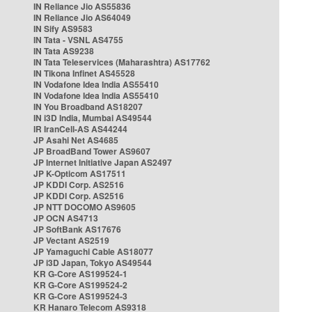
IN Reliance Jio AS55836
IN Reliance Jio AS64049
IN Sify AS9583
IN Tata - VSNL AS4755
IN Tata AS9238
IN Tata Teleservices (Maharashtra) AS17762
IN Tikona Infinet AS45528
IN Vodafone Idea India AS55410
IN Vodafone Idea India AS55410
IN You Broadband AS18207
IN i3D India, Mumbai AS49544
IR IranCell-AS AS44244
JP Asahi Net AS4685
JP BroadBand Tower AS9607
JP Internet Initiative Japan AS2497
JP K-Opticom AS17511
JP KDDI Corp. AS2516
JP KDDI Corp. AS2516
JP NTT DOCOMO AS9605
JP OCN AS4713
JP SoftBank AS17676
JP Vectant AS2519
JP Yamaguchi Cable AS18077
JP i3D Japan, Tokyo AS49544
KR G-Core AS199524-1
KR G-Core AS199524-2
KR G-Core AS199524-3
KR Hanaro Telecom AS9318