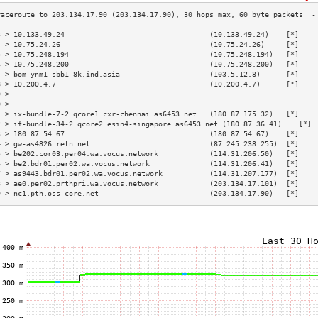
3 > 10.133.49.24                                  (10.133.49.24)    [*]    
4 > 10.75.24.26                                   (10.75.24.26)     [*]    
5 > 10.75.248.194                                 (10.75.248.194)   [*]    
6 > 10.75.248.200                                 (10.75.248.200)   [*]    
7 > bom-ynm1-sbb1-8k.ind.asia                     (103.5.12.8)      [*]    
8 > 10.200.4.7                                    (10.200.4.7)      [*]    
9 >                                                                        
0 >                                                                        
1 > ix-bundle-7-2.qcore1.cxr-chennai.as6453.net   (180.87.175.32)   [*]    
2 > if-bundle-34-2.qcore2.esin4-singapore.as6453.net (180.87.36.41)    [*] 
3 > 180.87.54.67                                  (180.87.54.67)    [*]    
4 > gw-as4826.retn.net                            (87.245.238.255)  [*]    
5 > be202.cor03.per04.wa.vocus.network            (114.31.206.50)   [*]    
6 > be2.bdr01.per02.wa.vocus.network              (114.31.206.41)   [*]    
7 > as9443.bdr01.per02.wa.vocus.network           (114.31.207.177)  [*]    
8 > ae0.per02.prthpri.wa.vocus.network            (203.134.17.101)  [*]    
9 > nc1.pth.oss-core.net                          (203.134.17.90)   [*]    