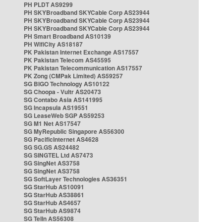
PH PLDT AS9299
PH SKYBroadband SKYCable Corp AS23944
PH SKYBroadband SKYCable Corp AS23944
PH SKYBroadband SKYCable Corp AS23944
PH Smart Broadband AS10139
PH WifiCity AS18187
PK Pakistan Internet Exchange AS17557
PK Pakistan Telecom AS45595
PK Pakistan Telecommunication AS17557
PK Zong (CMPak Limited) AS59257
SG BIGO Technology AS10122
SG Choopa - Vultr AS20473
SG Contabo Asia AS141995
SG Incapsula AS19551
SG LeaseWeb SGP AS59253
SG M1 Net AS17547
SG MyRepublic Singapore AS56300
SG PacificInternet AS4628
SG SG.GS AS24482
SG SINGTEL Ltd AS7473
SG SingNet AS3758
SG SingNet AS3758
SG SoftLayer Technologies AS36351
SG StarHub AS10091
SG StarHub AS38861
SG StarHub AS4657
SG StarHub AS9874
SG TelIn AS56308