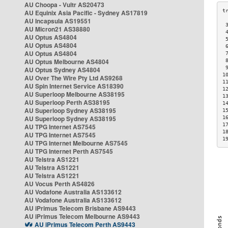
AU Choopa - Vultr AS20473
AU Equinix Asia Pacific - Sydney AS17819
AU Incapsula AS19551
 
AU Micron21 AS38880
 
AU Optus AS4804
 
AU Optus AS4804
 
AU Optus AS4804
 
AU Optus Melbourne AS4804
 
 
AU Optus Sydney AS4804
1
AU Over The Wire Pty Ltd AS9268
1
AU Spin Internet Service AS18390
1
AU Superloop Melbourne AS38195
1
AU Superloop Perth AS38195
1
AU Superloop Sydney AS38195
1
AU Superloop Sydney AS38195
1
1
AU TPG Internet AS7545
1
AU TPG Internet AS7545
1
AU TPG Internet Melbourne AS7545
AU TPG Internet Perth AS7545
AU Telstra AS1221
AU Telstra AS1221
AU Telstra AS1221
AU Vocus Perth AS4826
AU Vodafone Australia AS133612
AU Vodafone Australia AS133612
AU iPrimus Telecom Brisbane AS9443
AU iPrimus Telecom Melbourne AS9443
AU iPrimus Telecom Perth AS9443