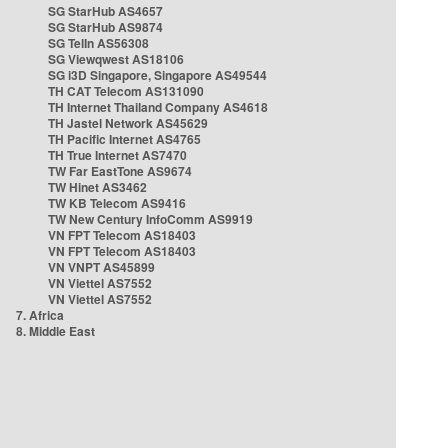
SG StarHub AS4657
SG StarHub AS9874
SG TelIn AS56308
SG Viewqwest AS18106
SG i3D Singapore, Singapore AS49544
TH CAT Telecom AS131090
TH Internet Thailand Company AS4618
TH Jastel Network AS45629
TH Pacific Internet AS4765
TH True Internet AS7470
TW Far EastTone AS9674
TW Hinet AS3462
TW KB Telecom AS9416
TW New Century InfoComm AS9919
VN FPT Telecom AS18403
VN FPT Telecom AS18403
VN VNPT AS45899
VN Viettel AS7552
VN Viettel AS7552
7. Africa
8. Middle East