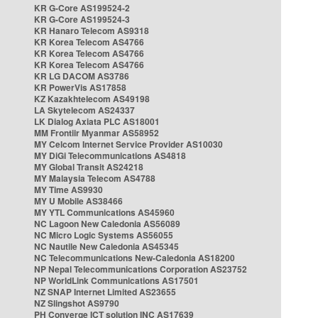
KR G-Core AS199524-2
KR G-Core AS199524-3
KR Hanaro Telecom AS9318
KR Korea Telecom AS4766
KR Korea Telecom AS4766
KR Korea Telecom AS4766
KR LG DACOM AS3786
KR PowerVis AS17858
KZ Kazakhtelecom AS49198
LA Skytelecom AS24337
LK Dialog Axiata PLC AS18001
MM Frontiir Myanmar AS58952
MY Celcom Internet Service Provider AS10030
MY DiGi Telecommunications AS4818
MY Global Transit AS24218
MY Malaysia Telecom AS4788
MY Time AS9930
MY U Mobile AS38466
MY YTL Communications AS45960
NC Lagoon New Caledonia AS56089
NC Micro Logic Systems AS56055
NC Nautile New Caledonia AS45345
NC Telecommunications New-Caledonia AS18200
NP Nepal Telecommunications Corporation AS23752
NP WorldLink Communications AS17501
NZ SNAP Internet Limited AS23655
NZ Slingshot AS9790
PH Converge ICT solution INC AS17639