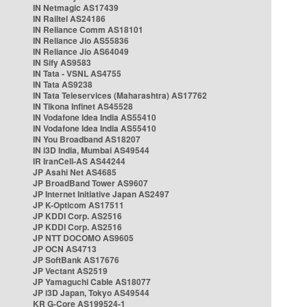
IN Netmagic AS17439
IN Railtel AS24186
IN Reliance Comm AS18101
IN Reliance Jio AS55836
IN Reliance Jio AS64049
IN Sify AS9583
IN Tata - VSNL AS4755
IN Tata AS9238
IN Tata Teleservices (Maharashtra) AS17762
IN Tikona Infinet AS45528
IN Vodafone Idea India AS55410
IN Vodafone Idea India AS55410
IN You Broadband AS18207
IN i3D India, Mumbai AS49544
IR IranCell-AS AS44244
JP Asahi Net AS4685
JP BroadBand Tower AS9607
JP Internet Initiative Japan AS2497
JP K-Opticom AS17511
JP KDDI Corp. AS2516
JP KDDI Corp. AS2516
JP NTT DOCOMO AS9605
JP OCN AS4713
JP SoftBank AS17676
JP Vectant AS2519
JP Yamaguchi Cable AS18077
JP i3D Japan, Tokyo AS49544
KR G-Core AS199524-1