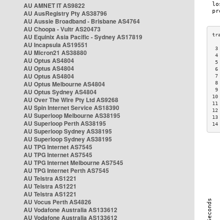
AU AMNET IT AS9822
AU AusRegistry Pty AS38796
AU Aussie Broadband - Brisbane AS4764
AU Choopa - Vultr AS20473
AU Equinix Asia Pacific - Sydney AS17819
AU Incapsula AS19551
 3
AU Micron21 AS38880
 4
AU Optus AS4804
 5
AU Optus AS4804
 6
AU Optus AS4804
 7
AU Optus Melbourne AS4804
 8
 9
AU Optus Sydney AS4804
10
AU Over The Wire Pty Ltd AS9268
11
AU Spin Internet Service AS18390
12
AU Superloop Melbourne AS38195
13
AU Superloop Perth AS38195
14
AU Superloop Sydney AS38195
AU Superloop Sydney AS38195
AU TPG Internet AS7545
AU TPG Internet AS7545
AU TPG Internet Melbourne AS7545
AU TPG Internet Perth AS7545
AU Telstra AS1221
AU Telstra AS1221
AU Telstra AS1221
AU Vocus Perth AS4826
AU Vodafone Australia AS133612
AU Vodafone Australia AS133612