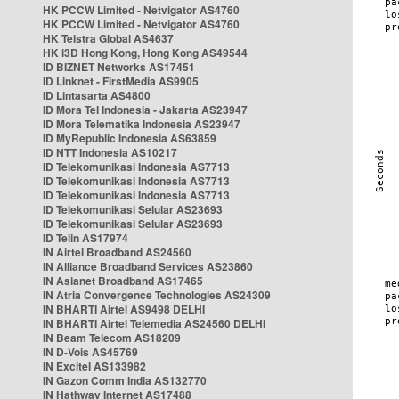
HK PCCW Limited - Netvigator AS4760
HK PCCW Limited - Netvigator AS4760
HK Telstra Global AS4637
HK i3D Hong Kong, Hong Kong AS49544
ID BIZNET Networks AS17451
ID Linknet - FirstMedia AS9905
ID Lintasarta AS4800
ID Mora Tel Indonesia - Jakarta AS23947
ID Mora Telematika Indonesia AS23947
ID MyRepublic Indonesia AS63859
ID NTT Indonesia AS10217
ID Telekomunikasi Indonesia AS7713
ID Telekomunikasi Indonesia AS7713
ID Telekomunikasi Indonesia AS7713
ID Telekomunikasi Selular AS23693
ID Telekomunikasi Selular AS23693
ID Telin AS17974
IN Airtel Broadband AS24560
IN Alliance Broadband Services AS23860
IN Asianet Broadband AS17465
IN Atria Convergence Technologies AS24309
IN BHARTI Airtel AS9498 DELHI
IN BHARTI Airtel Telemedia AS24560 DELHI
IN Beam Telecom AS18209
IN D-Vois AS45769
IN Excitel AS133982
IN Gazon Comm India AS132770
IN Hathway Internet AS17488