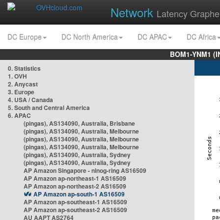
Network
Latency Graphe
DC Europe
DC North America
DC APAC
DC Africa
BOM1-YNM1 (I
0. Statistics
1. OVH
2. Anycast
3. Europe
4. USA / Canada
5. South and Central America
6. APAC
(pingas), AS134090, Australia, Brisbane
(pingas), AS134090, Australia, Melbourne
(pingas), AS134090, Australia, Melbourne
(pingas), AS134090, Australia, Melbourne
(pingas), AS134090, Australia, Sydney
(pingas), AS134090, Australia, Sydney
AP Amazon Singapore - nlnog-ring AS16509
AP Amazon ap-northeast-1 AS16509
AP Amazon ap-northeast-2 AS16509
AP Amazon ap-south-1 AS16509
AP Amazon ap-southeast-1 AS16509
AP Amazon ap-southeast-2 AS16509
AU AAPT AS2764