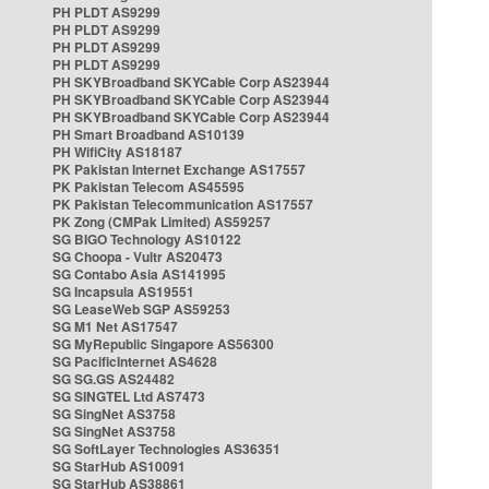
PH PLDT AS9299
PH PLDT AS9299
PH PLDT AS9299
PH PLDT AS9299
PH SKYBroadband SKYCable Corp AS23944
PH SKYBroadband SKYCable Corp AS23944
PH SKYBroadband SKYCable Corp AS23944
PH Smart Broadband AS10139
PH WifiCity AS18187
PK Pakistan Internet Exchange AS17557
PK Pakistan Telecom AS45595
PK Pakistan Telecommunication AS17557
PK Zong (CMPak Limited) AS59257
SG BIGO Technology AS10122
SG Choopa - Vultr AS20473
SG Contabo Asia AS141995
SG Incapsula AS19551
SG LeaseWeb SGP AS59253
SG M1 Net AS17547
SG MyRepublic Singapore AS56300
SG PacificInternet AS4628
SG SG.GS AS24482
SG SINGTEL Ltd AS7473
SG SingNet AS3758
SG SingNet AS3758
SG SoftLayer Technologies AS36351
SG StarHub AS10091
SG StarHub AS38861