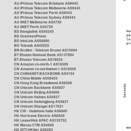
AU iPrimus Telecom Brisbane AS9443
AU iPrimus Telecom Melbourne AS9443
AU iPrimus Telecom Perth AS9443
AU iPrimus Telecom Sydney AS9443
AU iiNET Melbourne AS4739
AU iiNET Perth AS4739
BD Banglalink AS45245
BD GrameenPhone
BD InfoLink AS58890
BD Teletalk AS45925
BN BruNet - Telekom Brunei AS10094
BT Bhutan National Bank AS137994
BT Bhutan Telecom AS18024
CN Amazon cn-north-1 AS16509
CN Amazon cn-northwest-1 AS16509
CN CHINANET-BACKBONE AS4134
CN China Mobile AS58453
CN Hong Kong Broadband AS9269
CN Unicom Backbone AS4837
CN Unicom Beijing AS4808
CN Unicom Hainan AS4837
CN Unicom Heilongjiang AS4837
CN Unicom Shangai AS17621
HK CW - Vodafone India AS6660
HK Hurricane Electric AS6939
HK LeaseWeb APAC AS133752
HK Macau CTM AS4609
HK NTT-HKNet AS9293