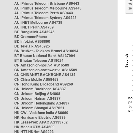
28
AU iPrimus Telecom Brisbane AS9443
29
AU iPrimus Telecom Melbourne AS9443
30
AU iPrimus Telecom Perth AS9443
AU iPrimus Telecom Sydney AS9443
AU iiNET Melbourne AS4739
AU iiNET Perth AS4739
BD Banglalink AS45245
BD GrameenPhone
BD InfoLink AS58890
BD Teletalk AS45925
BN BruNet - Telekom Brunei AS10094
BT Bhutan National Bank AS137994
BT Bhutan Telecom AS18024
CN Amazon cn-north-1 AS16509
CN Amazon cn-northwest-1 AS16509
CN CHINANET-BACKBONE AS4134
CN China Mobile AS58453
CN Hong Kong Broadband AS9269
CN Unicom Backbone AS4837
CN Unicom Beijing AS4808
CN Unicom Hainan AS4837
CN Unicom Heilongjiang AS4837
CN Unicom Shangai AS17621
HK CW - Vodafone India AS6660
HK Hurricane Electric AS6939
HK LeaseWeb APAC AS133752
HK Macau CTM AS4609
HK NTT-HKNet AS9293