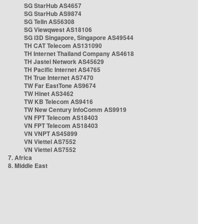
SG StarHub AS4657
SG StarHub AS9874
SG TelIn AS56308
SG Viewqwest AS18106
SG i3D Singapore, Singapore AS49544
TH CAT Telecom AS131090
TH Internet Thailand Company AS4618
TH Jastel Network AS45629
TH Pacific Internet AS4765
TH True Internet AS7470
TW Far EastTone AS9674
TW Hinet AS3462
TW KB Telecom AS9416
TW New Century InfoComm AS9919
VN FPT Telecom AS18403
VN FPT Telecom AS18403
VN VNPT AS45899
VN Viettel AS7552
VN Viettel AS7552
7. Africa
8. Middle East