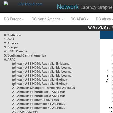
Network
Latency Graphe
DC Europe
DC North America
DC APAC
DC Africa
BOM1-YNM1 (I
0. Statistics
1. OVH
2. Anycast
3. Europe
4. USA / Canada
5. South and Central America
6. APAC
(pingas), AS134090, Australia, Brisbane
(pingas), AS134090, Australia, Melbourne
(pingas), AS134090, Australia, Melbourne
(pingas), AS134090, Australia, Melbourne
(pingas), AS134090, Australia, Sydney
(pingas), AS134090, Australia, Sydney
AP Amazon Singapore - nlnog-ring AS16509
AP Amazon ap-northeast-1 AS16509
AP Amazon ap-northeast-2 AS16509
AP Amazon ap-south-1 AS16509
AP Amazon ap-southeast-1 AS16509
AP Amazon ap-southeast-2 AS16509
AU AAPT AS2764