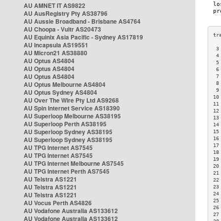
AU AMNET IT AS9822
AU AusRegistry Pty AS38796
AU Aussie Broadband - Brisbane AS4764
AU Choopa - Vultr AS20473
AU Equinix Asia Pacific - Sydney AS17819
AU Incapsula AS19551
 3
AU Micron21 AS38880
 4
AU Optus AS4804
 5
AU Optus AS4804
 6
AU Optus AS4804
 7
AU Optus Melbourne AS4804
 8
 9
AU Optus Sydney AS4804
10
AU Over The Wire Pty Ltd AS9268
11
AU Spin Internet Service AS18390
12
AU Superloop Melbourne AS38195
13
AU Superloop Perth AS38195
14
AU Superloop Sydney AS38195
15
AU Superloop Sydney AS38195
16
17
AU TPG Internet AS7545
18
AU TPG Internet AS7545
19
AU TPG Internet Melbourne AS7545
20
AU TPG Internet Perth AS7545
21
AU Telstra AS1221
22
AU Telstra AS1221
23
AU Telstra AS1221
24
25
AU Vocus Perth AS4826
26
AU Vodafone Australia AS133612
27
AU Vodafone Australia AS133612