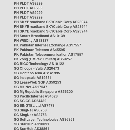
PH PLDT AS9299
PH PLDT AS9299
PH PLDT AS9299
PH PLDT AS9299
PH SKYBroadband SKYCable Corp AS23944
PH SKYBroadband SKYCable Corp AS23944
PH SKYBroadband SKYCable Corp AS23944
PH Smart Broadband AS10139
PH WifiCity AS18187
PK Pakistan Internet Exchange AS17557
PK Pakistan Telecom AS45595
PK Pakistan Telecommunication AS17557
PK Zong (CMPak Limited) AS59257
SG BIGO Technology AS10122
SG Choopa - Vultr AS20473
SG Contabo Asia AS141995
SG Incapsula AS19551
SG LeaseWeb SGP AS59253
SG M1 Net AS17547
SG MyRepublic Singapore AS56300
SG PacificInternet AS4628
SG SG.GS AS24482
SG SINGTEL Ltd AS7473
SG SingNet AS3758
SG SingNet AS3758
SG SoftLayer Technologies AS36351
SG StarHub AS10091
SG StarHub AS38861