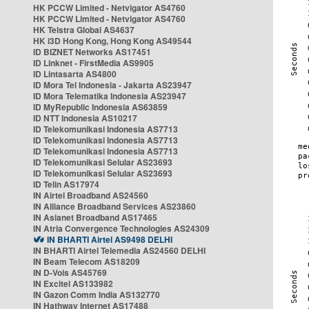
HK PCCW Limited - Netvigator AS4760
HK PCCW Limited - Netvigator AS4760
HK Telstra Global AS4637
HK i3D Hong Kong, Hong Kong AS49544
ID BIZNET Networks AS17451
ID Linknet - FirstMedia AS9905
ID Lintasarta AS4800
ID Mora Tel Indonesia - Jakarta AS23947
ID Mora Telematika Indonesia AS23947
ID MyRepublic Indonesia AS63859
ID NTT Indonesia AS10217
ID Telekomunikasi Indonesia AS7713
ID Telekomunikasi Indonesia AS7713
ID Telekomunikasi Indonesia AS7713
ID Telekomunikasi Selular AS23693
ID Telekomunikasi Selular AS23693
ID Telin AS17974
IN Airtel Broadband AS24560
IN Alliance Broadband Services AS23860
IN Asianet Broadband AS17465
IN Atria Convergence Technologies AS24309
IN BHARTI Airtel AS9498 DELHI
IN BHARTI Airtel Telemedia AS24560 DELHI
IN Beam Telecom AS18209
IN D-Vois AS45769
IN Excitel AS133982
IN Gazon Comm India AS132770
IN Hathway Internet AS17488