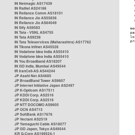
IN Netmagic AS17439
IN Railtel AS24186
IN Reliance Comm AS18101
IN Reliance Jio AS55836
IN Reliance Jio AS64049
IN Sify AS9583
IN Tata - VSNL AS4755
IN Tata AS9238
IN Tata Teleservices (Maharashtra) AS17762
IN Tikona Infinet AS45528
IN Vodafone Idea India AS55410
IN Vodafone Idea India AS55410
IN You Broadband AS18207
IN i3D India, Mumbai AS49544
IR IranCell-AS AS44244
JP Asahi Net AS4685
JP BroadBand Tower AS9607
JP Internet Initiative Japan AS2497
JP K-Opticom AS17511
JP KDDI Corp. AS2516
JP KDDI Corp. AS2516
JP NTT DOCOMO AS9605
JP OCN AS4713
JP SoftBank AS17676
JP Vectant AS2519
JP Yamaguchi Cable AS18077
JP i3D Japan, Tokyo AS49544
KR G-Core AS199524-1