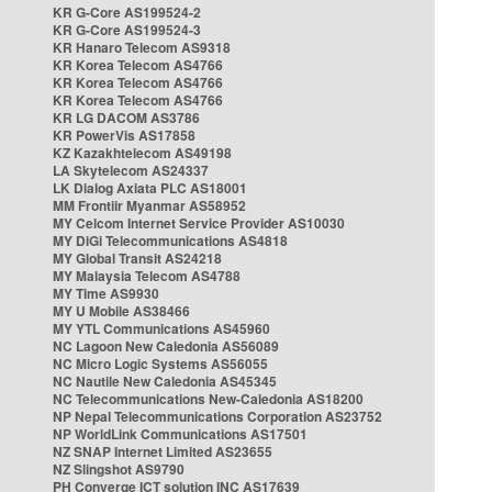
KR G-Core AS199524-2
KR G-Core AS199524-3
KR Hanaro Telecom AS9318
KR Korea Telecom AS4766
KR Korea Telecom AS4766
KR Korea Telecom AS4766
KR LG DACOM AS3786
KR PowerVis AS17858
KZ Kazakhtelecom AS49198
LA Skytelecom AS24337
LK Dialog Axiata PLC AS18001
MM Frontiir Myanmar AS58952
MY Celcom Internet Service Provider AS10030
MY DiGi Telecommunications AS4818
MY Global Transit AS24218
MY Malaysia Telecom AS4788
MY Time AS9930
MY U Mobile AS38466
MY YTL Communications AS45960
NC Lagoon New Caledonia AS56089
NC Micro Logic Systems AS56055
NC Nautile New Caledonia AS45345
NC Telecommunications New-Caledonia AS18200
NP Nepal Telecommunications Corporation AS23752
NP WorldLink Communications AS17501
NZ SNAP Internet Limited AS23655
NZ Slingshot AS9790
PH Converge ICT solution INC AS17639