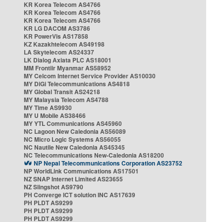
KR Korea Telecom AS4766
KR Korea Telecom AS4766
KR Korea Telecom AS4766
KR LG DACOM AS3786
KR PowerVis AS17858
KZ Kazakhtelecom AS49198
LA Skytelecom AS24337
LK Dialog Axiata PLC AS18001
MM Frontiir Myanmar AS58952
MY Celcom Internet Service Provider AS10030
MY DiGi Telecommunications AS4818
MY Global Transit AS24218
MY Malaysia Telecom AS4788
MY Time AS9930
MY U Mobile AS38466
MY YTL Communications AS45960
NC Lagoon New Caledonia AS56089
NC Micro Logic Systems AS56055
NC Nautile New Caledonia AS45345
NC Telecommunications New-Caledonia AS18200
NP Nepal Telecommunications Corporation AS23752
NP WorldLink Communications AS17501
NZ SNAP Internet Limited AS23655
NZ Slingshot AS9790
PH Converge ICT solution INC AS17639
PH PLDT AS9299
PH PLDT AS9299
PH PLDT AS9299