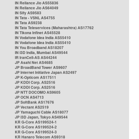
IN Reliance Jio AS55836
IN Reliance Jio AS64049
IN Sify AS9583
IN Tata - VSNL AS4755
IN Tata AS9238
IN Tata Teleservices (Maharashtra) AS17762
IN Tikona Infinet AS45528
IN Vodafone Idea India AS55410
IN Vodafone Idea India AS55410
IN You Broadband AS18207
IN i3D India, Mumbai AS49544
IR IranCell-AS AS44244
JP Asahi Net AS4685
JP BroadBand Tower AS9607
JP Internet Initiative Japan AS2497
JP K-Opticom AS17511
JP KDDI Corp. AS2516
JP KDDI Corp. AS2516
JP NTT DOCOMO AS9605
JP OCN AS4713
JP SoftBank AS17676
JP Vectant AS2519
JP Yamaguchi Cable AS18077
JP i3D Japan, Tokyo AS49544
KR G-Core AS199524-1
KR G-Core AS199524-2
KR G-Core AS199524-3
KR Hanaro Telecom AS9318