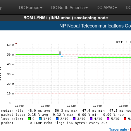
r
DC Europe
DC North America
DC APAC
DC
BOM1-YNM1 (IN/Mumbai) smokeping node
NP Nepal Telecommunications Cor
Traceroute -