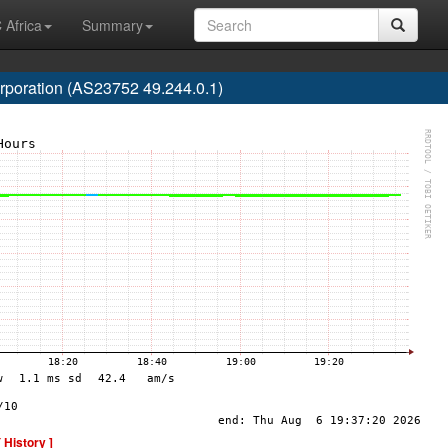
 Africa
Summary
poration (AS23752 49.244.0.1)
[ History ]