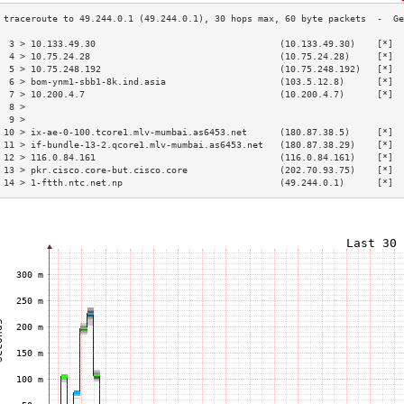
 3 > 10.133.49.30                                  (10.133.49.30)    [*]  
 4 > 10.75.24.28                                   (10.75.24.28)     [*]  
 5 > 10.75.248.192                                 (10.75.248.192)   [*]  
 6 > bom-ynm1-sbb1-8k.ind.asia                     (103.5.12.8)      [*]  
 7 > 10.200.4.7                                    (10.200.4.7)      [*]  
 8 >                                                                      
 9 >                                                                      
10 > ix-ae-0-100.tcore1.mlv-mumbai.as6453.net      (180.87.38.5)     [*]  
11 > if-bundle-13-2.qcore1.mlv-mumbai.as6453.net   (180.87.38.29)    [*]  
12 > 116.0.84.161                                  (116.0.84.161)    [*]  
13 > pkr.cisco.core-but.cisco.core                 (202.70.93.75)    [*]  
14 > 1-ftth.ntc.net.np                             (49.244.0.1)      [*]  