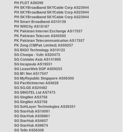
PH PLDT AS9299
PH SKYBroadband SKYCable Corp AS23944
PH SKYBroadband SKYCable Corp AS23944
PH SKYBroadband SKYCable Corp AS23944
PH Smart Broadband AS10139
PH WifiCity AS18187
PK Pakistan Internet Exchange AS17557
PK Pakistan Telecom AS45595
PK Pakistan Telecommunication AS17557
PK Zong (CMPak Limited) AS59257
SG BIGO Technology AS10122
SG Choopa - Vultr AS20473
SG Contabo Asia AS141995
SG Incapsula AS19551
SG LeaseWeb SGP AS59253
SG M1 Net AS17547
SG MyRepublic Singapore AS56300
SG PacificInternet AS4628
SG SG.GS AS24482
SG SINGTEL Ltd AS7473
SG SingNet AS3758
SG SingNet AS3758
SG SoftLayer Technologies AS36351
SG StarHub AS10091
SG StarHub AS38861
SG StarHub AS4657
SG StarHub AS9874
SG TelIn AS56308