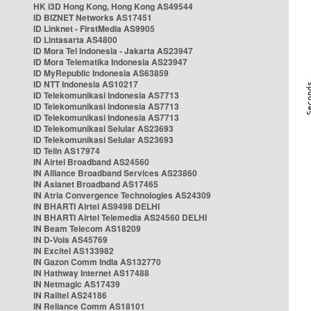
HK i3D Hong Kong, Hong Kong AS49544
ID BIZNET Networks AS17451
ID Linknet - FirstMedia AS9905
ID Lintasarta AS4800
ID Mora Tel Indonesia - Jakarta AS23947
ID Mora Telematika Indonesia AS23947
ID MyRepublic Indonesia AS63859
ID NTT Indonesia AS10217
ID Telekomunikasi Indonesia AS7713
ID Telekomunikasi Indonesia AS7713
ID Telekomunikasi Indonesia AS7713
ID Telekomunikasi Selular AS23693
ID Telekomunikasi Selular AS23693
ID Telin AS17974
IN Airtel Broadband AS24560
IN Alliance Broadband Services AS23860
IN Asianet Broadband AS17465
IN Atria Convergence Technologies AS24309
IN BHARTI Airtel AS9498 DELHI
IN BHARTI Airtel Telemedia AS24560 DELHI
IN Beam Telecom AS18209
IN D-Vois AS45769
IN Excitel AS133982
IN Gazon Comm India AS132770
IN Hathway Internet AS17488
IN Netmagic AS17439
IN Railtel AS24186
IN Reliance Comm AS18101