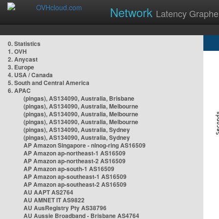
Network
Latency Graphe
0. Statistics
1. OVH
2. Anycast
3. Europe
4. USA / Canada
5. South and Central America
6. APAC
(pingas), AS134090, Australia, Brisbane
(pingas), AS134090, Australia, Melbourne
(pingas), AS134090, Australia, Melbourne
(pingas), AS134090, Australia, Melbourne
(pingas), AS134090, Australia, Sydney
(pingas), AS134090, Australia, Sydney
AP Amazon Singapore - nlnog-ring AS16509
AP Amazon ap-northeast-1 AS16509
AP Amazon ap-northeast-2 AS16509
AP Amazon ap-south-1 AS16509
AP Amazon ap-southeast-1 AS16509
AP Amazon ap-southeast-2 AS16509
AU AAPT AS2764
AU AMNET IT AS9822
AU AusRegistry Pty AS38796
AU Aussie Broadband - Brisbane AS4764