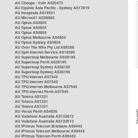
AU Choopa - Vultr AS20473
AU Equinix Asia Pacific - Sydney AS17819
AU Incapsula AS19551
AU Micron21 AS38880
AU Optus AS4804
AU Optus AS4804
AU Optus AS4804
AU Optus Melbourne AS4804
AU Optus Sydney AS4804
AU Over The Wire Pty Ltd AS9268
AU Spin Internet Service AS18390
AU Superloop Melbourne AS38195
AU Superloop Perth AS38195
AU Superloop Sydney AS38195
AU Superloop Sydney AS38195
AU TPG Internet AS7545
AU TPG Internet AS7545
AU TPG Internet Melbourne AS7545
AU TPG Internet Perth AS7545
AU Telstra AS1221
AU Telstra AS1221
AU Telstra AS1221
AU Vocus Perth AS4826
AU Vodafone Australia AS133612
AU Vodafone Australia AS133612
AU iPrimus Telecom Brisbane AS9443
AU iPrimus Telecom Melbourne AS9443
AU iPrimus Telecom Perth AS9443