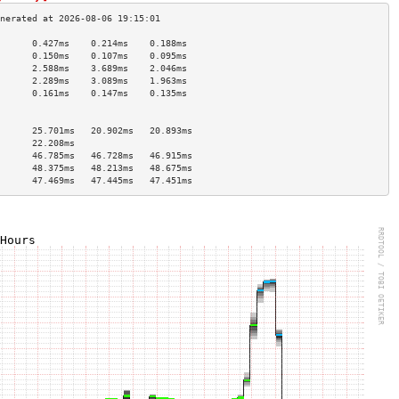
      0.427ms    0.214ms    0.188ms   
      0.150ms    0.107ms    0.095ms   
      2.588ms    3.689ms    2.046ms   
      2.289ms    3.089ms    1.963ms   
      0.161ms    0.147ms    0.135ms   
                                      
                                      
      25.701ms   20.902ms   20.893ms  
      22.208ms                        
      46.785ms   46.728ms   46.915ms  
      48.375ms   48.213ms   48.675ms  
      47.469ms   47.445ms   47.451ms  