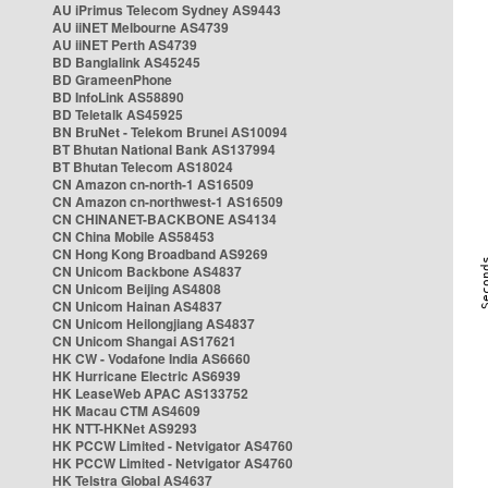
AU iPrimus Telecom Sydney AS9443
AU iiNET Melbourne AS4739
AU iiNET Perth AS4739
BD Banglalink AS45245
BD GrameenPhone
BD InfoLink AS58890
BD Teletalk AS45925
BN BruNet - Telekom Brunei AS10094
BT Bhutan National Bank AS137994
BT Bhutan Telecom AS18024
CN Amazon cn-north-1 AS16509
CN Amazon cn-northwest-1 AS16509
CN CHINANET-BACKBONE AS4134
CN China Mobile AS58453
CN Hong Kong Broadband AS9269
CN Unicom Backbone AS4837
CN Unicom Beijing AS4808
CN Unicom Hainan AS4837
CN Unicom Heilongjiang AS4837
CN Unicom Shangai AS17621
HK CW - Vodafone India AS6660
HK Hurricane Electric AS6939
HK LeaseWeb APAC AS133752
HK Macau CTM AS4609
HK NTT-HKNet AS9293
HK PCCW Limited - Netvigator AS4760
HK PCCW Limited - Netvigator AS4760
HK Telstra Global AS4637