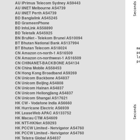
AU iPrimus Telecom Sydney AS9443
AU iiNET Melbourne AS4739
AU iiNET Perth AS4739
BD Banglalink AS45245
BD GrameenPhone
BD InfoLink AS58890
BD Teletalk AS45925
BN BruNet - Telekom Brunei AS10094
BT Bhutan National Bank AS137994
BT Bhutan Telecom AS18024
CN Amazon cn-north-1 AS16509
CN Amazon cn-northwest-1 AS16509
CN CHINANET-BACKBONE AS4134
CN China Mobile AS58453
CN Hong Kong Broadband AS9269
CN Unicom Backbone AS4837
CN Unicom Beijing AS4808
CN Unicom Hainan AS4837
CN Unicom Heilongjiang AS4837
CN Unicom Shangai AS17621
HK CW - Vodafone India AS6660
HK Hurricane Electric AS6939
HK LeaseWeb APAC AS133752
HK Macau CTM AS4609
HK NTT-HKNet AS9293
HK PCCW Limited - Netvigator AS4760
HK PCCW Limited - Netvigator AS4760
HK Telstra Global AS4637