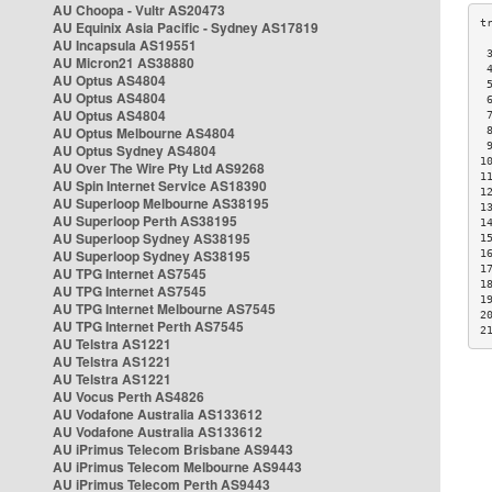
AU Choopa - Vultr AS20473
AU Equinix Asia Pacific - Sydney AS17819
AU Incapsula AS19551
 
AU Micron21 AS38880
 
AU Optus AS4804
 
AU Optus AS4804
 
AU Optus AS4804
 
AU Optus Melbourne AS4804
 
 
AU Optus Sydney AS4804
1
AU Over The Wire Pty Ltd AS9268
1
AU Spin Internet Service AS18390
1
AU Superloop Melbourne AS38195
1
AU Superloop Perth AS38195
1
AU Superloop Sydney AS38195
1
AU Superloop Sydney AS38195
1
1
AU TPG Internet AS7545
1
AU TPG Internet AS7545
1
AU TPG Internet Melbourne AS7545
2
AU TPG Internet Perth AS7545
2
AU Telstra AS1221
AU Telstra AS1221
AU Telstra AS1221
AU Vocus Perth AS4826
AU Vodafone Australia AS133612
AU Vodafone Australia AS133612
AU iPrimus Telecom Brisbane AS9443
AU iPrimus Telecom Melbourne AS9443
AU iPrimus Telecom Perth AS9443