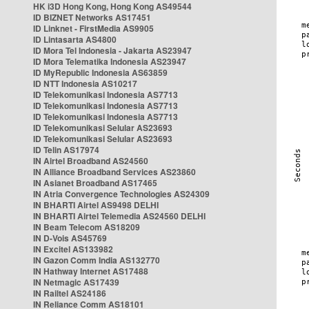
HK i3D Hong Kong, Hong Kong AS49544
ID BIZNET Networks AS17451
ID Linknet - FirstMedia AS9905
ID Lintasarta AS4800
ID Mora Tel Indonesia - Jakarta AS23947
ID Mora Telematika Indonesia AS23947
ID MyRepublic Indonesia AS63859
ID NTT Indonesia AS10217
ID Telekomunikasi Indonesia AS7713
ID Telekomunikasi Indonesia AS7713
ID Telekomunikasi Indonesia AS7713
ID Telekomunikasi Selular AS23693
ID Telekomunikasi Selular AS23693
ID Telin AS17974
IN Airtel Broadband AS24560
IN Alliance Broadband Services AS23860
IN Asianet Broadband AS17465
IN Atria Convergence Technologies AS24309
IN BHARTI Airtel AS9498 DELHI
IN BHARTI Airtel Telemedia AS24560 DELHI
IN Beam Telecom AS18209
IN D-Vois AS45769
IN Excitel AS133982
IN Gazon Comm India AS132770
IN Hathway Internet AS17488
IN Netmagic AS17439
IN Railtel AS24186
IN Reliance Comm AS18101