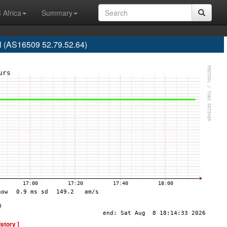
 Africa
Summary
l (AS16509 52.79.52.64)
istory ]