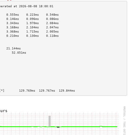
    0.555ms    0.223ms    0.548ms   
    0.146ms    0.096ms    0.086ms   
    3.343ms    1.970ms    2.084ms   
    3.168ms    2.104ms    2.047ms   
    3.368ms    1.715ms    2.005ms   
    0.210ms    0.130ms    0.118ms   
                                    
                                    
    21.144ms                        
       52.051ms                        
                                    
                                    
                                    
                                    
                                    
                                    
                                    
                                    
[*]        129.769ms  129.767ms  129.844ms 