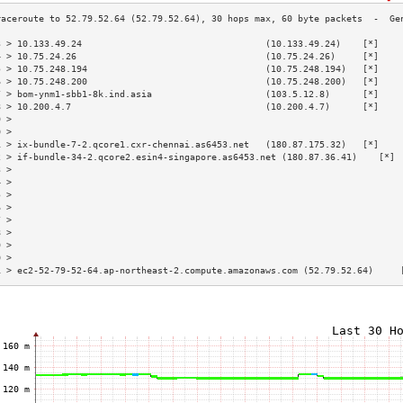
3 > 10.133.49.24                                  (10.133.49.24)    [*]    
4 > 10.75.24.26                                   (10.75.24.26)     [*]    
5 > 10.75.248.194                                 (10.75.248.194)   [*]    
6 > 10.75.248.200                                 (10.75.248.200)   [*]    
7 > bom-ynm1-sbb1-8k.ind.asia                     (103.5.12.8)      [*]    
8 > 10.200.4.7                                    (10.200.4.7)      [*]    
9 >                                                                        
0 >                                                                        
1 > ix-bundle-7-2.qcore1.cxr-chennai.as6453.net   (180.87.175.32)   [*]    
2 > if-bundle-34-2.qcore2.esin4-singapore.as6453.net (180.87.36.41)    [*] 
3 >                                                                        
4 >                                                                        
5 >                                                                        
6 >                                                                        
7 >                                                                        
8 >                                                                        
9 >                                                                        
0 >                                                                        
1 > ec2-52-79-52-64.ap-northeast-2.compute.amazonaws.com (52.79.52.64)     