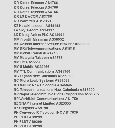
KR Korea Telecom AS4766
KR Korea Telecom AS4766
KR Korea Telecom AS4766
KR LG DACOM AS3786
KR PowerVis AS17858
KZ Kazakhtelecom AS49198
LA Skytelecom AS24337
LK Dialog Axiata PLC AS18001
MM Frontiir Myanmar AS58952
MY Celcom Internet Service Provider AS10030
MY DiGi Telecommunications AS4818
MY Global Transit AS24218
MY Malaysia Telecom AS4788
MY Time AS9930
MY U Mobile AS38466
MY YTL Communications AS45960
NC Lagoon New Caledonia AS56089
NC Micro Logic Systems AS56055
NC Nautile New Caledonia AS45345
NC Telecommunications New-Caledonia AS18200
NP Nepal Telecommunications Corporation AS23752
NP WorldLink Communications AS17501
NZ SNAP Internet Limited AS23655
NZ Slingshot AS9790
PH Converge ICT solution INC AS17639
PH PLDT AS9299
PH PLDT AS9299
PH PLDT AS9299