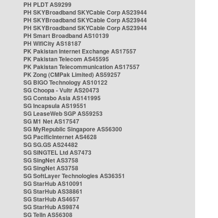
PH PLDT AS9299
PH SKYBroadband SKYCable Corp AS23944
PH SKYBroadband SKYCable Corp AS23944
PH SKYBroadband SKYCable Corp AS23944
PH Smart Broadband AS10139
PH WifiCity AS18187
PK Pakistan Internet Exchange AS17557
PK Pakistan Telecom AS45595
PK Pakistan Telecommunication AS17557
PK Zong (CMPak Limited) AS59257
SG BIGO Technology AS10122
SG Choopa - Vultr AS20473
SG Contabo Asia AS141995
SG Incapsula AS19551
SG LeaseWeb SGP AS59253
SG M1 Net AS17547
SG MyRepublic Singapore AS56300
SG PacificInternet AS4628
SG SG.GS AS24482
SG SINGTEL Ltd AS7473
SG SingNet AS3758
SG SingNet AS3758
SG SoftLayer Technologies AS36351
SG StarHub AS10091
SG StarHub AS38861
SG StarHub AS4657
SG StarHub AS9874
SG TelIn AS56308