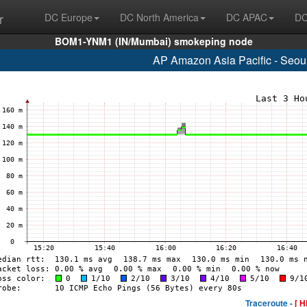
r
DC Europe
DC North America
DC APAC
DC
BOM1-YNM1 (IN/Mumbai) smokeping node
AP Amazon Asia Pacific - Seou
Traceroute -
[ H