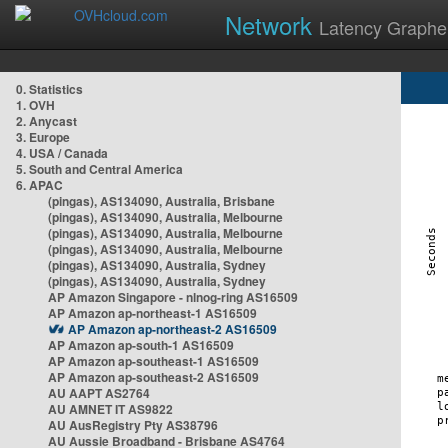
Network
Latency Graphe
0. Statistics
1. OVH
2. Anycast
3. Europe
4. USA / Canada
5. South and Central America
6. APAC
(pingas), AS134090, Australia, Brisbane
(pingas), AS134090, Australia, Melbourne
(pingas), AS134090, Australia, Melbourne
(pingas), AS134090, Australia, Melbourne
(pingas), AS134090, Australia, Sydney
(pingas), AS134090, Australia, Sydney
AP Amazon Singapore - nlnog-ring AS16509
AP Amazon ap-northeast-1 AS16509
AP Amazon ap-northeast-2 AS16509
AP Amazon ap-south-1 AS16509
AP Amazon ap-southeast-1 AS16509
AP Amazon ap-southeast-2 AS16509
AU AAPT AS2764
AU AMNET IT AS9822
AU AusRegistry Pty AS38796
AU Aussie Broadband - Brisbane AS4764