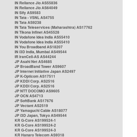
IN Reliance Jio AS55836
IN Reliance Jio AS64049
IN Sify AS9583
IN Tata - VSNL AS4755
IN Tata AS9238
IN Tata Teleservices (Maharashtra) AS17762
IN Tikona Infinet AS45528
IN Vodafone Idea India AS55410
IN Vodafone Idea India AS55410
IN You Broadband AS18207
IN i3D India, Mumbai AS49544
IR IranCell-AS AS44244
JP Asahi Net AS4685
JP BroadBand Tower AS9607
JP Internet Initiative Japan AS2497
JP K-Opticom AS17511
JP KDDI Corp. AS2516
JP KDDI Corp. AS2516
JP NTT DOCOMO AS9605
JP OCN AS4713
JP SoftBank AS17676
JP Vectant AS2519
JP Yamaguchi Cable AS18077
JP i3D Japan, Tokyo AS49544
KR G-Core AS199524-1
KR G-Core AS199524-2
KR G-Core AS199524-3
KR Hanaro Telecom AS9318