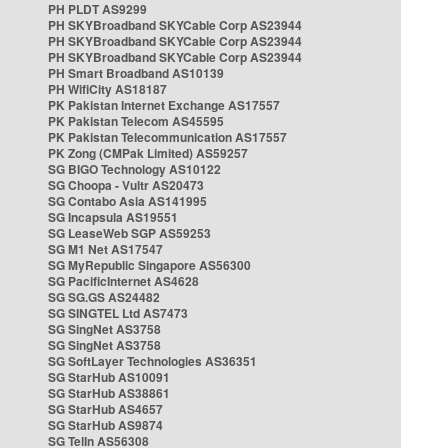
PH PLDT AS9299
PH SKYBroadband SKYCable Corp AS23944
PH SKYBroadband SKYCable Corp AS23944
PH SKYBroadband SKYCable Corp AS23944
PH Smart Broadband AS10139
PH WifiCity AS18187
PK Pakistan Internet Exchange AS17557
PK Pakistan Telecom AS45595
PK Pakistan Telecommunication AS17557
PK Zong (CMPak Limited) AS59257
SG BIGO Technology AS10122
SG Choopa - Vultr AS20473
SG Contabo Asia AS141995
SG Incapsula AS19551
SG LeaseWeb SGP AS59253
SG M1 Net AS17547
SG MyRepublic Singapore AS56300
SG PacificInternet AS4628
SG SG.GS AS24482
SG SINGTEL Ltd AS7473
SG SingNet AS3758
SG SingNet AS3758
SG SoftLayer Technologies AS36351
SG StarHub AS10091
SG StarHub AS38861
SG StarHub AS4657
SG StarHub AS9874
SG TelIn AS56308