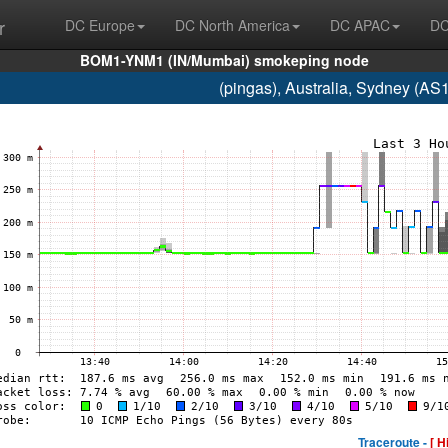
r
DC Europe
DC North America
DC APAC
DC
BOM1-YNM1 (IN/Mumbai) smokeping node
(pingas), Australia, Sydney (A
Traceroute -
[ H