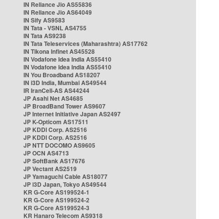
IN Reliance Jio AS55836
IN Reliance Jio AS64049
IN Sify AS9583
IN Tata - VSNL AS4755
IN Tata AS9238
IN Tata Teleservices (Maharashtra) AS17762
IN Tikona Infinet AS45528
IN Vodafone Idea India AS55410
IN Vodafone Idea India AS55410
IN You Broadband AS18207
IN i3D India, Mumbai AS49544
IR IranCell-AS AS44244
JP Asahi Net AS4685
JP BroadBand Tower AS9607
JP Internet Initiative Japan AS2497
JP K-Opticom AS17511
JP KDDI Corp. AS2516
JP KDDI Corp. AS2516
JP NTT DOCOMO AS9605
JP OCN AS4713
JP SoftBank AS17676
JP Vectant AS2519
JP Yamaguchi Cable AS18077
JP i3D Japan, Tokyo AS49544
KR G-Core AS199524-1
KR G-Core AS199524-2
KR G-Core AS199524-3
KR Hanaro Telecom AS9318