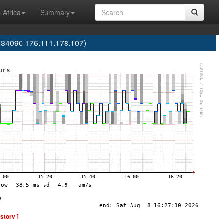
 Africa
Summary
S134090 175.111.178.107)
istory ]