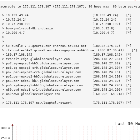
3 > 10.133.49.24                                  (10.133.49.24)    [*]    
4 > 10.75.24.24                                   (10.75.24.24)     [*]    
5 > 10.75.248.192                                 (10.75.248.192)   [*]    
6 > bom-ynm1-sbb1-8k.ind.asia                     (103.5.12.8)      [*]    
7 > 10.200.4.7                                    (10.200.4.7)      [*]    
8 >                                                                        
9 >                                                                        
0 > ix-bundle-7-2.qcore1.cxr-chennai.as6453.net   (180.87.175.32)   [*]    
1 > if-bundle-34-2.qcore2.esin4-singapore.as6453.net (180.87.36.41)    [*] 
2 > 180.87.108.145                                (180.87.108.145)  [*]    
3 > transit-edge.globalsecurelayer.com            (206.148.27.234)  [*]    
4 > po7.sg-eqxsg3-bb5.globalsecurelayer.com       (206.148.27.38)   [*]    
5 > po8.sg-eqxsg3-cr9.globalsecurelayer.com       (206.148.24.104)  [*]    
6 > po7.per-eqxpe2-cr6.globalsecurelayer.com      (206.148.24.15)   [*]    
7 > po1.per-eqxpe2-bb5.globalsecurelayer.com      (206.148.24.216)  [*]    
8 > po6.per-ndcp2-bb7.globalsecurelayer.com       (206.148.24.10)   [*]    
9 > po6.syd-eqxsy5-bb13.globalsecurelayer.com     (206.148.24.220)  [*]    
0 > e30.syd-ndcs1-cr14.globalsecurelayer.com      (206.148.24.200)  [*]    
1 > unknown.globalsecurelayer.com                 (160.202.164.213) [*]    
2 >                                                                        
3 > 175.111.178.107.nsw.leaptel.network           (175.111.178.107) [*]    