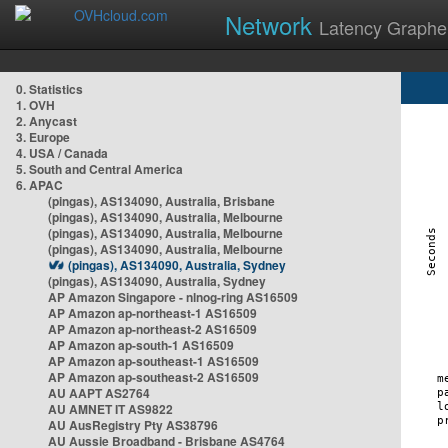
Network
Latency Graphe
0. Statistics
1. OVH
2. Anycast
3. Europe
4. USA / Canada
5. South and Central America
6. APAC
(pingas), AS134090, Australia, Brisbane
(pingas), AS134090, Australia, Melbourne
(pingas), AS134090, Australia, Melbourne
(pingas), AS134090, Australia, Melbourne
(pingas), AS134090, Australia, Sydney
(pingas), AS134090, Australia, Sydney
AP Amazon Singapore - nlnog-ring AS16509
AP Amazon ap-northeast-1 AS16509
AP Amazon ap-northeast-2 AS16509
AP Amazon ap-south-1 AS16509
AP Amazon ap-southeast-1 AS16509
AP Amazon ap-southeast-2 AS16509
AU AAPT AS2764
AU AMNET IT AS9822
AU AusRegistry Pty AS38796
AU Aussie Broadband - Brisbane AS4764