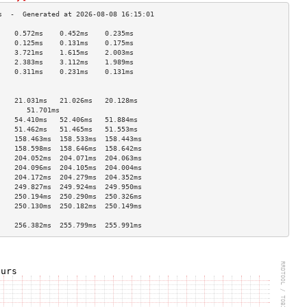
    0.572ms    0.452ms    0.235ms   
    0.125ms    0.131ms    0.175ms   
    3.721ms    1.615ms    2.003ms   
    2.383ms    3.112ms    1.989ms   
    0.311ms    0.231ms    0.131ms   
                                    
                                    
    21.031ms   21.026ms   20.128ms  
       51.701ms                        
    54.410ms   52.406ms   51.884ms  
    51.462ms   51.465ms   51.553ms  
    158.463ms  158.533ms  158.443ms 
    158.598ms  158.646ms  158.642ms 
    204.052ms  204.071ms  204.063ms 
    204.096ms  204.105ms  204.004ms 
    204.172ms  204.279ms  204.352ms 
    249.827ms  249.924ms  249.950ms 
    250.194ms  250.290ms  250.326ms 
    250.130ms  250.182ms  250.149ms 
                                    
    256.382ms  255.799ms  255.991ms 