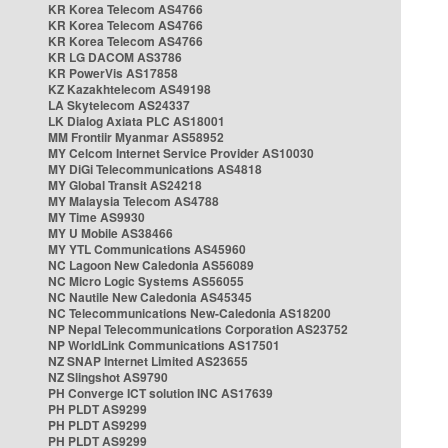
KR Korea Telecom AS4766
KR Korea Telecom AS4766
KR Korea Telecom AS4766
KR LG DACOM AS3786
KR PowerVis AS17858
KZ Kazakhtelecom AS49198
LA Skytelecom AS24337
LK Dialog Axiata PLC AS18001
MM Frontiir Myanmar AS58952
MY Celcom Internet Service Provider AS10030
MY DiGi Telecommunications AS4818
MY Global Transit AS24218
MY Malaysia Telecom AS4788
MY Time AS9930
MY U Mobile AS38466
MY YTL Communications AS45960
NC Lagoon New Caledonia AS56089
NC Micro Logic Systems AS56055
NC Nautile New Caledonia AS45345
NC Telecommunications New-Caledonia AS18200
NP Nepal Telecommunications Corporation AS23752
NP WorldLink Communications AS17501
NZ SNAP Internet Limited AS23655
NZ Slingshot AS9790
PH Converge ICT solution INC AS17639
PH PLDT AS9299
PH PLDT AS9299
PH PLDT AS9299