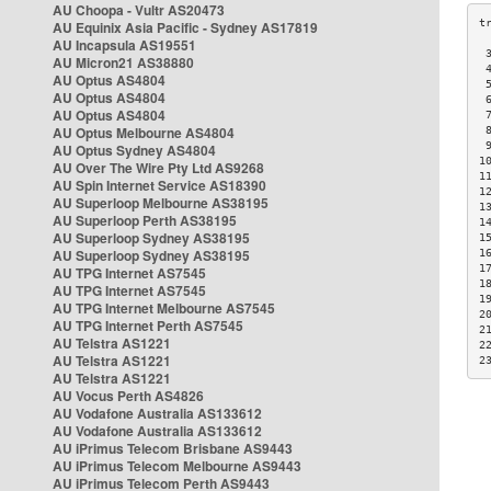
AU Choopa - Vultr AS20473
AU Equinix Asia Pacific - Sydney AS17819
AU Incapsula AS19551
 
AU Micron21 AS38880
 
AU Optus AS4804
 
AU Optus AS4804
 
AU Optus AS4804
 
AU Optus Melbourne AS4804
 
 
AU Optus Sydney AS4804
1
AU Over The Wire Pty Ltd AS9268
1
AU Spin Internet Service AS18390
1
AU Superloop Melbourne AS38195
1
AU Superloop Perth AS38195
1
AU Superloop Sydney AS38195
1
AU Superloop Sydney AS38195
1
1
AU TPG Internet AS7545
1
AU TPG Internet AS7545
1
AU TPG Internet Melbourne AS7545
2
AU TPG Internet Perth AS7545
2
AU Telstra AS1221
2
AU Telstra AS1221
2
AU Telstra AS1221
AU Vocus Perth AS4826
AU Vodafone Australia AS133612
AU Vodafone Australia AS133612
AU iPrimus Telecom Brisbane AS9443
AU iPrimus Telecom Melbourne AS9443
AU iPrimus Telecom Perth AS9443