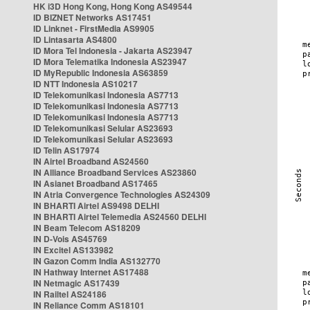
HK i3D Hong Kong, Hong Kong AS49544
ID BIZNET Networks AS17451
ID Linknet - FirstMedia AS9905
ID Lintasarta AS4800
ID Mora Tel Indonesia - Jakarta AS23947
ID Mora Telematika Indonesia AS23947
ID MyRepublic Indonesia AS63859
ID NTT Indonesia AS10217
ID Telekomunikasi Indonesia AS7713
ID Telekomunikasi Indonesia AS7713
ID Telekomunikasi Indonesia AS7713
ID Telekomunikasi Selular AS23693
ID Telekomunikasi Selular AS23693
ID Telin AS17974
IN Airtel Broadband AS24560
IN Alliance Broadband Services AS23860
IN Asianet Broadband AS17465
IN Atria Convergence Technologies AS24309
IN BHARTI Airtel AS9498 DELHI
IN BHARTI Airtel Telemedia AS24560 DELHI
IN Beam Telecom AS18209
IN D-Vois AS45769
IN Excitel AS133982
IN Gazon Comm India AS132770
IN Hathway Internet AS17488
IN Netmagic AS17439
IN Railtel AS24186
IN Reliance Comm AS18101