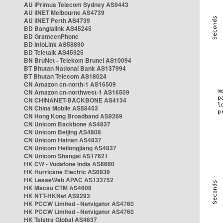
AU iPrimus Telecom Sydney AS9443
AU iiNET Melbourne AS4739
AU iiNET Perth AS4739
BD Banglalink AS45245
BD GrameenPhone
BD InfoLink AS58890
BD Teletalk AS45925
BN BruNet - Telekom Brunei AS10094
BT Bhutan National Bank AS137994
BT Bhutan Telecom AS18024
CN Amazon cn-north-1 AS16509
CN Amazon cn-northwest-1 AS16509
CN CHINANET-BACKBONE AS4134
CN China Mobile AS58453
CN Hong Kong Broadband AS9269
CN Unicom Backbone AS4837
CN Unicom Beijing AS4808
CN Unicom Hainan AS4837
CN Unicom Heilongjiang AS4837
CN Unicom Shangai AS17621
HK CW - Vodafone India AS6660
HK Hurricane Electric AS6939
HK LeaseWeb APAC AS133752
HK Macau CTM AS4609
HK NTT-HKNet AS9293
HK PCCW Limited - Netvigator AS4760
HK PCCW Limited - Netvigator AS4760
HK Telstra Global AS4637