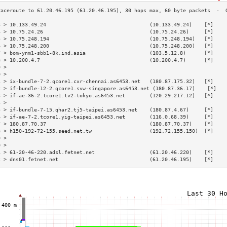
3 > 10.133.49.24                                  (10.133.49.24)    [*]    
4 > 10.75.24.26                                   (10.75.24.26)     [*]    
5 > 10.75.248.194                                 (10.75.248.194)   [*]    
6 > 10.75.248.200                                 (10.75.248.200)   [*]    
7 > bom-ynm1-sbb1-8k.ind.asia                     (103.5.12.8)      [*]    
8 > 10.200.4.7                                    (10.200.4.7)      [*]    
9 >                                                                        
0 >                                                                        
1 > ix-bundle-7-2.qcore1.cxr-chennai.as6453.net   (180.87.175.32)   [*]    
2 > if-bundle-12-2.qcore1.svw-singapore.as6453.net (180.87.36.17)    [*]   
3 > if-ae-36-2.tcore1.tv2-tokyo.as6453.net        (120.29.217.12)   [*]    
4 >                                                                        
5 > if-bundle-7-15.qhar2.tj5-taipei.as6453.net    (180.87.4.67)     [*]    
6 > if-ae-7-2.tcore1.yig-taipei.as6453.net        (116.0.68.39)     [*]    
7 > 180.87.70.37                                  (180.87.70.37)    [*]    
8 > h150-192-72-155.seed.net.tw                   (192.72.155.150)  [*]    
9 >                                                                        
0 >                                                                        
1 > 61-20-46-220.adsl.fetnet.net                  (61.20.46.220)    [*]    
2 > dns01.fetnet.net                              (61.20.46.195)    [*]    