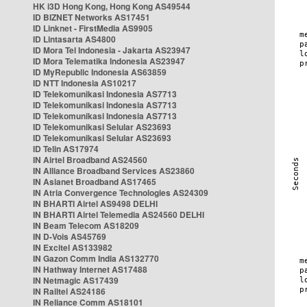
HK i3D Hong Kong, Hong Kong AS49544
ID BIZNET Networks AS17451
ID Linknet - FirstMedia AS9905
ID Lintasarta AS4800
ID Mora Tel Indonesia - Jakarta AS23947
ID Mora Telematika Indonesia AS23947
ID MyRepublic Indonesia AS63859
ID NTT Indonesia AS10217
ID Telekomunikasi Indonesia AS7713
ID Telekomunikasi Indonesia AS7713
ID Telekomunikasi Indonesia AS7713
ID Telekomunikasi Selular AS23693
ID Telekomunikasi Selular AS23693
ID Telin AS17974
IN Airtel Broadband AS24560
IN Alliance Broadband Services AS23860
IN Asianet Broadband AS17465
IN Atria Convergence Technologies AS24309
IN BHARTI Airtel AS9498 DELHI
IN BHARTI Airtel Telemedia AS24560 DELHI
IN Beam Telecom AS18209
IN D-Vois AS45769
IN Excitel AS133982
IN Gazon Comm India AS132770
IN Hathway Internet AS17488
IN Netmagic AS17439
IN Railtel AS24186
IN Reliance Comm AS18101