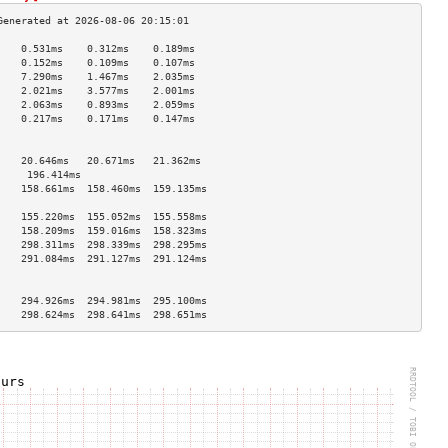
    0.531ms    0.312ms    0.189ms   
    0.152ms    0.109ms    0.107ms   
    7.290ms    1.467ms    2.035ms   
    2.021ms    3.577ms    2.001ms   
    2.063ms    0.893ms    2.059ms   
    0.217ms    0.171ms    0.147ms   
                                    
                                    
    20.646ms   20.671ms   21.362ms  
     196.414ms                       
    158.661ms  158.460ms  159.135ms 
                                    
    155.220ms  155.052ms  155.558ms 
    158.209ms  159.016ms  158.323ms 
    298.311ms  298.339ms  298.295ms 
    291.084ms  291.127ms  291.124ms 
                                    
                                    
    294.926ms  294.981ms  295.100ms 
    298.624ms  298.641ms  298.651ms 