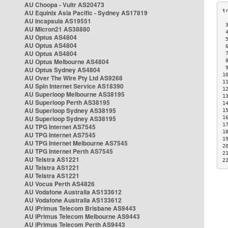
AU Choopa - Vultr AS20473
AU Equinix Asia Pacific - Sydney AS17819
AU Incapsula AS19551
 
AU Micron21 AS38880
 
AU Optus AS4804
 
AU Optus AS4804
 
AU Optus AS4804
 
AU Optus Melbourne AS4804
 
 
AU Optus Sydney AS4804
1
AU Over The Wire Pty Ltd AS9268
1
AU Spin Internet Service AS18390
1
AU Superloop Melbourne AS38195
1
AU Superloop Perth AS38195
1
AU Superloop Sydney AS38195
1
AU Superloop Sydney AS38195
1
1
AU TPG Internet AS7545
1
AU TPG Internet AS7545
1
AU TPG Internet Melbourne AS7545
2
AU TPG Internet Perth AS7545
2
AU Telstra AS1221
2
AU Telstra AS1221
AU Telstra AS1221
AU Vocus Perth AS4826
AU Vodafone Australia AS133612
AU Vodafone Australia AS133612
AU iPrimus Telecom Brisbane AS9443
AU iPrimus Telecom Melbourne AS9443
AU iPrimus Telecom Perth AS9443