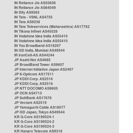
IN Reliance Jio AS55836
IN Reliance Jio AS64049
IN Sify AS9583
IN Tata - VSNL AS4755
IN Tata AS9238
IN Tata Teleservices (Maharashtra) AS17762
IN Tikona Infinet AS45528
IN Vodafone Idea India AS55410
IN Vodafone Idea India AS55410
IN You Broadband AS18207
IN i3D India, Mumbai AS49544
IR IranCell-AS AS44244
JP Asahi Net AS4685
JP BroadBand Tower AS9607
JP Internet Initiative Japan AS2497
JP K-Opticom AS17511
JP KDDI Corp. AS2516
JP KDDI Corp. AS2516
JP NTT DOCOMO AS9605
JP OCN AS4713
JP SoftBank AS17676
JP Vectant AS2519
JP Yamaguchi Cable AS18077
JP i3D Japan, Tokyo AS49544
KR G-Core AS199524-1
KR G-Core AS199524-2
KR G-Core AS199524-3
KR Hanaro Telecom AS9318