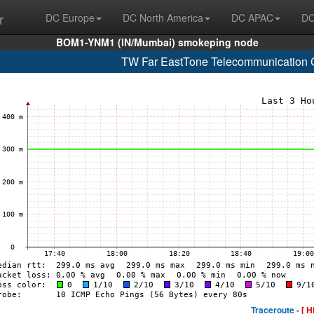
r
DC Europe
DC North America
DC APAC
DC
BOM1-YNM1 (IN/Mumbai) smokeping node
TW Far EastTone Telecommunication C
Traceroute -
[ H