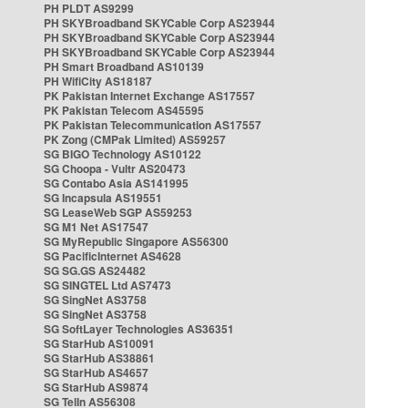
PH PLDT AS9299
PH SKYBroadband SKYCable Corp AS23944
PH SKYBroadband SKYCable Corp AS23944
PH SKYBroadband SKYCable Corp AS23944
PH Smart Broadband AS10139
PH WifiCity AS18187
PK Pakistan Internet Exchange AS17557
PK Pakistan Telecom AS45595
PK Pakistan Telecommunication AS17557
PK Zong (CMPak Limited) AS59257
SG BIGO Technology AS10122
SG Choopa - Vultr AS20473
SG Contabo Asia AS141995
SG Incapsula AS19551
SG LeaseWeb SGP AS59253
SG M1 Net AS17547
SG MyRepublic Singapore AS56300
SG PacificInternet AS4628
SG SG.GS AS24482
SG SINGTEL Ltd AS7473
SG SingNet AS3758
SG SingNet AS3758
SG SoftLayer Technologies AS36351
SG StarHub AS10091
SG StarHub AS38861
SG StarHub AS4657
SG StarHub AS9874
SG TelIn AS56308