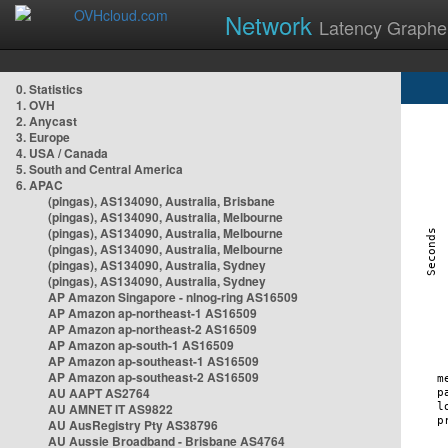
Network
Latency Graphe
0. Statistics
1. OVH
2. Anycast
3. Europe
4. USA / Canada
5. South and Central America
6. APAC
(pingas), AS134090, Australia, Brisbane
(pingas), AS134090, Australia, Melbourne
(pingas), AS134090, Australia, Melbourne
(pingas), AS134090, Australia, Melbourne
(pingas), AS134090, Australia, Sydney
(pingas), AS134090, Australia, Sydney
AP Amazon Singapore - nlnog-ring AS16509
AP Amazon ap-northeast-1 AS16509
AP Amazon ap-northeast-2 AS16509
AP Amazon ap-south-1 AS16509
AP Amazon ap-southeast-1 AS16509
AP Amazon ap-southeast-2 AS16509
AU AAPT AS2764
AU AMNET IT AS9822
AU AusRegistry Pty AS38796
AU Aussie Broadband - Brisbane AS4764