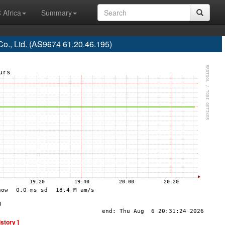
 Africa
Summary
o., Ltd. (AS9674 61.20.46.195)
istory ]