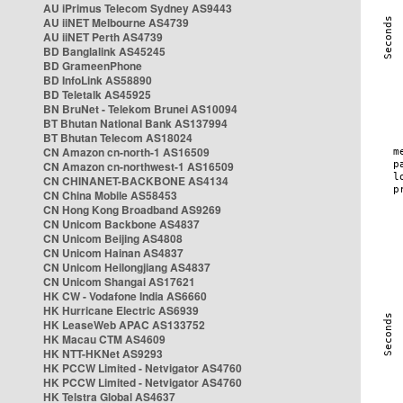
AU iPrimus Telecom Sydney AS9443
AU iiNET Melbourne AS4739
AU iiNET Perth AS4739
BD Banglalink AS45245
BD GrameenPhone
BD InfoLink AS58890
BD Teletalk AS45925
BN BruNet - Telekom Brunei AS10094
BT Bhutan National Bank AS137994
BT Bhutan Telecom AS18024
CN Amazon cn-north-1 AS16509
CN Amazon cn-northwest-1 AS16509
CN CHINANET-BACKBONE AS4134
CN China Mobile AS58453
CN Hong Kong Broadband AS9269
CN Unicom Backbone AS4837
CN Unicom Beijing AS4808
CN Unicom Hainan AS4837
CN Unicom Heilongjiang AS4837
CN Unicom Shangai AS17621
HK CW - Vodafone India AS6660
HK Hurricane Electric AS6939
HK LeaseWeb APAC AS133752
HK Macau CTM AS4609
HK NTT-HKNet AS9293
HK PCCW Limited - Netvigator AS4760
HK PCCW Limited - Netvigator AS4760
HK Telstra Global AS4637