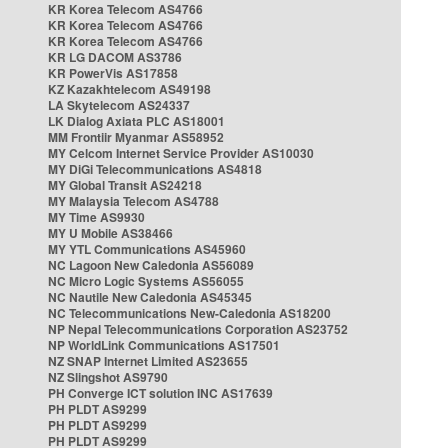
KR Korea Telecom AS4766
KR Korea Telecom AS4766
KR Korea Telecom AS4766
KR LG DACOM AS3786
KR PowerVis AS17858
KZ Kazakhtelecom AS49198
LA Skytelecom AS24337
LK Dialog Axiata PLC AS18001
MM Frontiir Myanmar AS58952
MY Celcom Internet Service Provider AS10030
MY DiGi Telecommunications AS4818
MY Global Transit AS24218
MY Malaysia Telecom AS4788
MY Time AS9930
MY U Mobile AS38466
MY YTL Communications AS45960
NC Lagoon New Caledonia AS56089
NC Micro Logic Systems AS56055
NC Nautile New Caledonia AS45345
NC Telecommunications New-Caledonia AS18200
NP Nepal Telecommunications Corporation AS23752
NP WorldLink Communications AS17501
NZ SNAP Internet Limited AS23655
NZ Slingshot AS9790
PH Converge ICT solution INC AS17639
PH PLDT AS9299
PH PLDT AS9299
PH PLDT AS9299