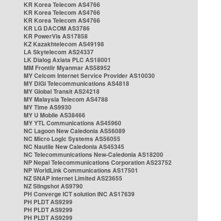
KR Korea Telecom AS4766
KR Korea Telecom AS4766
KR Korea Telecom AS4766
KR LG DACOM AS3786
KR PowerVis AS17858
KZ Kazakhtelecom AS49198
LA Skytelecom AS24337
LK Dialog Axiata PLC AS18001
MM Frontiir Myanmar AS58952
MY Celcom Internet Service Provider AS10030
MY DiGi Telecommunications AS4818
MY Global Transit AS24218
MY Malaysia Telecom AS4788
MY Time AS9930
MY U Mobile AS38466
MY YTL Communications AS45960
NC Lagoon New Caledonia AS56089
NC Micro Logic Systems AS56055
NC Nautile New Caledonia AS45345
NC Telecommunications New-Caledonia AS18200
NP Nepal Telecommunications Corporation AS23752
NP WorldLink Communications AS17501
NZ SNAP Internet Limited AS23655
NZ Slingshot AS9790
PH Converge ICT solution INC AS17639
PH PLDT AS9299
PH PLDT AS9299
PH PLDT AS9299