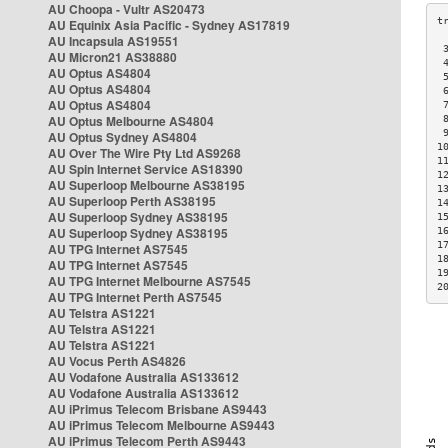
AU Choopa - Vultr AS20473
AU Equinix Asia Pacific - Sydney AS17819
AU Incapsula AS19551
 
AU Micron21 AS38880
 
AU Optus AS4804
 
AU Optus AS4804
 
AU Optus AS4804
 
AU Optus Melbourne AS4804
 
 
AU Optus Sydney AS4804
1
AU Over The Wire Pty Ltd AS9268
1
AU Spin Internet Service AS18390
1
AU Superloop Melbourne AS38195
1
AU Superloop Perth AS38195
1
AU Superloop Sydney AS38195
1
AU Superloop Sydney AS38195
1
1
AU TPG Internet AS7545
1
AU TPG Internet AS7545
1
AU TPG Internet Melbourne AS7545
2
AU TPG Internet Perth AS7545
AU Telstra AS1221
AU Telstra AS1221
AU Telstra AS1221
AU Vocus Perth AS4826
AU Vodafone Australia AS133612
AU Vodafone Australia AS133612
AU iPrimus Telecom Brisbane AS9443
AU iPrimus Telecom Melbourne AS9443
AU iPrimus Telecom Perth AS9443