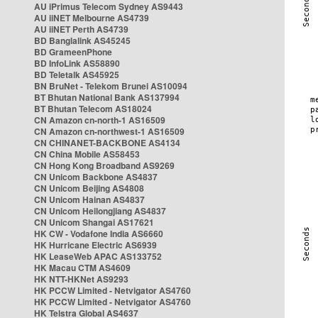
AU iPrimus Telecom Sydney AS9443
AU iiNET Melbourne AS4739
AU iiNET Perth AS4739
BD Banglalink AS45245
BD GrameenPhone
BD InfoLink AS58890
BD Teletalk AS45925
BN BruNet - Telekom Brunei AS10094
BT Bhutan National Bank AS137994
BT Bhutan Telecom AS18024
CN Amazon cn-north-1 AS16509
CN Amazon cn-northwest-1 AS16509
CN CHINANET-BACKBONE AS4134
CN China Mobile AS58453
CN Hong Kong Broadband AS9269
CN Unicom Backbone AS4837
CN Unicom Beijing AS4808
CN Unicom Hainan AS4837
CN Unicom Heilongjiang AS4837
CN Unicom Shangai AS17621
HK CW - Vodafone India AS6660
HK Hurricane Electric AS6939
HK LeaseWeb APAC AS133752
HK Macau CTM AS4609
HK NTT-HKNet AS9293
HK PCCW Limited - Netvigator AS4760
HK PCCW Limited - Netvigator AS4760
HK Telstra Global AS4637