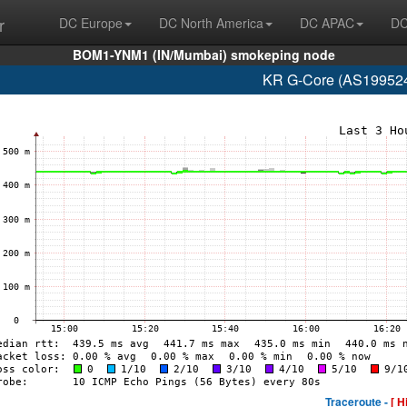
r
DC Europe
DC North America
DC APAC
DC
BOM1-YNM1 (IN/Mumbai) smokeping node
KR G-Core (AS199524
Traceroute -
[ H