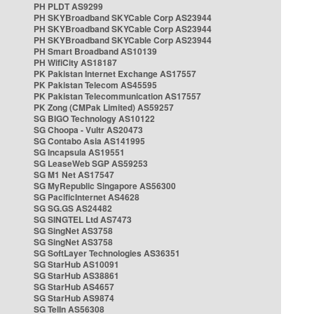
PH PLDT AS9299
PH SKYBroadband SKYCable Corp AS23944
PH SKYBroadband SKYCable Corp AS23944
PH SKYBroadband SKYCable Corp AS23944
PH Smart Broadband AS10139
PH WifiCity AS18187
PK Pakistan Internet Exchange AS17557
PK Pakistan Telecom AS45595
PK Pakistan Telecommunication AS17557
PK Zong (CMPak Limited) AS59257
SG BIGO Technology AS10122
SG Choopa - Vultr AS20473
SG Contabo Asia AS141995
SG Incapsula AS19551
SG LeaseWeb SGP AS59253
SG M1 Net AS17547
SG MyRepublic Singapore AS56300
SG PacificInternet AS4628
SG SG.GS AS24482
SG SINGTEL Ltd AS7473
SG SingNet AS3758
SG SingNet AS3758
SG SoftLayer Technologies AS36351
SG StarHub AS10091
SG StarHub AS38861
SG StarHub AS4657
SG StarHub AS9874
SG TelIn AS56308