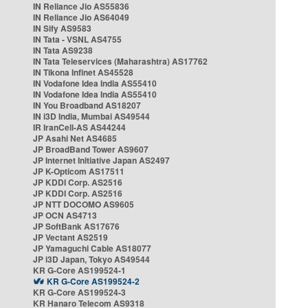
IN Reliance Jio AS55836
IN Reliance Jio AS64049
IN Sify AS9583
IN Tata - VSNL AS4755
IN Tata AS9238
IN Tata Teleservices (Maharashtra) AS17762
IN Tikona Infinet AS45528
IN Vodafone Idea India AS55410
IN Vodafone Idea India AS55410
IN You Broadband AS18207
IN i3D India, Mumbai AS49544
IR IranCell-AS AS44244
JP Asahi Net AS4685
JP BroadBand Tower AS9607
JP Internet Initiative Japan AS2497
JP K-Opticom AS17511
JP KDDI Corp. AS2516
JP KDDI Corp. AS2516
JP NTT DOCOMO AS9605
JP OCN AS4713
JP SoftBank AS17676
JP Vectant AS2519
JP Yamaguchi Cable AS18077
JP i3D Japan, Tokyo AS49544
KR G-Core AS199524-1
KR G-Core AS199524-2
KR G-Core AS199524-3
KR Hanaro Telecom AS9318