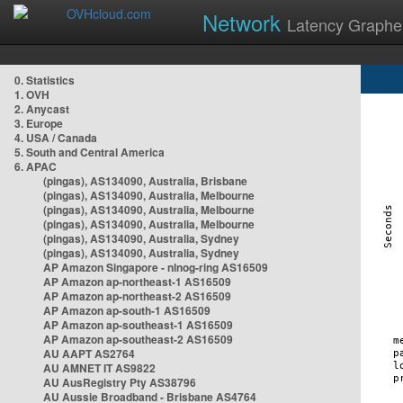
Network
Latency Graphe
0. Statistics
1. OVH
2. Anycast
3. Europe
4. USA / Canada
5. South and Central America
6. APAC
(pingas), AS134090, Australia, Brisbane
(pingas), AS134090, Australia, Melbourne
(pingas), AS134090, Australia, Melbourne
(pingas), AS134090, Australia, Melbourne
(pingas), AS134090, Australia, Sydney
(pingas), AS134090, Australia, Sydney
AP Amazon Singapore - nlnog-ring AS16509
AP Amazon ap-northeast-1 AS16509
AP Amazon ap-northeast-2 AS16509
AP Amazon ap-south-1 AS16509
AP Amazon ap-southeast-1 AS16509
AP Amazon ap-southeast-2 AS16509
AU AAPT AS2764
AU AMNET IT AS9822
AU AusRegistry Pty AS38796
AU Aussie Broadband - Brisbane AS4764