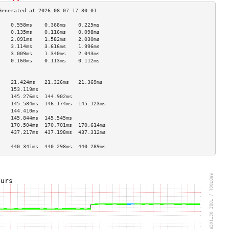
    0.558ms    0.368ms    0.225ms   
    0.135ms    0.116ms    0.098ms   
    2.091ms    1.582ms    2.030ms   
    3.114ms    3.616ms    1.996ms   
    3.009ms    1.340ms    2.043ms   
    0.160ms    0.113ms    0.112ms   
                                    
                                    
    21.424ms   21.326ms   21.369ms  
    153.119ms                       
    145.276ms  144.902ms            
    145.584ms  146.174ms  145.123ms 
    144.410ms                       
    145.844ms  145.545ms            
    170.504ms  170.701ms  170.614ms 
    437.217ms  437.198ms  437.312ms 
                                    
    440.341ms  440.298ms  440.289ms 