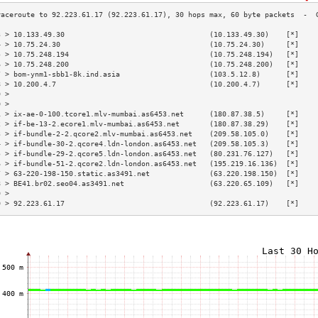
3 > 10.133.49.30                                  (10.133.49.30)    [*]    
4 > 10.75.24.30                                   (10.75.24.30)     [*]    
5 > 10.75.248.194                                 (10.75.248.194)   [*]    
6 > 10.75.248.200                                 (10.75.248.200)   [*]    
7 > bom-ynm1-sbb1-8k.ind.asia                     (103.5.12.8)      [*]    
8 > 10.200.4.7                                    (10.200.4.7)      [*]    
9 >                                                                        
0 >                                                                        
1 > ix-ae-0-100.tcore1.mlv-mumbai.as6453.net      (180.87.38.5)     [*]    
2 > if-be-13-2.ecore1.mlv-mumbai.as6453.net       (180.87.38.29)    [*]    
3 > if-bundle-2-2.qcore2.mlv-mumbai.as6453.net    (209.58.105.0)    [*]    
4 > if-bundle-30-2.qcore4.ldn-london.as6453.net   (209.58.105.3)    [*]    
5 > if-bundle-29-2.qcore5.ldn-london.as6453.net   (80.231.76.127)   [*]    
6 > if-bundle-51-2.qcore2.ldn-london.as6453.net   (195.219.16.136)  [*]    
7 > 63-220-198-150.static.as3491.net              (63.220.198.150)  [*]    
8 > BE41.br02.seo04.as3491.net                    (63.220.65.109)   [*]    
9 >                                                                        
0 > 92.223.61.17                                  (92.223.61.17)    [*]    