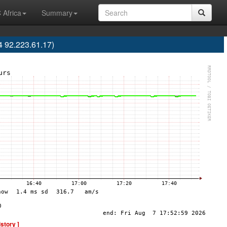
 Africa
Summary
 92.223.61.17)
istory ]