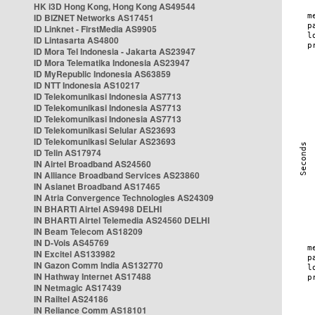
HK i3D Hong Kong, Hong Kong AS49544
ID BIZNET Networks AS17451
ID Linknet - FirstMedia AS9905
ID Lintasarta AS4800
ID Mora Tel Indonesia - Jakarta AS23947
ID Mora Telematika Indonesia AS23947
ID MyRepublic Indonesia AS63859
ID NTT Indonesia AS10217
ID Telekomunikasi Indonesia AS7713
ID Telekomunikasi Indonesia AS7713
ID Telekomunikasi Indonesia AS7713
ID Telekomunikasi Selular AS23693
ID Telekomunikasi Selular AS23693
ID Telin AS17974
IN Airtel Broadband AS24560
IN Alliance Broadband Services AS23860
IN Asianet Broadband AS17465
IN Atria Convergence Technologies AS24309
IN BHARTI Airtel AS9498 DELHI
IN BHARTI Airtel Telemedia AS24560 DELHI
IN Beam Telecom AS18209
IN D-Vois AS45769
IN Excitel AS133982
IN Gazon Comm India AS132770
IN Hathway Internet AS17488
IN Netmagic AS17439
IN Railtel AS24186
IN Reliance Comm AS18101