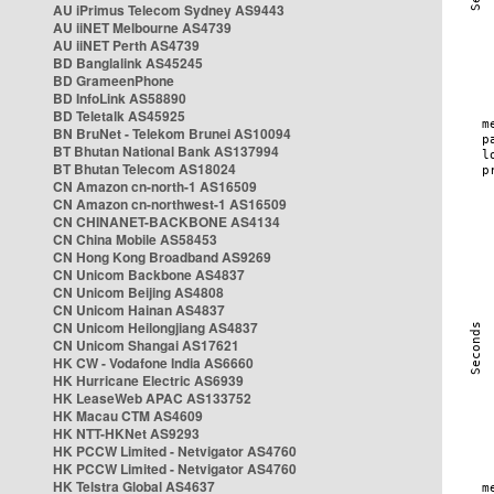
AU iPrimus Telecom Sydney AS9443
AU iiNET Melbourne AS4739
AU iiNET Perth AS4739
BD Banglalink AS45245
BD GrameenPhone
BD InfoLink AS58890
BD Teletalk AS45925
BN BruNet - Telekom Brunei AS10094
BT Bhutan National Bank AS137994
BT Bhutan Telecom AS18024
CN Amazon cn-north-1 AS16509
CN Amazon cn-northwest-1 AS16509
CN CHINANET-BACKBONE AS4134
CN China Mobile AS58453
CN Hong Kong Broadband AS9269
CN Unicom Backbone AS4837
CN Unicom Beijing AS4808
CN Unicom Hainan AS4837
CN Unicom Heilongjiang AS4837
CN Unicom Shangai AS17621
HK CW - Vodafone India AS6660
HK Hurricane Electric AS6939
HK LeaseWeb APAC AS133752
HK Macau CTM AS4609
HK NTT-HKNet AS9293
HK PCCW Limited - Netvigator AS4760
HK PCCW Limited - Netvigator AS4760
HK Telstra Global AS4637