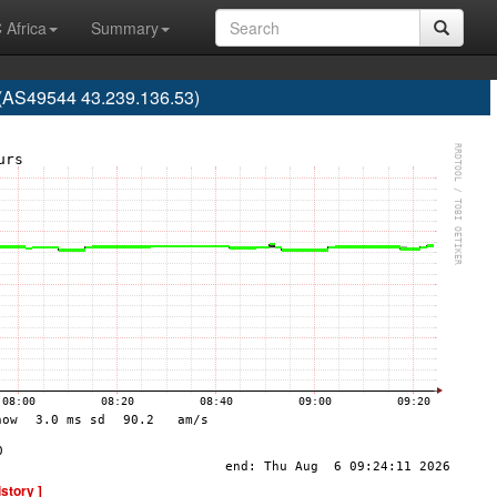
 Africa
Summary
(AS49544 43.239.136.53)
istory ]