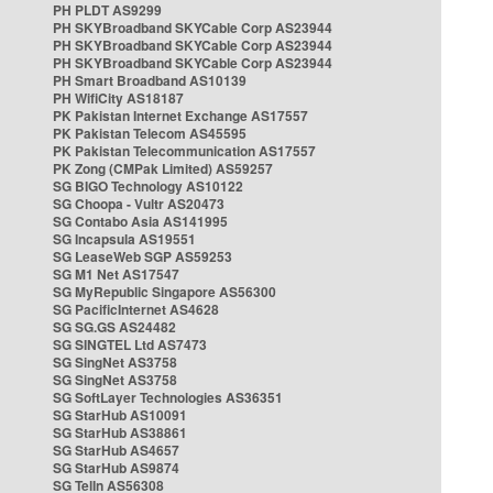
PH PLDT AS9299
PH SKYBroadband SKYCable Corp AS23944
PH SKYBroadband SKYCable Corp AS23944
PH SKYBroadband SKYCable Corp AS23944
PH Smart Broadband AS10139
PH WifiCity AS18187
PK Pakistan Internet Exchange AS17557
PK Pakistan Telecom AS45595
PK Pakistan Telecommunication AS17557
PK Zong (CMPak Limited) AS59257
SG BIGO Technology AS10122
SG Choopa - Vultr AS20473
SG Contabo Asia AS141995
SG Incapsula AS19551
SG LeaseWeb SGP AS59253
SG M1 Net AS17547
SG MyRepublic Singapore AS56300
SG PacificInternet AS4628
SG SG.GS AS24482
SG SINGTEL Ltd AS7473
SG SingNet AS3758
SG SingNet AS3758
SG SoftLayer Technologies AS36351
SG StarHub AS10091
SG StarHub AS38861
SG StarHub AS4657
SG StarHub AS9874
SG TelIn AS56308