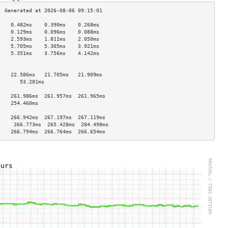
    0.482ms    0.390ms    0.268ms   
    0.129ms    0.096ms    0.088ms   
    2.593ms    1.811ms    2.050ms   
    5.705ms    5.305ms    3.921ms   
    5.351ms    3.756ms    4.142ms   
                                    
                                    
    22.586ms   21.705ms   21.909ms  
       53.281ms                        
                                    
    261.986ms  261.957ms  261.965ms 
    254.460ms                       
                                    
    266.942ms  267.197ms  267.119ms 
     266.773ms  265.428ms  284.498ms 
    266.794ms  266.764ms  266.654ms 