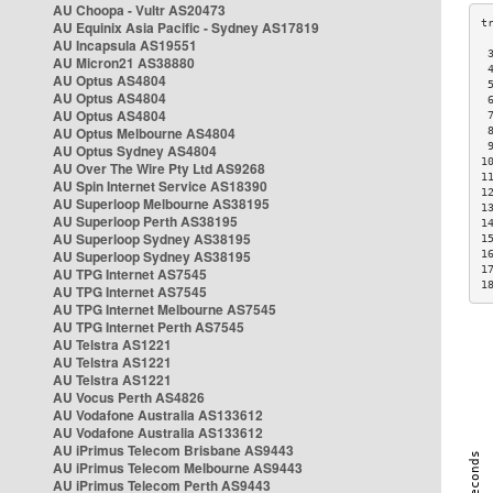
AU Choopa - Vultr AS20473
AU Equinix Asia Pacific - Sydney AS17819
AU Incapsula AS19551
 
AU Micron21 AS38880
 
AU Optus AS4804
 
AU Optus AS4804
 
AU Optus AS4804
 
AU Optus Melbourne AS4804
 
 
AU Optus Sydney AS4804
1
AU Over The Wire Pty Ltd AS9268
1
AU Spin Internet Service AS18390
1
AU Superloop Melbourne AS38195
1
AU Superloop Perth AS38195
1
AU Superloop Sydney AS38195
1
AU Superloop Sydney AS38195
1
1
AU TPG Internet AS7545
1
AU TPG Internet AS7545
AU TPG Internet Melbourne AS7545
AU TPG Internet Perth AS7545
AU Telstra AS1221
AU Telstra AS1221
AU Telstra AS1221
AU Vocus Perth AS4826
AU Vodafone Australia AS133612
AU Vodafone Australia AS133612
AU iPrimus Telecom Brisbane AS9443
AU iPrimus Telecom Melbourne AS9443
AU iPrimus Telecom Perth AS9443