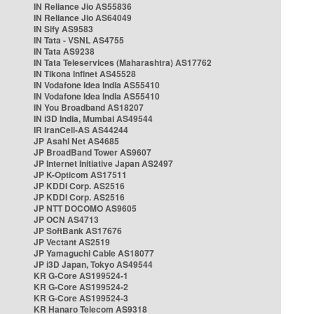
IN Reliance Jio AS55836
IN Reliance Jio AS64049
IN Sify AS9583
IN Tata - VSNL AS4755
IN Tata AS9238
IN Tata Teleservices (Maharashtra) AS17762
IN Tikona Infinet AS45528
IN Vodafone Idea India AS55410
IN Vodafone Idea India AS55410
IN You Broadband AS18207
IN i3D India, Mumbai AS49544
IR IranCell-AS AS44244
JP Asahi Net AS4685
JP BroadBand Tower AS9607
JP Internet Initiative Japan AS2497
JP K-Opticom AS17511
JP KDDI Corp. AS2516
JP KDDI Corp. AS2516
JP NTT DOCOMO AS9605
JP OCN AS4713
JP SoftBank AS17676
JP Vectant AS2519
JP Yamaguchi Cable AS18077
JP i3D Japan, Tokyo AS49544
KR G-Core AS199524-1
KR G-Core AS199524-2
KR G-Core AS199524-3
KR Hanaro Telecom AS9318