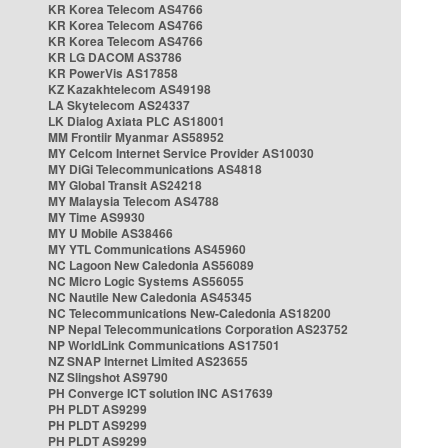
KR Korea Telecom AS4766
KR Korea Telecom AS4766
KR Korea Telecom AS4766
KR LG DACOM AS3786
KR PowerVis AS17858
KZ Kazakhtelecom AS49198
LA Skytelecom AS24337
LK Dialog Axiata PLC AS18001
MM Frontiir Myanmar AS58952
MY Celcom Internet Service Provider AS10030
MY DiGi Telecommunications AS4818
MY Global Transit AS24218
MY Malaysia Telecom AS4788
MY Time AS9930
MY U Mobile AS38466
MY YTL Communications AS45960
NC Lagoon New Caledonia AS56089
NC Micro Logic Systems AS56055
NC Nautile New Caledonia AS45345
NC Telecommunications New-Caledonia AS18200
NP Nepal Telecommunications Corporation AS23752
NP WorldLink Communications AS17501
NZ SNAP Internet Limited AS23655
NZ Slingshot AS9790
PH Converge ICT solution INC AS17639
PH PLDT AS9299
PH PLDT AS9299
PH PLDT AS9299