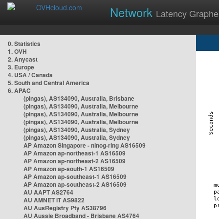
Network
Latency Graphe
0. Statistics
1. OVH
2. Anycast
3. Europe
4. USA / Canada
5. South and Central America
6. APAC
(pingas), AS134090, Australia, Brisbane
(pingas), AS134090, Australia, Melbourne
(pingas), AS134090, Australia, Melbourne
(pingas), AS134090, Australia, Melbourne
(pingas), AS134090, Australia, Sydney
(pingas), AS134090, Australia, Sydney
AP Amazon Singapore - nlnog-ring AS16509
AP Amazon ap-northeast-1 AS16509
AP Amazon ap-northeast-2 AS16509
AP Amazon ap-south-1 AS16509
AP Amazon ap-southeast-1 AS16509
AP Amazon ap-southeast-2 AS16509
AU AAPT AS2764
AU AMNET IT AS9822
AU AusRegistry Pty AS38796
AU Aussie Broadband - Brisbane AS4764