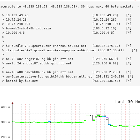
3 > 10.133.49.28                                  (10.133.49.28)    [*]    
4 > 10.75.24.26                                   (10.75.24.26)     [*]    
5 > 10.75.248.194                                 (10.75.248.194)   [*]    
6 > bom-mb2-sbb1-8k.ind.asia                      (103.5.12.10)     [*]    
7 > 10.200.4.5                                    (10.200.4.5)      [*]    
8 >                                                                        
9 >                                                                        
0 > ix-bundle-7-2.qcore1.cxr-chennai.as6453.net   (180.87.175.32)   [*]    
1 > if-bundle-34-2.qcore2.esin4-singapore.as6453.net (180.87.36.41)    [*] 
2 >                                                                        
3 > ae-72.a02.sngpsi07.sg.bb.gin.ntt.net          (129.250.66.9)    [*]    
4 > ae-2.r24.sngpsi07.sg.bb.gin.ntt.net           (129.250.6.62)    [*]    
5 >                                                                        
6 > ae-16.a00.newthk04.hk.bb.gin.ntt.net          (129.250.2.239)   [*]    
7 > ae-0.interactive-3d.newthk04.hk.bb.gin.ntt.net (203.131.240.230) [*]   
8 > hosted-by.i3d.net                             (43.239.136.53)   [*]    