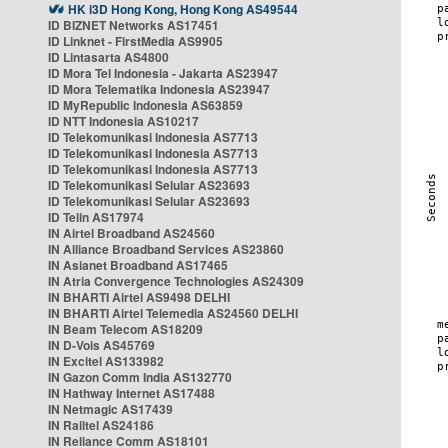
HK i3D Hong Kong, Hong Kong AS49544
ID BIZNET Networks AS17451
ID Linknet - FirstMedia AS9905
ID Lintasarta AS4800
ID Mora Tel Indonesia - Jakarta AS23947
ID Mora Telematika Indonesia AS23947
ID MyRepublic Indonesia AS63859
ID NTT Indonesia AS10217
ID Telekomunikasi Indonesia AS7713
ID Telekomunikasi Indonesia AS7713
ID Telekomunikasi Indonesia AS7713
ID Telekomunikasi Selular AS23693
ID Telekomunikasi Selular AS23693
ID Telin AS17974
IN Airtel Broadband AS24560
IN Alliance Broadband Services AS23860
IN Asianet Broadband AS17465
IN Atria Convergence Technologies AS24309
IN BHARTI Airtel AS9498 DELHI
IN BHARTI Airtel Telemedia AS24560 DELHI
IN Beam Telecom AS18209
IN D-Vois AS45769
IN Excitel AS133982
IN Gazon Comm India AS132770
IN Hathway Internet AS17488
IN Netmagic AS17439
IN Railtel AS24186
IN Reliance Comm AS18101