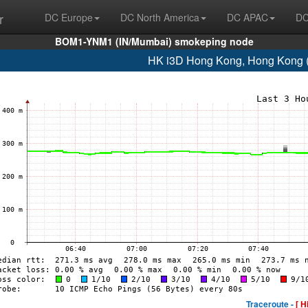
r
DC Europe
DC North America
DC APAC
DC
BOM1-YNM1 (IN/Mumbai) smokeping node
HK i3D Hong Kong, Hong Kong 
Traceroute -
[ H