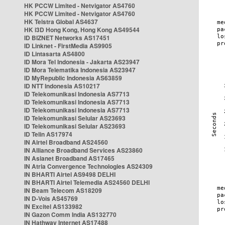
HK PCCW Limited - Netvigator AS4760
HK PCCW Limited - Netvigator AS4760
HK Telstra Global AS4637
HK i3D Hong Kong, Hong Kong AS49544
ID BIZNET Networks AS17451
ID Linknet - FirstMedia AS9905
ID Lintasarta AS4800
ID Mora Tel Indonesia - Jakarta AS23947
ID Mora Telematika Indonesia AS23947
ID MyRepublic Indonesia AS63859
ID NTT Indonesia AS10217
ID Telekomunikasi Indonesia AS7713
ID Telekomunikasi Indonesia AS7713
ID Telekomunikasi Indonesia AS7713
ID Telekomunikasi Selular AS23693
ID Telekomunikasi Selular AS23693
ID Telin AS17974
IN Airtel Broadband AS24560
IN Alliance Broadband Services AS23860
IN Asianet Broadband AS17465
IN Atria Convergence Technologies AS24309
IN BHARTI Airtel AS9498 DELHI
IN BHARTI Airtel Telemedia AS24560 DELHI
IN Beam Telecom AS18209
IN D-Vois AS45769
IN Excitel AS133982
IN Gazon Comm India AS132770
IN Hathway Internet AS17488