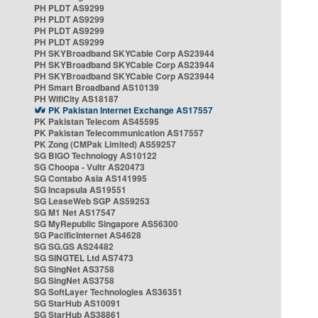
PH PLDT AS9299
PH PLDT AS9299
PH PLDT AS9299
PH PLDT AS9299
PH SKYBroadband SKYCable Corp AS23944
PH SKYBroadband SKYCable Corp AS23944
PH SKYBroadband SKYCable Corp AS23944
PH Smart Broadband AS10139
PH WifiCity AS18187
PK Pakistan Internet Exchange AS17557
PK Pakistan Telecom AS45595
PK Pakistan Telecommunication AS17557
PK Zong (CMPak Limited) AS59257
SG BIGO Technology AS10122
SG Choopa - Vultr AS20473
SG Contabo Asia AS141995
SG Incapsula AS19551
SG LeaseWeb SGP AS59253
SG M1 Net AS17547
SG MyRepublic Singapore AS56300
SG PacificInternet AS4628
SG SG.GS AS24482
SG SINGTEL Ltd AS7473
SG SingNet AS3758
SG SingNet AS3758
SG SoftLayer Technologies AS36351
SG StarHub AS10091
SG StarHub AS38861