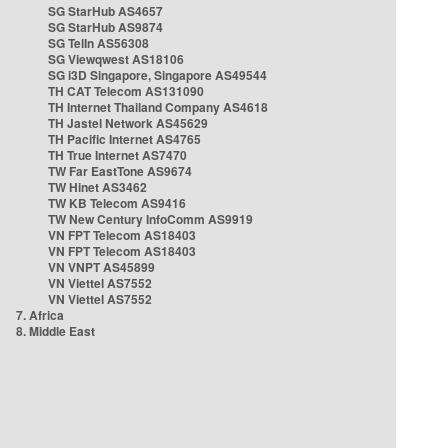
SG StarHub AS4657
SG StarHub AS9874
SG TelIn AS56308
SG Viewqwest AS18106
SG i3D Singapore, Singapore AS49544
TH CAT Telecom AS131090
TH Internet Thailand Company AS4618
TH Jastel Network AS45629
TH Pacific Internet AS4765
TH True Internet AS7470
TW Far EastTone AS9674
TW Hinet AS3462
TW KB Telecom AS9416
TW New Century InfoComm AS9919
VN FPT Telecom AS18403
VN FPT Telecom AS18403
VN VNPT AS45899
VN Viettel AS7552
VN Viettel AS7552
7. Africa
8. Middle East