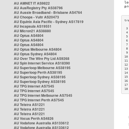
AU AMNET IT AS9822
AU AusRegistry Pty AS38796
AU Aussie Broadband - Brisbane AS4764
AU Choopa - Vultr AS20473
AU Equinix Asia Pacific - Sydney AS17819
AU Incapsula AS19551
 3
AU Micron21 AS38880
 4
AU Optus AS4804
 5
AU Optus AS4804
 6
AU Optus AS4804
 7
AU Optus Melbourne AS4804
 8
 9
AU Optus Sydney AS4804
10
AU Over The Wire Pty Ltd AS9268
11
AU Spin Internet Service AS18390
12
AU Superloop Melbourne AS38195
13
AU Superloop Perth AS38195
14
AU Superloop Sydney AS38195
15
AU Superloop Sydney AS38195
16
17
AU TPG Internet AS7545
18
AU TPG Internet AS7545
AU TPG Internet Melbourne AS7545
AU TPG Internet Perth AS7545
AU Telstra AS1221
AU Telstra AS1221
AU Telstra AS1221
AU Vocus Perth AS4826
AU Vodafone Australia AS133612
AU Vodafone Australia AS133612