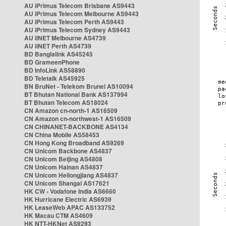
AU iPrimus Telecom Brisbane AS9443
AU iPrimus Telecom Melbourne AS9443
AU iPrimus Telecom Perth AS9443
AU iPrimus Telecom Sydney AS9443
AU iiNET Melbourne AS4739
AU iiNET Perth AS4739
BD Banglalink AS45245
BD GrameenPhone
BD InfoLink AS58890
BD Teletalk AS45925
BN BruNet - Telekom Brunei AS10094
BT Bhutan National Bank AS137994
BT Bhutan Telecom AS18024
CN Amazon cn-north-1 AS16509
CN Amazon cn-northwest-1 AS16509
CN CHINANET-BACKBONE AS4134
CN China Mobile AS58453
CN Hong Kong Broadband AS9269
CN Unicom Backbone AS4837
CN Unicom Beijing AS4808
CN Unicom Hainan AS4837
CN Unicom Heilongjiang AS4837
CN Unicom Shangai AS17621
HK CW - Vodafone India AS6660
HK Hurricane Electric AS6939
HK LeaseWeb APAC AS133752
HK Macau CTM AS4609
HK NTT-HKNet AS9293