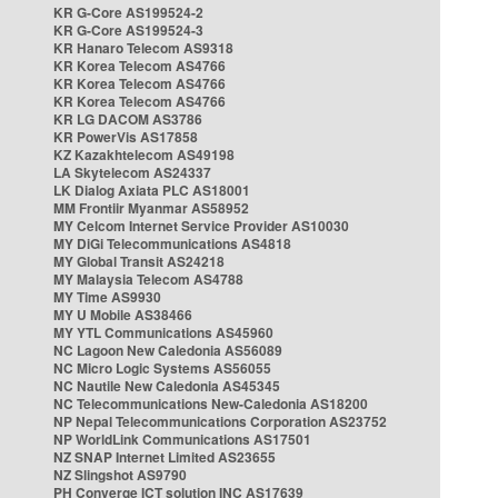
KR G-Core AS199524-2
KR G-Core AS199524-3
KR Hanaro Telecom AS9318
KR Korea Telecom AS4766
KR Korea Telecom AS4766
KR Korea Telecom AS4766
KR LG DACOM AS3786
KR PowerVis AS17858
KZ Kazakhtelecom AS49198
LA Skytelecom AS24337
LK Dialog Axiata PLC AS18001
MM Frontiir Myanmar AS58952
MY Celcom Internet Service Provider AS10030
MY DiGi Telecommunications AS4818
MY Global Transit AS24218
MY Malaysia Telecom AS4788
MY Time AS9930
MY U Mobile AS38466
MY YTL Communications AS45960
NC Lagoon New Caledonia AS56089
NC Micro Logic Systems AS56055
NC Nautile New Caledonia AS45345
NC Telecommunications New-Caledonia AS18200
NP Nepal Telecommunications Corporation AS23752
NP WorldLink Communications AS17501
NZ SNAP Internet Limited AS23655
NZ Slingshot AS9790
PH Converge ICT solution INC AS17639