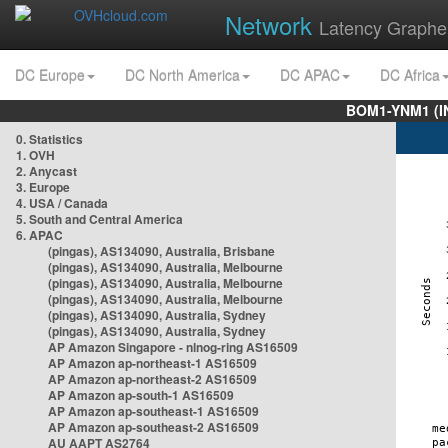
Network
Latency Graphe
DC Europe
DC North America
DC APAC
DC Africa
BOM1-YNM1 (I
0. Statistics
1. OVH
2. Anycast
3. Europe
4. USA / Canada
5. South and Central America
6. APAC
(pingas), AS134090, Australia, Brisbane
(pingas), AS134090, Australia, Melbourne
(pingas), AS134090, Australia, Melbourne
(pingas), AS134090, Australia, Melbourne
(pingas), AS134090, Australia, Sydney
(pingas), AS134090, Australia, Sydney
AP Amazon Singapore - nlnog-ring AS16509
AP Amazon ap-northeast-1 AS16509
AP Amazon ap-northeast-2 AS16509
AP Amazon ap-south-1 AS16509
AP Amazon ap-southeast-1 AS16509
AP Amazon ap-southeast-2 AS16509
AU AAPT AS2764