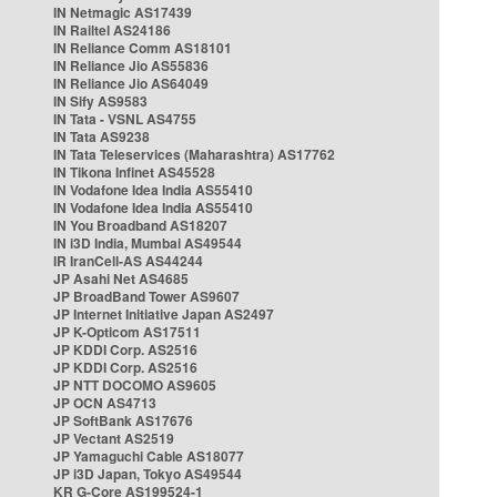
IN Netmagic AS17439
IN Railtel AS24186
IN Reliance Comm AS18101
IN Reliance Jio AS55836
IN Reliance Jio AS64049
IN Sify AS9583
IN Tata - VSNL AS4755
IN Tata AS9238
IN Tata Teleservices (Maharashtra) AS17762
IN Tikona Infinet AS45528
IN Vodafone Idea India AS55410
IN Vodafone Idea India AS55410
IN You Broadband AS18207
IN i3D India, Mumbai AS49544
IR IranCell-AS AS44244
JP Asahi Net AS4685
JP BroadBand Tower AS9607
JP Internet Initiative Japan AS2497
JP K-Opticom AS17511
JP KDDI Corp. AS2516
JP KDDI Corp. AS2516
JP NTT DOCOMO AS9605
JP OCN AS4713
JP SoftBank AS17676
JP Vectant AS2519
JP Yamaguchi Cable AS18077
JP i3D Japan, Tokyo AS49544
KR G-Core AS199524-1