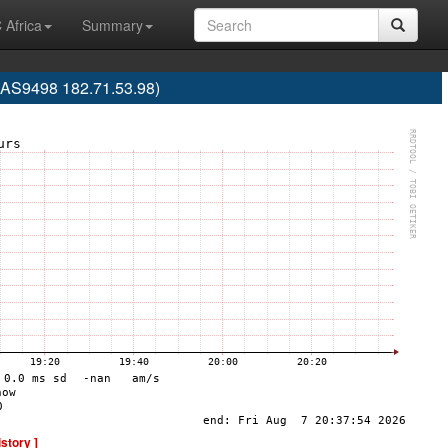
 Africa
Summary
 (AS9498 182.71.53.98)
istory ]