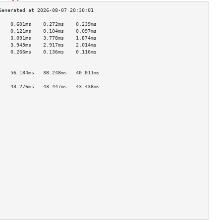
    0.601ms    0.272ms    0.239ms   
    0.121ms    0.104ms    0.097ms   
    3.091ms    3.778ms    1.874ms   
    3.945ms    2.917ms    2.014ms   
    0.266ms    0.136ms    0.116ms   
                                    
                                    
    56.184ms   38.248ms   40.011ms  
                                    
    43.276ms   43.447ms   43.438ms  
                                    
                                    
                                    
                                    
                                    
                                    
                                    
                                    
                                    
                                    
                                    
                                    
                                    
                                    
                                    
                                    
                                    
                                    