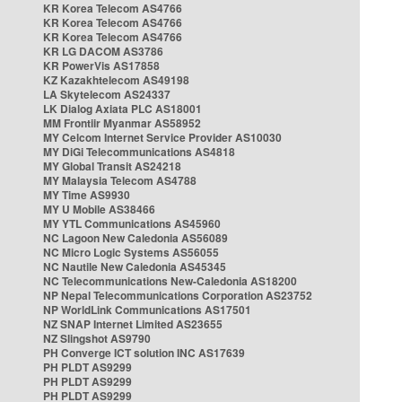
KR Korea Telecom AS4766
KR Korea Telecom AS4766
KR Korea Telecom AS4766
KR LG DACOM AS3786
KR PowerVis AS17858
KZ Kazakhtelecom AS49198
LA Skytelecom AS24337
LK Dialog Axiata PLC AS18001
MM Frontiir Myanmar AS58952
MY Celcom Internet Service Provider AS10030
MY DiGi Telecommunications AS4818
MY Global Transit AS24218
MY Malaysia Telecom AS4788
MY Time AS9930
MY U Mobile AS38466
MY YTL Communications AS45960
NC Lagoon New Caledonia AS56089
NC Micro Logic Systems AS56055
NC Nautile New Caledonia AS45345
NC Telecommunications New-Caledonia AS18200
NP Nepal Telecommunications Corporation AS23752
NP WorldLink Communications AS17501
NZ SNAP Internet Limited AS23655
NZ Slingshot AS9790
PH Converge ICT solution INC AS17639
PH PLDT AS9299
PH PLDT AS9299
PH PLDT AS9299