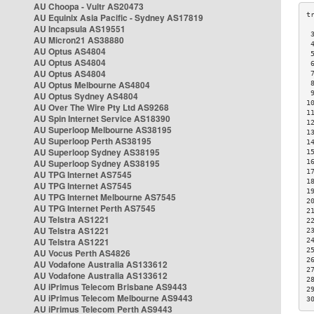
AU Choopa - Vultr AS20473
AU Equinix Asia Pacific - Sydney AS17819
AU Incapsula AS19551
 
AU Micron21 AS38880
 
AU Optus AS4804
 
AU Optus AS4804
 
AU Optus AS4804
 
AU Optus Melbourne AS4804
 
 
AU Optus Sydney AS4804
1
AU Over The Wire Pty Ltd AS9268
1
AU Spin Internet Service AS18390
1
AU Superloop Melbourne AS38195
1
AU Superloop Perth AS38195
1
AU Superloop Sydney AS38195
1
AU Superloop Sydney AS38195
1
1
AU TPG Internet AS7545
1
AU TPG Internet AS7545
1
AU TPG Internet Melbourne AS7545
2
AU TPG Internet Perth AS7545
2
AU Telstra AS1221
2
AU Telstra AS1221
2
AU Telstra AS1221
2
2
AU Vocus Perth AS4826
2
AU Vodafone Australia AS133612
2
AU Vodafone Australia AS133612
2
AU iPrimus Telecom Brisbane AS9443
2
AU iPrimus Telecom Melbourne AS9443
3
AU iPrimus Telecom Perth AS9443