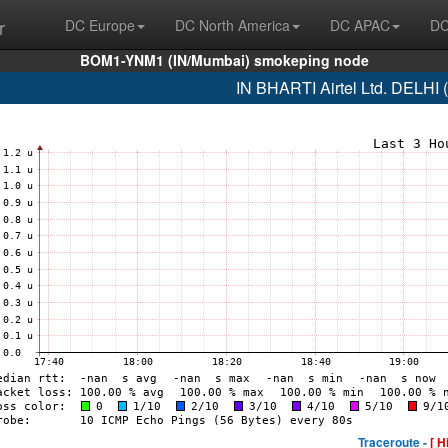
r
DC Europe
DC North America
DC APAC
DC
BOM1-YNM1 (IN/Mumbai) smokeping node
IN BHARTI Airtel Ltd. DELHI
Traceroute -
[ H