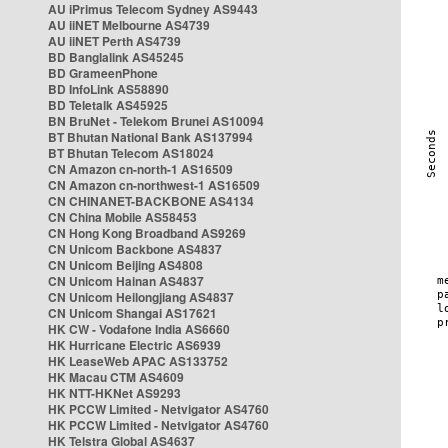
AU iPrimus Telecom Sydney AS9443
AU iiNET Melbourne AS4739
AU iiNET Perth AS4739
BD Banglalink AS45245
BD GrameenPhone
BD InfoLink AS58890
BD Teletalk AS45925
BN BruNet - Telekom Brunei AS10094
BT Bhutan National Bank AS137994
BT Bhutan Telecom AS18024
CN Amazon cn-north-1 AS16509
CN Amazon cn-northwest-1 AS16509
CN CHINANET-BACKBONE AS4134
CN China Mobile AS58453
CN Hong Kong Broadband AS9269
CN Unicom Backbone AS4837
CN Unicom Beijing AS4808
CN Unicom Hainan AS4837
CN Unicom Heilongjiang AS4837
CN Unicom Shangai AS17621
HK CW - Vodafone India AS6660
HK Hurricane Electric AS6939
HK LeaseWeb APAC AS133752
HK Macau CTM AS4609
HK NTT-HKNet AS9293
HK PCCW Limited - Netvigator AS4760
HK PCCW Limited - Netvigator AS4760
HK Telstra Global AS4637