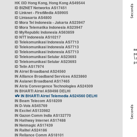
HK i3D Hong Kong, Hong Kong AS49544
ID BIZNET Networks AS17451
ID Linknet - FirstMedia AS9905
ID Lintasarta AS4800
ID Mora Tel Indonesia - Jakarta AS23947
ID Mora Telematika Indonesia AS23947
ID MyRepublic Indonesia AS63859
ID NTT Indonesia AS10217
ID Telekomunikasi Indonesia AS7713
ID Telekomunikasi Indonesia AS7713
ID Telekomunikasi Indonesia AS7713
ID Telekomunikasi Selular AS23693
ID Telekomunikasi Selular AS23693
ID Telin AS17974
IN Airtel Broadband AS24560
IN Alliance Broadband Services AS23860
IN Asianet Broadband AS17465
IN Atria Convergence Technologies AS24309
IN BHARTI Airtel AS9498 DELHI
IN BHARTI Airtel Telemedia AS24560 DELHI
IN Beam Telecom AS18209
IN D-Vois AS45769
IN Excitel AS133982
IN Gazon Comm India AS132770
IN Hathway Internet AS17488
IN Netmagic AS17439
IN Railtel AS24186
IN Reliance Comm AS18101