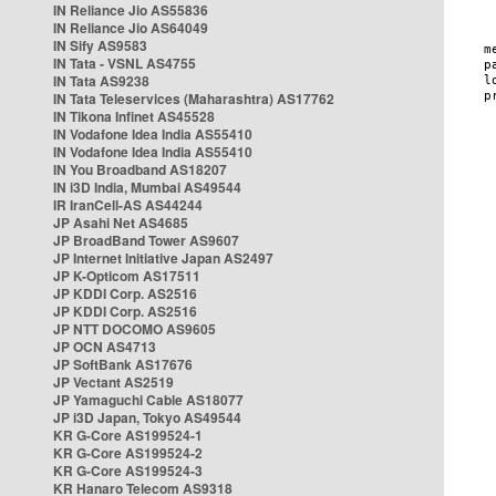
IN Reliance Jio AS55836
IN Reliance Jio AS64049
IN Sify AS9583
IN Tata - VSNL AS4755
IN Tata AS9238
IN Tata Teleservices (Maharashtra) AS17762
IN Tikona Infinet AS45528
IN Vodafone Idea India AS55410
IN Vodafone Idea India AS55410
IN You Broadband AS18207
IN i3D India, Mumbai AS49544
IR IranCell-AS AS44244
JP Asahi Net AS4685
JP BroadBand Tower AS9607
JP Internet Initiative Japan AS2497
JP K-Opticom AS17511
JP KDDI Corp. AS2516
JP KDDI Corp. AS2516
JP NTT DOCOMO AS9605
JP OCN AS4713
JP SoftBank AS17676
JP Vectant AS2519
JP Yamaguchi Cable AS18077
JP i3D Japan, Tokyo AS49544
KR G-Core AS199524-1
KR G-Core AS199524-2
KR G-Core AS199524-3
KR Hanaro Telecom AS9318