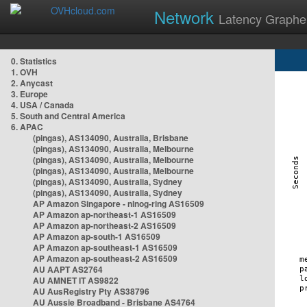
Network
Latency Graphe
0. Statistics
1. OVH
2. Anycast
3. Europe
4. USA / Canada
5. South and Central America
6. APAC
(pingas), AS134090, Australia, Brisbane
(pingas), AS134090, Australia, Melbourne
(pingas), AS134090, Australia, Melbourne
(pingas), AS134090, Australia, Melbourne
(pingas), AS134090, Australia, Sydney
(pingas), AS134090, Australia, Sydney
AP Amazon Singapore - nlnog-ring AS16509
AP Amazon ap-northeast-1 AS16509
AP Amazon ap-northeast-2 AS16509
AP Amazon ap-south-1 AS16509
AP Amazon ap-southeast-1 AS16509
AP Amazon ap-southeast-2 AS16509
AU AAPT AS2764
AU AMNET IT AS9822
AU AusRegistry Pty AS38796
AU Aussie Broadband - Brisbane AS4764