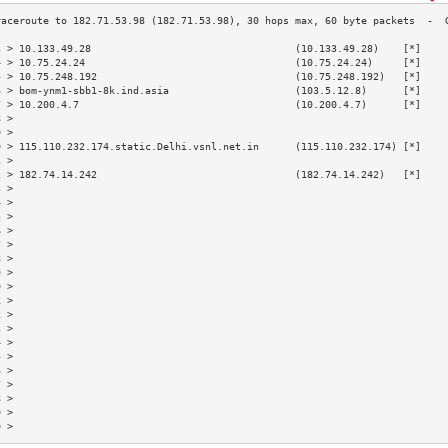
3 > 10.133.49.28                                  (10.133.49.28)    [*]    
4 > 10.75.24.24                                   (10.75.24.24)     [*]    
5 > 10.75.248.192                                 (10.75.248.192)   [*]    
6 > bom-ynm1-sbb1-8k.ind.asia                     (103.5.12.8)      [*]    
7 > 10.200.4.7                                    (10.200.4.7)      [*]    
8 >                                                                        
9 >                                                                        
0 > 115.110.232.174.static.Delhi.vsnl.net.in      (115.110.232.174) [*]    
1 >                                                                        
2 > 182.74.14.242                                 (182.74.14.242)   [*]    
3 >                                                                        
4 >                                                                        
5 >                                                                        
6 >                                                                        
7 >                                                                        
8 >                                                                        
9 >                                                                        
0 >                                                                        
1 >                                                                        
2 >                                                                        
3 >                                                                        
4 >                                                                        
5 >                                                                        
6 >                                                                        
7 >                                                                        
8 >                                                                        
9 >                                                                        
0 >                                                                        