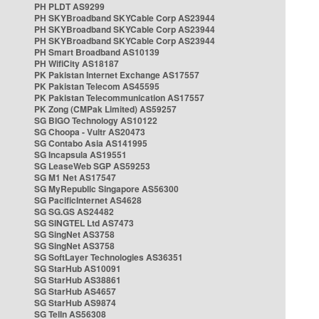
PH PLDT AS9299
PH SKYBroadband SKYCable Corp AS23944
PH SKYBroadband SKYCable Corp AS23944
PH SKYBroadband SKYCable Corp AS23944
PH Smart Broadband AS10139
PH WifiCity AS18187
PK Pakistan Internet Exchange AS17557
PK Pakistan Telecom AS45595
PK Pakistan Telecommunication AS17557
PK Zong (CMPak Limited) AS59257
SG BIGO Technology AS10122
SG Choopa - Vultr AS20473
SG Contabo Asia AS141995
SG Incapsula AS19551
SG LeaseWeb SGP AS59253
SG M1 Net AS17547
SG MyRepublic Singapore AS56300
SG PacificInternet AS4628
SG SG.GS AS24482
SG SINGTEL Ltd AS7473
SG SingNet AS3758
SG SingNet AS3758
SG SoftLayer Technologies AS36351
SG StarHub AS10091
SG StarHub AS38861
SG StarHub AS4657
SG StarHub AS9874
SG TelIn AS56308