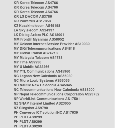
KR Korea Telecom AS4766
KR Korea Telecom AS4766
KR Korea Telecom AS4766
KR LG DACOM AS3786
KR PowerVis AS17858
KZ Kazakhtelecom AS49198
LA Skytelecom AS24337
LK Dialog Axiata PLC AS18001
MM Frontiir Myanmar AS58952
MY Celcom Internet Service Provider AS10030
MY DiGi Telecommunications AS4818
MY Global Transit AS24218
MY Malaysia Telecom AS4788
MY Time AS9930
MY U Mobile AS38466
MY YTL Communications AS45960
NC Lagoon New Caledonia AS56089
NC Micro Logic Systems AS56055
NC Nautile New Caledonia AS45345
NC Telecommunications New-Caledonia AS18200
NP Nepal Telecommunications Corporation AS23752
NP WorldLink Communications AS17501
NZ SNAP Internet Limited AS23655
NZ Slingshot AS9790
PH Converge ICT solution INC AS17639
PH PLDT AS9299
PH PLDT AS9299
PH PLDT AS9299