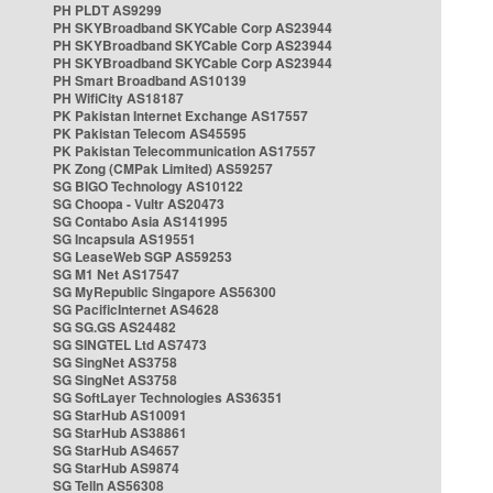
PH PLDT AS9299
PH SKYBroadband SKYCable Corp AS23944
PH SKYBroadband SKYCable Corp AS23944
PH SKYBroadband SKYCable Corp AS23944
PH Smart Broadband AS10139
PH WifiCity AS18187
PK Pakistan Internet Exchange AS17557
PK Pakistan Telecom AS45595
PK Pakistan Telecommunication AS17557
PK Zong (CMPak Limited) AS59257
SG BIGO Technology AS10122
SG Choopa - Vultr AS20473
SG Contabo Asia AS141995
SG Incapsula AS19551
SG LeaseWeb SGP AS59253
SG M1 Net AS17547
SG MyRepublic Singapore AS56300
SG PacificInternet AS4628
SG SG.GS AS24482
SG SINGTEL Ltd AS7473
SG SingNet AS3758
SG SingNet AS3758
SG SoftLayer Technologies AS36351
SG StarHub AS10091
SG StarHub AS38861
SG StarHub AS4657
SG StarHub AS9874
SG TelIn AS56308