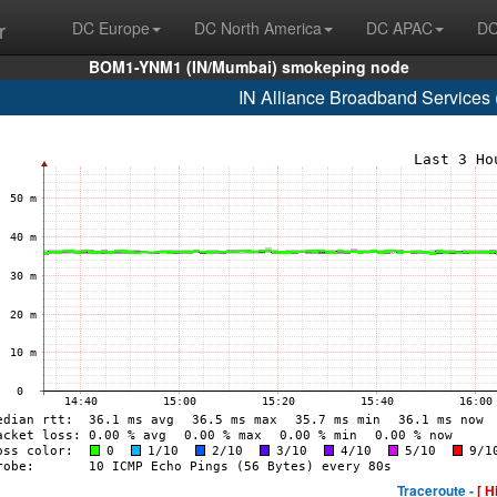
r
DC Europe
DC North America
DC APAC
DC
BOM1-YNM1 (IN/Mumbai) smokeping node
IN Alliance Broadband Services
Traceroute -
[ H