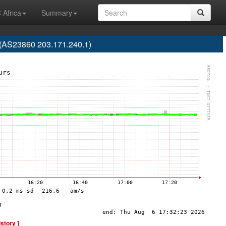
 Africa
Summary
 (AS23860 203.171.240.1)
istory ]