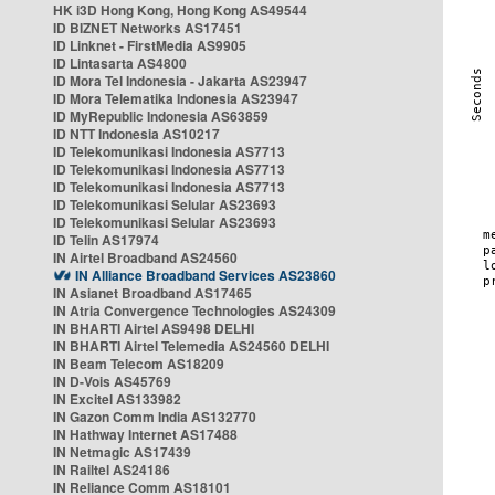
HK i3D Hong Kong, Hong Kong AS49544
ID BIZNET Networks AS17451
ID Linknet - FirstMedia AS9905
ID Lintasarta AS4800
ID Mora Tel Indonesia - Jakarta AS23947
ID Mora Telematika Indonesia AS23947
ID MyRepublic Indonesia AS63859
ID NTT Indonesia AS10217
ID Telekomunikasi Indonesia AS7713
ID Telekomunikasi Indonesia AS7713
ID Telekomunikasi Indonesia AS7713
ID Telekomunikasi Selular AS23693
ID Telekomunikasi Selular AS23693
ID Telin AS17974
IN Airtel Broadband AS24560
IN Alliance Broadband Services AS23860
IN Asianet Broadband AS17465
IN Atria Convergence Technologies AS24309
IN BHARTI Airtel AS9498 DELHI
IN BHARTI Airtel Telemedia AS24560 DELHI
IN Beam Telecom AS18209
IN D-Vois AS45769
IN Excitel AS133982
IN Gazon Comm India AS132770
IN Hathway Internet AS17488
IN Netmagic AS17439
IN Railtel AS24186
IN Reliance Comm AS18101