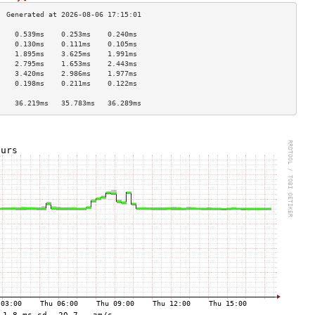
    0.539ms    0.253ms    0.240ms   
    0.130ms    0.111ms    0.105ms   
    1.895ms    3.625ms    1.991ms   
    2.795ms    1.653ms    2.443ms   
    3.420ms    2.986ms    1.977ms   
    0.198ms    0.211ms    0.122ms   
                                    
    36.219ms   35.783ms   36.289ms  