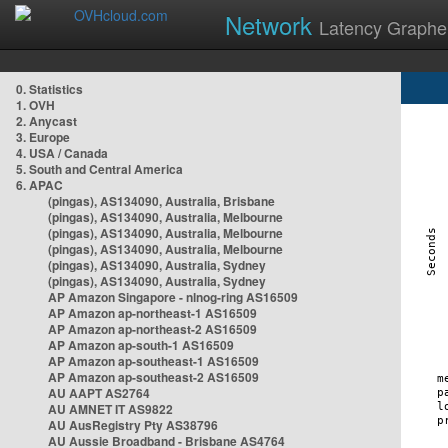
Network
Latency Graphe
0. Statistics
1. OVH
2. Anycast
3. Europe
4. USA / Canada
5. South and Central America
6. APAC
(pingas), AS134090, Australia, Brisbane
(pingas), AS134090, Australia, Melbourne
(pingas), AS134090, Australia, Melbourne
(pingas), AS134090, Australia, Melbourne
(pingas), AS134090, Australia, Sydney
(pingas), AS134090, Australia, Sydney
AP Amazon Singapore - nlnog-ring AS16509
AP Amazon ap-northeast-1 AS16509
AP Amazon ap-northeast-2 AS16509
AP Amazon ap-south-1 AS16509
AP Amazon ap-southeast-1 AS16509
AP Amazon ap-southeast-2 AS16509
AU AAPT AS2764
AU AMNET IT AS9822
AU AusRegistry Pty AS38796
AU Aussie Broadband - Brisbane AS4764