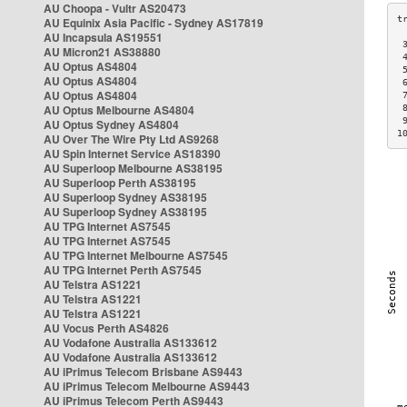
AU Choopa - Vultr AS20473
AU Equinix Asia Pacific - Sydney AS17819
AU Incapsula AS19551
 
AU Micron21 AS38880
 
AU Optus AS4804
 
AU Optus AS4804
 
AU Optus AS4804
 
AU Optus Melbourne AS4804
 
 
AU Optus Sydney AS4804
1
AU Over The Wire Pty Ltd AS9268
AU Spin Internet Service AS18390
AU Superloop Melbourne AS38195
AU Superloop Perth AS38195
AU Superloop Sydney AS38195
AU Superloop Sydney AS38195
AU TPG Internet AS7545
AU TPG Internet AS7545
AU TPG Internet Melbourne AS7545
AU TPG Internet Perth AS7545
AU Telstra AS1221
AU Telstra AS1221
AU Telstra AS1221
AU Vocus Perth AS4826
AU Vodafone Australia AS133612
AU Vodafone Australia AS133612
AU iPrimus Telecom Brisbane AS9443
AU iPrimus Telecom Melbourne AS9443
AU iPrimus Telecom Perth AS9443