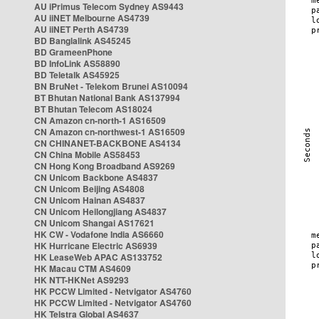
AU iPrimus Telecom Sydney AS9443
AU iiNET Melbourne AS4739
AU iiNET Perth AS4739
BD Banglalink AS45245
BD GrameenPhone
BD InfoLink AS58890
BD Teletalk AS45925
BN BruNet - Telekom Brunei AS10094
BT Bhutan National Bank AS137994
BT Bhutan Telecom AS18024
CN Amazon cn-north-1 AS16509
CN Amazon cn-northwest-1 AS16509
CN CHINANET-BACKBONE AS4134
CN China Mobile AS58453
CN Hong Kong Broadband AS9269
CN Unicom Backbone AS4837
CN Unicom Beijing AS4808
CN Unicom Hainan AS4837
CN Unicom Heilongjiang AS4837
CN Unicom Shangai AS17621
HK CW - Vodafone India AS6660
HK Hurricane Electric AS6939
HK LeaseWeb APAC AS133752
HK Macau CTM AS4609
HK NTT-HKNet AS9293
HK PCCW Limited - Netvigator AS4760
HK PCCW Limited - Netvigator AS4760
HK Telstra Global AS4637