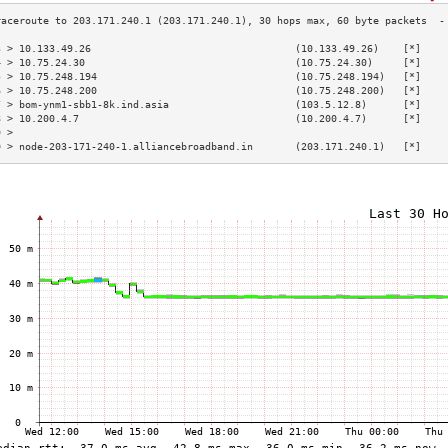
3 > 10.133.49.26                                  (10.133.49.26)    [*]    
4 > 10.75.24.30                                   (10.75.24.30)     [*]    
5 > 10.75.248.194                                 (10.75.248.194)   [*]    
6 > 10.75.248.200                                 (10.75.248.200)   [*]    
7 > bom-ynm1-sbb1-8k.ind.asia                     (103.5.12.8)      [*]    
8 > 10.200.4.7                                    (10.200.4.7)      [*]    
9 >                                                                        
0 > node-203-171-240-1.alliancebroadband.in       (203.171.240.1)   [*]    