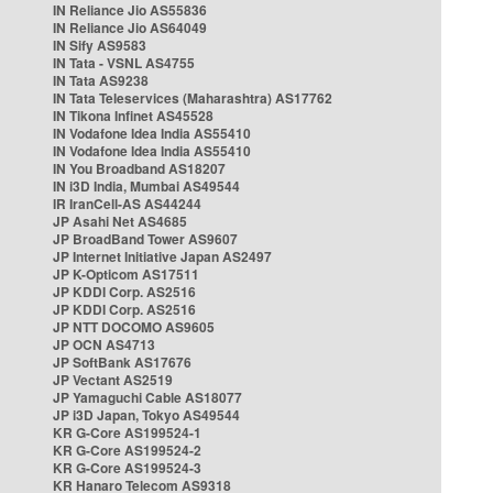
IN Reliance Jio AS55836
IN Reliance Jio AS64049
IN Sify AS9583
IN Tata - VSNL AS4755
IN Tata AS9238
IN Tata Teleservices (Maharashtra) AS17762
IN Tikona Infinet AS45528
IN Vodafone Idea India AS55410
IN Vodafone Idea India AS55410
IN You Broadband AS18207
IN i3D India, Mumbai AS49544
IR IranCell-AS AS44244
JP Asahi Net AS4685
JP BroadBand Tower AS9607
JP Internet Initiative Japan AS2497
JP K-Opticom AS17511
JP KDDI Corp. AS2516
JP KDDI Corp. AS2516
JP NTT DOCOMO AS9605
JP OCN AS4713
JP SoftBank AS17676
JP Vectant AS2519
JP Yamaguchi Cable AS18077
JP i3D Japan, Tokyo AS49544
KR G-Core AS199524-1
KR G-Core AS199524-2
KR G-Core AS199524-3
KR Hanaro Telecom AS9318