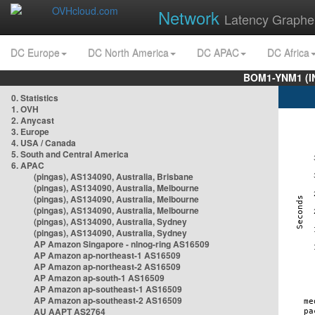
Network
Latency Graphe
DC Europe
DC North America
DC APAC
DC Africa
BOM1-YNM1 (I
0. Statistics
1. OVH
2. Anycast
3. Europe
4. USA / Canada
5. South and Central America
6. APAC
(pingas), AS134090, Australia, Brisbane
(pingas), AS134090, Australia, Melbourne
(pingas), AS134090, Australia, Melbourne
(pingas), AS134090, Australia, Melbourne
(pingas), AS134090, Australia, Sydney
(pingas), AS134090, Australia, Sydney
AP Amazon Singapore - nlnog-ring AS16509
AP Amazon ap-northeast-1 AS16509
AP Amazon ap-northeast-2 AS16509
AP Amazon ap-south-1 AS16509
AP Amazon ap-southeast-1 AS16509
AP Amazon ap-southeast-2 AS16509
AU AAPT AS2764