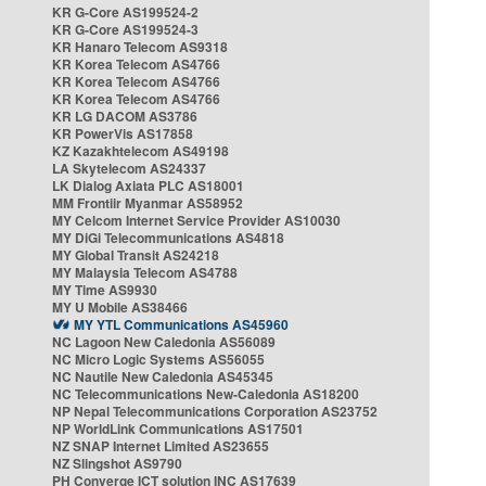
KR G-Core AS199524-2
KR G-Core AS199524-3
KR Hanaro Telecom AS9318
KR Korea Telecom AS4766
KR Korea Telecom AS4766
KR Korea Telecom AS4766
KR LG DACOM AS3786
KR PowerVis AS17858
KZ Kazakhtelecom AS49198
LA Skytelecom AS24337
LK Dialog Axiata PLC AS18001
MM Frontiir Myanmar AS58952
MY Celcom Internet Service Provider AS10030
MY DiGi Telecommunications AS4818
MY Global Transit AS24218
MY Malaysia Telecom AS4788
MY Time AS9930
MY U Mobile AS38466
MY YTL Communications AS45960
NC Lagoon New Caledonia AS56089
NC Micro Logic Systems AS56055
NC Nautile New Caledonia AS45345
NC Telecommunications New-Caledonia AS18200
NP Nepal Telecommunications Corporation AS23752
NP WorldLink Communications AS17501
NZ SNAP Internet Limited AS23655
NZ Slingshot AS9790
PH Converge ICT solution INC AS17639