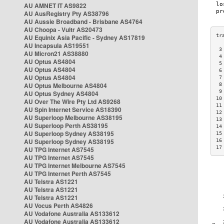
AU AMNET IT AS9822
AU AusRegistry Pty AS38796
AU Aussie Broadband - Brisbane AS4764
AU Choopa - Vultr AS20473
AU Equinix Asia Pacific - Sydney AS17819
AU Incapsula AS19551
 3
AU Micron21 AS38880
 4
AU Optus AS4804
 5
AU Optus AS4804
 6
AU Optus AS4804
 7
AU Optus Melbourne AS4804
 8
 9
AU Optus Sydney AS4804
10
AU Over The Wire Pty Ltd AS9268
11
AU Spin Internet Service AS18390
12
AU Superloop Melbourne AS38195
13
AU Superloop Perth AS38195
14
AU Superloop Sydney AS38195
15
AU Superloop Sydney AS38195
16
17
AU TPG Internet AS7545
AU TPG Internet AS7545
AU TPG Internet Melbourne AS7545
AU TPG Internet Perth AS7545
AU Telstra AS1221
AU Telstra AS1221
AU Telstra AS1221
AU Vocus Perth AS4826
AU Vodafone Australia AS133612
AU Vodafone Australia AS133612