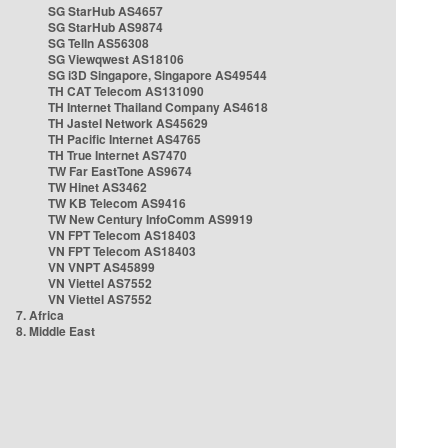
SG StarHub AS4657
SG StarHub AS9874
SG TelIn AS56308
SG Viewqwest AS18106
SG i3D Singapore, Singapore AS49544
TH CAT Telecom AS131090
TH Internet Thailand Company AS4618
TH Jastel Network AS45629
TH Pacific Internet AS4765
TH True Internet AS7470
TW Far EastTone AS9674
TW Hinet AS3462
TW KB Telecom AS9416
TW New Century InfoComm AS9919
VN FPT Telecom AS18403
VN FPT Telecom AS18403
VN VNPT AS45899
VN Viettel AS7552
VN Viettel AS7552
7. Africa
8. Middle East