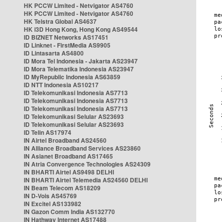
HK PCCW Limited - Netvigator AS4760
HK PCCW Limited - Netvigator AS4760
HK Telstra Global AS4637
HK i3D Hong Kong, Hong Kong AS49544
ID BIZNET Networks AS17451
ID Linknet - FirstMedia AS9905
ID Lintasarta AS4800
ID Mora Tel Indonesia - Jakarta AS23947
ID Mora Telematika Indonesia AS23947
ID MyRepublic Indonesia AS63859
ID NTT Indonesia AS10217
ID Telekomunikasi Indonesia AS7713
ID Telekomunikasi Indonesia AS7713
ID Telekomunikasi Indonesia AS7713
ID Telekomunikasi Selular AS23693
ID Telekomunikasi Selular AS23693
ID Telin AS17974
IN Airtel Broadband AS24560
IN Alliance Broadband Services AS23860
IN Asianet Broadband AS17465
IN Atria Convergence Technologies AS24309
IN BHARTI Airtel AS9498 DELHI
IN BHARTI Airtel Telemedia AS24560 DELHI
IN Beam Telecom AS18209
IN D-Vois AS45769
IN Excitel AS133982
IN Gazon Comm India AS132770
IN Hathway Internet AS17488