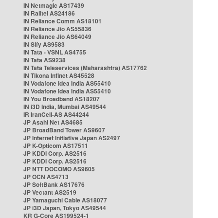
IN Netmagic AS17439
IN Railtel AS24186
IN Reliance Comm AS18101
IN Reliance Jio AS55836
IN Reliance Jio AS64049
IN Sify AS9583
IN Tata - VSNL AS4755
IN Tata AS9238
IN Tata Teleservices (Maharashtra) AS17762
IN Tikona Infinet AS45528
IN Vodafone Idea India AS55410
IN Vodafone Idea India AS55410
IN You Broadband AS18207
IN i3D India, Mumbai AS49544
IR IranCell-AS AS44244
JP Asahi Net AS4685
JP BroadBand Tower AS9607
JP Internet Initiative Japan AS2497
JP K-Opticom AS17511
JP KDDI Corp. AS2516
JP KDDI Corp. AS2516
JP NTT DOCOMO AS9605
JP OCN AS4713
JP SoftBank AS17676
JP Vectant AS2519
JP Yamaguchi Cable AS18077
JP i3D Japan, Tokyo AS49544
KR G-Core AS199524-1