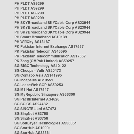
PH PLDT AS9299
PH PLDT AS9299
PH PLDT AS9299
PH PLDT AS9299
PH SKYBroadband SKYCable Corp AS23944
PH SKYBroadband SKYCable Corp AS23944
PH SKYBroadband SKYCable Corp AS23944
PH Smart Broadband AS10139
PH WifiCity AS18187
PK Pakistan Internet Exchange AS17557
PK Pakistan Telecom AS45595
PK Pakistan Telecommunication AS17557
PK Zong (CMPak Limited) AS59257
SG BIGO Technology AS10122
SG Choopa - Vultr AS20473
SG Contabo Asia AS141995
SG Incapsula AS19551
SG LeaseWeb SGP AS59253
SG M1 Net AS17547
SG MyRepublic Singapore AS56300
SG PacificInternet AS4628
SG SG.GS AS24482
SG SINGTEL Ltd AS7473
SG SingNet AS3758
SG SingNet AS3758
SG SoftLayer Technologies AS36351
SG StarHub AS10091
SG StarHub AS38861