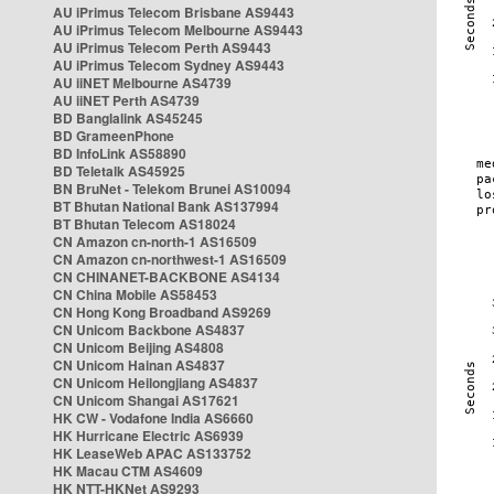
AU iPrimus Telecom Brisbane AS9443
AU iPrimus Telecom Melbourne AS9443
AU iPrimus Telecom Perth AS9443
AU iPrimus Telecom Sydney AS9443
AU iiNET Melbourne AS4739
AU iiNET Perth AS4739
BD Banglalink AS45245
BD GrameenPhone
BD InfoLink AS58890
BD Teletalk AS45925
BN BruNet - Telekom Brunei AS10094
BT Bhutan National Bank AS137994
BT Bhutan Telecom AS18024
CN Amazon cn-north-1 AS16509
CN Amazon cn-northwest-1 AS16509
CN CHINANET-BACKBONE AS4134
CN China Mobile AS58453
CN Hong Kong Broadband AS9269
CN Unicom Backbone AS4837
CN Unicom Beijing AS4808
CN Unicom Hainan AS4837
CN Unicom Heilongjiang AS4837
CN Unicom Shangai AS17621
HK CW - Vodafone India AS6660
HK Hurricane Electric AS6939
HK LeaseWeb APAC AS133752
HK Macau CTM AS4609
HK NTT-HKNet AS9293