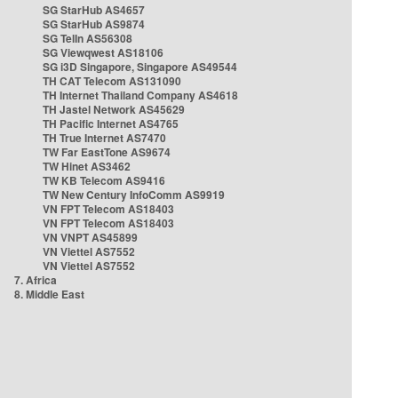
SG StarHub AS4657
SG StarHub AS9874
SG TelIn AS56308
SG Viewqwest AS18106
SG i3D Singapore, Singapore AS49544
TH CAT Telecom AS131090
TH Internet Thailand Company AS4618
TH Jastel Network AS45629
TH Pacific Internet AS4765
TH True Internet AS7470
TW Far EastTone AS9674
TW Hinet AS3462
TW KB Telecom AS9416
TW New Century InfoComm AS9919
VN FPT Telecom AS18403
VN FPT Telecom AS18403
VN VNPT AS45899
VN Viettel AS7552
VN Viettel AS7552
7. Africa
8. Middle East