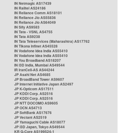
IN Netmagic AS17439
IN Railtel AS24186
IN Reliance Comm AS18101
IN Reliance Jio AS55836
IN Reliance Jio AS64049
IN Sify AS9583
IN Tata - VSNL AS4755
IN Tata AS9238
IN Tata Teleservices (Maharashtra) AS17762
IN Tikona Infinet AS45528
IN Vodafone Idea India AS55410
IN Vodafone Idea India AS55410
IN You Broadband AS18207
IN i3D India, Mumbai AS49544
IR IranCell-AS AS44244
JP Asahi Net AS4685
JP BroadBand Tower AS9607
JP Internet Initiative Japan AS2497
JP K-Opticom AS17511
JP KDDI Corp. AS2516
JP KDDI Corp. AS2516
JP NTT DOCOMO AS9605
JP OCN AS4713
JP SoftBank AS17676
JP Vectant AS2519
JP Yamaguchi Cable AS18077
JP i3D Japan, Tokyo AS49544
KR G-Core AS199524-1