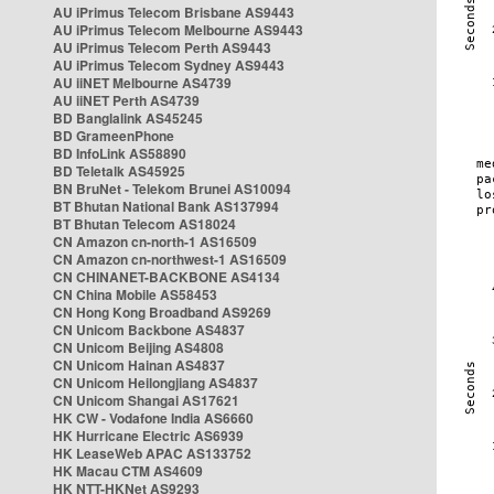
AU iPrimus Telecom Brisbane AS9443
AU iPrimus Telecom Melbourne AS9443
AU iPrimus Telecom Perth AS9443
AU iPrimus Telecom Sydney AS9443
AU iiNET Melbourne AS4739
AU iiNET Perth AS4739
BD Banglalink AS45245
BD GrameenPhone
BD InfoLink AS58890
BD Teletalk AS45925
BN BruNet - Telekom Brunei AS10094
BT Bhutan National Bank AS137994
BT Bhutan Telecom AS18024
CN Amazon cn-north-1 AS16509
CN Amazon cn-northwest-1 AS16509
CN CHINANET-BACKBONE AS4134
CN China Mobile AS58453
CN Hong Kong Broadband AS9269
CN Unicom Backbone AS4837
CN Unicom Beijing AS4808
CN Unicom Hainan AS4837
CN Unicom Heilongjiang AS4837
CN Unicom Shangai AS17621
HK CW - Vodafone India AS6660
HK Hurricane Electric AS6939
HK LeaseWeb APAC AS133752
HK Macau CTM AS4609
HK NTT-HKNet AS9293