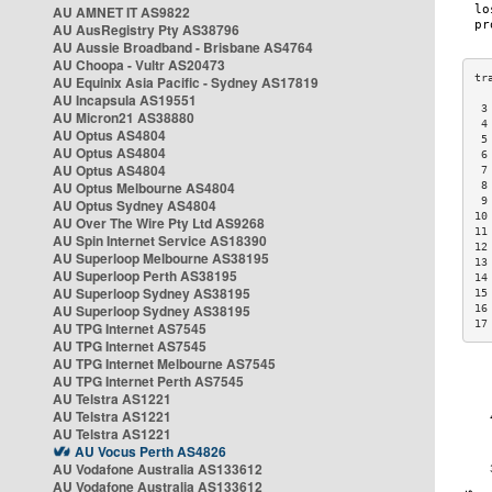
AU AMNET IT AS9822
AU AusRegistry Pty AS38796
AU Aussie Broadband - Brisbane AS4764
AU Choopa - Vultr AS20473
AU Equinix Asia Pacific - Sydney AS17819
AU Incapsula AS19551
 3
AU Micron21 AS38880
 4
AU Optus AS4804
 5
AU Optus AS4804
 6
AU Optus AS4804
 7
AU Optus Melbourne AS4804
 8
 9
AU Optus Sydney AS4804
10
AU Over The Wire Pty Ltd AS9268
11
AU Spin Internet Service AS18390
12
AU Superloop Melbourne AS38195
13
AU Superloop Perth AS38195
14
AU Superloop Sydney AS38195
15
AU Superloop Sydney AS38195
16
17
AU TPG Internet AS7545
AU TPG Internet AS7545
AU TPG Internet Melbourne AS7545
AU TPG Internet Perth AS7545
AU Telstra AS1221
AU Telstra AS1221
AU Telstra AS1221
AU Vocus Perth AS4826
AU Vodafone Australia AS133612
AU Vodafone Australia AS133612