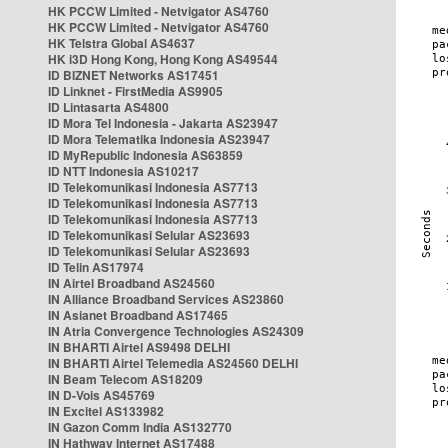
HK PCCW Limited - Netvigator AS4760
HK PCCW Limited - Netvigator AS4760
HK Telstra Global AS4637
HK i3D Hong Kong, Hong Kong AS49544
ID BIZNET Networks AS17451
ID Linknet - FirstMedia AS9905
ID Lintasarta AS4800
ID Mora Tel Indonesia - Jakarta AS23947
ID Mora Telematika Indonesia AS23947
ID MyRepublic Indonesia AS63859
ID NTT Indonesia AS10217
ID Telekomunikasi Indonesia AS7713
ID Telekomunikasi Indonesia AS7713
ID Telekomunikasi Indonesia AS7713
ID Telekomunikasi Selular AS23693
ID Telekomunikasi Selular AS23693
ID Telin AS17974
IN Airtel Broadband AS24560
IN Alliance Broadband Services AS23860
IN Asianet Broadband AS17465
IN Atria Convergence Technologies AS24309
IN BHARTI Airtel AS9498 DELHI
IN BHARTI Airtel Telemedia AS24560 DELHI
IN Beam Telecom AS18209
IN D-Vois AS45769
IN Excitel AS133982
IN Gazon Comm India AS132770
IN Hathway Internet AS17488