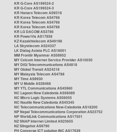
KR G-Core AS199524-2
KR G-Core AS199524-3
KR Hanaro Telecom AS9318
KR Korea Telecom AS4766
KR Korea Telecom AS4766
KR Korea Telecom AS4766
KR LG DACOM AS3786
KR PowerVis AS17858
KZ Kazakhtelecom AS49198
LA Skytelecom AS24337
LK Dialog Axiata PLC AS18001
MM Frontiir Myanmar AS58952
MY Celcom Internet Service Provider AS10030
MY DiGi Telecommunications AS4818
MY Global Transit AS24218
MY Malaysia Telecom AS4788
MY Time AS9930
MY U Mobile AS38466
MY YTL Communications AS45960
NC Lagoon New Caledonia AS56089
NC Micro Logic Systems AS56055
NC Nautile New Caledonia AS45345
NC Telecommunications New-Caledonia AS18200
NP Nepal Telecommunications Corporation AS23752
NP WorldLink Communications AS17501
NZ SNAP Internet Limited AS23655
NZ Slingshot AS9790
PH Converge ICT solution INC AS17639