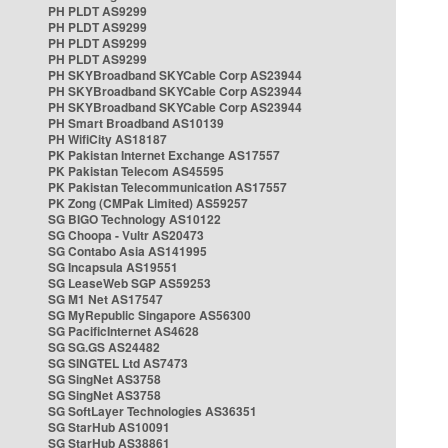
PH PLDT AS9299
PH PLDT AS9299
PH PLDT AS9299
PH PLDT AS9299
PH SKYBroadband SKYCable Corp AS23944
PH SKYBroadband SKYCable Corp AS23944
PH SKYBroadband SKYCable Corp AS23944
PH Smart Broadband AS10139
PH WifiCity AS18187
PK Pakistan Internet Exchange AS17557
PK Pakistan Telecom AS45595
PK Pakistan Telecommunication AS17557
PK Zong (CMPak Limited) AS59257
SG BIGO Technology AS10122
SG Choopa - Vultr AS20473
SG Contabo Asia AS141995
SG Incapsula AS19551
SG LeaseWeb SGP AS59253
SG M1 Net AS17547
SG MyRepublic Singapore AS56300
SG PacificInternet AS4628
SG SG.GS AS24482
SG SINGTEL Ltd AS7473
SG SingNet AS3758
SG SingNet AS3758
SG SoftLayer Technologies AS36351
SG StarHub AS10091
SG StarHub AS38861