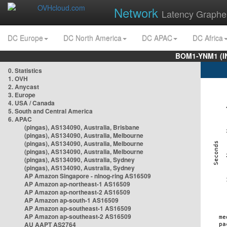
Network
Latency Graphe
DC Europe
DC North America
DC APAC
DC Africa
BOM1-YNM1 (I
0. Statistics
1. OVH
2. Anycast
3. Europe
4. USA / Canada
5. South and Central America
6. APAC
(pingas), AS134090, Australia, Brisbane
(pingas), AS134090, Australia, Melbourne
(pingas), AS134090, Australia, Melbourne
(pingas), AS134090, Australia, Melbourne
(pingas), AS134090, Australia, Sydney
(pingas), AS134090, Australia, Sydney
AP Amazon Singapore - nlnog-ring AS16509
AP Amazon ap-northeast-1 AS16509
AP Amazon ap-northeast-2 AS16509
AP Amazon ap-south-1 AS16509
AP Amazon ap-southeast-1 AS16509
AP Amazon ap-southeast-2 AS16509
AU AAPT AS2764