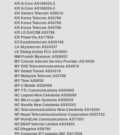
KR G-Core AS199524-2
KR G-Core AS199524-3
KR Hanaro Telecom AS9318
KR Korea Telecom AS4766
KR Korea Telecom AS4766
KR Korea Telecom AS4766
KR LG DACOM AS3786
KR PowerVis AS17858
KZ Kazakhtelecom AS49198
LA Skytelecom AS24337
LK Dialog Axiata PLC AS18001
MM Frontiir Myanmar AS58952
MY Celcom Internet Service Provider AS10030
MY DiGi Telecommunications AS4818
MY Global Transit AS24218
MY Malaysia Telecom AS4788
MY Time AS9930
MY U Mobile AS38466
MY YTL Communications AS45960
NC Lagoon New Caledonia AS56089
NC Micro Logic Systems AS56055
NC Nautile New Caledonia AS45345
NC Telecommunications New-Caledonia AS18200
NP Nepal Telecommunications Corporation AS23752
NP WorldLink Communications AS17501
NZ SNAP Internet Limited AS23655
NZ Slingshot AS9790
PH Converge ICT solution INC AS17639