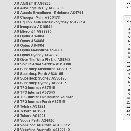
AU AMNET IT AS9822
AU AusRegistry Pty AS38796
AU Aussie Broadband - Brisbane AS4764
AU Choopa - Vultr AS20473
AU Equinix Asia Pacific - Sydney AS17819
AU Incapsula AS19551
 3
AU Micron21 AS38880
 4
AU Optus AS4804
 5
AU Optus AS4804
 6
AU Optus AS4804
 7
AU Optus Melbourne AS4804
 8
 9
AU Optus Sydney AS4804
10
AU Over The Wire Pty Ltd AS9268
11
AU Spin Internet Service AS18390
12
AU Superloop Melbourne AS38195
13
AU Superloop Perth AS38195
14
AU Superloop Sydney AS38195
15
AU Superloop Sydney AS38195
16
17
AU TPG Internet AS7545
18
AU TPG Internet AS7545
19
AU TPG Internet Melbourne AS7545
20
AU TPG Internet Perth AS7545
21
AU Telstra AS1221
22
AU Telstra AS1221
23
AU Telstra AS1221
24
AU Vocus Perth AS4826
AU Vodafone Australia AS133612
AU Vodafone Australia AS133612