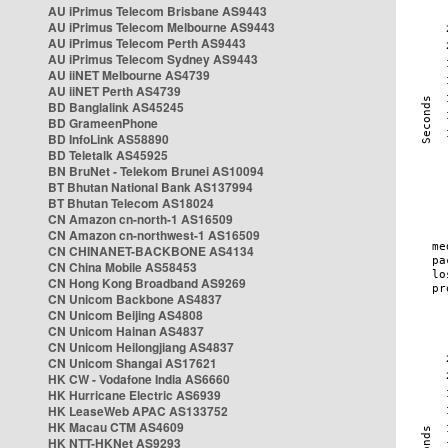
AU iPrimus Telecom Brisbane AS9443
AU iPrimus Telecom Melbourne AS9443
AU iPrimus Telecom Perth AS9443
AU iPrimus Telecom Sydney AS9443
AU iiNET Melbourne AS4739
AU iiNET Perth AS4739
BD Banglalink AS45245
BD GrameenPhone
BD InfoLink AS58890
BD Teletalk AS45925
BN BruNet - Telekom Brunei AS10094
BT Bhutan National Bank AS137994
BT Bhutan Telecom AS18024
CN Amazon cn-north-1 AS16509
CN Amazon cn-northwest-1 AS16509
CN CHINANET-BACKBONE AS4134
CN China Mobile AS58453
CN Hong Kong Broadband AS9269
CN Unicom Backbone AS4837
CN Unicom Beijing AS4808
CN Unicom Hainan AS4837
CN Unicom Heilongjiang AS4837
CN Unicom Shangai AS17621
HK CW - Vodafone India AS6660
HK Hurricane Electric AS6939
HK LeaseWeb APAC AS133752
HK Macau CTM AS4609
HK NTT-HKNet AS9293