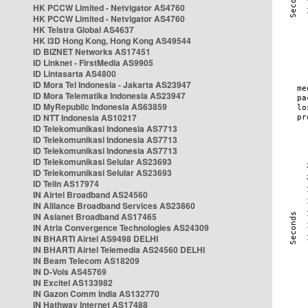
HK PCCW Limited - Netvigator AS4760
HK PCCW Limited - Netvigator AS4760
HK Telstra Global AS4637
HK i3D Hong Kong, Hong Kong AS49544
ID BIZNET Networks AS17451
ID Linknet - FirstMedia AS9905
ID Lintasarta AS4800
ID Mora Tel Indonesia - Jakarta AS23947
ID Mora Telematika Indonesia AS23947
ID MyRepublic Indonesia AS63859
ID NTT Indonesia AS10217
ID Telekomunikasi Indonesia AS7713
ID Telekomunikasi Indonesia AS7713
ID Telekomunikasi Indonesia AS7713
ID Telekomunikasi Selular AS23693
ID Telekomunikasi Selular AS23693
ID Telin AS17974
IN Airtel Broadband AS24560
IN Alliance Broadband Services AS23860
IN Asianet Broadband AS17465
IN Atria Convergence Technologies AS24309
IN BHARTI Airtel AS9498 DELHI
IN BHARTI Airtel Telemedia AS24560 DELHI
IN Beam Telecom AS18209
IN D-Vois AS45769
IN Excitel AS133982
IN Gazon Comm India AS132770
IN Hathway Internet AS17488