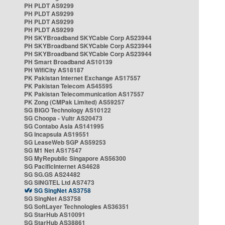
PH PLDT AS9299
PH PLDT AS9299
PH PLDT AS9299
PH PLDT AS9299
PH SKYBroadband SKYCable Corp AS23944
PH SKYBroadband SKYCable Corp AS23944
PH SKYBroadband SKYCable Corp AS23944
PH Smart Broadband AS10139
PH WifiCity AS18187
PK Pakistan Internet Exchange AS17557
PK Pakistan Telecom AS45595
PK Pakistan Telecommunication AS17557
PK Zong (CMPak Limited) AS59257
SG BIGO Technology AS10122
SG Choopa - Vultr AS20473
SG Contabo Asia AS141995
SG Incapsula AS19551
SG LeaseWeb SGP AS59253
SG M1 Net AS17547
SG MyRepublic Singapore AS56300
SG PacificInternet AS4628
SG SG.GS AS24482
SG SINGTEL Ltd AS7473
SG SingNet AS3758
SG SingNet AS3758
SG SoftLayer Technologies AS36351
SG StarHub AS10091
SG StarHub AS38861