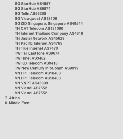
SG StarHub AS4657
SG StarHub AS9874
SG TelIn AS56308
SG Viewqwest AS18106
SG i3D Singapore, Singapore AS49544
TH CAT Telecom AS131090
TH Internet Thailand Company AS4618
TH Jastel Network AS45629
TH Pacific Internet AS4765
TH True Internet AS7470
TW Far EastTone AS9674
TW Hinet AS3462
TW KB Telecom AS9416
TW New Century InfoComm AS9919
VN FPT Telecom AS18403
VN FPT Telecom AS18403
VN VNPT AS45899
VN Viettel AS7552
VN Viettel AS7552
7. Africa
8. Middle East