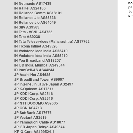
IN Netmagic AS17439
IN Railtel AS24186
IN Reliance Comm AS18101
IN Reliance Jio AS55836
IN Reliance Jio AS64049
IN Sify AS9583
IN Tata - VSNL AS4755
IN Tata AS9238
IN Tata Teleservices (Maharashtra) AS17762
IN Tikona Infinet AS45528
IN Vodafone Idea India AS55410
IN Vodafone Idea India AS55410
IN You Broadband AS18207
IN i3D India, Mumbai AS49544
IR IranCell-AS AS44244
JP Asahi Net AS4685
JP BroadBand Tower AS9607
JP Internet Initiative Japan AS2497
JP K-Opticom AS17511
JP KDDI Corp. AS2516
JP KDDI Corp. AS2516
JP NTT DOCOMO AS9605
JP OCN AS4713
JP SoftBank AS17676
JP Vectant AS2519
JP Yamaguchi Cable AS18077
JP i3D Japan, Tokyo AS49544
KR G-Core AS199524-1