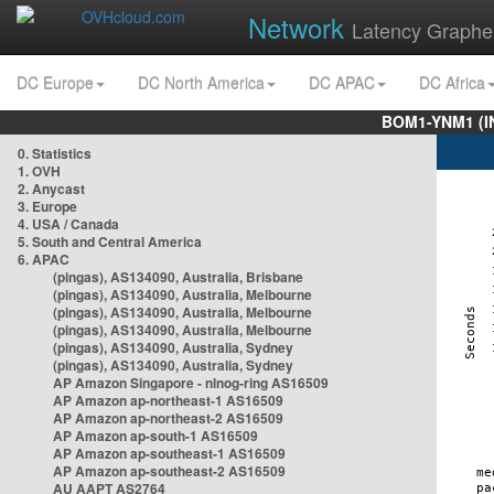
Network
Latency Graphe
DC Europe
DC North America
DC APAC
DC Africa
BOM1-YNM1 (I
0. Statistics
1. OVH
2. Anycast
3. Europe
4. USA / Canada
5. South and Central America
6. APAC
(pingas), AS134090, Australia, Brisbane
(pingas), AS134090, Australia, Melbourne
(pingas), AS134090, Australia, Melbourne
(pingas), AS134090, Australia, Melbourne
(pingas), AS134090, Australia, Sydney
(pingas), AS134090, Australia, Sydney
AP Amazon Singapore - nlnog-ring AS16509
AP Amazon ap-northeast-1 AS16509
AP Amazon ap-northeast-2 AS16509
AP Amazon ap-south-1 AS16509
AP Amazon ap-southeast-1 AS16509
AP Amazon ap-southeast-2 AS16509
AU AAPT AS2764