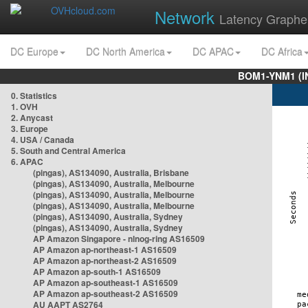
Network
Latency Graphe
DC Europe
DC North America
DC APAC
DC Africa
BOM1-YNM1 (I
0. Statistics
1. OVH
2. Anycast
3. Europe
4. USA / Canada
5. South and Central America
6. APAC
(pingas), AS134090, Australia, Brisbane
(pingas), AS134090, Australia, Melbourne
(pingas), AS134090, Australia, Melbourne
(pingas), AS134090, Australia, Melbourne
(pingas), AS134090, Australia, Sydney
(pingas), AS134090, Australia, Sydney
AP Amazon Singapore - nlnog-ring AS16509
AP Amazon ap-northeast-1 AS16509
AP Amazon ap-northeast-2 AS16509
AP Amazon ap-south-1 AS16509
AP Amazon ap-southeast-1 AS16509
AP Amazon ap-southeast-2 AS16509
AU AAPT AS2764