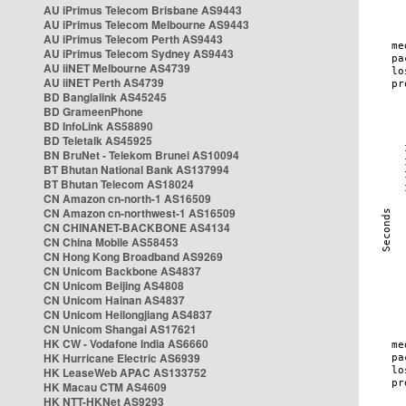
AU iPrimus Telecom Brisbane AS9443
AU iPrimus Telecom Melbourne AS9443
AU iPrimus Telecom Perth AS9443
AU iPrimus Telecom Sydney AS9443
AU iiNET Melbourne AS4739
AU iiNET Perth AS4739
BD Banglalink AS45245
BD GrameenPhone
BD InfoLink AS58890
BD Teletalk AS45925
BN BruNet - Telekom Brunei AS10094
BT Bhutan National Bank AS137994
BT Bhutan Telecom AS18024
CN Amazon cn-north-1 AS16509
CN Amazon cn-northwest-1 AS16509
CN CHINANET-BACKBONE AS4134
CN China Mobile AS58453
CN Hong Kong Broadband AS9269
CN Unicom Backbone AS4837
CN Unicom Beijing AS4808
CN Unicom Hainan AS4837
CN Unicom Heilongjiang AS4837
CN Unicom Shangai AS17621
HK CW - Vodafone India AS6660
HK Hurricane Electric AS6939
HK LeaseWeb APAC AS133752
HK Macau CTM AS4609
HK NTT-HKNet AS9293