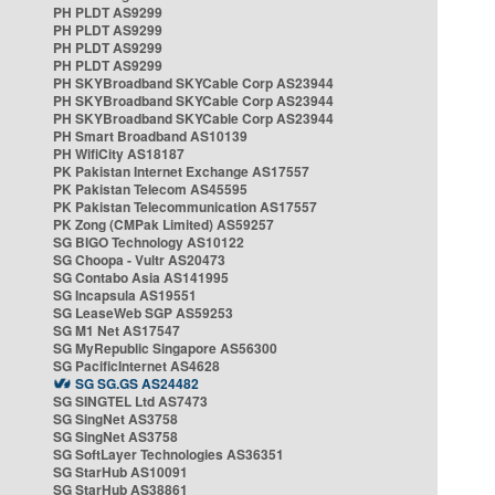
PH PLDT AS9299
PH PLDT AS9299
PH PLDT AS9299
PH PLDT AS9299
PH SKYBroadband SKYCable Corp AS23944
PH SKYBroadband SKYCable Corp AS23944
PH SKYBroadband SKYCable Corp AS23944
PH Smart Broadband AS10139
PH WifiCity AS18187
PK Pakistan Internet Exchange AS17557
PK Pakistan Telecom AS45595
PK Pakistan Telecommunication AS17557
PK Zong (CMPak Limited) AS59257
SG BIGO Technology AS10122
SG Choopa - Vultr AS20473
SG Contabo Asia AS141995
SG Incapsula AS19551
SG LeaseWeb SGP AS59253
SG M1 Net AS17547
SG MyRepublic Singapore AS56300
SG PacificInternet AS4628
SG SG.GS AS24482
SG SINGTEL Ltd AS7473
SG SingNet AS3758
SG SingNet AS3758
SG SoftLayer Technologies AS36351
SG StarHub AS10091
SG StarHub AS38861