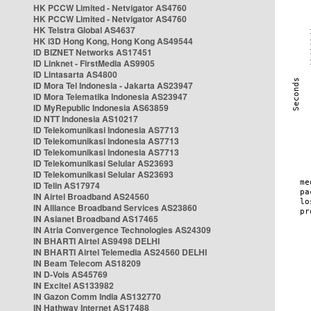
HK PCCW Limited - Netvigator AS4760
HK PCCW Limited - Netvigator AS4760
HK Telstra Global AS4637
HK i3D Hong Kong, Hong Kong AS49544
ID BIZNET Networks AS17451
ID Linknet - FirstMedia AS9905
ID Lintasarta AS4800
ID Mora Tel Indonesia - Jakarta AS23947
ID Mora Telematika Indonesia AS23947
ID MyRepublic Indonesia AS63859
ID NTT Indonesia AS10217
ID Telekomunikasi Indonesia AS7713
ID Telekomunikasi Indonesia AS7713
ID Telekomunikasi Indonesia AS7713
ID Telekomunikasi Selular AS23693
ID Telekomunikasi Selular AS23693
ID Telin AS17974
IN Airtel Broadband AS24560
IN Alliance Broadband Services AS23860
IN Asianet Broadband AS17465
IN Atria Convergence Technologies AS24309
IN BHARTI Airtel AS9498 DELHI
IN BHARTI Airtel Telemedia AS24560 DELHI
IN Beam Telecom AS18209
IN D-Vois AS45769
IN Excitel AS133982
IN Gazon Comm India AS132770
IN Hathway Internet AS17488