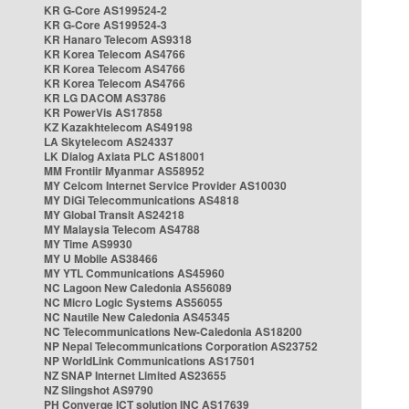
KR G-Core AS199524-2
KR G-Core AS199524-3
KR Hanaro Telecom AS9318
KR Korea Telecom AS4766
KR Korea Telecom AS4766
KR Korea Telecom AS4766
KR LG DACOM AS3786
KR PowerVis AS17858
KZ Kazakhtelecom AS49198
LA Skytelecom AS24337
LK Dialog Axiata PLC AS18001
MM Frontiir Myanmar AS58952
MY Celcom Internet Service Provider AS10030
MY DiGi Telecommunications AS4818
MY Global Transit AS24218
MY Malaysia Telecom AS4788
MY Time AS9930
MY U Mobile AS38466
MY YTL Communications AS45960
NC Lagoon New Caledonia AS56089
NC Micro Logic Systems AS56055
NC Nautile New Caledonia AS45345
NC Telecommunications New-Caledonia AS18200
NP Nepal Telecommunications Corporation AS23752
NP WorldLink Communications AS17501
NZ SNAP Internet Limited AS23655
NZ Slingshot AS9790
PH Converge ICT solution INC AS17639