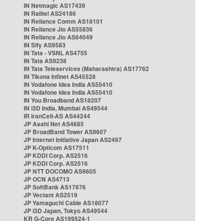
IN Netmagic AS17439
IN Railtel AS24186
IN Reliance Comm AS18101
IN Reliance Jio AS55836
IN Reliance Jio AS64049
IN Sify AS9583
IN Tata - VSNL AS4755
IN Tata AS9238
IN Tata Teleservices (Maharashtra) AS17762
IN Tikona Infinet AS45528
IN Vodafone Idea India AS55410
IN Vodafone Idea India AS55410
IN You Broadband AS18207
IN i3D India, Mumbai AS49544
IR IranCell-AS AS44244
JP Asahi Net AS4685
JP BroadBand Tower AS9607
JP Internet Initiative Japan AS2497
JP K-Opticom AS17511
JP KDDI Corp. AS2516
JP KDDI Corp. AS2516
JP NTT DOCOMO AS9605
JP OCN AS4713
JP SoftBank AS17676
JP Vectant AS2519
JP Yamaguchi Cable AS18077
JP i3D Japan, Tokyo AS49544
KR G-Core AS199524-1