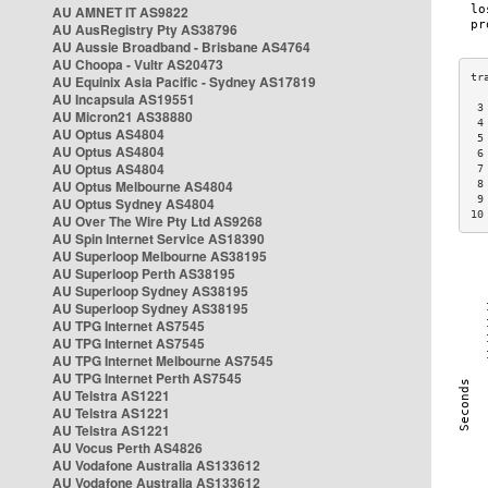
AU AMNET IT AS9822
AU AusRegistry Pty AS38796
AU Aussie Broadband - Brisbane AS4764
AU Choopa - Vultr AS20473
AU Equinix Asia Pacific - Sydney AS17819
AU Incapsula AS19551
 3
AU Micron21 AS38880
 4
AU Optus AS4804
 5
AU Optus AS4804
 6
AU Optus AS4804
 7
AU Optus Melbourne AS4804
 8
 9
AU Optus Sydney AS4804
10
AU Over The Wire Pty Ltd AS9268
AU Spin Internet Service AS18390
AU Superloop Melbourne AS38195
AU Superloop Perth AS38195
AU Superloop Sydney AS38195
AU Superloop Sydney AS38195
AU TPG Internet AS7545
AU TPG Internet AS7545
AU TPG Internet Melbourne AS7545
AU TPG Internet Perth AS7545
AU Telstra AS1221
AU Telstra AS1221
AU Telstra AS1221
AU Vocus Perth AS4826
AU Vodafone Australia AS133612
AU Vodafone Australia AS133612