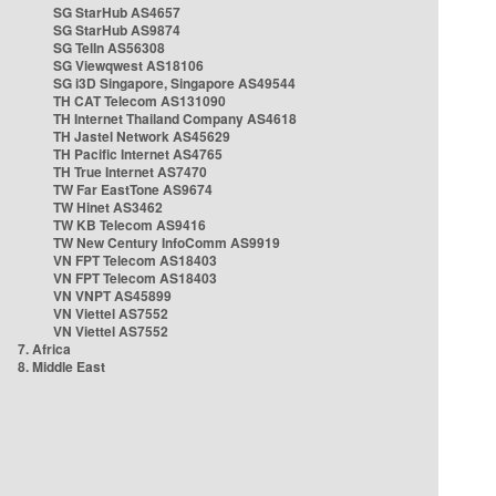
SG StarHub AS4657
SG StarHub AS9874
SG TelIn AS56308
SG Viewqwest AS18106
SG i3D Singapore, Singapore AS49544
TH CAT Telecom AS131090
TH Internet Thailand Company AS4618
TH Jastel Network AS45629
TH Pacific Internet AS4765
TH True Internet AS7470
TW Far EastTone AS9674
TW Hinet AS3462
TW KB Telecom AS9416
TW New Century InfoComm AS9919
VN FPT Telecom AS18403
VN FPT Telecom AS18403
VN VNPT AS45899
VN Viettel AS7552
VN Viettel AS7552
7. Africa
8. Middle East