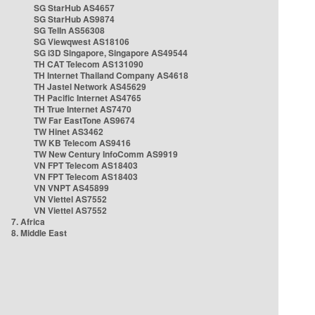
SG StarHub AS4657
SG StarHub AS9874
SG TelIn AS56308
SG Viewqwest AS18106
SG i3D Singapore, Singapore AS49544
TH CAT Telecom AS131090
TH Internet Thailand Company AS4618
TH Jastel Network AS45629
TH Pacific Internet AS4765
TH True Internet AS7470
TW Far EastTone AS9674
TW Hinet AS3462
TW KB Telecom AS9416
TW New Century InfoComm AS9919
VN FPT Telecom AS18403
VN FPT Telecom AS18403
VN VNPT AS45899
VN Viettel AS7552
VN Viettel AS7552
7. Africa
8. Middle East