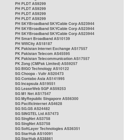
PH PLDT AS9299
PH PLDT AS9299
PH PLDT AS9299
PH PLDT AS9299
PH SKYBroadband SKYCable Corp AS23944
PH SKYBroadband SKYCable Corp AS23944
PH SKYBroadband SKYCable Corp AS23944
PH Smart Broadband AS10139
PH WifiCity AS18187
PK Pakistan Internet Exchange AS17557
PK Pakistan Telecom AS45595
PK Pakistan Telecommunication AS17557
PK Zong (CMPak Limited) AS59257
SG BIGO Technology AS10122
SG Choopa - Vultr AS20473
SG Contabo Asia AS141995
SG Incapsula AS19551
SG LeaseWeb SGP AS59253
SG M1 Net AS17547
SG MyRepublic Singapore AS56300
SG PacificInternet AS4628
SG SG.GS AS24482
SG SINGTEL Ltd AS7473
SG SingNet AS3758
SG SingNet AS3758
SG SoftLayer Technologies AS36351
SG StarHub AS10091
SG StarHub AS38861