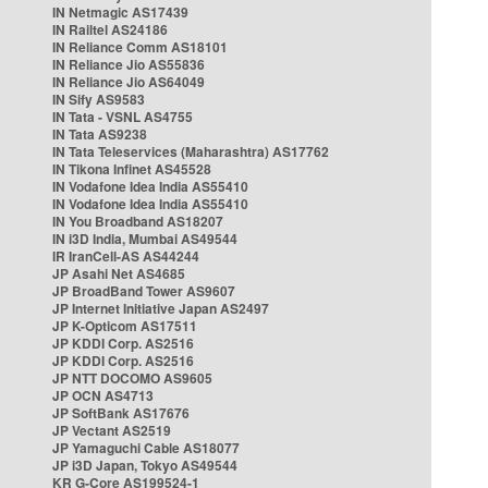
IN Netmagic AS17439
IN Railtel AS24186
IN Reliance Comm AS18101
IN Reliance Jio AS55836
IN Reliance Jio AS64049
IN Sify AS9583
IN Tata - VSNL AS4755
IN Tata AS9238
IN Tata Teleservices (Maharashtra) AS17762
IN Tikona Infinet AS45528
IN Vodafone Idea India AS55410
IN Vodafone Idea India AS55410
IN You Broadband AS18207
IN i3D India, Mumbai AS49544
IR IranCell-AS AS44244
JP Asahi Net AS4685
JP BroadBand Tower AS9607
JP Internet Initiative Japan AS2497
JP K-Opticom AS17511
JP KDDI Corp. AS2516
JP KDDI Corp. AS2516
JP NTT DOCOMO AS9605
JP OCN AS4713
JP SoftBank AS17676
JP Vectant AS2519
JP Yamaguchi Cable AS18077
JP i3D Japan, Tokyo AS49544
KR G-Core AS199524-1