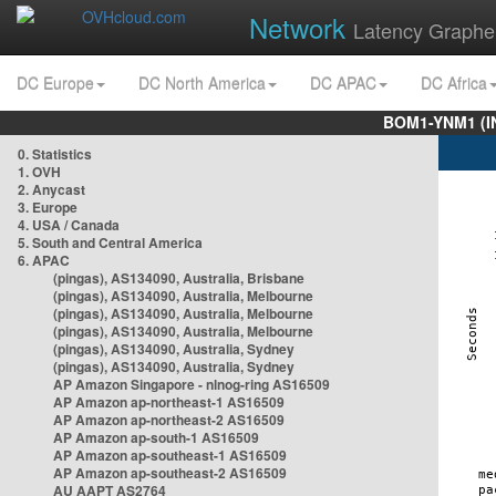
Network
Latency Graphe
DC Europe
DC North America
DC APAC
DC Africa
BOM1-YNM1 (I
0. Statistics
1. OVH
2. Anycast
3. Europe
4. USA / Canada
5. South and Central America
6. APAC
(pingas), AS134090, Australia, Brisbane
(pingas), AS134090, Australia, Melbourne
(pingas), AS134090, Australia, Melbourne
(pingas), AS134090, Australia, Melbourne
(pingas), AS134090, Australia, Sydney
(pingas), AS134090, Australia, Sydney
AP Amazon Singapore - nlnog-ring AS16509
AP Amazon ap-northeast-1 AS16509
AP Amazon ap-northeast-2 AS16509
AP Amazon ap-south-1 AS16509
AP Amazon ap-southeast-1 AS16509
AP Amazon ap-southeast-2 AS16509
AU AAPT AS2764