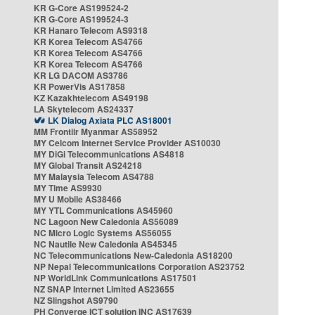
KR G-Core AS199524-2
KR G-Core AS199524-3
KR Hanaro Telecom AS9318
KR Korea Telecom AS4766
KR Korea Telecom AS4766
KR Korea Telecom AS4766
KR LG DACOM AS3786
KR PowerVis AS17858
KZ Kazakhtelecom AS49198
LA Skytelecom AS24337
LK Dialog Axiata PLC AS18001
MM Frontiir Myanmar AS58952
MY Celcom Internet Service Provider AS10030
MY DiGi Telecommunications AS4818
MY Global Transit AS24218
MY Malaysia Telecom AS4788
MY Time AS9930
MY U Mobile AS38466
MY YTL Communications AS45960
NC Lagoon New Caledonia AS56089
NC Micro Logic Systems AS56055
NC Nautile New Caledonia AS45345
NC Telecommunications New-Caledonia AS18200
NP Nepal Telecommunications Corporation AS23752
NP WorldLink Communications AS17501
NZ SNAP Internet Limited AS23655
NZ Slingshot AS9790
PH Converge ICT solution INC AS17639