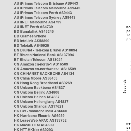
AU iPrimus Telecom Brisbane AS9443
AU iPrimus Telecom Melbourne AS9443
AU iPrimus Telecom Perth AS9443
AU iPrimus Telecom Sydney AS9443
AU iiNET Melbourne AS4739
AU iiNET Perth AS4739
BD Banglalink AS45245
BD GrameenPhone
BD InfoLink AS58890
BD Teletalk AS45925
BN BruNet - Telekom Brunei AS10094
BT Bhutan National Bank AS137994
BT Bhutan Telecom AS18024
CN Amazon cn-north-1 AS16509
CN Amazon cn-northwest-1 AS16509
CN CHINANET-BACKBONE AS4134
CN China Mobile AS58453
CN Hong Kong Broadband AS9269
CN Unicom Backbone AS4837
CN Unicom Beijing AS4808
CN Unicom Hainan AS4837
CN Unicom Heilongjiang AS4837
CN Unicom Shangai AS17621
HK CW - Vodafone India AS6660
HK Hurricane Electric AS6939
HK LeaseWeb APAC AS133752
HK Macau CTM AS4609
HK NTT-HKNet AS9293