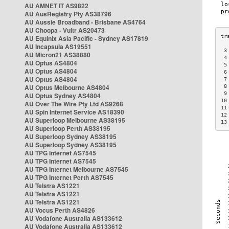
AU AMNET IT AS9822
AU AusRegistry Pty AS38796
AU Aussie Broadband - Brisbane AS4764
AU Choopa - Vultr AS20473
AU Equinix Asia Pacific - Sydney AS17819
AU Incapsula AS19551
 3
AU Micron21 AS38880
 4
AU Optus AS4804
 5
AU Optus AS4804
 6
AU Optus AS4804
 7
AU Optus Melbourne AS4804
 8
 9
AU Optus Sydney AS4804
10
AU Over The Wire Pty Ltd AS9268
11
AU Spin Internet Service AS18390
12
AU Superloop Melbourne AS38195
13
AU Superloop Perth AS38195
AU Superloop Sydney AS38195
AU Superloop Sydney AS38195
AU TPG Internet AS7545
AU TPG Internet AS7545
AU TPG Internet Melbourne AS7545
AU TPG Internet Perth AS7545
AU Telstra AS1221
AU Telstra AS1221
AU Telstra AS1221
AU Vocus Perth AS4826
AU Vodafone Australia AS133612
AU Vodafone Australia AS133612