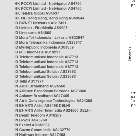
HK PCCW Limited - Netvigator AS4760
HK PCCW Limited - Netvigator AS4760
HK Telstra Global AS4637
HK i3D Hong Kong, Hong Kong AS49544
ID BIZNET Networks AS17451
ID Linknet - FirstMedia AS9905
ID Lintasarta AS4800
ID Mora Tel Indonesia - Jakarta AS23947
ID Mora Telematika Indonesia AS23947
ID MyRepublic Indonesia AS63859
ID NTT Indonesia AS10217
ID Telekomunikasi Indonesia AS7713
ID Telekomunikasi Indonesia AS7713
ID Telekomunikasi Indonesia AS7713
ID Telekomunikasi Selular AS23693
ID Telekomunikasi Selular AS23693
ID Telin AS17974
IN Airtel Broadband AS24560
IN Alliance Broadband Services AS23860
IN Asianet Broadband AS17465
IN Atria Convergence Technologies AS24309
IN BHARTI Airtel AS9498 DELHI
IN BHARTI Airtel Telemedia AS24560 DELHI
IN Beam Telecom AS18209
IN D-Vois AS45769
IN Excitel AS133982
IN Gazon Comm India AS132770
IN Hathway Internet AS17488