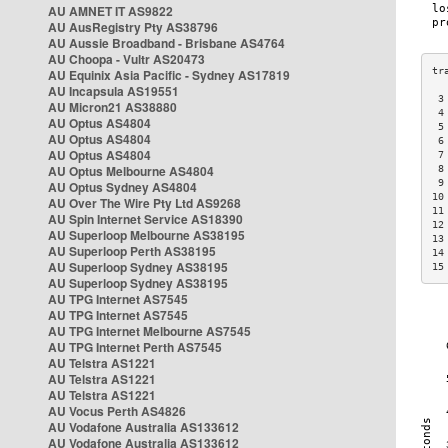
AU AMNET IT AS9822
AU AusRegistry Pty AS38796
AU Aussie Broadband - Brisbane AS4764
AU Choopa - Vultr AS20473
AU Equinix Asia Pacific - Sydney AS17819
AU Incapsula AS19551
 3
AU Micron21 AS38880
 4
AU Optus AS4804
 5
AU Optus AS4804
 6
AU Optus AS4804
 7
AU Optus Melbourne AS4804
 8
 9
AU Optus Sydney AS4804
10
AU Over The Wire Pty Ltd AS9268
11
AU Spin Internet Service AS18390
12
AU Superloop Melbourne AS38195
13
AU Superloop Perth AS38195
14
AU Superloop Sydney AS38195
15
AU Superloop Sydney AS38195
AU TPG Internet AS7545
AU TPG Internet AS7545
AU TPG Internet Melbourne AS7545
AU TPG Internet Perth AS7545
AU Telstra AS1221
AU Telstra AS1221
AU Telstra AS1221
AU Vocus Perth AS4826
AU Vodafone Australia AS133612
AU Vodafone Australia AS133612