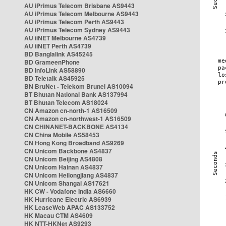
AU iPrimus Telecom Brisbane AS9443
AU iPrimus Telecom Melbourne AS9443
AU iPrimus Telecom Perth AS9443
AU iPrimus Telecom Sydney AS9443
AU iiNET Melbourne AS4739
AU iiNET Perth AS4739
BD Banglalink AS45245
BD GrameenPhone
BD InfoLink AS58890
BD Teletalk AS45925
BN BruNet - Telekom Brunei AS10094
BT Bhutan National Bank AS137994
BT Bhutan Telecom AS18024
CN Amazon cn-north-1 AS16509
CN Amazon cn-northwest-1 AS16509
CN CHINANET-BACKBONE AS4134
CN China Mobile AS58453
CN Hong Kong Broadband AS9269
CN Unicom Backbone AS4837
CN Unicom Beijing AS4808
CN Unicom Hainan AS4837
CN Unicom Heilongjiang AS4837
CN Unicom Shangai AS17621
HK CW - Vodafone India AS6660
HK Hurricane Electric AS6939
HK LeaseWeb APAC AS133752
HK Macau CTM AS4609
HK NTT-HKNet AS9293