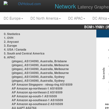
Network
Latency Graphe
DC Europe
DC North America
DC APAC
DC Africa
BOM1-YNM1 (I
0. Statistics
1. OVH
2. Anycast
3. Europe
4. USA / Canada
5. South and Central America
6. APAC
(pingas), AS134090, Australia, Brisbane
(pingas), AS134090, Australia, Melbourne
(pingas), AS134090, Australia, Melbourne
(pingas), AS134090, Australia, Melbourne
(pingas), AS134090, Australia, Sydney
(pingas), AS134090, Australia, Sydney
AP Amazon Singapore - nlnog-ring AS16509
AP Amazon ap-northeast-1 AS16509
AP Amazon ap-northeast-2 AS16509
AP Amazon ap-south-1 AS16509
AP Amazon ap-southeast-1 AS16509
AP Amazon ap-southeast-2 AS16509
AU AAPT AS2764