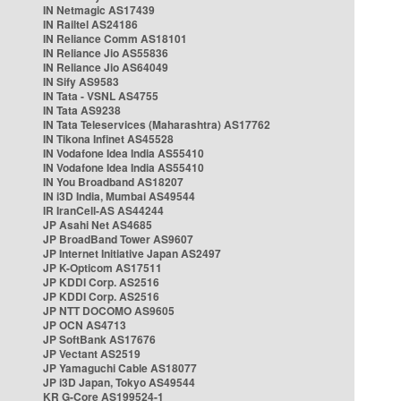
IN Netmagic AS17439
IN Railtel AS24186
IN Reliance Comm AS18101
IN Reliance Jio AS55836
IN Reliance Jio AS64049
IN Sify AS9583
IN Tata - VSNL AS4755
IN Tata AS9238
IN Tata Teleservices (Maharashtra) AS17762
IN Tikona Infinet AS45528
IN Vodafone Idea India AS55410
IN Vodafone Idea India AS55410
IN You Broadband AS18207
IN i3D India, Mumbai AS49544
IR IranCell-AS AS44244
JP Asahi Net AS4685
JP BroadBand Tower AS9607
JP Internet Initiative Japan AS2497
JP K-Opticom AS17511
JP KDDI Corp. AS2516
JP KDDI Corp. AS2516
JP NTT DOCOMO AS9605
JP OCN AS4713
JP SoftBank AS17676
JP Vectant AS2519
JP Yamaguchi Cable AS18077
JP i3D Japan, Tokyo AS49544
KR G-Core AS199524-1