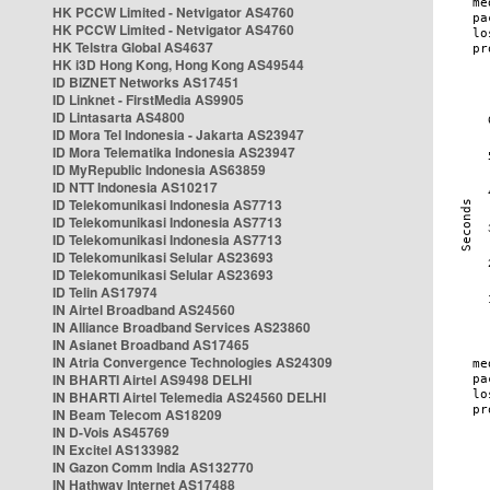
HK PCCW Limited - Netvigator AS4760
HK PCCW Limited - Netvigator AS4760
HK Telstra Global AS4637
HK i3D Hong Kong, Hong Kong AS49544
ID BIZNET Networks AS17451
ID Linknet - FirstMedia AS9905
ID Lintasarta AS4800
ID Mora Tel Indonesia - Jakarta AS23947
ID Mora Telematika Indonesia AS23947
ID MyRepublic Indonesia AS63859
ID NTT Indonesia AS10217
ID Telekomunikasi Indonesia AS7713
ID Telekomunikasi Indonesia AS7713
ID Telekomunikasi Indonesia AS7713
ID Telekomunikasi Selular AS23693
ID Telekomunikasi Selular AS23693
ID Telin AS17974
IN Airtel Broadband AS24560
IN Alliance Broadband Services AS23860
IN Asianet Broadband AS17465
IN Atria Convergence Technologies AS24309
IN BHARTI Airtel AS9498 DELHI
IN BHARTI Airtel Telemedia AS24560 DELHI
IN Beam Telecom AS18209
IN D-Vois AS45769
IN Excitel AS133982
IN Gazon Comm India AS132770
IN Hathway Internet AS17488