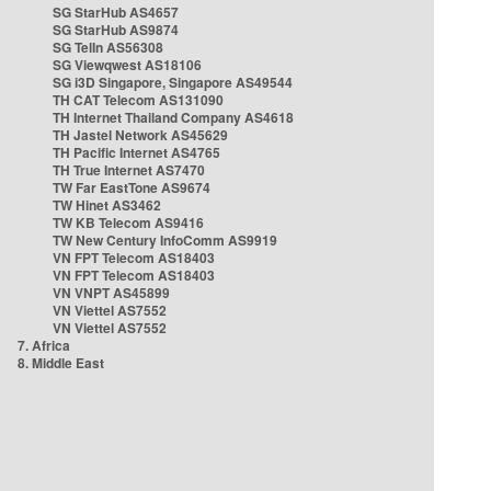
SG StarHub AS4657
SG StarHub AS9874
SG TelIn AS56308
SG Viewqwest AS18106
SG i3D Singapore, Singapore AS49544
TH CAT Telecom AS131090
TH Internet Thailand Company AS4618
TH Jastel Network AS45629
TH Pacific Internet AS4765
TH True Internet AS7470
TW Far EastTone AS9674
TW Hinet AS3462
TW KB Telecom AS9416
TW New Century InfoComm AS9919
VN FPT Telecom AS18403
VN FPT Telecom AS18403
VN VNPT AS45899
VN Viettel AS7552
VN Viettel AS7552
7. Africa
8. Middle East