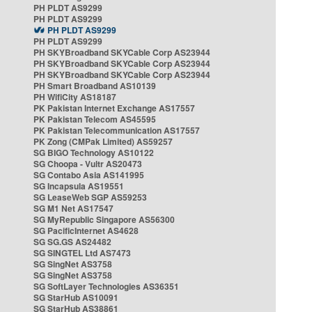
PH PLDT AS9299
PH PLDT AS9299
PH PLDT AS9299
PH PLDT AS9299
PH SKYBroadband SKYCable Corp AS23944
PH SKYBroadband SKYCable Corp AS23944
PH SKYBroadband SKYCable Corp AS23944
PH Smart Broadband AS10139
PH WifiCity AS18187
PK Pakistan Internet Exchange AS17557
PK Pakistan Telecom AS45595
PK Pakistan Telecommunication AS17557
PK Zong (CMPak Limited) AS59257
SG BIGO Technology AS10122
SG Choopa - Vultr AS20473
SG Contabo Asia AS141995
SG Incapsula AS19551
SG LeaseWeb SGP AS59253
SG M1 Net AS17547
SG MyRepublic Singapore AS56300
SG PacificInternet AS4628
SG SG.GS AS24482
SG SINGTEL Ltd AS7473
SG SingNet AS3758
SG SingNet AS3758
SG SoftLayer Technologies AS36351
SG StarHub AS10091
SG StarHub AS38861