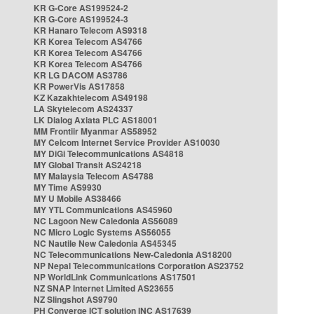
KR G-Core AS199524-2
KR G-Core AS199524-3
KR Hanaro Telecom AS9318
KR Korea Telecom AS4766
KR Korea Telecom AS4766
KR Korea Telecom AS4766
KR LG DACOM AS3786
KR PowerVis AS17858
KZ Kazakhtelecom AS49198
LA Skytelecom AS24337
LK Dialog Axiata PLC AS18001
MM Frontiir Myanmar AS58952
MY Celcom Internet Service Provider AS10030
MY DiGi Telecommunications AS4818
MY Global Transit AS24218
MY Malaysia Telecom AS4788
MY Time AS9930
MY U Mobile AS38466
MY YTL Communications AS45960
NC Lagoon New Caledonia AS56089
NC Micro Logic Systems AS56055
NC Nautile New Caledonia AS45345
NC Telecommunications New-Caledonia AS18200
NP Nepal Telecommunications Corporation AS23752
NP WorldLink Communications AS17501
NZ SNAP Internet Limited AS23655
NZ Slingshot AS9790
PH Converge ICT solution INC AS17639