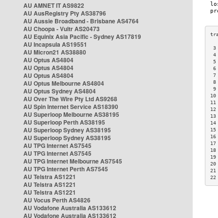
AU AMNET IT AS9822
AU AusRegistry Pty AS38796
AU Aussie Broadband - Brisbane AS4764
AU Choopa - Vultr AS20473
AU Equinix Asia Pacific - Sydney AS17819
AU Incapsula AS19551
 3
AU Micron21 AS38880
 4
AU Optus AS4804
 5
AU Optus AS4804
 6
AU Optus AS4804
 7
AU Optus Melbourne AS4804
 8
 9
AU Optus Sydney AS4804
10
AU Over The Wire Pty Ltd AS9268
11
AU Spin Internet Service AS18390
12
AU Superloop Melbourne AS38195
13
AU Superloop Perth AS38195
14
AU Superloop Sydney AS38195
15
AU Superloop Sydney AS38195
16
17
AU TPG Internet AS7545
18
AU TPG Internet AS7545
19
AU TPG Internet Melbourne AS7545
20
AU TPG Internet Perth AS7545
21
AU Telstra AS1221
22
AU Telstra AS1221
AU Telstra AS1221
AU Vocus Perth AS4826
AU Vodafone Australia AS133612
AU Vodafone Australia AS133612