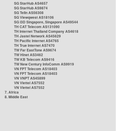
SG StarHub AS4657
SG StarHub AS9874
SG TelIn AS56308
SG Viewqwest AS18106
SG i3D Singapore, Singapore AS49544
TH CAT Telecom AS131090
TH Internet Thailand Company AS4618
TH Jastel Network AS45629
TH Pacific Internet AS4765
TH True Internet AS7470
TW Far EastTone AS9674
TW Hinet AS3462
TW KB Telecom AS9416
TW New Century InfoComm AS9919
VN FPT Telecom AS18403
VN FPT Telecom AS18403
VN VNPT AS45899
VN Viettel AS7552
VN Viettel AS7552
7. Africa
8. Middle East