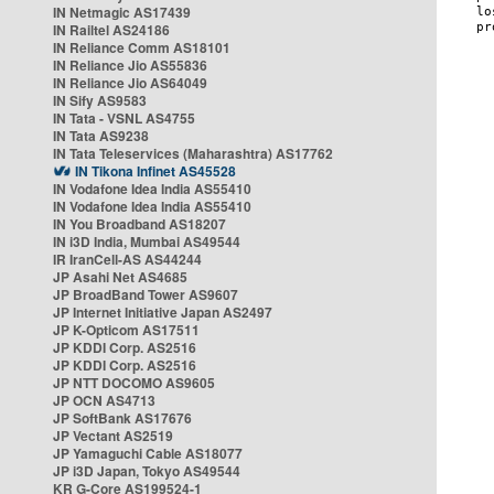
IN Netmagic AS17439
IN Railtel AS24186
IN Reliance Comm AS18101
IN Reliance Jio AS55836
IN Reliance Jio AS64049
IN Sify AS9583
IN Tata - VSNL AS4755
IN Tata AS9238
IN Tata Teleservices (Maharashtra) AS17762
IN Tikona Infinet AS45528
IN Vodafone Idea India AS55410
IN Vodafone Idea India AS55410
IN You Broadband AS18207
IN i3D India, Mumbai AS49544
IR IranCell-AS AS44244
JP Asahi Net AS4685
JP BroadBand Tower AS9607
JP Internet Initiative Japan AS2497
JP K-Opticom AS17511
JP KDDI Corp. AS2516
JP KDDI Corp. AS2516
JP NTT DOCOMO AS9605
JP OCN AS4713
JP SoftBank AS17676
JP Vectant AS2519
JP Yamaguchi Cable AS18077
JP i3D Japan, Tokyo AS49544
KR G-Core AS199524-1