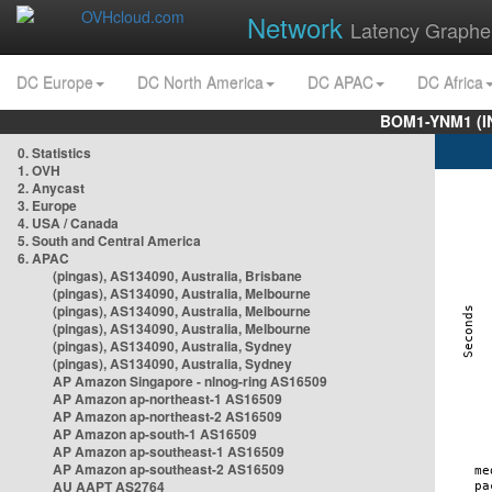
Network
Latency Graphe
DC Europe
DC North America
DC APAC
DC Africa
BOM1-YNM1 (I
0. Statistics
1. OVH
2. Anycast
3. Europe
4. USA / Canada
5. South and Central America
6. APAC
(pingas), AS134090, Australia, Brisbane
(pingas), AS134090, Australia, Melbourne
(pingas), AS134090, Australia, Melbourne
(pingas), AS134090, Australia, Melbourne
(pingas), AS134090, Australia, Sydney
(pingas), AS134090, Australia, Sydney
AP Amazon Singapore - nlnog-ring AS16509
AP Amazon ap-northeast-1 AS16509
AP Amazon ap-northeast-2 AS16509
AP Amazon ap-south-1 AS16509
AP Amazon ap-southeast-1 AS16509
AP Amazon ap-southeast-2 AS16509
AU AAPT AS2764