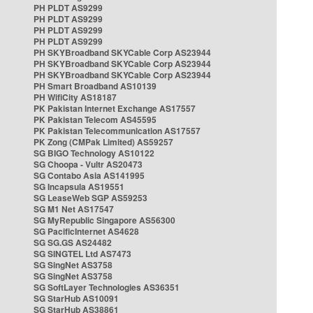
PH PLDT AS9299
PH PLDT AS9299
PH PLDT AS9299
PH PLDT AS9299
PH SKYBroadband SKYCable Corp AS23944
PH SKYBroadband SKYCable Corp AS23944
PH SKYBroadband SKYCable Corp AS23944
PH Smart Broadband AS10139
PH WifiCity AS18187
PK Pakistan Internet Exchange AS17557
PK Pakistan Telecom AS45595
PK Pakistan Telecommunication AS17557
PK Zong (CMPak Limited) AS59257
SG BIGO Technology AS10122
SG Choopa - Vultr AS20473
SG Contabo Asia AS141995
SG Incapsula AS19551
SG LeaseWeb SGP AS59253
SG M1 Net AS17547
SG MyRepublic Singapore AS56300
SG PacificInternet AS4628
SG SG.GS AS24482
SG SINGTEL Ltd AS7473
SG SingNet AS3758
SG SingNet AS3758
SG SoftLayer Technologies AS36351
SG StarHub AS10091
SG StarHub AS38861