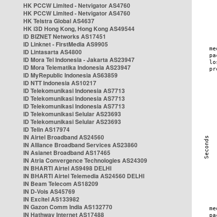
HK PCCW Limited - Netvigator AS4760
HK PCCW Limited - Netvigator AS4760
HK Telstra Global AS4637
HK i3D Hong Kong, Hong Kong AS49544
ID BIZNET Networks AS17451
ID Linknet - FirstMedia AS9905
ID Lintasarta AS4800
ID Mora Tel Indonesia - Jakarta AS23947
ID Mora Telematika Indonesia AS23947
ID MyRepublic Indonesia AS63859
ID NTT Indonesia AS10217
ID Telekomunikasi Indonesia AS7713
ID Telekomunikasi Indonesia AS7713
ID Telekomunikasi Indonesia AS7713
ID Telekomunikasi Selular AS23693
ID Telekomunikasi Selular AS23693
ID Telin AS17974
IN Airtel Broadband AS24560
IN Alliance Broadband Services AS23860
IN Asianet Broadband AS17465
IN Atria Convergence Technologies AS24309
IN BHARTI Airtel AS9498 DELHI
IN BHARTI Airtel Telemedia AS24560 DELHI
IN Beam Telecom AS18209
IN D-Vois AS45769
IN Excitel AS133982
IN Gazon Comm India AS132770
IN Hathway Internet AS17488