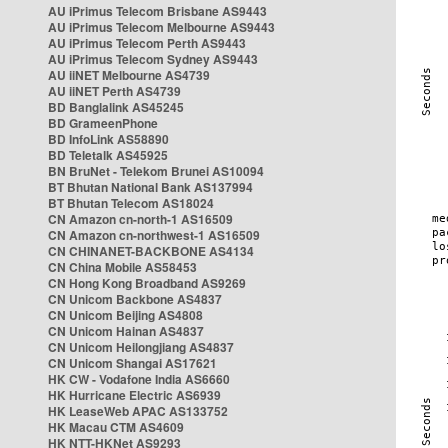
AU iPrimus Telecom Brisbane AS9443
AU iPrimus Telecom Melbourne AS9443
AU iPrimus Telecom Perth AS9443
AU iPrimus Telecom Sydney AS9443
AU iiNET Melbourne AS4739
AU iiNET Perth AS4739
BD Banglalink AS45245
BD GrameenPhone
BD InfoLink AS58890
BD Teletalk AS45925
BN BruNet - Telekom Brunei AS10094
BT Bhutan National Bank AS137994
BT Bhutan Telecom AS18024
CN Amazon cn-north-1 AS16509
CN Amazon cn-northwest-1 AS16509
CN CHINANET-BACKBONE AS4134
CN China Mobile AS58453
CN Hong Kong Broadband AS9269
CN Unicom Backbone AS4837
CN Unicom Beijing AS4808
CN Unicom Hainan AS4837
CN Unicom Heilongjiang AS4837
CN Unicom Shangai AS17621
HK CW - Vodafone India AS6660
HK Hurricane Electric AS6939
HK LeaseWeb APAC AS133752
HK Macau CTM AS4609
HK NTT-HKNet AS9293