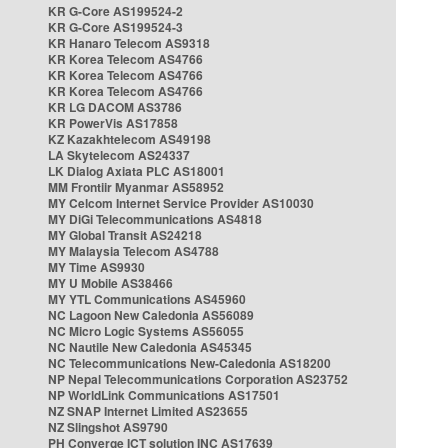
KR G-Core AS199524-2
KR G-Core AS199524-3
KR Hanaro Telecom AS9318
KR Korea Telecom AS4766
KR Korea Telecom AS4766
KR Korea Telecom AS4766
KR LG DACOM AS3786
KR PowerVis AS17858
KZ Kazakhtelecom AS49198
LA Skytelecom AS24337
LK Dialog Axiata PLC AS18001
MM Frontiir Myanmar AS58952
MY Celcom Internet Service Provider AS10030
MY DiGi Telecommunications AS4818
MY Global Transit AS24218
MY Malaysia Telecom AS4788
MY Time AS9930
MY U Mobile AS38466
MY YTL Communications AS45960
NC Lagoon New Caledonia AS56089
NC Micro Logic Systems AS56055
NC Nautile New Caledonia AS45345
NC Telecommunications New-Caledonia AS18200
NP Nepal Telecommunications Corporation AS23752
NP WorldLink Communications AS17501
NZ SNAP Internet Limited AS23655
NZ Slingshot AS9790
PH Converge ICT solution INC AS17639