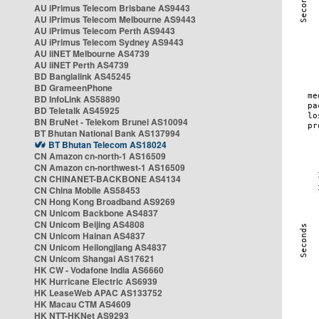
AU iPrimus Telecom Brisbane AS9443
AU iPrimus Telecom Melbourne AS9443
AU iPrimus Telecom Perth AS9443
AU iPrimus Telecom Sydney AS9443
AU iiNET Melbourne AS4739
AU iiNET Perth AS4739
BD Banglalink AS45245
BD GrameenPhone
BD InfoLink AS58890
BD Teletalk AS45925
BN BruNet - Telekom Brunei AS10094
BT Bhutan National Bank AS137994
BT Bhutan Telecom AS18024
CN Amazon cn-north-1 AS16509
CN Amazon cn-northwest-1 AS16509
CN CHINANET-BACKBONE AS4134
CN China Mobile AS58453
CN Hong Kong Broadband AS9269
CN Unicom Backbone AS4837
CN Unicom Beijing AS4808
CN Unicom Hainan AS4837
CN Unicom Heilongjiang AS4837
CN Unicom Shangai AS17621
HK CW - Vodafone India AS6660
HK Hurricane Electric AS6939
HK LeaseWeb APAC AS133752
HK Macau CTM AS4609
HK NTT-HKNet AS9293