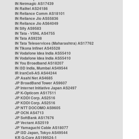
IN Netmagic AS17439
IN Railtel AS24186
IN Reliance Comm AS18101
IN Reliance Jio AS55836
IN Reliance Jio AS64049
IN Sify AS9583
IN Tata - VSNL AS4755
IN Tata AS9238
IN Tata Teleservices (Maharashtra) AS17762
IN Tikona Infinet AS45528
IN Vodafone Idea India AS55410
IN Vodafone Idea India AS55410
IN You Broadband AS18207
IN i3D India, Mumbai AS49544
IR IranCell-AS AS44244
JP Asahi Net AS4685
JP BroadBand Tower AS9607
JP Internet Initiative Japan AS2497
JP K-Opticom AS17511
JP KDDI Corp. AS2516
JP KDDI Corp. AS2516
JP NTT DOCOMO AS9605
JP OCN AS4713
JP SoftBank AS17676
JP Vectant AS2519
JP Yamaguchi Cable AS18077
JP i3D Japan, Tokyo AS49544
KR G-Core AS199524-1