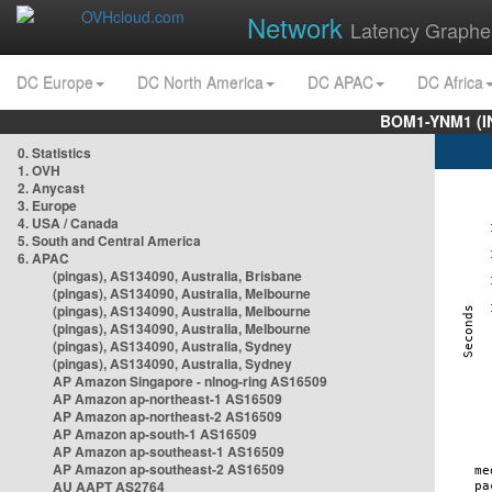
Network
Latency Graphe
DC Europe
DC North America
DC APAC
DC Africa
BOM1-YNM1 (I
0. Statistics
1. OVH
2. Anycast
3. Europe
4. USA / Canada
5. South and Central America
6. APAC
(pingas), AS134090, Australia, Brisbane
(pingas), AS134090, Australia, Melbourne
(pingas), AS134090, Australia, Melbourne
(pingas), AS134090, Australia, Melbourne
(pingas), AS134090, Australia, Sydney
(pingas), AS134090, Australia, Sydney
AP Amazon Singapore - nlnog-ring AS16509
AP Amazon ap-northeast-1 AS16509
AP Amazon ap-northeast-2 AS16509
AP Amazon ap-south-1 AS16509
AP Amazon ap-southeast-1 AS16509
AP Amazon ap-southeast-2 AS16509
AU AAPT AS2764