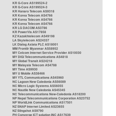
KR G-Core AS199524-2
KR G-Core AS199524-3
KR Hanaro Telecom AS9318
KR Korea Telecom AS4766
KR Korea Telecom AS4766
KR Korea Telecom AS4766
KR LG DACOM AS3786
KR PowerVis AS17858
KZ Kazakhtelecom AS49198
LA Skytelecom AS24337
LK Dialog Axiata PLC AS18001
MM Frontiir Myanmar AS58952
MY Celcom Internet Service Provider AS10030
MY DiGi Telecommunications AS4818
MY Global Transit AS24218
MY Malaysia Telecom AS4788
MY Time AS9930
MY U Mobile AS38466
MY YTL Communications AS45960
NC Lagoon New Caledonia AS56089
NC Micro Logic Systems AS56055
NC Nautile New Caledonia AS45345
NC Telecommunications New-Caledonia AS18200
NP Nepal Telecommunications Corporation AS23752
NP WorldLink Communications AS17501
NZ SNAP Internet Limited AS23655
NZ Slingshot AS9790
PH Converge ICT solution INC AS17639