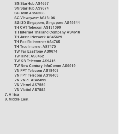
SG StarHub AS4657
SG StarHub AS9874
SG TelIn AS56308
SG Viewqwest AS18106
SG i3D Singapore, Singapore AS49544
TH CAT Telecom AS131090
TH Internet Thailand Company AS4618
TH Jastel Network AS45629
TH Pacific Internet AS4765
TH True Internet AS7470
TW Far EastTone AS9674
TW Hinet AS3462
TW KB Telecom AS9416
TW New Century InfoComm AS9919
VN FPT Telecom AS18403
VN FPT Telecom AS18403
VN VNPT AS45899
VN Viettel AS7552
VN Viettel AS7552
7. Africa
8. Middle East