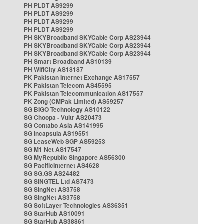
PH PLDT AS9299
PH PLDT AS9299
PH PLDT AS9299
PH PLDT AS9299
PH SKYBroadband SKYCable Corp AS23944
PH SKYBroadband SKYCable Corp AS23944
PH SKYBroadband SKYCable Corp AS23944
PH Smart Broadband AS10139
PH WifiCity AS18187
PK Pakistan Internet Exchange AS17557
PK Pakistan Telecom AS45595
PK Pakistan Telecommunication AS17557
PK Zong (CMPak Limited) AS59257
SG BIGO Technology AS10122
SG Choopa - Vultr AS20473
SG Contabo Asia AS141995
SG Incapsula AS19551
SG LeaseWeb SGP AS59253
SG M1 Net AS17547
SG MyRepublic Singapore AS56300
SG PacificInternet AS4628
SG SG.GS AS24482
SG SINGTEL Ltd AS7473
SG SingNet AS3758
SG SingNet AS3758
SG SoftLayer Technologies AS36351
SG StarHub AS10091
SG StarHub AS38861