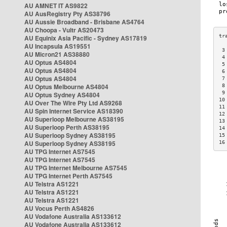
AU AMNET IT AS9822
AU AusRegistry Pty AS38796
AU Aussie Broadband - Brisbane AS4764
AU Choopa - Vultr AS20473
AU Equinix Asia Pacific - Sydney AS17819
AU Incapsula AS19551
 3
AU Micron21 AS38880
 4
AU Optus AS4804
 5
AU Optus AS4804
 6
AU Optus AS4804
 7
AU Optus Melbourne AS4804
 8
 9
AU Optus Sydney AS4804
10
AU Over The Wire Pty Ltd AS9268
11
AU Spin Internet Service AS18390
12
AU Superloop Melbourne AS38195
13
AU Superloop Perth AS38195
14
AU Superloop Sydney AS38195
15
AU Superloop Sydney AS38195
16
AU TPG Internet AS7545
AU TPG Internet AS7545
AU TPG Internet Melbourne AS7545
AU TPG Internet Perth AS7545
AU Telstra AS1221
AU Telstra AS1221
AU Telstra AS1221
AU Vocus Perth AS4826
AU Vodafone Australia AS133612
AU Vodafone Australia AS133612