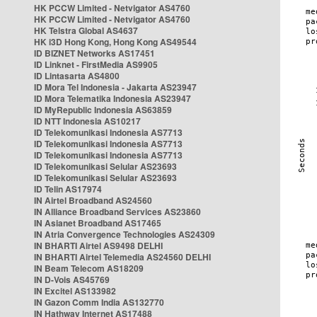
HK PCCW Limited - Netvigator AS4760
HK PCCW Limited - Netvigator AS4760
HK Telstra Global AS4637
HK i3D Hong Kong, Hong Kong AS49544
ID BIZNET Networks AS17451
ID Linknet - FirstMedia AS9905
ID Lintasarta AS4800
ID Mora Tel Indonesia - Jakarta AS23947
ID Mora Telematika Indonesia AS23947
ID MyRepublic Indonesia AS63859
ID NTT Indonesia AS10217
ID Telekomunikasi Indonesia AS7713
ID Telekomunikasi Indonesia AS7713
ID Telekomunikasi Indonesia AS7713
ID Telekomunikasi Selular AS23693
ID Telekomunikasi Selular AS23693
ID Telin AS17974
IN Airtel Broadband AS24560
IN Alliance Broadband Services AS23860
IN Asianet Broadband AS17465
IN Atria Convergence Technologies AS24309
IN BHARTI Airtel AS9498 DELHI
IN BHARTI Airtel Telemedia AS24560 DELHI
IN Beam Telecom AS18209
IN D-Vois AS45769
IN Excitel AS133982
IN Gazon Comm India AS132770
IN Hathway Internet AS17488