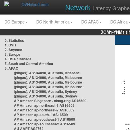
Network
Latency Graphe
DC Europe
DC North America
DC APAC
DC Africa
BOM1-YNM1 (I
0. Statistics
1. OVH
2. Anycast
3. Europe
4. USA / Canada
5. South and Central America
6. APAC
(pingas), AS134090, Australia, Brisbane
(pingas), AS134090, Australia, Melbourne
(pingas), AS134090, Australia, Melbourne
(pingas), AS134090, Australia, Melbourne
(pingas), AS134090, Australia, Sydney
(pingas), AS134090, Australia, Sydney
AP Amazon Singapore - nlnog-ring AS16509
AP Amazon ap-northeast-1 AS16509
AP Amazon ap-northeast-2 AS16509
AP Amazon ap-south-1 AS16509
AP Amazon ap-southeast-1 AS16509
AP Amazon ap-southeast-2 AS16509
AU AAPT AS2764