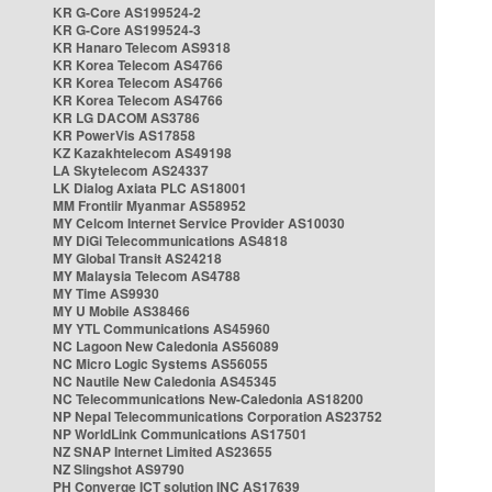
KR G-Core AS199524-2
KR G-Core AS199524-3
KR Hanaro Telecom AS9318
KR Korea Telecom AS4766
KR Korea Telecom AS4766
KR Korea Telecom AS4766
KR LG DACOM AS3786
KR PowerVis AS17858
KZ Kazakhtelecom AS49198
LA Skytelecom AS24337
LK Dialog Axiata PLC AS18001
MM Frontiir Myanmar AS58952
MY Celcom Internet Service Provider AS10030
MY DiGi Telecommunications AS4818
MY Global Transit AS24218
MY Malaysia Telecom AS4788
MY Time AS9930
MY U Mobile AS38466
MY YTL Communications AS45960
NC Lagoon New Caledonia AS56089
NC Micro Logic Systems AS56055
NC Nautile New Caledonia AS45345
NC Telecommunications New-Caledonia AS18200
NP Nepal Telecommunications Corporation AS23752
NP WorldLink Communications AS17501
NZ SNAP Internet Limited AS23655
NZ Slingshot AS9790
PH Converge ICT solution INC AS17639