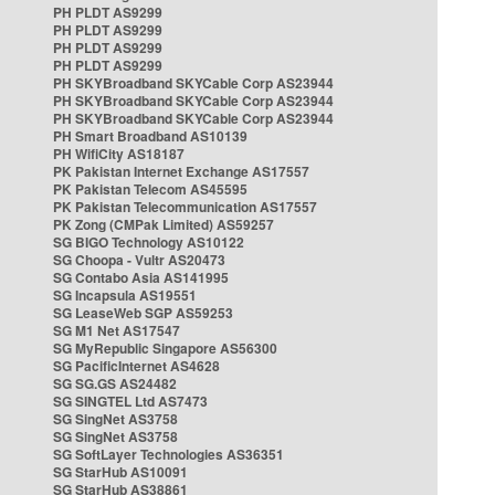
PH PLDT AS9299
PH PLDT AS9299
PH PLDT AS9299
PH PLDT AS9299
PH SKYBroadband SKYCable Corp AS23944
PH SKYBroadband SKYCable Corp AS23944
PH SKYBroadband SKYCable Corp AS23944
PH Smart Broadband AS10139
PH WifiCity AS18187
PK Pakistan Internet Exchange AS17557
PK Pakistan Telecom AS45595
PK Pakistan Telecommunication AS17557
PK Zong (CMPak Limited) AS59257
SG BIGO Technology AS10122
SG Choopa - Vultr AS20473
SG Contabo Asia AS141995
SG Incapsula AS19551
SG LeaseWeb SGP AS59253
SG M1 Net AS17547
SG MyRepublic Singapore AS56300
SG PacificInternet AS4628
SG SG.GS AS24482
SG SINGTEL Ltd AS7473
SG SingNet AS3758
SG SingNet AS3758
SG SoftLayer Technologies AS36351
SG StarHub AS10091
SG StarHub AS38861