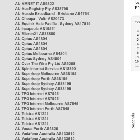
AU AMNET IT AS9822
AU AusRegistry Pty AS38796
AU Aussie Broadband - Brisbane AS4764
AU Choopa - Vultr AS20473
AU Equinix Asia Pacific - Sydney AS17819
AU Incapsula AS19551
 3
AU Micron21 AS38880
 4
AU Optus AS4804
 5
AU Optus AS4804
 6
AU Optus AS4804
 7
AU Optus Melbourne AS4804
 8
 9
AU Optus Sydney AS4804
10
AU Over The Wire Pty Ltd AS9268
11
AU Spin Internet Service AS18390
AU Superloop Melbourne AS38195
AU Superloop Perth AS38195
AU Superloop Sydney AS38195
AU Superloop Sydney AS38195
AU TPG Internet AS7545
AU TPG Internet AS7545
AU TPG Internet Melbourne AS7545
AU TPG Internet Perth AS7545
AU Telstra AS1221
AU Telstra AS1221
AU Telstra AS1221
AU Vocus Perth AS4826
AU Vodafone Australia AS133612
AU Vodafone Australia AS133612