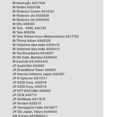
IN Netmagic AS17439
IN Railtel AS24186
IN Reliance Comm AS18101
IN Reliance Jio AS55836
IN Reliance Jio AS64049
IN Sify AS9583
IN Tata - VSNL AS4755
IN Tata AS9238
IN Tata Teleservices (Maharashtra) AS17762
IN Tikona Infinet AS45528
IN Vodafone Idea India AS55410
IN Vodafone Idea India AS55410
IN You Broadband AS18207
IN i3D India, Mumbai AS49544
IR IranCell-AS AS44244
JP Asahi Net AS4685
JP BroadBand Tower AS9607
JP Internet Initiative Japan AS2497
JP K-Opticom AS17511
JP KDDI Corp. AS2516
JP KDDI Corp. AS2516
JP NTT DOCOMO AS9605
JP OCN AS4713
JP SoftBank AS17676
JP Vectant AS2519
JP Yamaguchi Cable AS18077
JP i3D Japan, Tokyo AS49544
KR G-Core AS199524-1