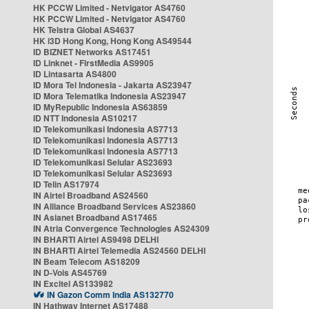
HK PCCW Limited - Netvigator AS4760
HK PCCW Limited - Netvigator AS4760
HK Telstra Global AS4637
HK i3D Hong Kong, Hong Kong AS49544
ID BIZNET Networks AS17451
ID Linknet - FirstMedia AS9905
ID Lintasarta AS4800
ID Mora Tel Indonesia - Jakarta AS23947
ID Mora Telematika Indonesia AS23947
ID MyRepublic Indonesia AS63859
ID NTT Indonesia AS10217
ID Telekomunikasi Indonesia AS7713
ID Telekomunikasi Indonesia AS7713
ID Telekomunikasi Indonesia AS7713
ID Telekomunikasi Selular AS23693
ID Telekomunikasi Selular AS23693
ID Telin AS17974
IN Airtel Broadband AS24560
IN Alliance Broadband Services AS23860
IN Asianet Broadband AS17465
IN Atria Convergence Technologies AS24309
IN BHARTI Airtel AS9498 DELHI
IN BHARTI Airtel Telemedia AS24560 DELHI
IN Beam Telecom AS18209
IN D-Vois AS45769
IN Excitel AS133982
IN Gazon Comm India AS132770
IN Hathway Internet AS17488