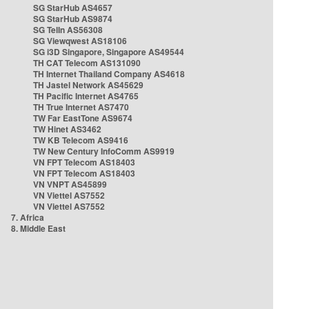
SG StarHub AS4657
SG StarHub AS9874
SG TelIn AS56308
SG Viewqwest AS18106
SG i3D Singapore, Singapore AS49544
TH CAT Telecom AS131090
TH Internet Thailand Company AS4618
TH Jastel Network AS45629
TH Pacific Internet AS4765
TH True Internet AS7470
TW Far EastTone AS9674
TW Hinet AS3462
TW KB Telecom AS9416
TW New Century InfoComm AS9919
VN FPT Telecom AS18403
VN FPT Telecom AS18403
VN VNPT AS45899
VN Viettel AS7552
VN Viettel AS7552
7. Africa
8. Middle East