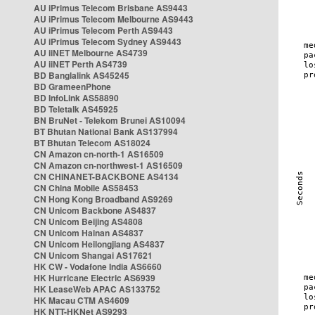
AU iPrimus Telecom Brisbane AS9443
AU iPrimus Telecom Melbourne AS9443
AU iPrimus Telecom Perth AS9443
AU iPrimus Telecom Sydney AS9443
AU iiNET Melbourne AS4739
AU iiNET Perth AS4739
BD Banglalink AS45245
BD GrameenPhone
BD InfoLink AS58890
BD Teletalk AS45925
BN BruNet - Telekom Brunei AS10094
BT Bhutan National Bank AS137994
BT Bhutan Telecom AS18024
CN Amazon cn-north-1 AS16509
CN Amazon cn-northwest-1 AS16509
CN CHINANET-BACKBONE AS4134
CN China Mobile AS58453
CN Hong Kong Broadband AS9269
CN Unicom Backbone AS4837
CN Unicom Beijing AS4808
CN Unicom Hainan AS4837
CN Unicom Heilongjiang AS4837
CN Unicom Shangai AS17621
HK CW - Vodafone India AS6660
HK Hurricane Electric AS6939
HK LeaseWeb APAC AS133752
HK Macau CTM AS4609
HK NTT-HKNet AS9293