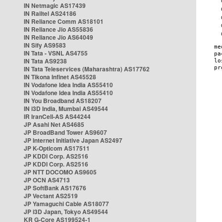
IN Netmagic AS17439
IN Railtel AS24186
IN Reliance Comm AS18101
IN Reliance Jio AS55836
IN Reliance Jio AS64049
IN Sify AS9583
IN Tata - VSNL AS4755
IN Tata AS9238
IN Tata Teleservices (Maharashtra) AS17762
IN Tikona Infinet AS45528
IN Vodafone Idea India AS55410
IN Vodafone Idea India AS55410
IN You Broadband AS18207
IN i3D India, Mumbai AS49544
IR IranCell-AS AS44244
JP Asahi Net AS4685
JP BroadBand Tower AS9607
JP Internet Initiative Japan AS2497
JP K-Opticom AS17511
JP KDDI Corp. AS2516
JP KDDI Corp. AS2516
JP NTT DOCOMO AS9605
JP OCN AS4713
JP SoftBank AS17676
JP Vectant AS2519
JP Yamaguchi Cable AS18077
JP i3D Japan, Tokyo AS49544
KR G-Core AS199524-1