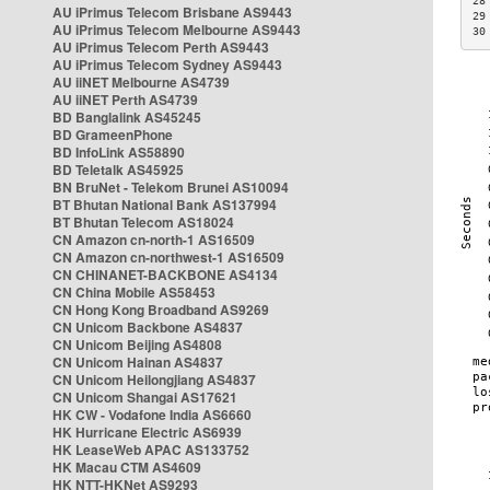
28
AU iPrimus Telecom Brisbane AS9443
29
AU iPrimus Telecom Melbourne AS9443
30
AU iPrimus Telecom Perth AS9443
AU iPrimus Telecom Sydney AS9443
AU iiNET Melbourne AS4739
AU iiNET Perth AS4739
BD Banglalink AS45245
BD GrameenPhone
BD InfoLink AS58890
BD Teletalk AS45925
BN BruNet - Telekom Brunei AS10094
BT Bhutan National Bank AS137994
BT Bhutan Telecom AS18024
CN Amazon cn-north-1 AS16509
CN Amazon cn-northwest-1 AS16509
CN CHINANET-BACKBONE AS4134
CN China Mobile AS58453
CN Hong Kong Broadband AS9269
CN Unicom Backbone AS4837
CN Unicom Beijing AS4808
CN Unicom Hainan AS4837
CN Unicom Heilongjiang AS4837
CN Unicom Shangai AS17621
HK CW - Vodafone India AS6660
HK Hurricane Electric AS6939
HK LeaseWeb APAC AS133752
HK Macau CTM AS4609
HK NTT-HKNet AS9293