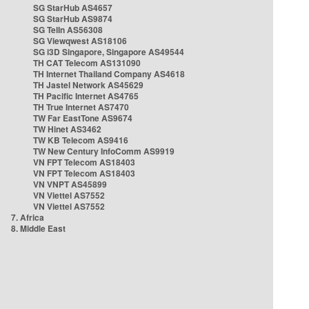
SG StarHub AS4657
SG StarHub AS9874
SG TelIn AS56308
SG Viewqwest AS18106
SG i3D Singapore, Singapore AS49544
TH CAT Telecom AS131090
TH Internet Thailand Company AS4618
TH Jastel Network AS45629
TH Pacific Internet AS4765
TH True Internet AS7470
TW Far EastTone AS9674
TW Hinet AS3462
TW KB Telecom AS9416
TW New Century InfoComm AS9919
VN FPT Telecom AS18403
VN FPT Telecom AS18403
VN VNPT AS45899
VN Viettel AS7552
VN Viettel AS7552
7. Africa
8. Middle East