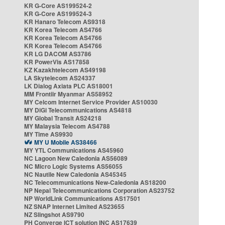
KR G-Core AS199524-2
KR G-Core AS199524-3
KR Hanaro Telecom AS9318
KR Korea Telecom AS4766
KR Korea Telecom AS4766
KR Korea Telecom AS4766
KR LG DACOM AS3786
KR PowerVis AS17858
KZ Kazakhtelecom AS49198
LA Skytelecom AS24337
LK Dialog Axiata PLC AS18001
MM Frontiir Myanmar AS58952
MY Celcom Internet Service Provider AS10030
MY DiGi Telecommunications AS4818
MY Global Transit AS24218
MY Malaysia Telecom AS4788
MY Time AS9930
MY U Mobile AS38466
MY YTL Communications AS45960
NC Lagoon New Caledonia AS56089
NC Micro Logic Systems AS56055
NC Nautile New Caledonia AS45345
NC Telecommunications New-Caledonia AS18200
NP Nepal Telecommunications Corporation AS23752
NP WorldLink Communications AS17501
NZ SNAP Internet Limited AS23655
NZ Slingshot AS9790
PH Converge ICT solution INC AS17639