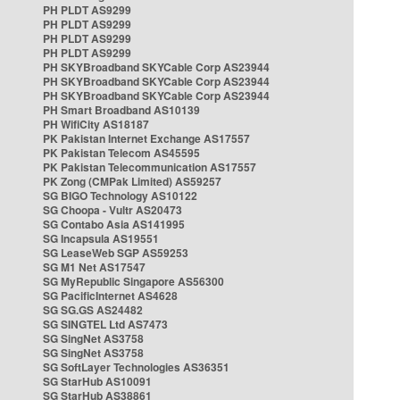
PH PLDT AS9299
PH PLDT AS9299
PH PLDT AS9299
PH PLDT AS9299
PH SKYBroadband SKYCable Corp AS23944
PH SKYBroadband SKYCable Corp AS23944
PH SKYBroadband SKYCable Corp AS23944
PH Smart Broadband AS10139
PH WifiCity AS18187
PK Pakistan Internet Exchange AS17557
PK Pakistan Telecom AS45595
PK Pakistan Telecommunication AS17557
PK Zong (CMPak Limited) AS59257
SG BIGO Technology AS10122
SG Choopa - Vultr AS20473
SG Contabo Asia AS141995
SG Incapsula AS19551
SG LeaseWeb SGP AS59253
SG M1 Net AS17547
SG MyRepublic Singapore AS56300
SG PacificInternet AS4628
SG SG.GS AS24482
SG SINGTEL Ltd AS7473
SG SingNet AS3758
SG SingNet AS3758
SG SoftLayer Technologies AS36351
SG StarHub AS10091
SG StarHub AS38861