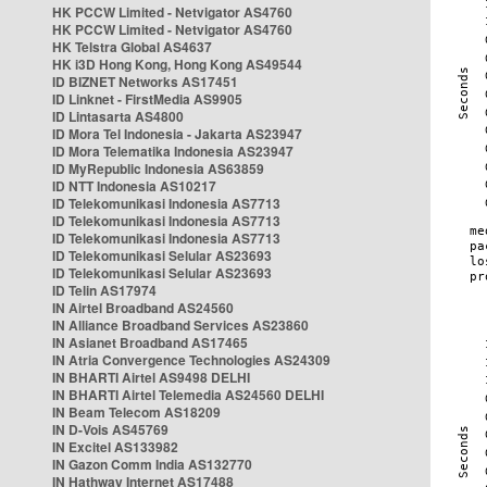
HK PCCW Limited - Netvigator AS4760
HK PCCW Limited - Netvigator AS4760
HK Telstra Global AS4637
HK i3D Hong Kong, Hong Kong AS49544
ID BIZNET Networks AS17451
ID Linknet - FirstMedia AS9905
ID Lintasarta AS4800
ID Mora Tel Indonesia - Jakarta AS23947
ID Mora Telematika Indonesia AS23947
ID MyRepublic Indonesia AS63859
ID NTT Indonesia AS10217
ID Telekomunikasi Indonesia AS7713
ID Telekomunikasi Indonesia AS7713
ID Telekomunikasi Indonesia AS7713
ID Telekomunikasi Selular AS23693
ID Telekomunikasi Selular AS23693
ID Telin AS17974
IN Airtel Broadband AS24560
IN Alliance Broadband Services AS23860
IN Asianet Broadband AS17465
IN Atria Convergence Technologies AS24309
IN BHARTI Airtel AS9498 DELHI
IN BHARTI Airtel Telemedia AS24560 DELHI
IN Beam Telecom AS18209
IN D-Vois AS45769
IN Excitel AS133982
IN Gazon Comm India AS132770
IN Hathway Internet AS17488