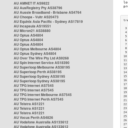
AU AMNET IT AS9822
AU AusRegistry Pty AS38796
AU Aussie Broadband - Brisbane AS4764
AU Choopa - Vultr AS20473
AU Equinix Asia Pacific - Sydney AS17819
AU Incapsula AS19551
 3
AU Micron21 AS38880
 4
AU Optus AS4804
 5
AU Optus AS4804
 6
AU Optus AS4804
 7
AU Optus Melbourne AS4804
 8
 9
AU Optus Sydney AS4804
10
AU Over The Wire Pty Ltd AS9268
11
AU Spin Internet Service AS18390
12
AU Superloop Melbourne AS38195
13
AU Superloop Perth AS38195
14
AU Superloop Sydney AS38195
15
AU Superloop Sydney AS38195
16
17
AU TPG Internet AS7545
18
AU TPG Internet AS7545
19
AU TPG Internet Melbourne AS7545
20
AU TPG Internet Perth AS7545
21
AU Telstra AS1221
22
AU Telstra AS1221
23
AU Telstra AS1221
24
25
AU Vocus Perth AS4826
26
AU Vodafone Australia AS133612
27
AU Vodafone Australia AS133612