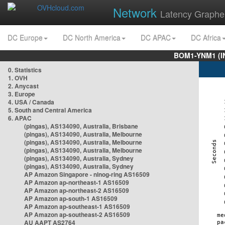
Network
Latency Graphe
DC Europe
DC North America
DC APAC
DC Africa
BOM1-YNM1 (I
0. Statistics
1. OVH
2. Anycast
3. Europe
4. USA / Canada
5. South and Central America
6. APAC
(pingas), AS134090, Australia, Brisbane
(pingas), AS134090, Australia, Melbourne
(pingas), AS134090, Australia, Melbourne
(pingas), AS134090, Australia, Melbourne
(pingas), AS134090, Australia, Sydney
(pingas), AS134090, Australia, Sydney
AP Amazon Singapore - nlnog-ring AS16509
AP Amazon ap-northeast-1 AS16509
AP Amazon ap-northeast-2 AS16509
AP Amazon ap-south-1 AS16509
AP Amazon ap-southeast-1 AS16509
AP Amazon ap-southeast-2 AS16509
AU AAPT AS2764